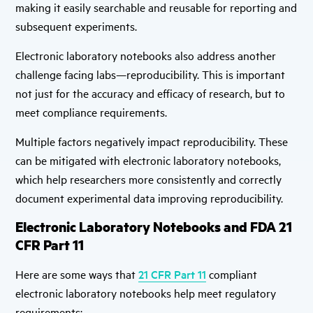
making it easily searchable and reusable for reporting and
subsequent experiments.
Electronic laboratory notebooks also address another
challenge facing labs—reproducibility. This is important
not just for the accuracy and efficacy of research, but to
meet compliance requirements.
Multiple factors negatively impact reproducibility. These
can be mitigated with electronic laboratory notebooks,
which help researchers more consistently and correctly
document experimental data improving reproducibility.
Electronic Laboratory Notebooks and FDA 21
CFR Part 11
Here are some ways that
21 CFR Part 11
compliant
electronic laboratory notebooks help meet regulatory
requirements: