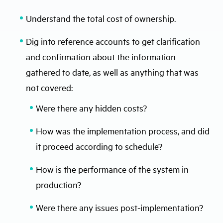
Understand the total cost of ownership.
Dig into reference accounts to get clarification
and confirmation about the information
gathered to date, as well as anything that was
not covered:
Were there any hidden costs?
How was the implementation process, and did
it proceed according to schedule?
How is the performance of the system in
production?
Were there any issues post-implementation?