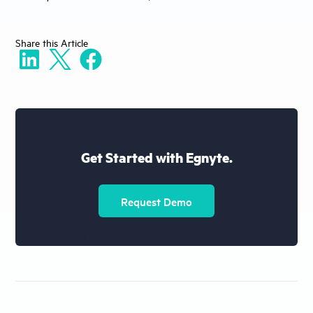
Share
this Article
Get Started with Egnyte.
Request Demo