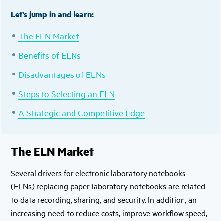
Let’s jump in and learn:
The ELN Market
Benefits of ELNs
Disadvantages of ELNs
Steps to Selecting an ELN
A Strategic and Competitive Edge
The ELN Market
Several drivers for electronic laboratory notebooks
(ELNs) replacing paper laboratory notebooks are related
to data recording, sharing, and security. In addition, an
increasing need to reduce costs, improve workflow speed,