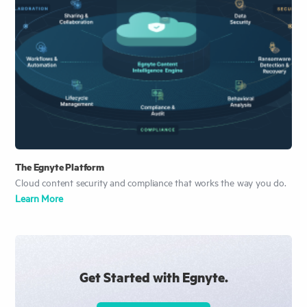
The Egnyte Platform
Cloud content security and compliance that works the way you do.
Learn More
Get Started with Egnyte.