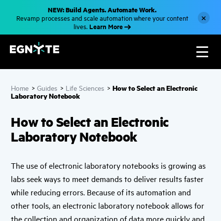
S
NEW: Build Agents. Automate Work.
k
×
Revamp processes and scale automation where your content
i
Learn More
lives.
p
t
o
m
a
i
n
c
How to Select an Electronic
Home
>
Guides
>
Life Sciences
>
o
Laboratory Notebook
n
t
e
How to Select an Electronic
n
t
Laboratory Notebook
The use of electronic laboratory notebooks is growing as
labs seek ways to meet demands to deliver results faster
while reducing errors. Because of its automation and
other tools, an electronic laboratory notebook allows for
the collection and organization of data more quickly and