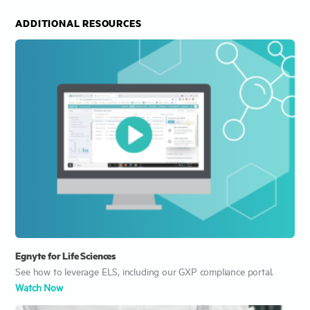
ADDITIONAL RESOURCES
Egnyte for Life Sciences
See how to leverage ELS, including our GXP compliance portal.
Watch Now