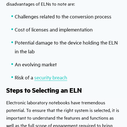
disadvantages of ELNs to note are:
Challenges related to the conversion process
Cost of licenses and implementation
Potential damage to the device holding the ELN
in the lab
An evolving market
Risk of a
security breach
Steps to Selecting an ELN
Electronic laboratory notebooks have tremendous
potential. To ensure that the right system is selected, it is
important to understand the features and functions as
well as the full scope of engagement required to bring