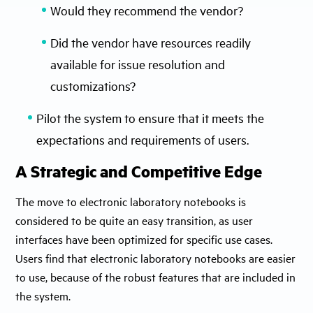
Would they recommend the vendor?
Did the vendor have resources readily
available for issue resolution and
customizations?
Pilot the system to ensure that it meets the
expectations and requirements of users.
A Strategic and Competitive Edge
The move to electronic laboratory notebooks is
considered to be quite an easy transition, as user
interfaces have been optimized for specific use cases.
Users find that electronic laboratory notebooks are easier
to use, because of the robust features that are included in
the system.