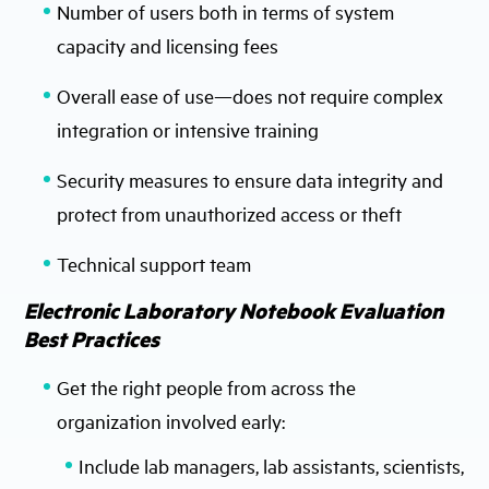
Number of users both in terms of system
capacity and licensing fees
Overall ease of use—does not require complex
integration or intensive training
Security measures to ensure data integrity and
protect from unauthorized access or theft
Technical support team
Electronic Laboratory Notebook Evaluation
Best Practices
Get the right people from across the
organization involved early:
Include lab managers, lab assistants, scientists,