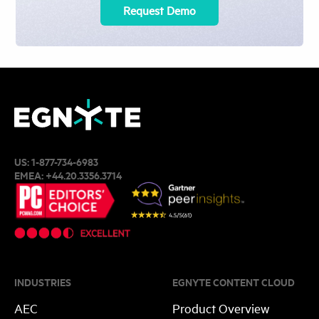
Request Demo
US:
1-877-734-6983
EMEA:
+44.20.3356.3714
INDUSTRIES
EGNYTE CONTENT CLOUD
AEC
Product Overview