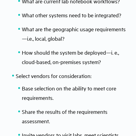
What are current lab notebook workflows?
What other systems need to be integrated?
What are the geographic usage requirements
—i.e., local, global?
How should the system be deployed—i. e.,
cloud-based, on-premises system?
Select vendors for consideration:
Base selection on the ability to meet core
requirements.
Share the results of the requirements
assessment.
Invite vendors to visit labs, meet scientists,