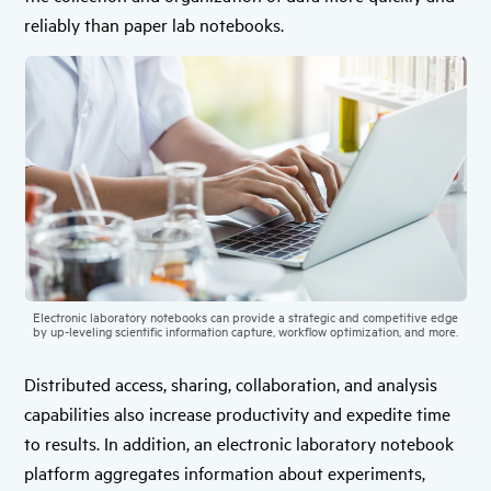
reliably than paper lab notebooks.
Electronic laboratory notebooks can provide a strategic and competitive edge
by up-leveling scientific information capture, workflow optimization, and more.
Distributed access, sharing, collaboration, and analysis
capabilities also increase productivity and expedite time
to results. In addition, an electronic laboratory notebook
platform aggregates information about experiments,