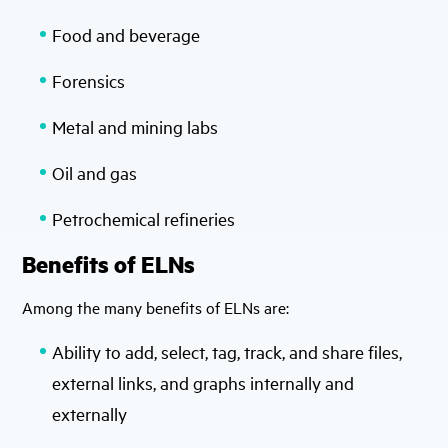
Food and beverage
Forensics
Metal and mining labs
Oil and gas
Petrochemical refineries
Benefits of ELNs
Among the many benefits of ELNs are:
Ability to add, select, tag, track, and share files,
external links, and graphs internally and
externally