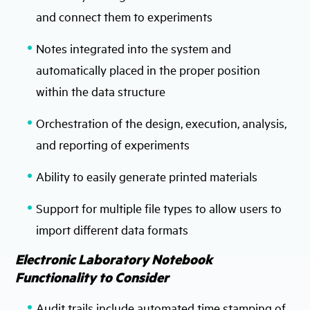
and connect them to experiments
Notes integrated into the system and
automatically placed in the proper position
within the data structure
Orchestration of the design, execution, analysis,
and reporting of experiments
Ability to easily generate printed materials
Support for multiple file types to allow users to
import different data formats
Electronic Laboratory Notebook
Functionality to Consider
Audit trails include automated time stamping of