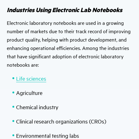
Industries Using Electronic Lab Notebooks
Electronic laboratory notebooks are used in a growing
number of markets due to their track record of improving
product quality, helping with product development, and
enhancing operational efficiencies. Among the industries
that have significant adoption of electronic laboratory
notebooks are:
Life sciences
Agriculture
Chemical industry
Clinical research organizations (CROs)
Environmental testing labs