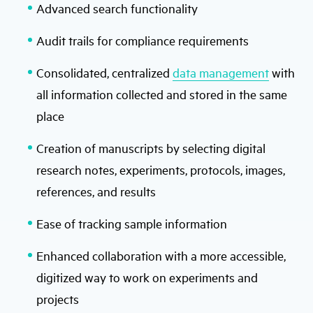
Advanced search functionality
Audit trails for compliance requirements
Consolidated, centralized
data management
with
all information collected and stored in the same
place
Creation of manuscripts by selecting digital
research notes, experiments, protocols, images,
references, and results
Ease of tracking sample information
Enhanced collaboration with a more accessible,
digitized way to work on experiments and
projects