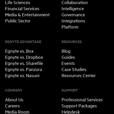
Life Sciences
Collaboration
Financial Services
Intelligence
Media & Entertainment
Governance
Public Sector
Integrations
Platform
EGNYTE ADVANTAGE
RESOURCES
Egnyte vs. Box
Blog
Egnyte vs. Dropbox
Guides
Egnyte vs. Sharefile
Events
Egnyte vs. Panzura
Case Studies
Egnyte vs. Nasuni
Resources Center
COMPANY
SUPPORT
About Us
Professional Services
Careers
Support Packages
Media Room
Helpdesk