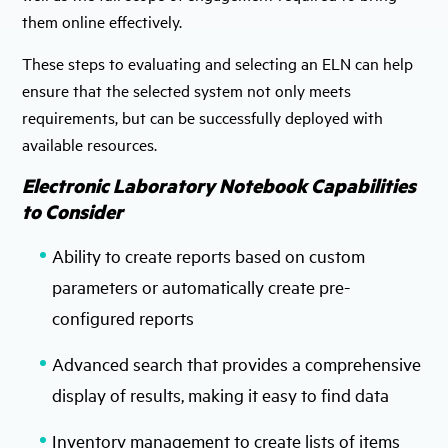
them online effectively.
These steps to evaluating and selecting an ELN can help
ensure that the selected system not only meets
requirements, but can be successfully deployed with
available resources.
Electronic Laboratory Notebook Capabilities
to Consider
Ability to create reports based on custom
parameters or automatically create pre-
configured reports
Advanced search that provides a comprehensive
display of results, making it easy to find data
Inventory management to create lists of items