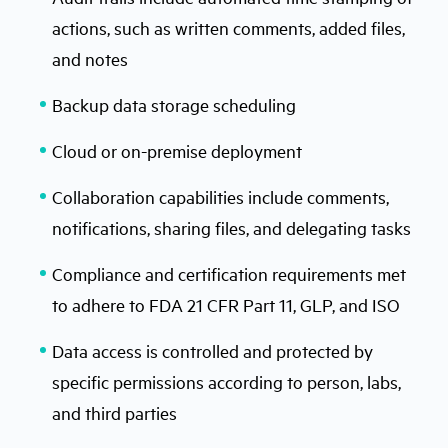
actions, such as written comments, added files,
and notes
Backup data storage scheduling
Cloud or on-premise deployment
Collaboration capabilities include comments,
notifications, sharing files, and delegating tasks
Compliance and certification requirements met
to adhere to FDA 21 CFR Part 11, GLP, and ISO
Data access is controlled and protected by
specific permissions according to person, labs,
and third parties