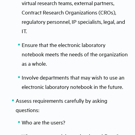
virtual research teams, external partners,
Contract Research Organizations (CROs),
regulatory personnel, IP specialists, legal, and
IT.
Ensure that the electronic laboratory
notebook meets the needs of the organization
as a whole.
Involve departments that may wish to use an
electronic laboratory notebook in the future.
Assess requirements carefully by asking
questions:
Who are the users?