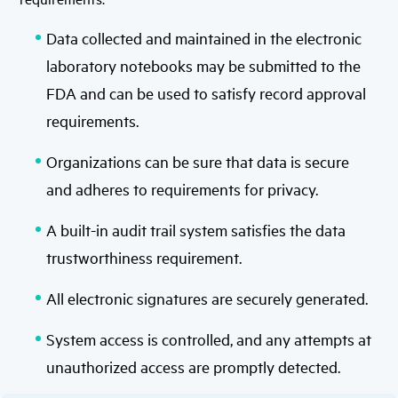
Data collected and maintained in the electronic
laboratory notebooks may be submitted to the
FDA and can be used to satisfy record approval
requirements.
Organizations can be sure that data is secure
and adheres to requirements for privacy.
A built-in audit trail system satisfies the data
trustworthiness requirement.
All electronic signatures are securely generated.
System access is controlled, and any attempts at
unauthorized access are promptly detected.