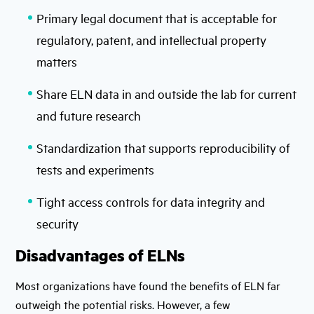
Primary legal document that is acceptable for
regulatory, patent, and intellectual property
matters
Share ELN data in and outside the lab for current
and future research
Standardization that supports reproducibility of
tests and experiments
Tight access controls for data integrity and
security
Disadvantages of ELNs
Most organizations have found the benefits of ELN far
outweigh the potential risks. However, a few