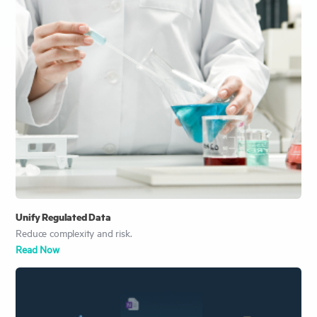
Unify Regulated Data
Reduce complexity and risk.
Read Now