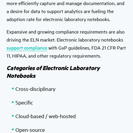
more efficiently capture and manage documentation, and
a desire for data to support analytics are fueling the
adoption rate for electronic laboratory notebooks.
Expansive and growing compliance requirements are also
driving the ELN market. Electronic laboratory notebooks
support compliance
with GxP guidelines, FDA 21 CFR Part
11, HIPAA, and other regulatory requirements.
Categories of Electronic Laboratory
Notebooks
Cross-disciplinary
Specific
Cloud-based / web-hosted
Open-source