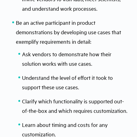
and understand work processes.
Be an active participant in product
demonstrations by developing use cases that
exemplify requirements in detail:
Ask vendors to demonstrate how their
solution works with use cases.
Understand the level of effort it took to
support these use cases.
Clarify which functionality is supported out-
of-the-box and which requires customization.
Learn about timing and costs for any
customization.