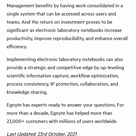
Management benefits by having work consolidated in a
single system that can be accessed across users and
teams. And the return on investment proves to be
significant as electronic laboratory notebooks increase
productivity, improve reproducibility, and enhance overall
efficiency.
Implementing electronic laboratory notebooks can also
provide a strategic and competitive edge by up-leveling
scientific information capture, workflow optimization,
process consistency, IP protection, collaboration, and
knowledge sharing.
Egnyte has experts ready to answer your questions. For
more than a decade, Egnyte has helped more than
23,000+ customers with millions of users worldwide.
Last Updated: 23rd October, 2021