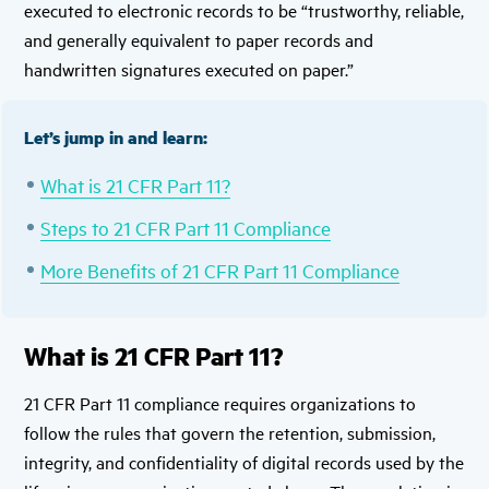
executed to electronic records to be “trustworthy, reliable,
and generally equivalent to paper records and
handwritten signatures executed on paper.”
Let’s jump in and learn:
What is 21 CFR Part 11?
Steps to 21 CFR Part 11 Compliance
More Benefits of 21 CFR Part 11 Compliance
What is 21 CFR Part 11?
21 CFR Part 11 compliance requires organizations to
follow the rules that govern the retention, submission,
integrity, and confidentiality of digital records used by the