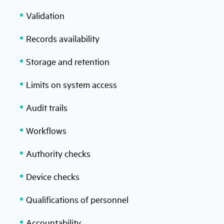
Validation
Records availability
Storage and retention
Limits on system access
Audit trails
Workflows
Authority checks
Device checks
Qualifications of personnel
Accountability