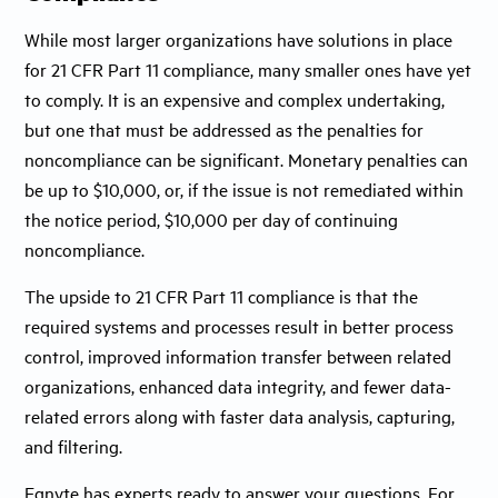
While most larger organizations have solutions in place
for 21 CFR Part 11 compliance, many smaller ones have yet
to comply. It is an expensive and complex undertaking,
but one that must be addressed as the penalties for
noncompliance can be significant. Monetary penalties can
be up to $10,000, or, if the issue is not remediated within
the notice period, $10,000 per day of continuing
noncompliance.
The upside to 21 CFR Part 11 compliance is that the
required systems and processes result in better process
control, improved information transfer between related
organizations, enhanced data integrity, and fewer data-
related errors along with faster data analysis, capturing,
and filtering.
Egnyte has experts ready to answer your questions. For