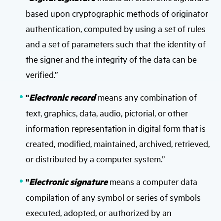
based upon cryptographic methods of originator
authentication, computed by using a set of rules
and a set of parameters such that the identity of
the signer and the integrity of the data can be
verified.”
"
Electronic record
means any combination of
text, graphics, data, audio, pictorial, or other
information representation in digital form that is
created, modified, maintained, archived, retrieved,
or distributed by a computer system.”
"
Electronic signature
means a computer data
compilation of any symbol or series of symbols
executed, adopted, or authorized by an