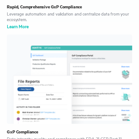
Rapid, Comprehensive GxP Compliance
Leverage automation and validation and centralize data from your
ecosystem.
Learn More
GxP Compliance
Data integrity, quality and compliance with FDA 21 CFR Part 11.