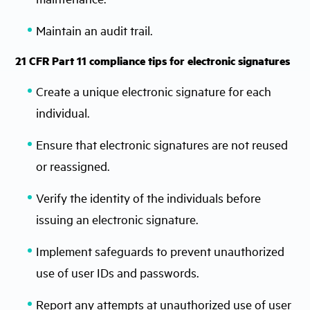
Maintain an audit trail.
21 CFR Part 11 compliance tips for electronic signatures
Create a unique electronic signature for each
individual.
Ensure that electronic signatures are not reused
or reassigned.
Verify the identity of the individuals before
issuing an electronic signature.
Implement safeguards to prevent unauthorized
use of user IDs and passwords.
Report any attempts at unauthorized use of user