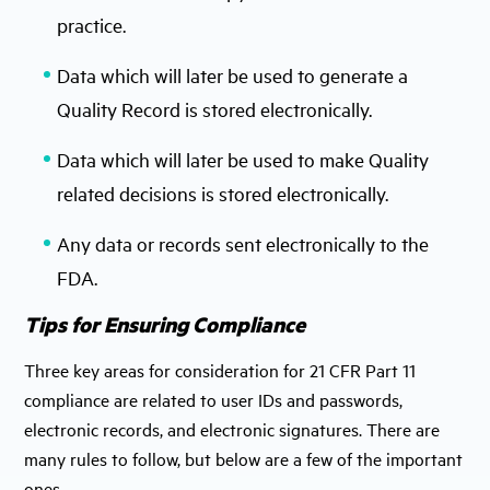
practice.
Data which will later be used to generate a
Quality Record is stored electronically.
Data which will later be used to make Quality
related decisions is stored electronically.
Any data or records sent electronically to the
FDA.
Tips for Ensuring Compliance
Three key areas for consideration for 21 CFR Part 11
compliance are related to user IDs and passwords,
electronic records, and electronic signatures. There are
many rules to follow, but below are a few of the important
ones.