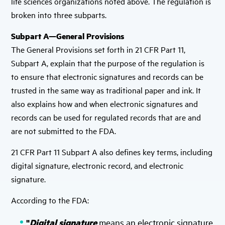
life sciences organizations noted above. The regulation is
broken into three subparts.
Subpart A—General Provisions
The General Provisions set forth in 21 CFR Part 11,
Subpart A, explain that the purpose of the regulation is
to ensure that electronic signatures and records can be
trusted in the same way as traditional paper and ink. It
also explains how and when electronic signatures and
records can be used for regulated records that are and
are not submitted to the FDA.
21 CFR Part 11 Subpart A also defines key terms, including
digital signature, electronic record, and electronic
signature.
According to the FDA:
"
Digital signature
means an electronic signature