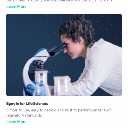
Learn More
Egnyte for Life Sciences
Simple to use, easy to deploy, and built to perform under GxP
regulatory standards.
Learn More