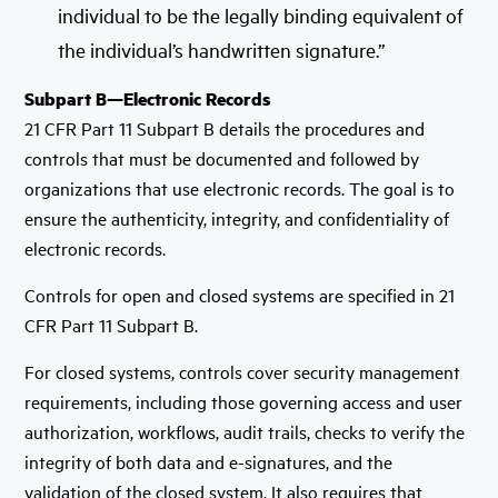
individual to be the legally binding equivalent of
the individual’s handwritten signature.”
Subpart B—Electronic Records
21 CFR Part 11 Subpart B details the procedures and
controls that must be documented and followed by
organizations that use electronic records. The goal is to
ensure the authenticity, integrity, and confidentiality of
electronic records.
Controls for open and closed systems are specified in 21
CFR Part 11 Subpart B.
For closed systems, controls cover security management
requirements, including those governing access and user
authorization, workflows, audit trails, checks to verify the
integrity of both data and e-signatures, and the
validation of the closed system. It also requires that