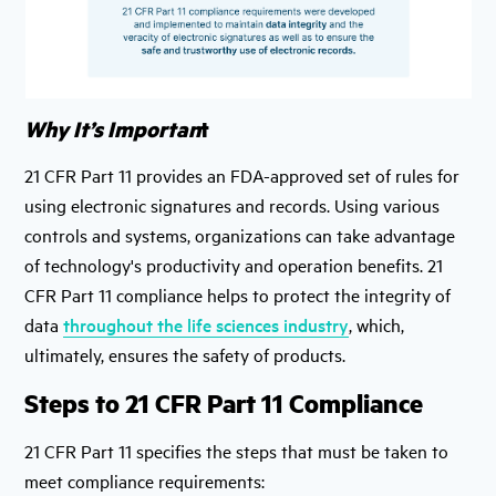
Why It’s Importan
t
21 CFR Part 11 provides an FDA-approved set of rules for
using electronic signatures and records. Using various
controls and systems, organizations can take advantage
of technology's productivity and operation benefits. 21
CFR Part 11 compliance helps to protect the integrity of
data
throughout the life sciences industry
, which,
ultimately, ensures the safety of products.
Steps to 21 CFR Part 11 Compliance
21 CFR Part 11 specifies the steps that must be taken to
meet compliance requirements: