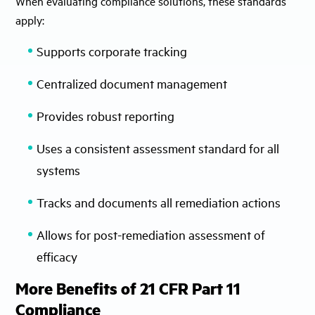
When evaluating compliance solutions, these standards
apply:
Supports corporate tracking
Centralized document management
Provides robust reporting
Uses a consistent assessment standard for all
systems
Tracks and documents all remediation actions
Allows for post-remediation assessment of
efficacy
More Benefits of 21 CFR Part 11
Compliance