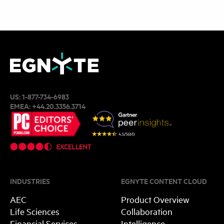
US:
1-877-734-6983
EMEA:
+44.20.3356.3714
INDUSTRIES
EGNYTE CONTENT CLOUD
AEC
Product Overview
Life Sciences
Collaboration
Financial Services
Intelligence