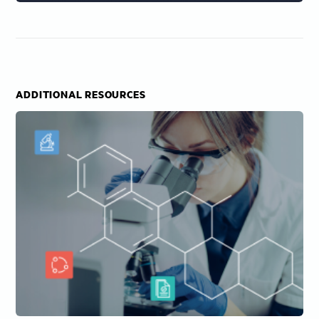
ADDITIONAL RESOURCES