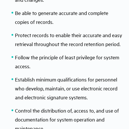
Be able to generate accurate and complete
copies of records.
Protect records to enable their accurate and easy
retrieval throughout the record retention period.
Follow the principle of least privilege for system
access.
Establish minimum qualifications for personnel
who develop, maintain, or use electronic record
and electronic signature systems.
Control the distribution of, access to, and use of
documentation for system operation and
maintenance.