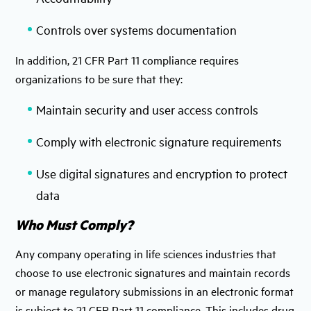
Controls over systems documentation
In addition, 21 CFR Part 11 compliance requires
organizations to be sure that they:
Maintain security and user access controls
Comply with electronic signature requirements
Use digital signatures and encryption to protect
data
Who Must Comply?
Any company operating in life sciences industries that
choose to use electronic signatures and maintain records
or manage regulatory submissions in an electronic format
is subject to 21 CFR Part 11 compliance. This includes drug