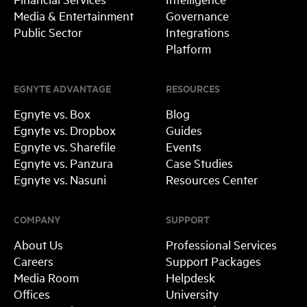
Media & Entertainment
Governance
Public Sector
Integrations
Platform
EGNYTE ADVANTAGE
RESOURCES
Egnyte vs. Box
Blog
Egnyte vs. Dropbox
Guides
Egnyte vs. Sharefile
Events
Egnyte vs. Panzura
Case Studies
Egnyte vs. Nasuni
Resources Center
COMPANY
SUPPORT
About Us
Professional Services
Careers
Support Packages
Media Room
Helpdesk
Offices
University