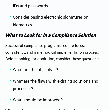
IDs and passwords.
Consider basing electronic signatures on
biometrics.
What to Look for in a Compliance Solution
Successful compliance programs require focus,
consistency, and a methodical implementation process.
Before looking for a solution, consider these questions:
What are the objectives?
What are the flaws with existing solutions and
processes?
What should be improved?