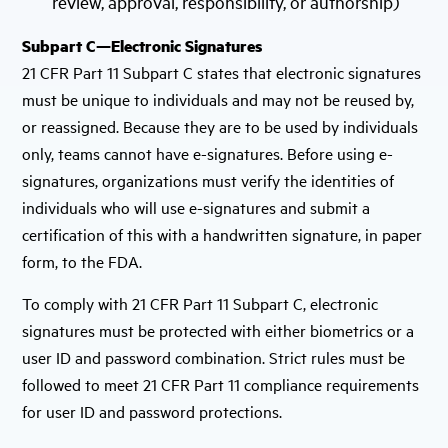
review, approval, responsibility, or authorship)
Subpart C—Electronic Signatures
21 CFR Part 11 Subpart C states that electronic signatures
must be unique to individuals and may not be reused by,
or reassigned. Because they are to be used by individuals
only, teams cannot have e-signatures. Before using e-
signatures, organizations must verify the identities of
individuals who will use e-signatures and submit a
certification of this with a handwritten signature, in paper
form, to the FDA.
To comply with 21 CFR Part 11 Subpart C, electronic
signatures must be protected with either biometrics or a
user ID and password combination. Strict rules must be
followed to meet 21 CFR Part 11 compliance requirements
for user ID and password protections.