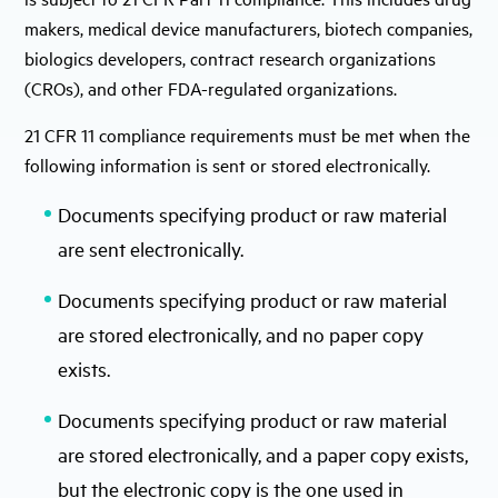
makers, medical device manufacturers, biotech companies,
biologics developers, contract research organizations
(CROs), and other FDA-regulated organizations.
21 CFR 11 compliance requirements must be met when the
following information is sent or stored electronically.
Documents specifying product or raw material
are sent electronically.
Documents specifying product or raw material
are stored electronically, and no paper copy
exists.
Documents specifying product or raw material
are stored electronically, and a paper copy exists,
but the electronic copy is the one used in