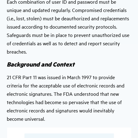
Each combination of user ID and password must be
unique and updated regularly. Compromised credentials
(i.e., lost, stolen) must be deauthorized and replacements
issued according to documented security protocols.
Safeguards must be in place to prevent unauthorized use
of credentials as well as to detect and report security
breaches.
Background and Context
21 CFR Part 11 was issued in March 1997 to provide
criteria for the acceptable use of electronic records and
electronic signatures. The FDA understood that new
technologies had become so pervasive that the use of
electronic records and signatures would inevitably
become universal.