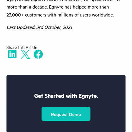
more than a decade, Egnyte has helped more than
23,000+ customers with millions of users worldwide.
Last Updated: 3rd October, 2021
Share
this Article
Get Started with Egnyte.
Request Demo