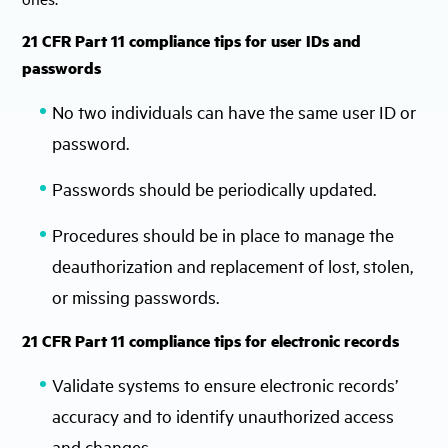
21 CFR Part 11 compliance tips for user IDs and
passwords
No two individuals can have the same user ID or
password.
Passwords should be periodically updated.
Procedures should be in place to manage the
deauthorization and replacement of lost, stolen,
or missing passwords.
21 CFR Part 11 compliance tips for electronic records
Validate systems to ensure electronic records’
accuracy and to identify unauthorized access
and changes.