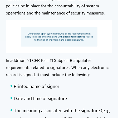
policies be in place for the accountability of system
operations and the maintenance of security measures.
In addition, 21 CFR Part 11 Subpart B stipulates
requirements related to signatures. When any electronic
record is signed, it must include the following:
Printed name of signer
Date and time of signature
The meaning associated with the signature (e.g.,