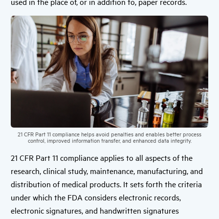
used in the place of, or in addition to, paper records.
21 CFR Part 11 compliance helps avoid penalties and enables better process
control, improved information transfer, and enhanced data integrity.
21 CFR Part 11 compliance applies to all aspects of the
research, clinical study, maintenance, manufacturing, and
distribution of medical products. It sets forth the criteria
under which the FDA considers electronic records,
electronic signatures, and handwritten signatures