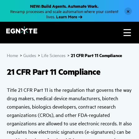
S
NEW: Build Agents. Automate Work.
k
×
Revamp processes and scale automation where your content
i
Learn More
lives.
p
t
o
m
a
i
n
c
21 CFR Part 11 Compliance
Home
>
Guides
>
Life Sciences
>
o
n
t
21 CFR Part 11 Compliance
e
n
t
Title 21 CFR Part 11 is the regulation that governs the way
drug makers, medical device manufacturers, biotech
companies, biologics developers, contract research
organizations (CROs), and other FDA-regulated
organizations are allowed to use electronic records. It also
regulates how electronic signatures (e-signatures) can be