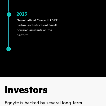
2023
Named official Microsoft CSPP+
partner and introduced GenAI-
powered assistants on the
platform
Investors
Egnyte is backed by several long-term