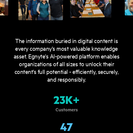
The information buried in digital content is
every company's most valuable knowledge
asset. Egnyte's AI-powered platform enables
organizations of all sizes to unlock their
content's full potential - efficiently, securely,
and responsibly.
23K+
Customers
47