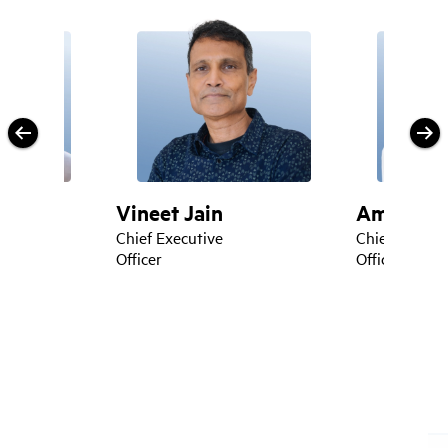
Vineet Jain
Amrit Jas
icer
Chief Executive
Chief Techno
Officer
Officer