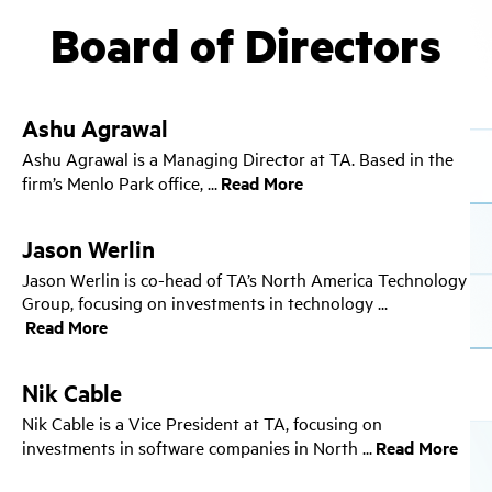
Board of Directors
Ashu Agrawal
Ashu Agrawal is a Managing Director at TA. Based in the
firm’s Menlo Park office,
Jason Werlin
Jason Werlin is co-head of TA’s North America Technology
Group, focusing on investments in technology
Nik Cable
Nik Cable is a Vice President at TA, focusing on
investments in software companies in North