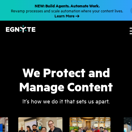
S
NEW: Build Agents. Automate Work.
k
Revamp processes and scale automation where your content lives.
i
Learn More
p
t
o
m
a
i
n
c
o
n
t
We Protect and
e
n
t
Manage Content
It’s how we do it that sets us apart.