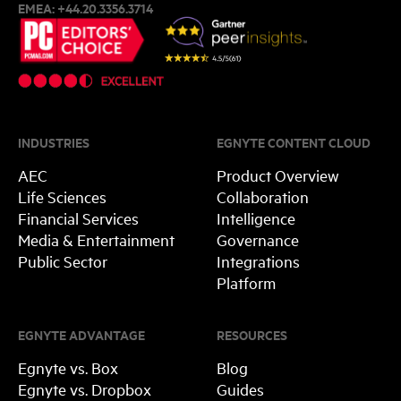
EMEA:
+44.20.3356.3714
INDUSTRIES
EGNYTE CONTENT CLOUD
AEC
Product Overview
Life Sciences
Collaboration
Financial Services
Intelligence
Media & Entertainment
Governance
Public Sector
Integrations
Platform
EGNYTE ADVANTAGE
RESOURCES
Egnyte vs. Box
Blog
Egnyte vs. Dropbox
Guides