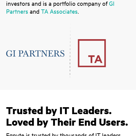
investors and is a portfolio company of
GI
Partners
and
TA Associates
.
Trusted by IT Leaders.
Loved by Their End Users.
Egnyte is trusted by thousands of IT leaders