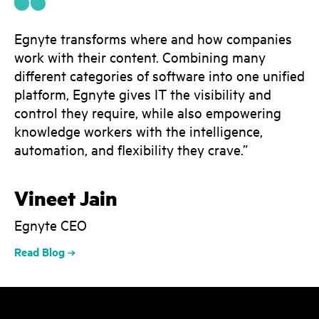
Egnyte transforms where and how companies
work with their content. Combining many
different categories of software into one unified
platform, Egnyte gives IT the visibility and
control they require, while also empowering
knowledge workers with the intelligence,
automation, and flexibility they crave.”
Vineet Jain
Egnyte CEO
Read Blog