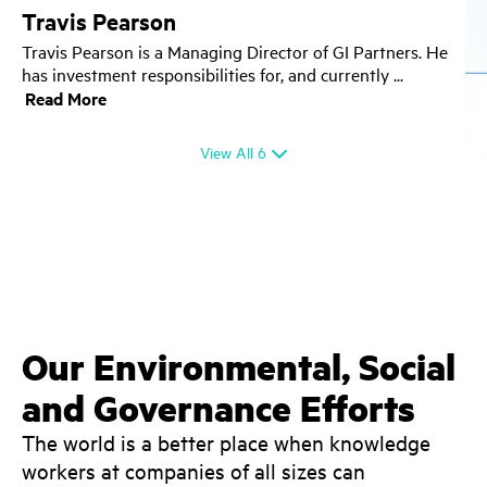
Travis Pearson
Travis Pearson is a Managing Director of GI Partners. He
has investment responsibilities for, and currently
View All
6
Our Environmental, Social
and Governance Efforts
The world is a better place when knowledge
workers at companies of all sizes can