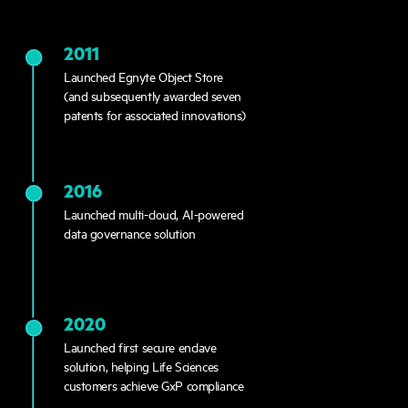
2011
Launched Egnyte Object Store
(and subsequently awarded seven
patents for associated innovations)
2016
Launched multi-cloud, AI-powered
data governance solution
2020
Launched first secure enclave
solution, helping Life Sciences
customers achieve GxP compliance