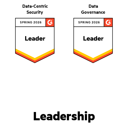
Data-Centric
Data
Security
Governance
Leadership