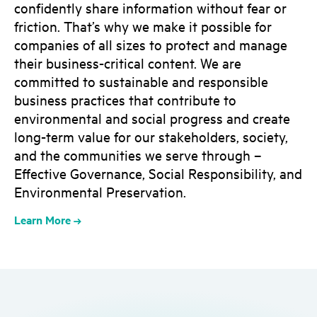
confidently share information without fear or
friction. That’s why we make it possible for
companies of all sizes to protect and manage
their business-critical content. We are
committed to sustainable and responsible
business practices that contribute to
environmental and social progress and create
long-term value for our stakeholders, society,
and the communities we serve through –
Effective Governance, Social Responsibility, and
Environmental Preservation.
Learn More