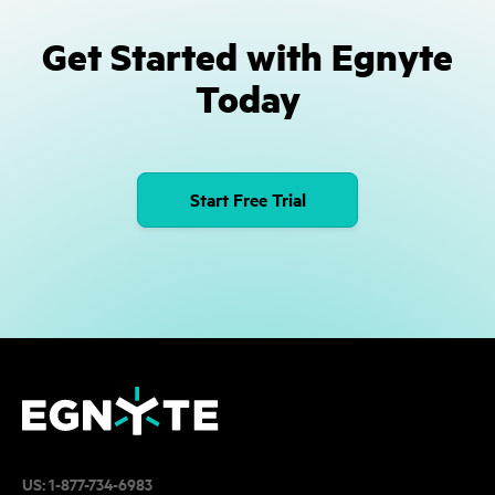
Get Started with Egnyte
Today
Start Free Trial
US:
1-877-734-6983