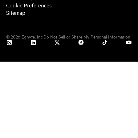
Cookie Preferences
Sitemap
©
2026
Egnyte, Inc.
Do Not Sell or Share My Personal Information