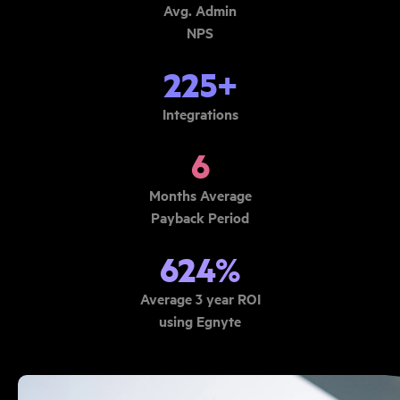
Avg. Admin
NPS
225+
Integrations
6
Months Average
Payback Period
624%
Average 3 year ROI
using Egnyte