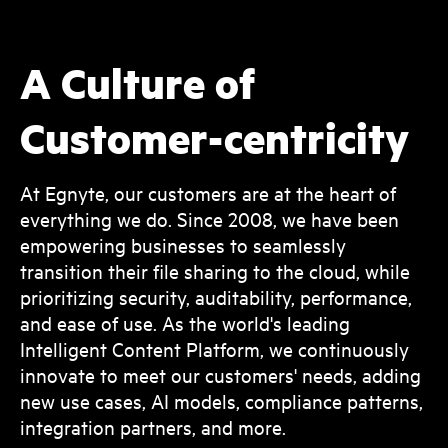
A Culture of
Customer-centricity
At Egnyte, our customers are at the heart of
everything we do. Since 2008, we have been
empowering businesses to seamlessly
transition their file sharing to the cloud, while
prioritizing security, auditability, performance,
and ease of use. As the world's leading
Intelligent Content Platform, we continuously
innovate to meet our customers' needs, adding
new use cases, AI models, compliance patterns,
integration partners, and more.