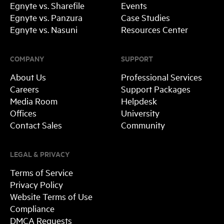
Egnyte vs. Sharefile
Events
Egnyte vs. Panzura
Case Studies
Egnyte vs. Nasuni
Resources Center
COMPANY
SUPPORT
About Us
Professional Services
Careers
Support Packages
Media Room
Helpdesk
Offices
University
Contact Sales
Community
LEGAL & PRIVACY
Terms of Service
Privacy Policy
Website Terms of Use
Compliance
DMCA Requests