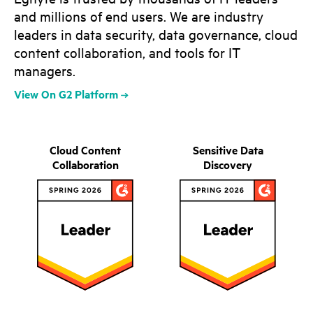
and millions of end users. We are industry
leaders in data security, data governance, cloud
content collaboration, and tools for IT
managers.
View On G2 Platform
Cloud Content
Sensitive Data
Collaboration
Discovery