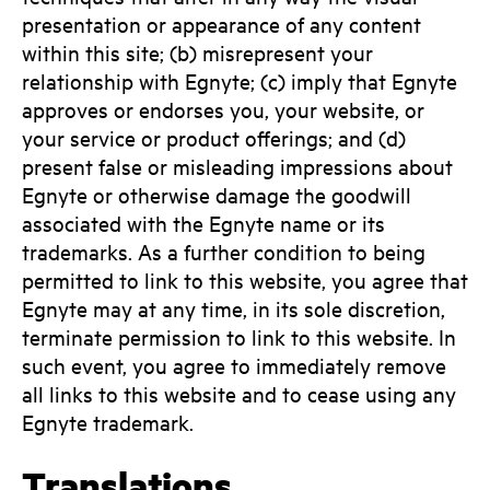
presentation or appearance of any content
within this site; (b) misrepresent your
relationship with Egnyte; (c) imply that Egnyte
approves or endorses you, your website, or
your service or product offerings; and (d)
present false or misleading impressions about
Egnyte or otherwise damage the goodwill
associated with the Egnyte name or its
trademarks. As a further condition to being
permitted to link to this website, you agree that
Egnyte may at any time, in its sole discretion,
terminate permission to link to this website. In
such event, you agree to immediately remove
all links to this website and to cease using any
Egnyte trademark.
Translations