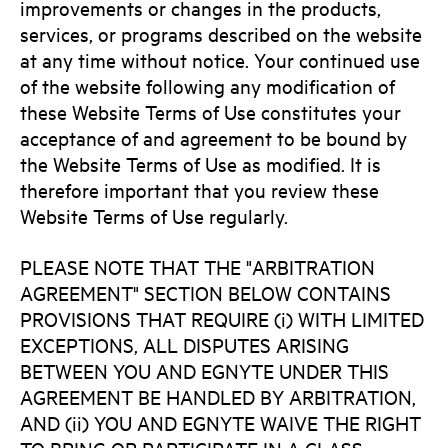
improvements or changes in the products,
services, or programs described on the website
at any time without notice. Your continued use
of the website following any modification of
these Website Terms of Use constitutes your
acceptance of and agreement to be bound by
the Website Terms of Use as modified. It is
therefore important that you review these
Website Terms of Use regularly.
PLEASE NOTE THAT THE "ARBITRATION
AGREEMENT" SECTION BELOW CONTAINS
PROVISIONS THAT REQUIRE (i) WITH LIMITED
EXCEPTIONS, ALL DISPUTES ARISING
BETWEEN YOU AND EGNYTE UNDER THIS
AGREEMENT BE HANDLED BY ARBITRATION,
AND (ii) YOU AND EGNYTE WAIVE THE RIGHT