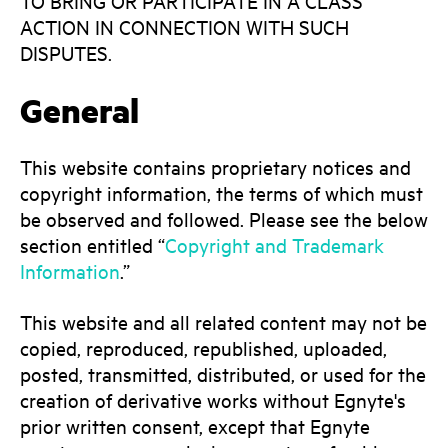
TO BRING OR PARTICIPATE IN A CLASS
ACTION IN CONNECTION WITH SUCH
DISPUTES.
General
This website contains proprietary notices and
copyright information, the terms of which must
be observed and followed. Please see the below
section entitled “
Copyright and Trademark
Information
.”
This website and all related content may not be
copied, reproduced, republished, uploaded,
posted, transmitted, distributed, or used for the
creation of derivative works without Egnyte's
prior written consent, except that Egnyte