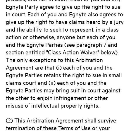
Egnyte Party agree to give up the right to sue
in court. Each of you and Egnyte also agrees to
give up the right to have claims heard by a jury
and the ability to seek to represent, in a class
action or otherwise, anyone but each of you
and the Egnyte Parties (see paragraph 7 and
section entitled "Class Action Waiver" below).
The only exceptions to this Arbitration
Agreement are that (i) each of you and the
Egnyte Parties retains the right to sue in small
claims court and (ii) each of you and the
Egnyte Parties may bring suit in court against
the other to enjoin infringement or other
misuse of intellectual property rights.
(2) This Arbitration Agreement shall survive
termination of these Terms of Use or your