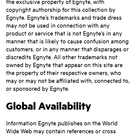
the exclusive property of Egnyte, with
copyright authorship for this collection by
Egnyte. Egnyte’s trademarks and trade dress
may not be used in connection with any
product or service that is not Egnyte's in any
manner that is likely to cause confusion among
customers, or in any manner that disparages or
discredits Egnyte. All other trademarks not
owned by Egnyte that appear on this site are
the property of their respective owners, who
may or may not be affiliated with, connected to,
or sponsored by Egnyte.
Global Availability
Information Egnyte publishes on the World
Wide Web may contain references or cross