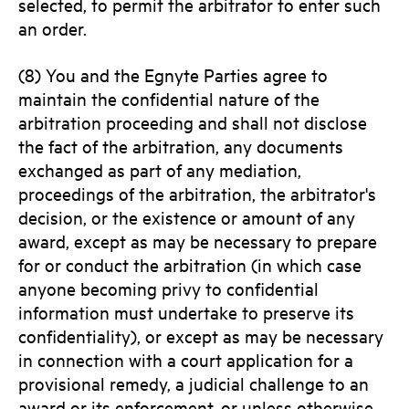
selected, to permit the arbitrator to enter such
an order.
(8) You and the Egnyte Parties agree to
maintain the confidential nature of the
arbitration proceeding and shall not disclose
the fact of the arbitration, any documents
exchanged as part of any mediation,
proceedings of the arbitration, the arbitrator's
decision, or the existence or amount of any
award, except as may be necessary to prepare
for or conduct the arbitration (in which case
anyone becoming privy to confidential
information must undertake to preserve its
confidentiality), or except as may be necessary
in connection with a court application for a
provisional remedy, a judicial challenge to an
award or its enforcement, or unless otherwise