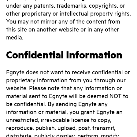
under any patents, trademarks, copyrights, or
other proprietary or intellectual property rights.
You may not mirror any of the content from
this site on another website or in any other
media.
Confidential Information
Egnyte does not want to receive confidential or
proprietary information from you through our
website. Please note that any information or
material sent to Egnyte will be deemed NOT to
be confidential. By sending Egnyte any
information or material, you grant Egnyte an
unrestricted, irrevocable license to copy,
reproduce, publish, upload, post, transmit,
distribute, publicly display, perform, modify,