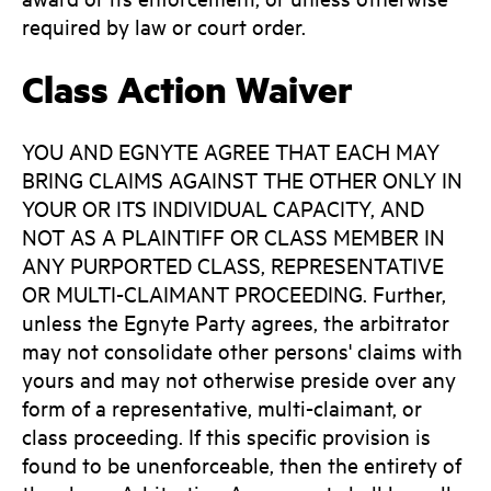
required by law or court order.
Class Action Waiver
YOU AND EGNYTE AGREE THAT EACH MAY
BRING CLAIMS AGAINST THE OTHER ONLY IN
YOUR OR ITS INDIVIDUAL CAPACITY, AND
NOT AS A PLAINTIFF OR CLASS MEMBER IN
ANY PURPORTED CLASS, REPRESENTATIVE
OR MULTI-CLAIMANT PROCEEDING. Further,
unless the Egnyte Party agrees, the arbitrator
may not consolidate other persons' claims with
yours and may not otherwise preside over any
form of a representative, multi-claimant, or
class proceeding. If this specific provision is
found to be unenforceable, then the entirety of