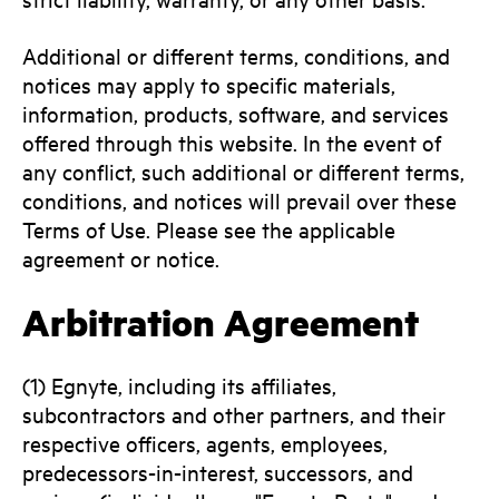
Additional or different terms, conditions, and
notices may apply to specific materials,
information, products, software, and services
offered through this website. In the event of
any conflict, such additional or different terms,
conditions, and notices will prevail over these
Terms of Use. Please see the applicable
agreement or notice.
Arbitration Agreement
(1) Egnyte, including its affiliates,
subcontractors and other partners, and their
respective officers, agents, employees,
predecessors-in-interest, successors, and