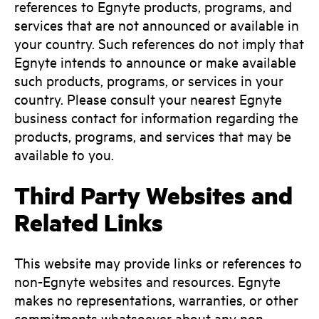
references to Egnyte products, programs, and
services that are not announced or available in
your country. Such references do not imply that
Egnyte intends to announce or make available
such products, programs, or services in your
country. Please consult your nearest Egnyte
business contact for information regarding the
products, programs, and services that may be
available to you.
Third Party Websites and
Related Links
This website may provide links or references to
non-Egnyte websites and resources. Egnyte
makes no representations, warranties, or other
commitments whatsoever about any non-