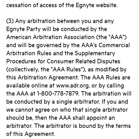
cessation of access of the Egnyte website.
(3) Any arbitration between you and any
Egnyte Party will be conducted by the
American Arbitration Association (the "AAA")
and will be governed by the AAA's Commercial
Arbitration Rules and the Supplementary
Procedures for Consumer Related Disputes
(collectively, the "AAA Rules"), as modified by
this Arbitration Agreement. The AAA Rules are
available online at www.adr.org, or by calling
the AAA at 1-800-778-7879. The arbitration will
be conducted by a single arbitrator. If you and
we cannot agree on who that single arbitrator
should be, then the AAA shall appoint an
arbitrator. The arbitrator is bound by the terms
of this Agreement.