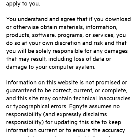
apply to you.
You understand and agree that if you download
or otherwise obtain materials, information,
products, software, programs, or services, you
do so at your own discretion and risk and that
you will be solely responsible for any damages
that may result, including loss of data or
damage to your computer system.
Information on this website is not promised or
guaranteed to be correct, current, or complete,
and this site may contain technical inaccuracies
or typographical errors. Egnyte assumes no
responsibility (and expressly disclaims
responsibility) for updating this site to keep
information current or to ensure the accuracy