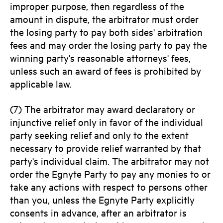
improper purpose, then regardless of the
amount in dispute, the arbitrator must order
the losing party to pay both sides' arbitration
fees and may order the losing party to pay the
winning party's reasonable attorneys' fees,
unless such an award of fees is prohibited by
applicable law.
(7) The arbitrator may award declaratory or
injunctive relief only in favor of the individual
party seeking relief and only to the extent
necessary to provide relief warranted by that
party's individual claim. The arbitrator may not
order the Egnyte Party to pay any monies to or
take any actions with respect to persons other
than you, unless the Egnyte Party explicitly
consents in advance, after an arbitrator is