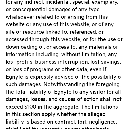
for any indirect, incidental, special, exemplary,
or consequential damages of any type
whatsoever related to or arising from this
website or any use of this website, or of any
site or resource linked to, referenced, or
accessed through this website, or for the use or
downloading of, or access to, any materials or
information including, without limitation, any
lost profits, business interruption, lost savings,
or loss of programs or other data, even if
Egnyte is expressly advised of the possibility of
such damages. Notwithstanding the foregoing,
the total liability of Egnyte to any visitor for all
damages, losses, and causes of action shall not
exceed $100 in the aggregate. The limitations
in this section apply whether the alleged
liability is based on contract, tort, negligence,
strict liability, warranty, or any other basis.