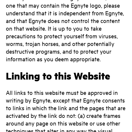
one that may contain the Egnyte logo, please
understand that it is independent from Egnyte,
and that Egnyte does not control the content
on that website. It is up to you to take
precautions to protect yourself from viruses,
worms, trojan horses, and other potentially
destructive programs, and to protect your
information as you deem appropriate.
Linking to this Website
All links to this website must be approved in
writing by Egnyte, except that Egnyte consents
to links in which the link and the pages that are
activated by the link do not: (a) create frames
around any page on this website or use other
techniques that alter in any way the visual