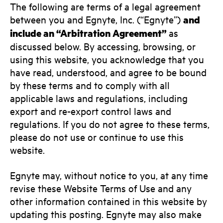
The following are terms of a legal agreement
between you and Egnyte, Inc. (“Egnyte”)
and
include an “Arbitration Agreement”
as
discussed below. By accessing, browsing, or
using this website, you acknowledge that you
have read, understood, and agree to be bound
by these terms and to comply with all
applicable laws and regulations, including
export and re-export control laws and
regulations. If you do not agree to these terms,
please do not use or continue to use this
website.
Egnyte may, without notice to you, at any time
revise these Website Terms of Use and any
other information contained in this website by
updating this posting. Egnyte may also make