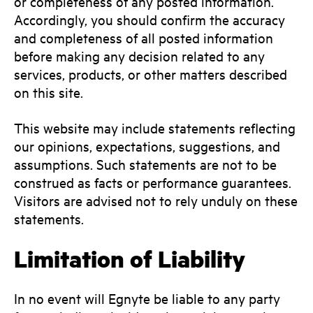
or completeness of any posted information.
Accordingly, you should confirm the accuracy
and completeness of all posted information
before making any decision related to any
services, products, or other matters described
on this site.
This website may include statements reflecting
our opinions, expectations, suggestions, and
assumptions. Such statements are not to be
construed as facts or performance guarantees.
Visitors are advised not to rely unduly on these
statements.
Limitation of Liability
In no event will Egnyte be liable to any party