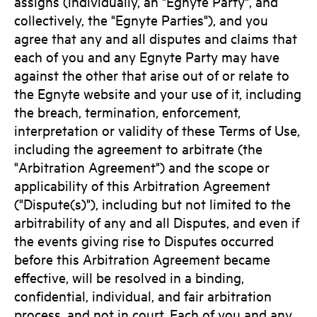
assigns (individually, an "Egnyte Party", and
collectively, the "Egnyte Parties"), and you
agree that any and all disputes and claims that
each of you and any Egnyte Party may have
against the other that arise out of or relate to
the Egnyte website and your use of it, including
the breach, termination, enforcement,
interpretation or validity of these Terms of Use,
including the agreement to arbitrate (the
"Arbitration Agreement") and the scope or
applicability of this Arbitration Agreement
("Dispute(s)"), including but not limited to the
arbitrability of any and all Disputes, and even if
the events giving rise to Disputes occurred
before this Arbitration Agreement became
effective, will be resolved in a binding,
confidential, individual, and fair arbitration
process, and not in court. Each of you and any