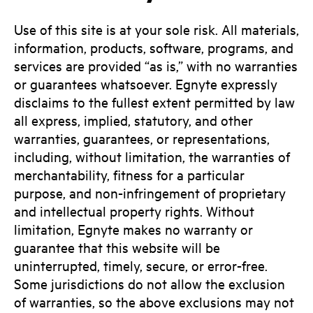
Use of this site is at your sole risk. All materials,
information, products, software, programs, and
services are provided “as is,” with no warranties
or guarantees whatsoever. Egnyte expressly
disclaims to the fullest extent permitted by law
all express, implied, statutory, and other
warranties, guarantees, or representations,
including, without limitation, the warranties of
merchantability, fitness for a particular
purpose, and non-infringement of proprietary
and intellectual property rights. Without
limitation, Egnyte makes no warranty or
guarantee that this website will be
uninterrupted, timely, secure, or error-free.
Some jurisdictions do not allow the exclusion
of warranties, so the above exclusions may not