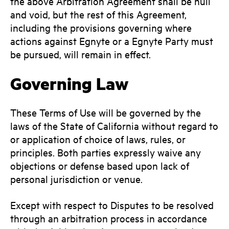
the above Arbitration Agreement shall be null
and void, but the rest of this Agreement,
including the provisions governing where
actions against Egnyte or a Egnyte Party must
be pursued, will remain in effect.
Governing Law
These Terms of Use will be governed by the
laws of the State of California without regard to
or application of choice of laws, rules, or
principles. Both parties expressly waive any
objections or defense based upon lack of
personal jurisdiction or venue.
Except with respect to Disputes to be resolved
through an arbitration process in accordance