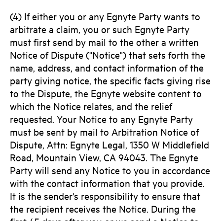
(4) If either you or any Egnyte Party wants to
arbitrate a claim, you or such Egnyte Party
must first send by mail to the other a written
Notice of Dispute ("Notice") that sets forth the
name, address, and contact information of the
party giving notice, the specific facts giving rise
to the Dispute, the Egnyte website content to
which the Notice relates, and the relief
requested. Your Notice to any Egnyte Party
must be sent by mail to Arbitration Notice of
Dispute, Attn: Egnyte Legal, 1350 W Middlefield
Road, Mountain View, CA 94043. The Egnyte
Party will send any Notice to you in accordance
with the contact information that you provide.
It is the sender's responsibility to ensure that
the recipient receives the Notice. During the