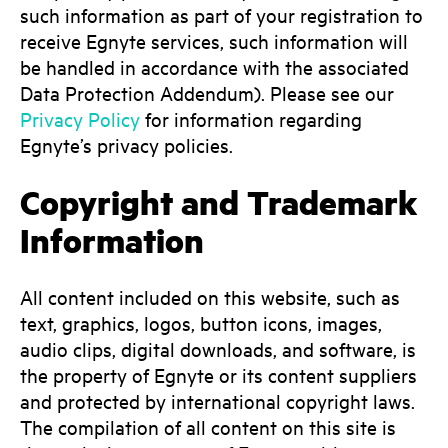
such information as part of your registration to
receive Egnyte services, such information will
be handled in accordance with the associated
Data Protection Addendum). Please see our
Privacy Policy
for information regarding
Egnyte’s privacy policies.
Copyright and Trademark
Information
All content included on this website, such as
text, graphics, logos, button icons, images,
audio clips, digital downloads, and software, is
the property of Egnyte or its content suppliers
and protected by international copyright laws.
The compilation of all content on this site is