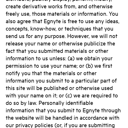
create derivative works from, and otherwise
freely use, those materials or information. You
also agree that Egnyte is free to use any ideas,
concepts, know-how, or techniques that you
send us for any purpose. However, we will not
release your name or otherwise publicize the
fact that you submitted materials or other
information to us unless: (a) we obtain your
permission to use your name; or (b) we first
notify you that the materials or other
information you submit to a particular part of
this site will be published or otherwise used
with your name on it; or (c) we are required to
do so by law. Personally identifiable
information that you submit to Egnyte through
the website will be handled in accordance with
our privacy policies (or, if you are submitting