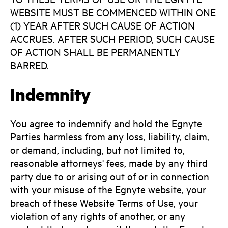
WEBSITE MUST BE COMMENCED WITHIN ONE
(1) YEAR AFTER SUCH CAUSE OF ACTION
ACCRUES. AFTER SUCH PERIOD, SUCH CAUSE
OF ACTION SHALL BE PERMANENTLY
BARRED.
Indemnity
You agree to indemnify and hold the Egnyte
Parties harmless from any loss, liability, claim,
or demand, including, but not limited to,
reasonable attorneys' fees, made by any third
party due to or arising out of or in connection
with your misuse of the Egnyte website, your
breach of these Website Terms of Use, your
violation of any rights of another, or any