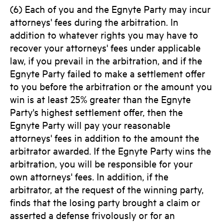
(6) Each of you and the Egnyte Party may incur
attorneys' fees during the arbitration. In
addition to whatever rights you may have to
recover your attorneys' fees under applicable
law, if you prevail in the arbitration, and if the
Egnyte Party failed to make a settlement offer
to you before the arbitration or the amount you
win is at least 25% greater than the Egnyte
Party's highest settlement offer, then the
Egnyte Party will pay your reasonable
attorneys' fees in addition to the amount the
arbitrator awarded. If the Egnyte Party wins the
arbitration, you will be responsible for your
own attorneys' fees. In addition, if the
arbitrator, at the request of the winning party,
finds that the losing party brought a claim or
asserted a defense frivolously or for an