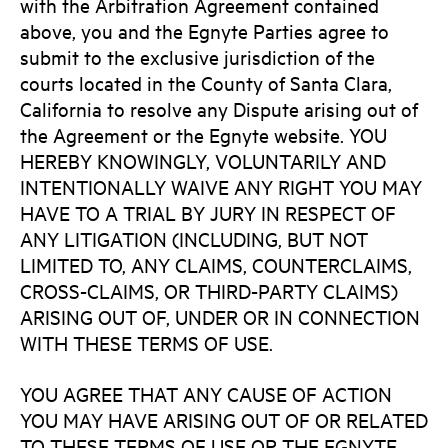
with the Arbitration Agreement contained
above, you and the Egnyte Parties agree to
submit to the exclusive jurisdiction of the
courts located in the County of Santa Clara,
California to resolve any Dispute arising out of
the Agreement or the Egnyte website. YOU
HEREBY KNOWINGLY, VOLUNTARILY AND
INTENTIONALLY WAIVE ANY RIGHT YOU MAY
HAVE TO A TRIAL BY JURY IN RESPECT OF
ANY LITIGATION (INCLUDING, BUT NOT
LIMITED TO, ANY CLAIMS, COUNTERCLAIMS,
CROSS-CLAIMS, OR THIRD-PARTY CLAIMS)
ARISING OUT OF, UNDER OR IN CONNECTION
WITH THESE TERMS OF USE.
YOU AGREE THAT ANY CAUSE OF ACTION
YOU MAY HAVE ARISING OUT OF OR RELATED
TO THESE TERMS OF USE OR THE EGNYTE