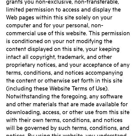
grants you non-exclusive, non-transferable,
limited permission to access and display the
Web pages within this site solely on your
computer and for your personal, non-
commercial use of this website. This permission
is conditioned on your not modifying the
content displayed on this site, your keeping
intact all copyright, trademark, and other
proprietary notices, and your acceptance of any
terms, conditions, and notices accompanying
the content or otherwise set forth in this site
(including these Website Terms of Use).
Notwithstanding the foregoing, any software
and other materials that are made available for
downloading, access, or other use from this site
with their own terms, conditions, and notices
will be governed by such terms, conditions, and
notices. By using this website, you understand