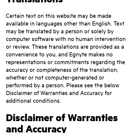
Certain text on this website may be made
available in languages other than English. Text
may be translated by a person or solely by
computer software with no human intervention
or review. These translations are provided as a
convenience to you, and Egnyte makes no
representations or commitments regarding the
accuracy or completeness of the translation,
whether or not computer-generated or
performed by a person. Please see the below
Disclaimer of Warranties and Accuracy for
additional conditions.
Disclaimer of Warranties
and Accuracy