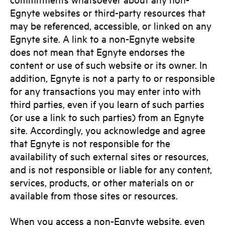
Egnyte websites or third-party resources that
may be referenced, accessible, or linked on any
Egnyte site. A link to a non-Egnyte website
does not mean that Egnyte endorses the
content or use of such website or its owner. In
addition, Egnyte is not a party to or responsible
for any transactions you may enter into with
third parties, even if you learn of such parties
(or use a link to such parties) from an Egnyte
site. Accordingly, you acknowledge and agree
that Egnyte is not responsible for the
availability of such external sites or resources,
and is not responsible or liable for any content,
services, products, or other materials on or
available from those sites or resources.
When you access a non-Egnyte website, even