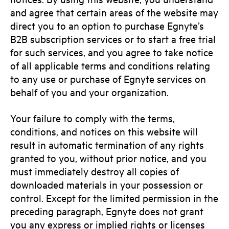
and agree that certain areas of the website may
direct you to an option to purchase Egnyte’s
B2B subscription services or to start a free trial
for such services, and you agree to take notice
of all applicable terms and conditions relating
to any use or purchase of Egnyte services on
behalf of you and your organization.
Your failure to comply with the terms,
conditions, and notices on this website will
result in automatic termination of any rights
granted to you, without prior notice, and you
must immediately destroy all copies of
downloaded materials in your possession or
control. Except for the limited permission in the
preceding paragraph, Egnyte does not grant
you any express or implied rights or licenses