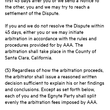
first 45 days after you or we send a Notice to
the other, you and we may try to reach a
settlement of the Dispute.
If you and we do not resolve the Dispute within
45 days, either you or we may initiate
arbitration in accordance with the rules and
procedures provided for by AAA. The
arbitration shall take place in the County of
Santa Clara, California.
(5) Regardless of how the arbitration proceeds,
the arbitrator shall issue a reasoned written
decision sufficient to explain his or her findings
and conclusions. Except as set forth below,
each of you and the Egnyte Party shall split
evenly the arbitration fees imposed by AAA.