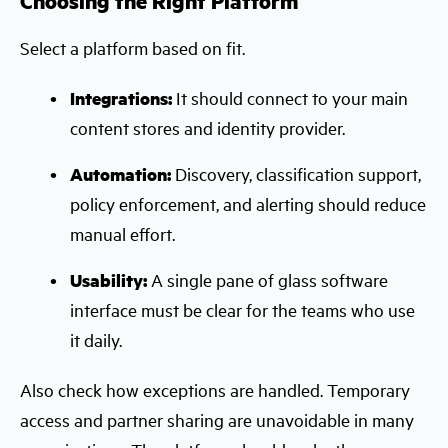
Choosing the Right Platform
Select a platform based on fit.
Integrations:
It should connect to your main
content stores and identity provider.
Automation:
Discovery, classification support,
policy enforcement, and alerting should reduce
manual effort.
Usability:
A single pane of glass software
interface must be clear for the teams who use
it daily.
Also check how exceptions are handled. Temporary
access and partner sharing are unavoidable in many