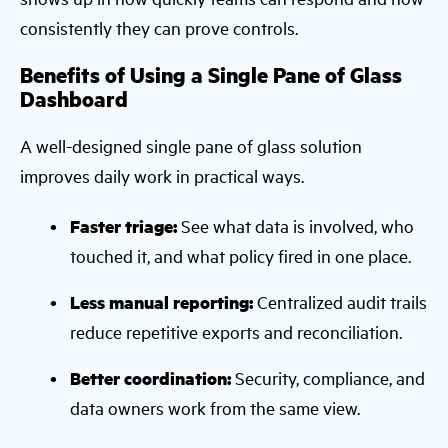
consistently they can prove controls.
Benefits of Using a Single Pane of Glass
Dashboard
A well-designed single pane of glass solution
improves daily work in practical ways.
Faster triage:
See what data is involved, who
touched it, and what policy fired in one place.
Less manual reporting:
Centralized audit trails
reduce repetitive exports and reconciliation.
Better coordination:
Security, compliance, and
data owners work from the same view.