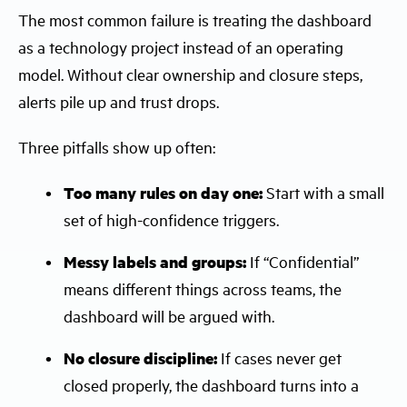
The most common failure is treating the dashboard
as a technology project instead of an operating
model. Without clear ownership and closure steps,
alerts pile up and trust drops.
Three pitfalls show up often:
Too many rules on day one:
Start with a small
set of high-confidence triggers.
Messy labels and groups:
If “Confidential”
means different things across teams, the
dashboard will be argued with.
No closure discipline:
If cases never get
closed properly, the dashboard turns into a