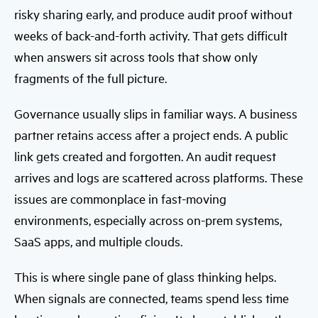
risky sharing early, and produce audit proof without
weeks of back-and-forth activity. That gets difficult
when answers sit across tools that show only
fragments of the full picture.
Governance usually slips in familiar ways. A business
partner retains access after a project ends. A public
link gets created and forgotten. An audit request
arrives and logs are scattered across platforms. These
issues are commonplace in fast-moving
environments, especially across on-prem systems,
SaaS apps, and multiple clouds.
This is where single pane of glass thinking helps.
When signals are connected, teams spend less time