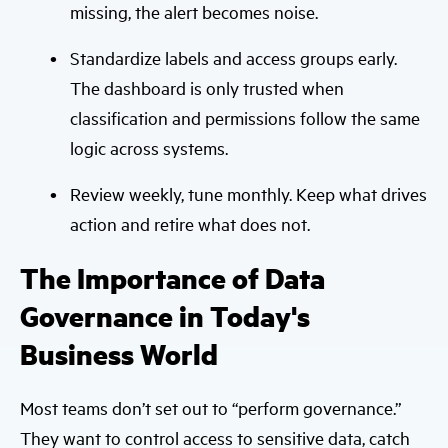
missing, the alert becomes noise.
Standardize labels and access groups early.
The dashboard is only trusted when
classification and permissions follow the same
logic across systems.
Review weekly, tune monthly. Keep what drives
action and retire what does not.
The Importance of Data
Governance in Today's
Business World
Most teams don’t set out to “perform governance.”
They want to control access to sensitive data, catch