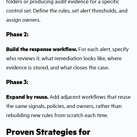
folders or producing audit evidence for a specific
control set. Define the rules, set alert thresholds, and
assign owners.
Phase 2:
Build the response workflow.
For each alert, specify
who reviews it, what remediation looks like, where
evidence is stored, and what closes the case.
Phase 3:
Expand by reuse.
Add adjacent workflows that reuse
the same signals, policies, and owners, rather than
rebuilding new rules from scratch each time.
Proven Strategies for