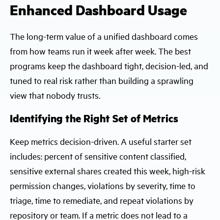
Enhanced Dashboard Usage
The long-term value of a unified dashboard comes
from how teams run it week after week. The best
programs keep the dashboard tight, decision-led, and
tuned to real risk rather than building a sprawling
view that nobody trusts.
Identifying the Right Set of Metrics
Keep metrics decision-driven. A useful starter set
includes: percent of sensitive content classified,
sensitive external shares created this week, high-risk
permission changes, violations by severity, time to
triage, time to remediate, and repeat violations by
repository or team. If a metric does not lead to a