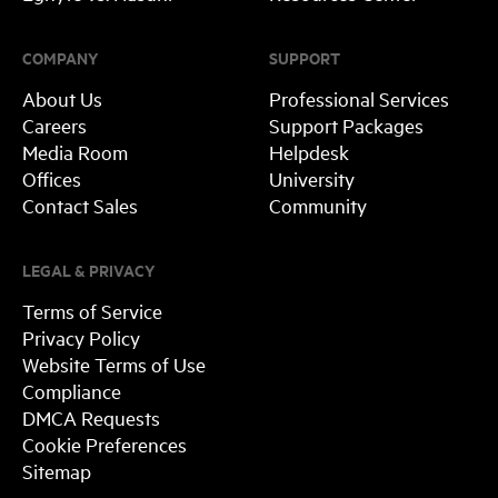
COMPANY
SUPPORT
About Us
Professional Services
Careers
Support Packages
Media Room
Helpdesk
Offices
University
Contact Sales
Community
LEGAL & PRIVACY
Terms of Service
Privacy Policy
Website Terms of Use
Compliance
DMCA Requests
Cookie Preferences
Sitemap