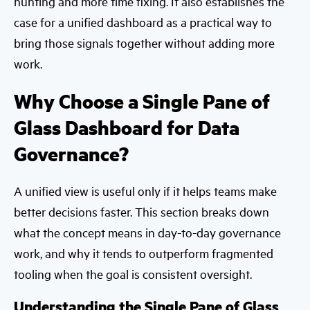
hunting and more time fixing. It also establishes the
case for a unified dashboard as a practical way to
bring those signals together without adding more
work.
Why Choose a Single Pane of
Glass Dashboard for Data
Governance?
A unified view is useful only if it helps teams make
better decisions faster. This section breaks down
what the concept means in day-to-day governance
work, and why it tends to outperform fragmented
tooling when the goal is consistent oversight.
Understanding the Single Pane of Glass