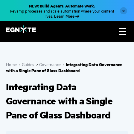
S
NEW: Build Agents. Automate Work.
k
×
Revamp processes and scale automation where your content
i
Learn More
lives.
p
t
o
m
a
i
n
c
o
n
Integrating Data Governance
Home
>
Guides
>
Governance
>
t
e
with a Single Pane of Glass Dashboard
n
t
Integrating Data
Governance with a Single
Pane of Glass Dashboard