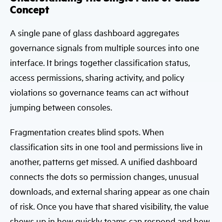
Concept
A single pane of glass dashboard aggregates
governance signals from multiple sources into one
interface. It brings together classification status,
access permissions, sharing activity, and policy
violations so governance teams can act without
jumping between consoles.
Fragmentation creates blind spots. When
classification sits in one tool and permissions live in
another, patterns get missed. A unified dashboard
connects the dots so permission changes, unusual
downloads, and external sharing appear as one chain
of risk. Once you have that shared visibility, the value
shows up in how quickly teams can respond and how