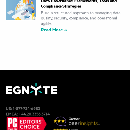
Data Governance: Frameworks, Tools and
Compliance Strategies
Build a structured approach to managing data
quality, security, compliance, and operational
agility.
Read More
US:
1-877-734-6983
EMEA:
+44.20.3356.3714