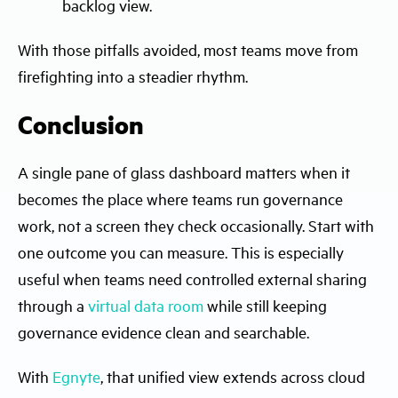
backlog view.
With those pitfalls avoided, most teams move from
firefighting into a steadier rhythm.
Conclusion
A single pane of glass dashboard matters when it
becomes the place where teams run governance
work, not a screen they check occasionally. Start with
one outcome you can measure. This is especially
useful when teams need controlled external sharing
through a
virtual data room
while still keeping
governance evidence clean and searchable.
With
Egnyte
, that unified view extends across cloud