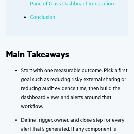
Pane of Glass Dashboard Integration
Conclusion
Main Takeaways
Start with one measurable outcome. Pick a first
goal such as reducing risky external sharing or
reducing audit evidence time, then build the
dashboard views and alerts around that
workflow.
Define trigger, owner, and close step for every
alert that’s generated. If any component is