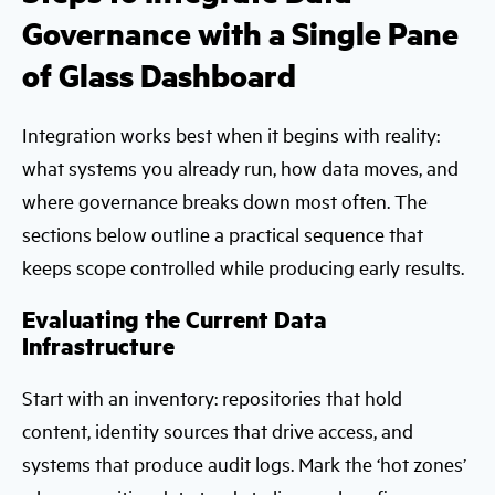
Governance with a Single Pane
of Glass Dashboard
Integration works best when it begins with reality:
what systems you already run, how data moves, and
where governance breaks down most often. The
sections below outline a practical sequence that
keeps scope controlled while producing early results.
Evaluating the Current Data
Infrastructure
Start with an inventory: repositories that hold
content, identity sources that drive access, and
systems that produce audit logs. Mark the ‘hot zones’