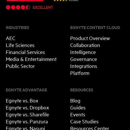
INDUSTRIES
EGNYTE CONTENT CLOUD
AEC
Product Overview
Life Sciences
Collaboration
Financial Services
Intelligence
Media & Entertainment
Governance
Public Sector
Integrations
Platform
EGNYTE ADVANTAGE
RESOURCES
Egnyte vs. Box
Blog
Egnyte vs. Dropbox
Guides
Egnyte vs. Sharefile
Events
Egnyte vs. Panzura
Case Studies
Egnyte vs. Nasuni
Resources Center