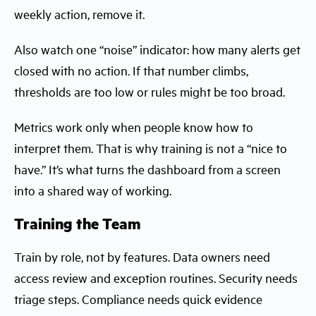
weekly action, remove it.
Also watch one “noise” indicator: how many alerts get
closed with no action. If that number climbs,
thresholds are too low or rules might be too broad.
Metrics work only when people know how to
interpret them. That is why training is not a “nice to
have.” It’s what turns the dashboard from a screen
into a shared way of working.
Training the Team
Train by role, not by features. Data owners need
access review and exception routines. Security needs
triage steps. Compliance needs quick evidence