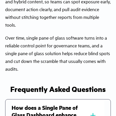
and hybrid content, so teams can spot exposure early,
document action clearly, and pull audit evidence
without stitching together reports from multiple
tools.
Over time, single pane of glass software turns into a
reliable control point for governance teams, and a
single pane of glass solution helps reduce blind spots
and cut down the scramble that usually comes with
audits.
Frequently Asked Questions
How does a Single Pane of
﹢
Glass Dashboard enhance