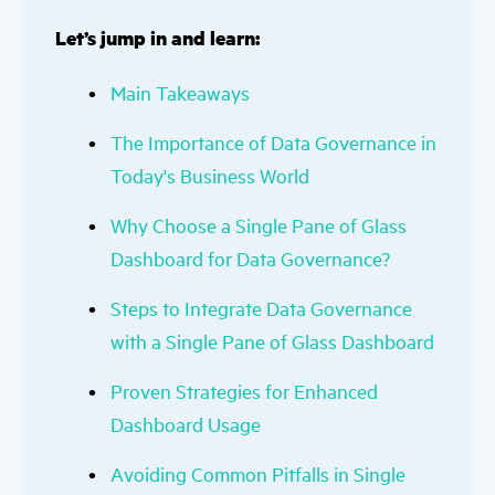
Let’s jump in and learn:
Main Takeaways
The Importance of Data Governance in
Today's Business World
Why Choose a Single Pane of Glass
Dashboard for Data Governance?
Steps to Integrate Data Governance
with a Single Pane of Glass Dashboard
Proven Strategies for Enhanced
Dashboard Usage
Avoiding Common Pitfalls in Single