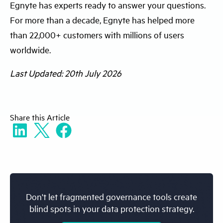
Egnyte has experts ready to answer your questions.
where data lives, how access is managed,
governance into a daily operational
For more than a decade, Egnyte has helped more
and which systems produce audit logs.
workflow instead of a periodic exercise.
than 22,000+ customers with millions of users
Identify high-risk areas like sensitive
worldwide.
content repositories. This baseline helps
you prioritize the first integration workflow
Last Updated: 20th July 2026
and prevents incomplete or misleading
dashboard views.
Share
this Article
Don't let fragmented governance tools create
blind spots in your data protection strategy.