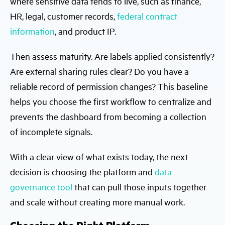
where sensitive data tends to live, such as finance,
HR, legal, customer records,
federal contract
information
, and product IP.
Then assess maturity. Are labels applied consistently?
Are external sharing rules clear? Do you have a
reliable record of permission changes? This baseline
helps you choose the first workflow to centralize and
prevents the dashboard from becoming a collection
of incomplete signals.
With a clear view of what exists today, the next
decision is choosing the platform and
data
governance tool
that can pull those inputs together
and scale without creating more manual work.