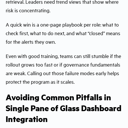
retrieval. Leaders need trend views that show where
risk is concentrating.
A quick win is a one-page playbook per role: what to
check first, what to do next, and what “closed” means
for the alerts they own.
Even with good training, teams can still stumble if the
rollout grows too fast or if governance fundamentals
are weak. Calling out those failure modes early helps
protect the program as it scales.
Avoiding Common Pitfalls in
Single Pane of Glass Dashboard
Integration