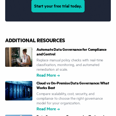
Start your free trial today.
ADDITIONAL RESOURCES
Automate Data Governance for Compliance
and Control
Replace manual policy checks with real-time
classification, monitoring, and automated
remediation at scale.
Read More
Cloud vs On-Premise Data Governance: What
Works Best
Compare scalability, cost, security, and
compliance to choose the right governance
model for your organization.
Read More