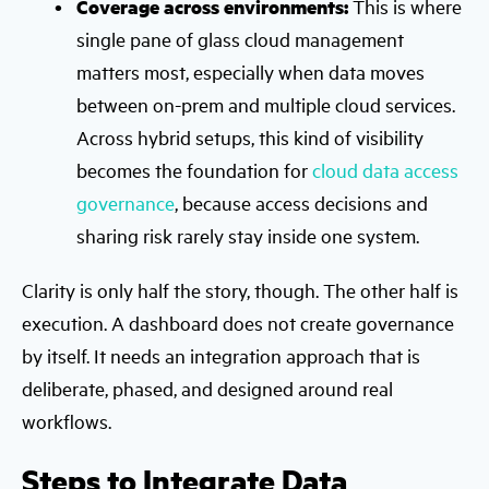
Coverage across environments:
This is where
single pane of glass cloud management
matters most, especially when data moves
between on-prem and multiple cloud services.
Across hybrid setups, this kind of visibility
becomes the foundation for
cloud data access
governance
, because access decisions and
sharing risk rarely stay inside one system.
Clarity is only half the story, though. The other half is
execution. A dashboard does not create governance
by itself. It needs an integration approach that is
deliberate, phased, and designed around real
workflows.
Steps to Integrate Data