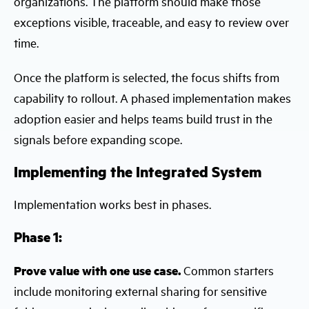
organizations. The platform should make those
exceptions visible, traceable, and easy to review over
time.
Once the platform is selected, the focus shifts from
capability to rollout. A phased implementation makes
adoption easier and helps teams build trust in the
signals before expanding scope.
Implementing the Integrated System
Implementation works best in phases.
Phase 1:
Prove value with one use case.
Common starters
include monitoring external sharing for sensitive