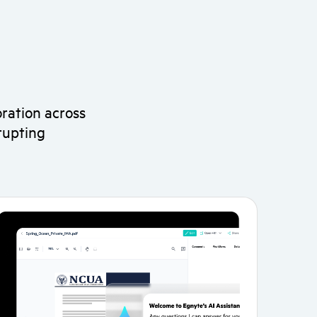
ration across
rupting