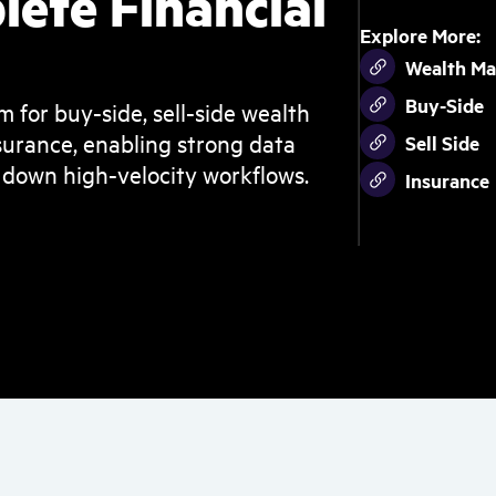
lete Financial
Explore More:
Wealth M
Buy-Side
m for buy-side, sell-side wealth
urance, enabling strong data
Sell Side
 down high-velocity workflows.
Insurance