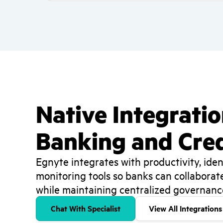
Native Integrati
Banking and Cred
Egnyte integrates with productivity, ident
monitoring tools so banks can collaborat
while maintaining centralized governance 
Chat With Specialist
View All Integrations