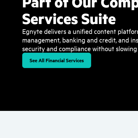
Part of Our Comp
Services Suite
Egnyte delivers a unified content platfor
management, banking and credit, and ins
security and compliance without slowing
See All Financial Services