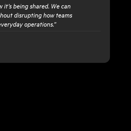
w it’s being shared. We can
ithout disrupting how teams
everyday operations.”