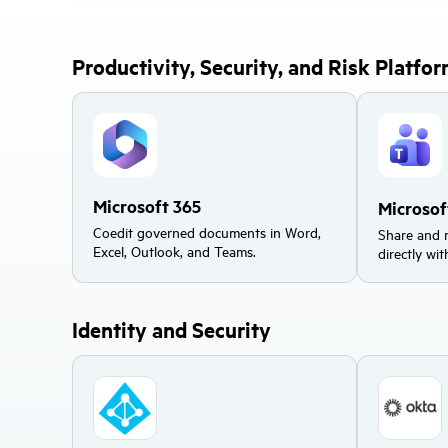
Productivity, Security, and Risk Platfo
Microsoft 365
Microso
Coedit governed documents in Word,
Share and 
Excel, Outlook, and Teams.
directly wi
Identity and Security