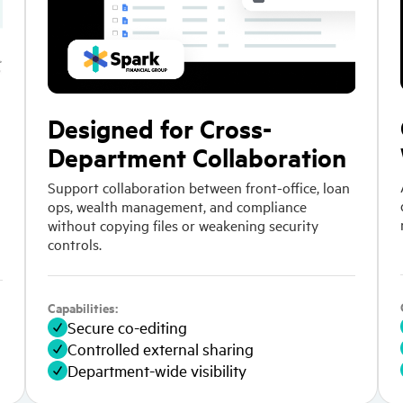
Designed for Cross-
Department Collaboration
Support collaboration between front-office, loan
ops, wealth management, and compliance
without copying files or weakening security
controls.
Capabilities:
Secure co-editing
Controlled external sharing
Department-wide visibility