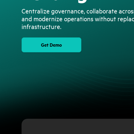
Centralize governance, collaborate acro
and modernize operations without repla
infrastructure.
Get Demo