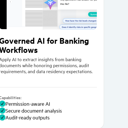
Governed AI for Banking
Workflows
Apply AI to extract insights from banking
documents while honoring permissions, audit
requirements, and data residency expectations.
Capabilities:
Permission-aware AI
Secure document analysis
Audit-ready outputs