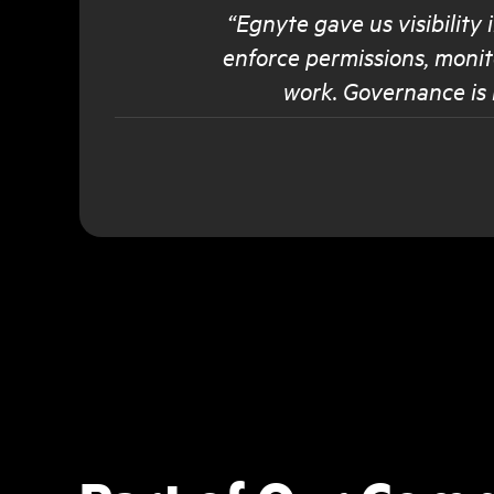
“Egnyte gave us visibility
enforce permissions, monit
work. Governance is 