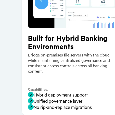
Built for Hybrid Banking
Environments
Bridge on-premises file servers with the cloud
while maintaining centralized governance and
consistent access controls across all banking
content.
Capabilities:
Hybrid deployment support
Unified governance layer
No rip-and-replace migrations