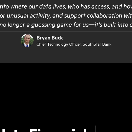
 into where our data lives, who has access, and ho
or unusual activity, and support collaboration w
no longer a guessing game for us—it’s built into 
Bryan Buck
Chief Technology Officer
, SouthStar Bank