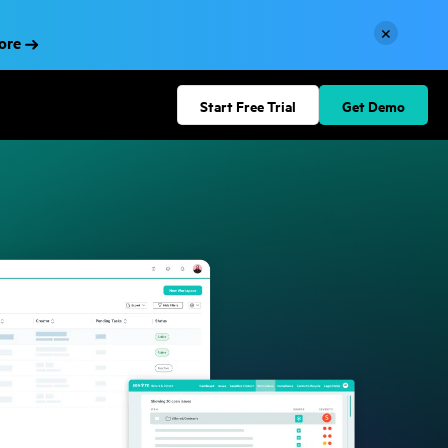
×
More
Start Free Trial
Get Demo