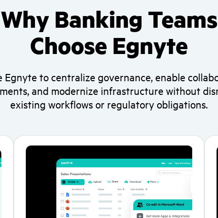
Why Banking Teams
Choose Egnyte
 Egnyte to centralize governance, enable collabo
ments, and modernize infrastructure without dis
existing workflows or regulatory obligations.