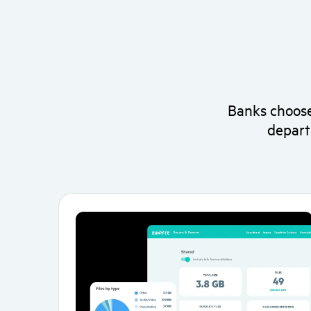
Banks choose
depart