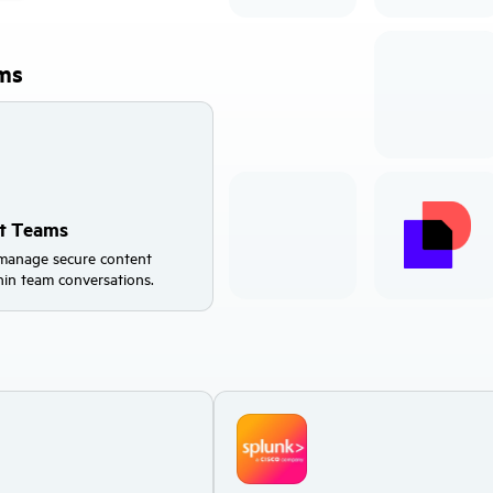
rms
ft Teams
manage secure content
thin team conversations.