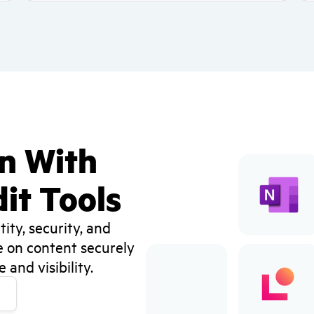
on With
it Tools
ity, security, and
e on content securely
and visibility.