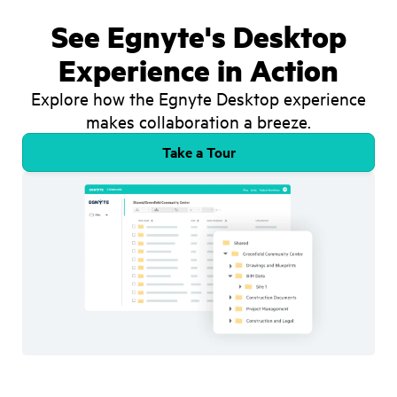
See Egnyte's Desktop
Experience in Action
Explore how the Egnyte Desktop experience
makes collaboration a breeze.
Take a Tour