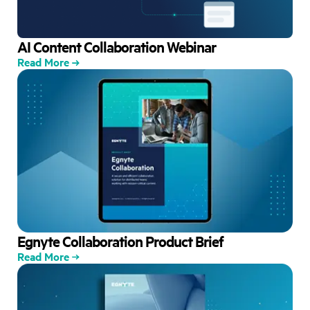
AI Content Collaboration Webinar
Read More
Egnyte Collaboration Product Brief
Read More