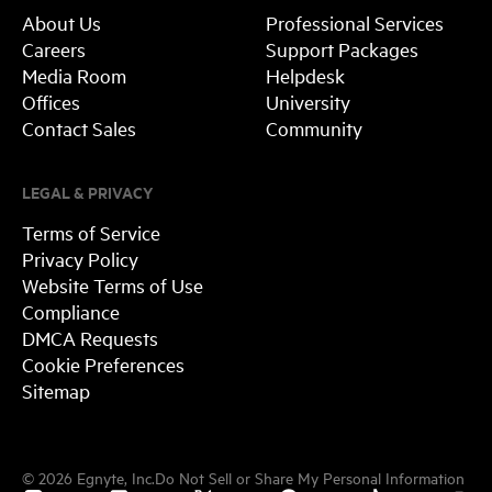
About Us
Professional Services
Careers
Support Packages
Media Room
Helpdesk
Offices
University
Contact Sales
Community
LEGAL & PRIVACY
Terms of Service
Privacy Policy
Website Terms of Use
Compliance
DMCA Requests
Cookie Preferences
Sitemap
©
2026
Egnyte, Inc.
Do Not Sell or Share My Personal Information