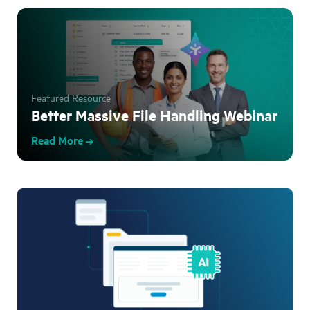
Featured Resource
Better Massive File Handling Webinar
Read More