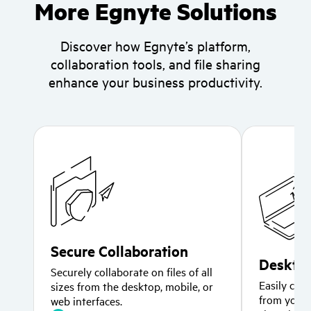
More Egnyte Solutions
Discover how Egnyte’s platform,
collaboration tools,
and file sharing
enhance your business productivity.
Secure Collaboration
Desktop
Securely collaborate on files of all
Easily coll
sizes from the desktop, mobile, or
from your 
web interfaces.