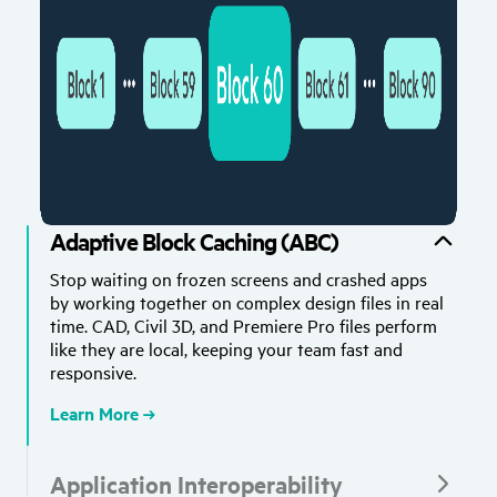
Adaptive Block Caching (ABC)
Stop waiting on frozen screens and crashed apps
by working together on complex design files in real
time. CAD, Civil 3D, and Premiere Pro files perform
like they are local, keeping your team fast and
responsive.
Learn More
Application Interoperability