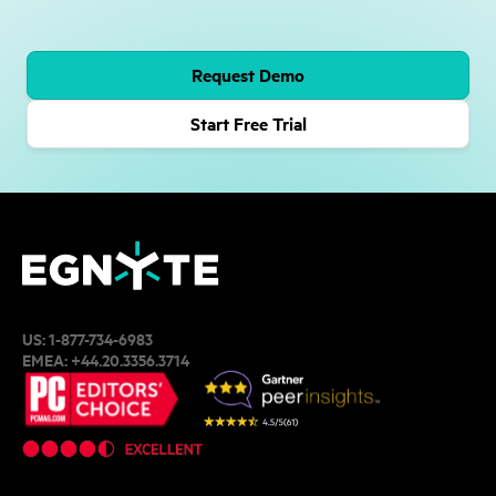
Request Demo
Start Free Trial
US:
1-877-734-6983
EMEA:
+44.20.3356.3714