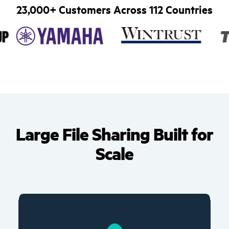
23,000+ Customers Across 112 Countries
Large File Sharing Built for
Scale