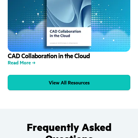
CAD Collaboration in the Cloud
Read More
View All Resources
Frequently Asked