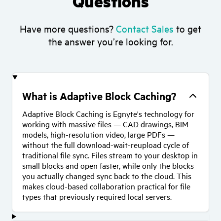
Questions
Have more questions?
Contact Sales
to get
the answer you’re looking for.
What is Adaptive Block Caching?
Adaptive Block Caching is Egnyte's technology for
working with massive files — CAD drawings, BIM
models, high-resolution video, large PDFs —
without the full download-wait-reupload cycle of
traditional file sync. Files stream to your desktop in
small blocks and open faster, while only the blocks
you actually changed sync back to the cloud. This
makes cloud-based collaboration practical for file
types that previously required local servers.