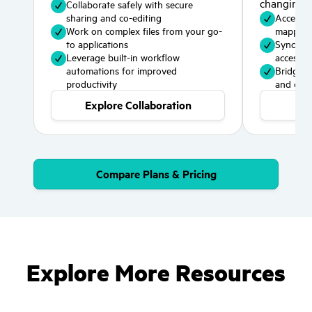
changing 
Collaborate safely with secure
sharing and co-editing
Access cl
Work on complex files from your go-
mapped 
to applications
Sync spec
Leverage built-in workflow
access 
automations for improved
Bridge p
productivity
and cloud
Explore Collaboration
Exp
Compare Plans & Pricing
Explore More Resources