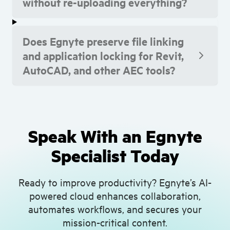
without re-uploading everything?
Does Egnyte preserve file linking
and application locking for Revit,
AutoCAD, and other AEC tools?
Speak With an Egnyte
Specialist Today
Ready to improve productivity? Egnyte’s AI-
powered cloud enhances collaboration,
automates workflows, and secures your
mission-critical content.