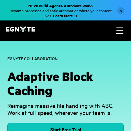
S
NEW: Build Agents. Automate Work.
k
×
Revamp processes and scale automation where your content
i
Learn More
lives.
p
t
o
m
a
i
n
c
o
EGNYTE COLLABORATION
n
t
e
Adaptive Block
n
t
Caching
Reimagine massive file handling with ABC.
Work at full speed, wherever your team is.
Start Free Trial