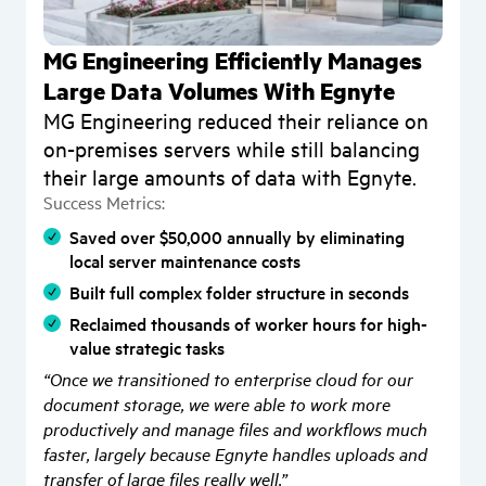
MG Engineering Efficiently Manages
Large Data Volumes With Egnyte
MG Engineering reduced their reliance on
on-premises servers while still balancing
a
their large amounts of data with Egnyte.
Success Metrics:
Saved over $50,000 annually by eliminating
local server maintenance costs
S
Built full complex folder structure in seconds
Reclaimed thousands of worker hours for high-
value strategic tasks
“Once we transitioned to enterprise cloud for our
document storage, we were able to work more
productively and manage files and workflows much
faster, largely because Egnyte handles uploads and
transfer of large files really well.”