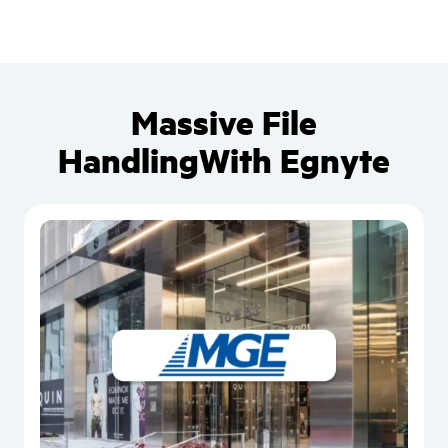
Massive File
Handling
With Egnyte