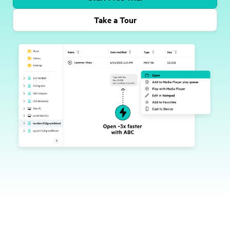
Take a Tour