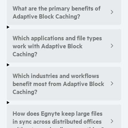
What are the primary benefits of
Adaptive Block Caching?
Which applications and file types
work with Adaptive Block
Caching?
Which industries and workflows
benefit most from Adaptive Block
Caching?
How does Egnyte keep large files
in sync across distributed offices