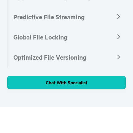
Predictive File Streaming
Global File Locking
Optimized File Versioning
Chat With Specialist