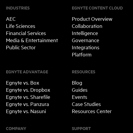
INDUSTRIES
EGNYTE CONTENT CLOUD
AEC
Product Overview
Life Sciences
Collaboration
Financial Services
Intelligence
Media & Entertainment
Governance
Public Sector
Integrations
Platform
EGNYTE ADVANTAGE
RESOURCES
Egnyte vs. Box
Blog
Egnyte vs. Dropbox
Guides
Egnyte vs. Sharefile
Events
Egnyte vs. Panzura
Case Studies
Egnyte vs. Nasuni
Resources Center
COMPANY
SUPPORT