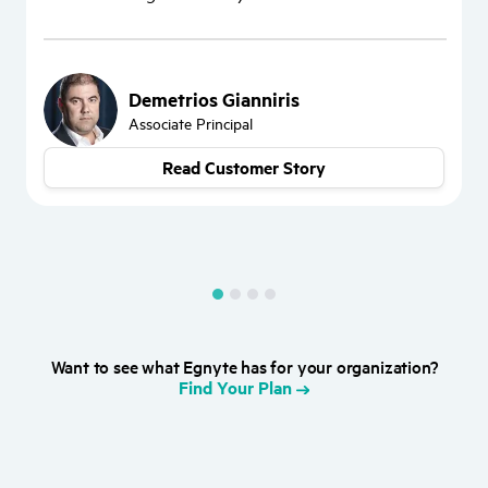
“
W
d
Demetrios Gianniris
Associate Principal
Read Customer Story
Want to see what Egnyte has for your organization?
Find Your Plan