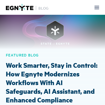
BLOG
Skip
Image
to
main
content
FEATURED BLOG
Work Smarter, Stay in Control:
How Egnyte Modernizes
Workflows With AI
Safeguards, AI Assistant, and
Enhanced Compliance