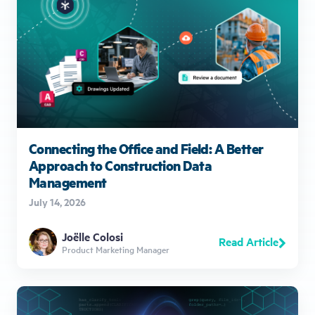
Connecting the Office and Field: A Better
Approach to Construction Data
Management
July 14, 2026
Joëlle Colosi
Read Article
Product Marketing Manager