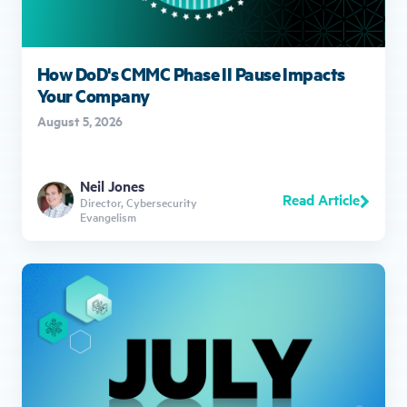
How DoD's CMMC Phase II Pause Impacts
Your Company
August 5, 2026
Neil Jones
Read Article
Director, Cybersecurity
Evangelism