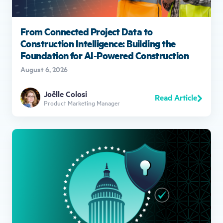
From Connected Project Data to
Construction Intelligence: Building the
Foundation for AI-Powered Construction
August 6, 2026
Joëlle Colosi
Read Article
Product Marketing Manager