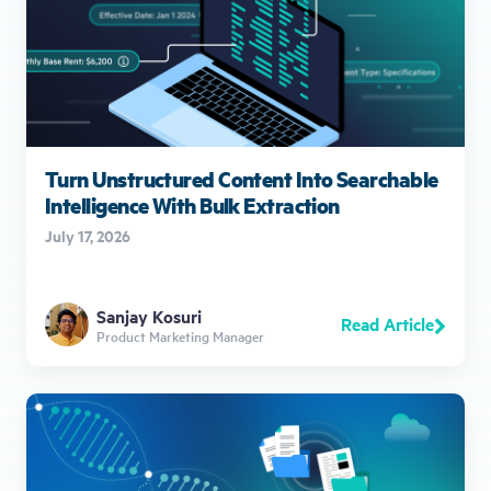
Turn Unstructured Content Into Searchable
Intelligence With Bulk Extraction
July 17, 2026
Sanjay Kosuri
Read Article
Product Marketing Manager