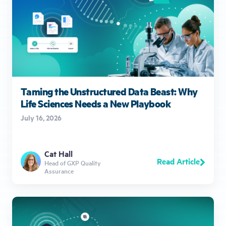
Taming the Unstructured Data Beast: Why
Life Sciences Needs a New Playbook
July 16, 2026
Cat Hall
Read Article
Head of GXP Quality
Assurance