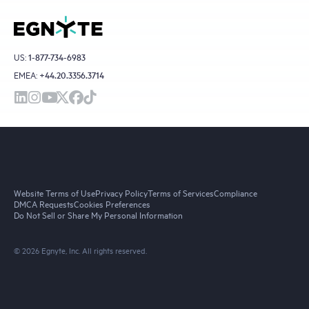
US:
1-877-734-6983
EMEA:
+44.20.3356.3714
Website Terms of Use
Privacy Policy
Terms of Services
Compliance
DMCA Requests
Cookies Preferences
Do Not Sell or Share My Personal Information
© 2026 Egnyte, Inc. All rights reserved.