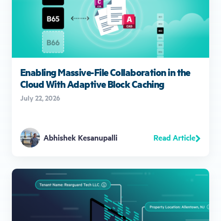
Enabling Massive-File Collaboration in the
Cloud With Adaptive Block Caching
July 22, 2026
Read Article
Abhishek Kesanupalli