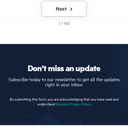
Next
Next
page
1 / 163
Don’t miss an update
Subscribe today to our newsletter to get all the updates
right in your inbox.
By submitting this form, you are acknowledging that you have read and
understand
Egnyte’s Privacy Policy.