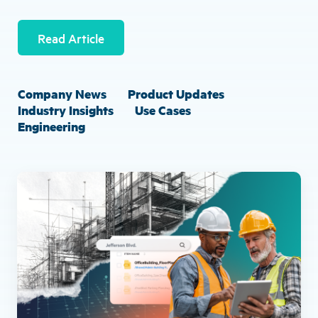
Read Article
Company News
Product Updates
Industry Insights
Use Cases
Engineering