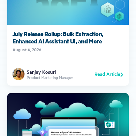
July Release Rollup: Bulk Extraction,
Enhanced AI Assistant UI, and More
August 4, 2026
Sanjay Kosuri
Read Article
Product Marketing Manager