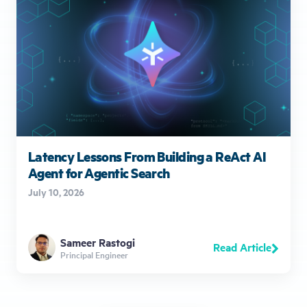
Latency Lessons From Building a ReAct AI
Agent for Agentic Search
July 10, 2026
Sameer Rastogi
Read Article
Principal Engineer