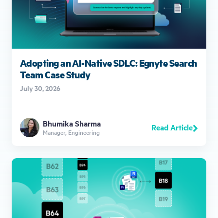
Adopting an AI-Native SDLC: Egnyte Search
Team Case Study
July 30, 2026
Bhumika Sharma
Read Article
Manager, Engineering