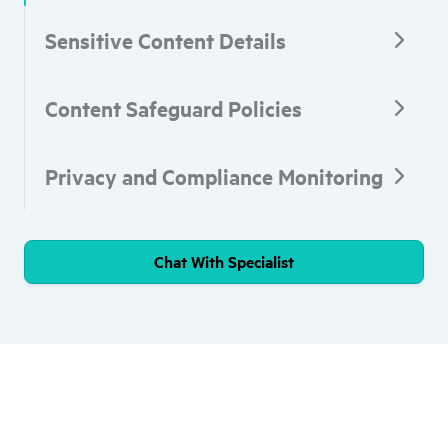
Sensitive Content Details
Content Safeguard Policies
Privacy and Compliance Monitoring
Chat With Specialist