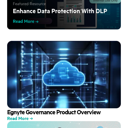
Featured Resource
Enhance Data Protection With DLP
Read More
Egnyte Governance Product Overview
Read More