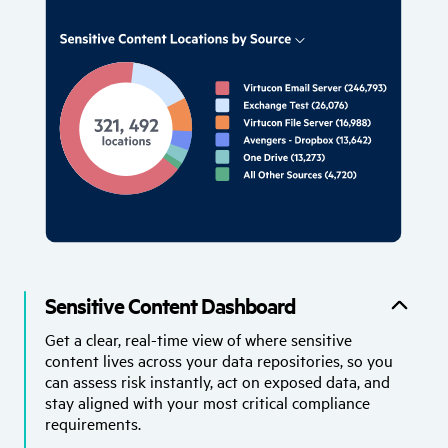
Sensitive Content Dashboard
Get a clear, real-time view of where sensitive
content lives across your data repositories, so you
can assess risk instantly, act on exposed data, and
stay aligned with your most critical compliance
requirements.