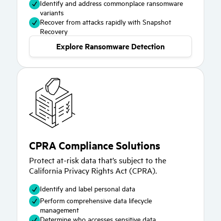
Identify and address commonplace ransomware
variants
Recover from attacks rapidly with Snapshot
Recovery
Explore Ransomware Detection
CPRA Compliance Solutions
Protect at-risk data that’s subject to the
California Privacy Rights Act (CPRA).
Identify and label personal data
Perform comprehensive data lifecycle
management
Determine who accesses sensitive data