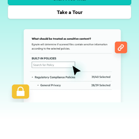
Take a Tour