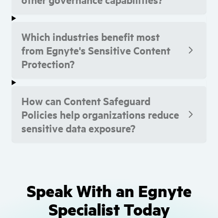
Which industries benefit most
from Egnyte's Sensitive Content
Protection?
How can Content Safeguard
Policies help organizations reduce
sensitive data exposure?
Speak With an Egnyte
Specialist Today