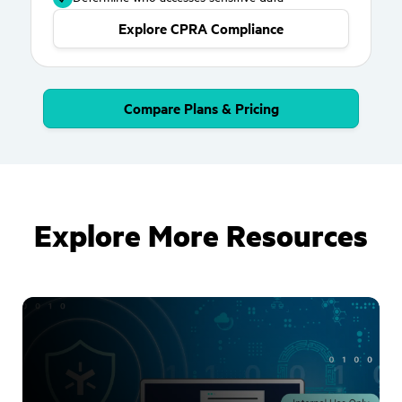
Explore CPRA Compliance
Compare Plans & Pricing
Explore More Resources