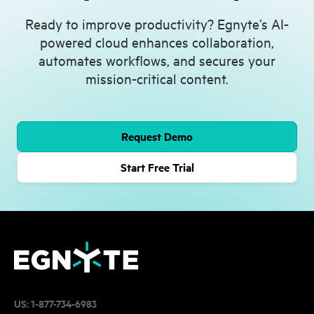
Ready to improve productivity? Egnyte’s AI-
powered cloud enhances collaboration,
automates workflows, and secures your
mission-critical content.
Request Demo
Start Free Trial
US:
1-877-734-6983