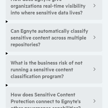
organizations real-time visibility
into where sensitive data lives?
Can Egnyte automatically classify
sensitive content across multiple
repositories?
What is the business risk of not
running a sensitive content
classification program?
How does Sensitive Content
Protection connect to Egnyte's
other governance capabilities?