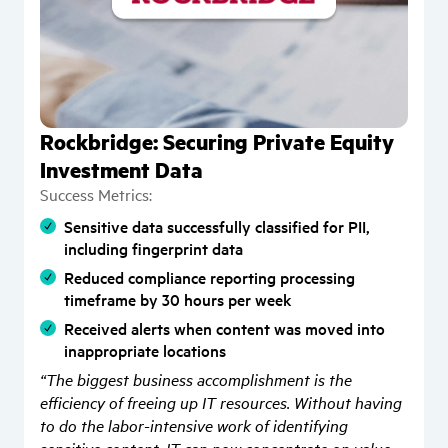
Rockbridge: Securing Private Equity
Investment Data
Success Metrics:
Sensitive data successfully classified for PII,
including fingerprint data
Reduced compliance reporting processing
timeframe by 30 hours per week
Received alerts when content was moved into
inappropriate locations
“The biggest business accomplishment is the
efficiency of freeing up IT resources. Without having
to do the labor-intensive work of identifying