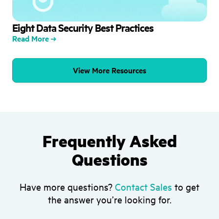
Eight Data Security Best Practices
Read More
View More Resources
Frequently Asked
Questions
Have more questions?
Contact Sales
to get
the answer you’re looking for.