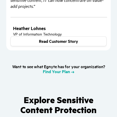
sensitive content, IT can now concentrate on value-
add projects.”
Heather Lohnes
VP of Information Technology
Read Customer Story
Want to see what Egnyte has for your organization?
Find Your Plan
Explore Sensitive
Content Protection