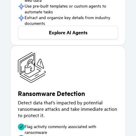
Use pre-built templates or custom agents to
automate tasks
Extract and organize key details from industry
documents
Explore AI Agents
Ransomware Detection
Detect data that’s impacted by potential
ransomware attacks and take immediate action
to protect it.
Flag activity commonly associated with
ransomware