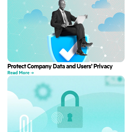
Protect Company Data and Users’ Privacy
Read More