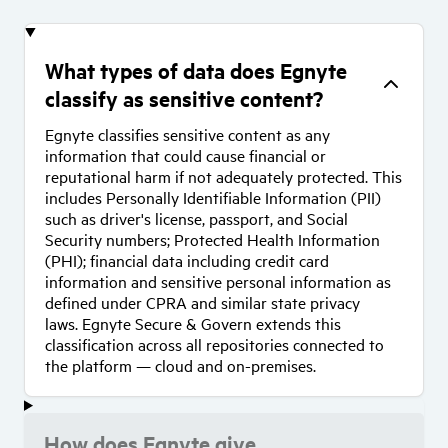
What types of data does Egnyte
classify as sensitive content?
Egnyte classifies sensitive content as any
information that could cause financial or
reputational harm if not adequately protected. This
includes Personally Identifiable Information (PII)
such as driver's license, passport, and Social
Security numbers; Protected Health Information
(PHI); financial data including credit card
information and sensitive personal information as
defined under CPRA and similar state privacy
laws. Egnyte Secure & Govern extends this
classification across all repositories connected to
the platform — cloud and on-premises.
How does Egnyte give