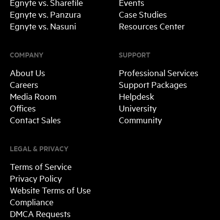
Egnyte vs. Sharefile
Events
Egnyte vs. Panzura
Case Studies
Egnyte vs. Nasuni
Resources Center
COMPANY
SUPPORT
About Us
Professional Services
Careers
Support Packages
Media Room
Helpdesk
Offices
University
Contact Sales
Community
LEGAL & PRIVACY
Terms of Service
Privacy Policy
Website Terms of Use
Compliance
DMCA Requests