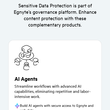
Sensitive Data Protection is part of
Egnyte’s governance platform. Enhance
content protection with these
complementary products.
AI Agents
Streamline workflows with advanced AI
capabilities, eliminating repetitive and labor-
intensive work.
Build AI agents with secure access to Egnyte and
web data