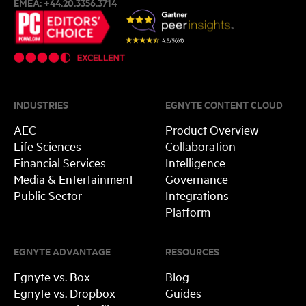
EMEA:
+44.20.3356.3714
INDUSTRIES
EGNYTE CONTENT CLOUD
AEC
Product Overview
Life Sciences
Collaboration
Financial Services
Intelligence
Media & Entertainment
Governance
Public Sector
Integrations
Platform
EGNYTE ADVANTAGE
RESOURCES
Egnyte vs. Box
Blog
Egnyte vs. Dropbox
Guides