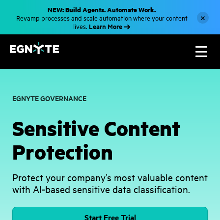
S
NEW: Build Agents. Automate Work.
k
×
Revamp processes and scale automation where your content
i
Learn More
lives.
p
t
o
m
a
i
n
c
o
EGNYTE GOVERNANCE
n
t
e
Sensitive Content
n
t
Protection
Protect your company’s most valuable content
with AI-based sensitive data classification.
Start Free Trial