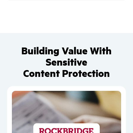
Building Value With
Sensitive
Content Protection