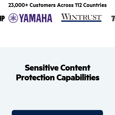
23,000+ Customers Across 112 Countries
Sensitive Content
Protection Capabilities