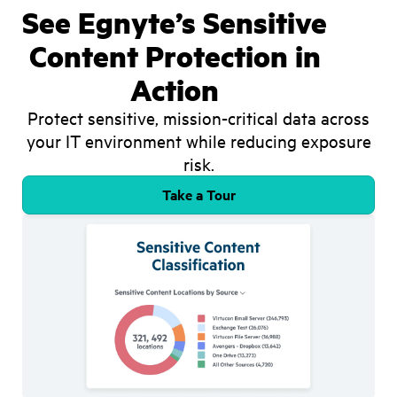
See Egnyte’s Sensitive
Content Protection in
Action
Protect sensitive, mission-critical data across
your IT environment while reducing exposure
risk.
Take a Tour