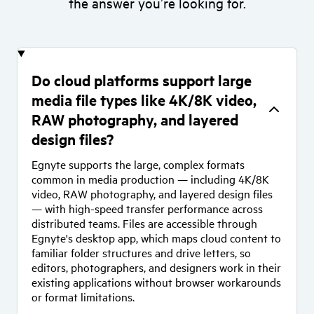
the answer you’re looking for.
Do cloud platforms support large
media file types like 4K/8K video,
RAW photography, and layered
design files?
Egnyte supports the large, complex formats
common in media production — including 4K/8K
video, RAW photography, and layered design files
— with high-speed transfer performance across
distributed teams. Files are accessible through
Egnyte's desktop app, which maps cloud content to
familiar folder structures and drive letters, so
editors, photographers, and designers work in their
existing applications without browser workarounds
or format limitations.