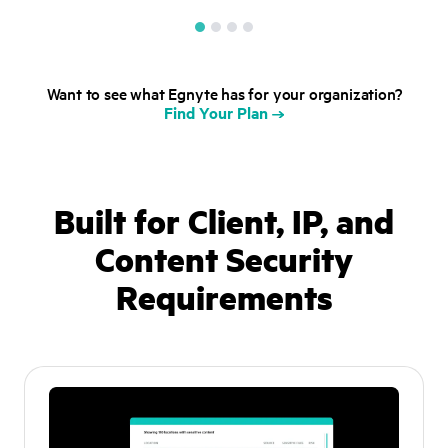
Want to see what Egnyte has for your organization?
Find Your Plan
Built for Client, IP, and
Content
Security
Requirements