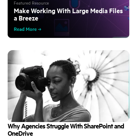
Featured Resource
Make Working With Large Media Files
a Breeze
Read More
Why Agencies Struggle With SharePoint and
OneDrive