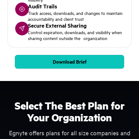
Audit Trails
Track access, downloads, and changes to maintain
accountability and client trust
Secure External Sharing
Control expiration, downloads, and visibility when
sharing content outside the organization
Download Brief
Select The Best Plan for
Your Organization
Egnyte offers plans for all size companies and