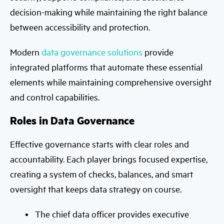
decision-making while maintaining the right balance
between accessibility and protection.
Modern
data governance solutions
provide
integrated platforms that automate these essential
elements while maintaining comprehensive oversight
and control capabilities.
Roles in Data Governance
Effective governance starts with clear roles and
accountability. Each player brings focused expertise,
creating a system of checks, balances, and smart
oversight that keeps data strategy on course.
The chief data officer provides executive