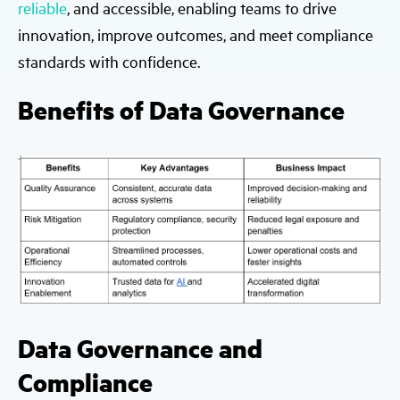
reliable
, and accessible, enabling teams to drive
innovation, improve outcomes, and meet compliance
standards with confidence.
Benefits of Data Governance
Data Governance and
Compliance