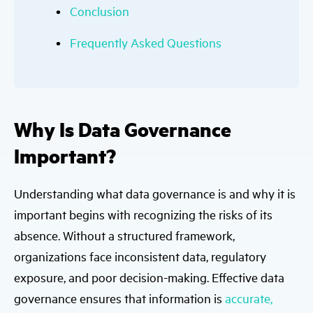
Conclusion
Frequently Asked Questions
Why Is Data Governance
Important?
Understanding what data governance is and why it is
important begins with recognizing the risks of its
absence. Without a structured framework,
organizations face inconsistent data, regulatory
exposure, and poor decision-making. Effective data
governance ensures that information is
accurate,