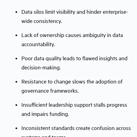
Data silos limit visibility and hinder enterprise-
wide consistency.
Lack of ownership causes ambiguity in data
accountability.
Poor data quality leads to flawed insights and
decision-making.
Resistance to change slows the adoption of
governance frameworks.
Insufficient leadership support stalls progress
and impairs funding.
Inconsistent standards create confusion across
systems and teams.