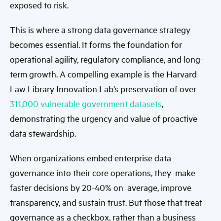
exposed to risk.
This is where a strong data governance strategy
becomes essential. It forms the foundation for
operational agility, regulatory compliance, and long-
term growth. A compelling example is the Harvard
Law Library Innovation Lab’s preservation of over
311,000 vulnerable government datasets
,
demonstrating the urgency and value of proactive
data stewardship.
When organizations embed enterprise data
governance into their core operations, they make
faster decisions by 20-40% on average, improve
transparency, and sustain trust. But those that treat
governance as a checkbox, rather than a business