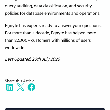
query auditing, data classification, and security
policies for database environments and operations.
Egnyte has experts ready to answer your questions.
For more than a decade, Egnyte has helped more
than 22,000+ customers with millions of users
worldwide.
Last Updated: 20th July 2026
Share
this Article