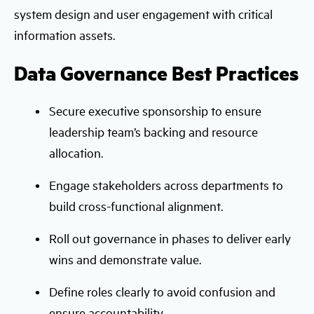
system design and user engagement with critical
information assets.
Data Governance Best Practices
Secure executive sponsorship to ensure
leadership team’s backing and resource
allocation.
Engage stakeholders across departments to
build cross-functional alignment.
Roll out governance in phases to deliver early
wins and demonstrate value.
Define roles clearly to avoid confusion and
ensure accountability.