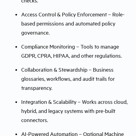
checks.
Access Control & Policy Enforcement – Role-
based permissions and automated policy
governance.
Compliance Monitoring – Tools to manage
GDPR, CPRA, HIPAA, and other regulations.
Collaboration & Stewardship – Business
glossaries, workflows, and audit trails for
transparency.
Integration & Scalability – Works across cloud,
hybrid, and legacy systems with pre-built
connectors.
AI-Powered Automation – Optional Machine