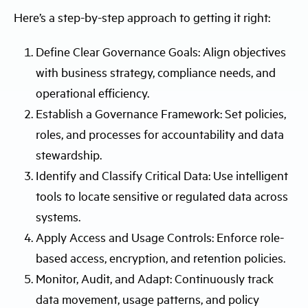
Here’s a step-by-step approach to getting it right:
Define Clear Governance Goals: Align objectives
with business strategy, compliance needs, and
operational efficiency.
Establish a Governance Framework: Set policies,
roles, and processes for accountability and data
stewardship.
Identify and Classify Critical Data: Use intelligent
tools to locate sensitive or regulated data across
systems.
Apply Access and Usage Controls: Enforce role-
based access, encryption, and retention policies.
Monitor, Audit, and Adapt: Continuously track
data movement, usage patterns, and policy