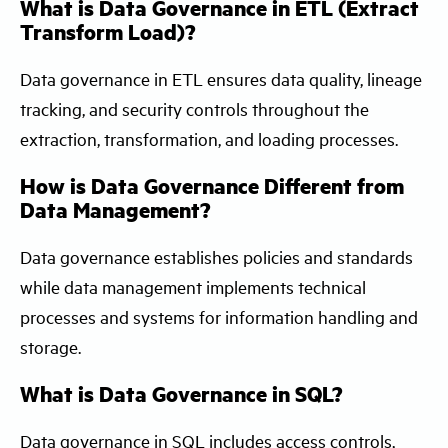
What is Data Governance in ETL (Extract
Transform Load)?
Data governance in ETL ensures data quality, lineage
tracking, and security controls throughout the
extraction, transformation, and loading processes.
How is Data Governance Different from
Data Management?
Data governance establishes policies and standards
while data management implements technical
processes and systems for information handling and
storage.
What is Data Governance in SQL?
Data governance in SQL includes access controls,