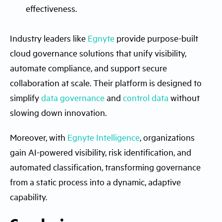
effectiveness.
Industry leaders like
Egnyte
provide purpose-built
cloud governance solutions that unify visibility,
automate compliance, and support secure
collaboration at scale. Their platform is designed to
simplify
data governance
and
control data
without
slowing down innovation.
Moreover, with
Egnyte Intelligence
, organizations
gain AI-powered visibility, risk identification, and
automated classification, transforming governance
from a static process into a dynamic, adaptive
capability.