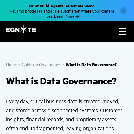
S
NEW: Build Agents. Automate Work.
k
×
Revamp processes and scale automation where your content
i
Learn More
lives.
p
t
o
m
a
i
n
c
o
n
What is Data Governance?
Home
>
Guides
>
Governance
>
t
e
n
What is Data Governance?
t
Every day, critical business data is created, moved,
and stored across disconnected systems. Customer
insights, financial records, and proprietary assets
often end up fragmented, leaving organizations