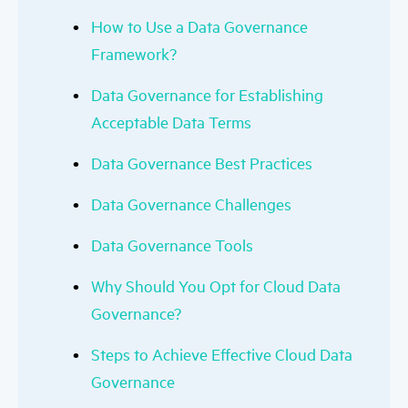
How to Use a Data Governance
Framework?
Data Governance for Establishing
Acceptable Data Terms
Data Governance Best Practices
Data Governance Challenges
Data Governance Tools
Why Should You Opt for Cloud Data
Governance?
Steps to Achieve Effective Cloud Data
Governance