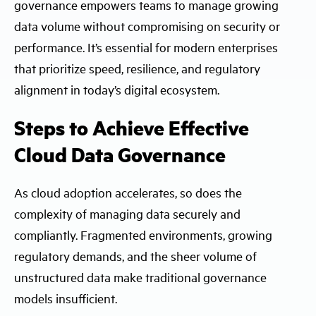
governance empowers teams to manage growing
data volume without compromising on security or
performance. It’s essential for modern enterprises
that prioritize speed, resilience, and regulatory
alignment in today’s digital ecosystem.
Steps to Achieve Effective
Cloud Data Governance
As cloud adoption accelerates, so does the
complexity of managing data securely and
compliantly. Fragmented environments, growing
regulatory demands, and the sheer volume of
unstructured data make traditional governance
models insufficient.