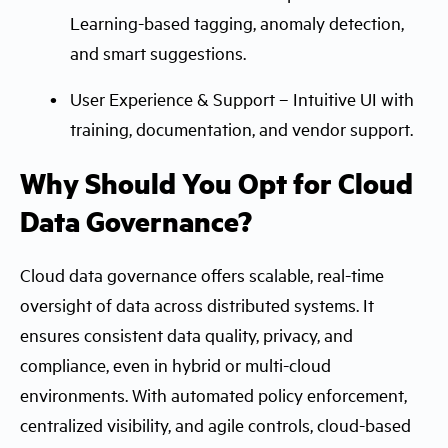
Learning-based tagging, anomaly detection,
and smart suggestions.
User Experience & Support – Intuitive UI with
training, documentation, and vendor support.
Why Should You Opt for Cloud
Data Governance?
Cloud data governance offers scalable, real-time
oversight of data across distributed systems. It
ensures consistent data quality, privacy, and
compliance, even in hybrid or multi-cloud
environments. With automated policy enforcement,
centralized visibility, and agile controls, cloud-based