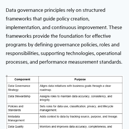
Data governance principles rely on structured
frameworks that guide policy creation,
implementation, and continuous improvement. These
frameworks provide the foundation for effective
programs by defining governance policies, roles and
responsibilities, supporting technologies, operational
processes, and performance measurement standards.