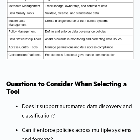
Questions to Consider When Selecting a
Tool
Does it support automated data discovery and
classification?
Can it enforce policies across multiple systems
and formats?