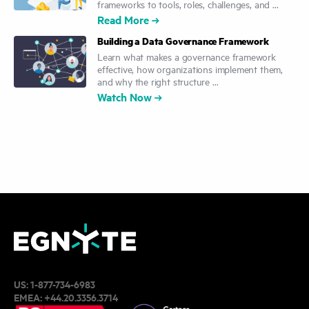
frameworks to tools, roles, challenges, and ...
Read More
Building a Data Governance Framework
Learn what makes a governance framework
effective, how organizations implement them,
and why the right structure ...
Watch Now
US:
1-877-734-6983
EMEA:
+44.20.3356.3714