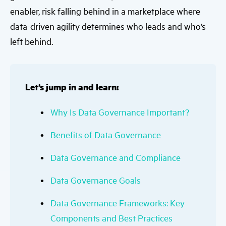
enabler, risk falling behind in a marketplace where
data-driven agility determines who leads and who’s
left behind.
Let’s jump in and learn:
Why Is Data Governance Important?
Benefits of Data Governance
Data Governance and Compliance
Data Governance Goals
Data Governance Frameworks: Key
Components and Best Practices