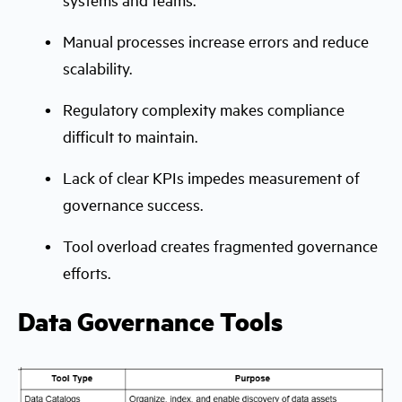
Manual processes increase errors and reduce
scalability.
Regulatory complexity makes compliance
difficult to maintain.
Lack of clear KPIs impedes measurement of
governance success.
Tool overload creates fragmented governance
efforts.
Data Governance Tools