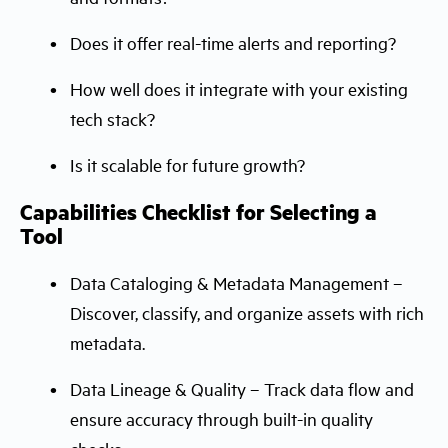
Does it offer real-time alerts and reporting?
How well does it integrate with your existing
tech stack?
Is it scalable for future growth?
Capabilities Checklist for Selecting a
Tool
Data Cataloging & Metadata Management –
Discover, classify, and organize assets with rich
metadata.
Data Lineage & Quality – Track data flow and
ensure accuracy through built-in quality