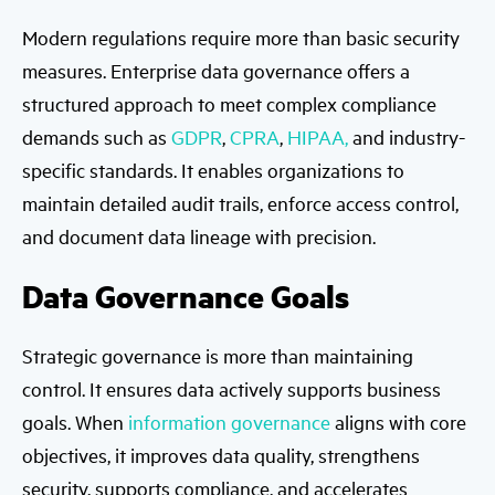
Modern regulations require more than basic security
measures. Enterprise data governance offers a
structured approach to meet complex compliance
demands such as
GDPR
,
CPRA
,
HIPAA,
and industry-
specific standards. It enables organizations to
maintain detailed audit trails, enforce access control,
and document data lineage with precision.
Data Governance Goals
Strategic governance is more than maintaining
control. It ensures data actively supports business
goals. When
information governance
aligns with core
objectives, it improves data quality, strengthens
security, supports compliance, and accelerates