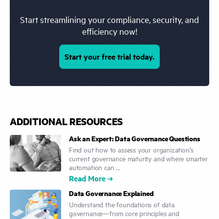
Start streamlining your compliance, security, and
efficiency now!
Start your free trial today.
ADDITIONAL RESOURCES
Ask an Expert: Data Governance Questions
Find out how to assess your organization’s
current governance maturity and where smarter
automation can ...
Read More
Data Governance Explained
Understand the foundations of data
governance—from core principles and