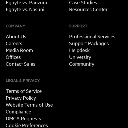
Egnyte vs. Panzura
Case Studies
Egnyte vs. Nasuni
Resources Center
COMPANY
SUPPORT
About Us
Professional Services
Careers
Support Packages
Media Room
Helpdesk
Offices
University
Contact Sales
Community
LEGAL & PRIVACY
Terms of Service
Privacy Policy
Website Terms of Use
Compliance
DMCA Requests
Cookie Preferences