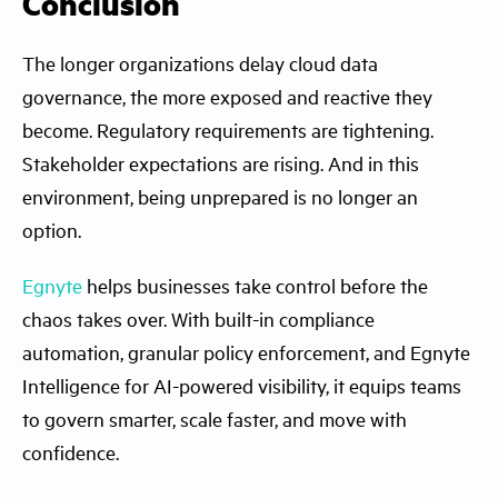
Conclusion
The longer organizations delay cloud data
governance, the more exposed and reactive they
become. Regulatory requirements are tightening.
Stakeholder expectations are rising. And in this
environment, being unprepared is no longer an
option.
Egnyte
helps businesses take control before the
chaos takes over. With built-in compliance
automation, granular policy enforcement, and Egnyte
Intelligence for AI-powered visibility, it equips teams
to govern smarter, scale faster, and move with
confidence.