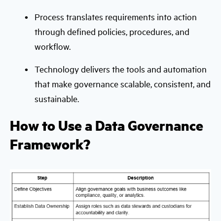
Process translates requirements into action
through defined policies, procedures, and
workflow.
Technology delivers the tools and automation
that make governance scalable, consistent, and
sustainable.
How to Use a Data Governance
Framework?