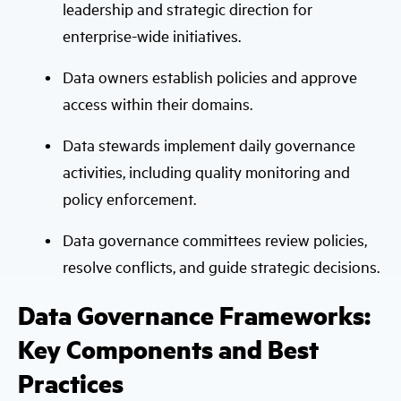
leadership and strategic direction for
enterprise-wide initiatives.
Data owners establish policies and approve
access within their domains.
Data stewards implement daily governance
activities, including quality monitoring and
policy enforcement.
Data governance committees review policies,
resolve conflicts, and guide strategic decisions.
Data Governance Frameworks:
Key Components and Best
Practices