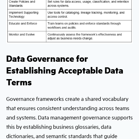
Data Governance for
Establishing Acceptable Data
Terms
Governance frameworks create a shared vocabulary
that ensures consistent understanding across teams
and systems. Data management governance supports
this by establishing business glossaries, data
dictionaries, and semantic standards that guide