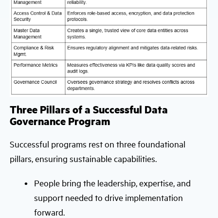
Three Pillars of a Successful Data
Governance Program
Successful programs rest on three foundational
pillars, ensuring sustainable capabilities.
People bring the leadership, expertise, and
support needed to drive implementation
forward.