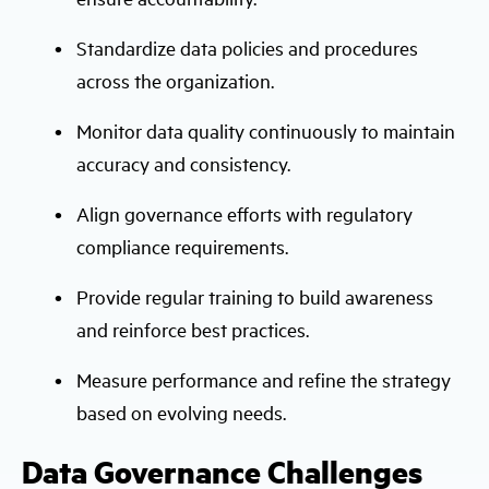
Standardize data policies and procedures
across the organization.
Monitor data quality continuously to maintain
accuracy and consistency.
Align governance efforts with regulatory
compliance requirements.
Provide regular training to build awareness
and reinforce best practices.
Measure performance and refine the strategy
based on evolving needs.
Data Governance Challenges