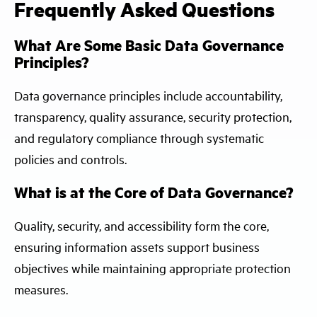
Frequently Asked Questions
What Are Some Basic Data Governance
Principles?
Data governance principles include accountability,
transparency, quality assurance, security protection,
and regulatory compliance through systematic
policies and controls.
What is at the Core of Data Governance?
Quality, security, and accessibility form the core,
ensuring information assets support business
objectives while maintaining appropriate protection
measures.