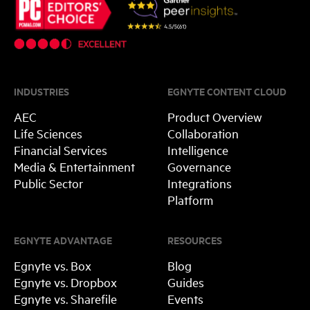
INDUSTRIES
EGNYTE CONTENT CLOUD
AEC
Product Overview
Life Sciences
Collaboration
Financial Services
Intelligence
Media & Entertainment
Governance
Public Sector
Integrations
Platform
EGNYTE ADVANTAGE
RESOURCES
Egnyte vs. Box
Blog
Egnyte vs. Dropbox
Guides
Egnyte vs. Sharefile
Events