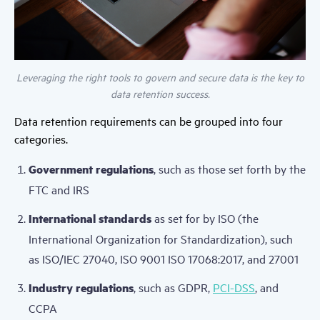
Leveraging the right tools to govern and secure data is the key to
data retention success.
Data retention requirements can be grouped into four
categories.
Government regulations
, such as those set forth by the
FTC and IRS
International standards
as set for by ISO (the
International Organization for Standardization), such
as ISO/IEC 27040, ISO 9001 ISO 17068:2017, and 27001
Industry regulations
, such as GDPR,
PCI-DSS
, and
CCPA