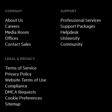
COMPANY
SUPPORT
About Us
Professional Services
Careers
Support Packages
Media Room
Helpdesk
Offices
University
Contact Sales
Community
LEGAL & PRIVACY
Terms of Service
Privacy Policy
Website Terms of Use
Compliance
DMCA Requests
Cookie Preferences
Sitemap