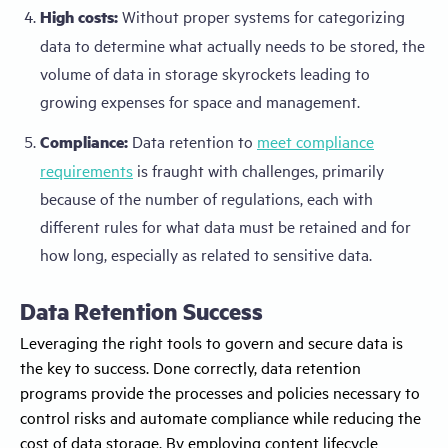
High costs:
Without proper systems for categorizing
data to determine what actually needs to be stored, the
volume of data in storage skyrockets leading to
growing expenses for space and management.
Compliance:
Data retention to
meet compliance
requirements
is fraught with challenges, primarily
because of the number of regulations, each with
different rules for what data must be retained and for
how long, especially as related to sensitive data.
Data Retention Success
Leveraging the right tools to govern and secure data is
the key to success. Done correctly, data retention
programs provide the processes and policies necessary to
control risks and automate compliance while reducing the
cost of data storage. By employing content lifecycle