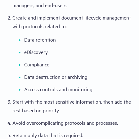
managers, and end-users.
Create and implement document lifecycle management
with protocols related to:
Data retention
eDiscovery
Compliance
Data destruction or archiving
Access controls and monitoring
Start with the most sensitive information, then add the
rest based on priority.
Avoid overcomplicating protocols and processes.
Retain only data that is required.