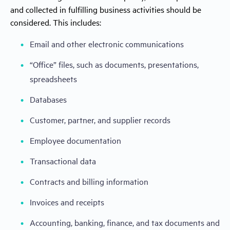
and collected in fulfilling business activities should be
considered. This includes:
Email and other electronic communications
“Office” files, such as documents, presentations,
spreadsheets
Databases
Customer, partner, and supplier records
Employee documentation
Transactional data
Contracts and billing information
Invoices and receipts
Accounting, banking, finance, and tax documents and