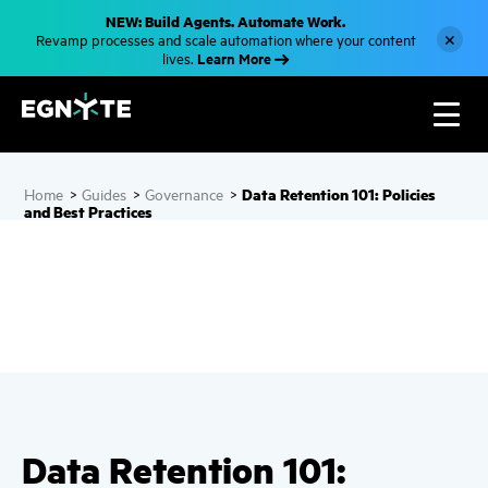
S
NEW: Build Agents. Automate Work.
k
×
Revamp processes and scale automation where your content
i
Learn More
lives.
p
t
o
m
a
i
n
c
Data Retention 101: Policies
Home
>
Guides
>
Governance
>
o
and Best Practices
n
t
e
n
t
Data Retention 101: