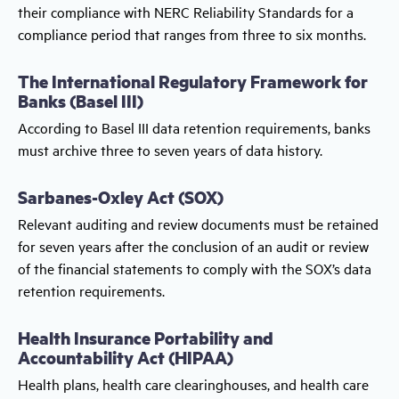
their compliance with NERC Reliability Standards for a
compliance period that ranges from three to six months.
The International Regulatory Framework for
Banks (Basel III)
According to Basel III data retention requirements, banks
must archive three to seven years of data history.
Sarbanes-Oxley Act (SOX)
Relevant auditing and review documents must be retained
for seven years after the conclusion of an audit or review
of the financial statements to comply with the SOX’s data
retention requirements.
Health Insurance Portability and
Accountability Act (HIPAA)
Health plans, health care clearinghouses, and health care