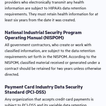
providers who electronically transmit any health
information are subject to HIPAA’s data retention
requirements. They must retain health information for at
least six years from the date it was created.
National Industrial Security Program
Operating Manual (NISPOM)
All government contractors, who create or work with
classified information, are subject to the data retention
requirements set forth in the NISPOM. According to the
NISPOM, classified material received or generated under a
contract should be retained for two years unless otherwise
directed.
Payment Card Industry Data Security
Standard (PCI-DSS)
Any organization that accepts credit card payments is
subject to PCI-DSS and its variable data retention