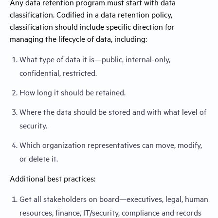
Any data retention program must start with data
classification. Codified in a data retention policy,
classification should include specific direction for
managing the lifecycle of data, including:
What type of data it is—public, internal-only,
confidential, restricted.
How long it should be retained.
Where the data should be stored and with what level of
security.
Which organization representatives can move, modify,
or delete it.
Additional best practices:
Get all stakeholders on board—executives, legal, human
resources, finance, IT/security, compliance and records