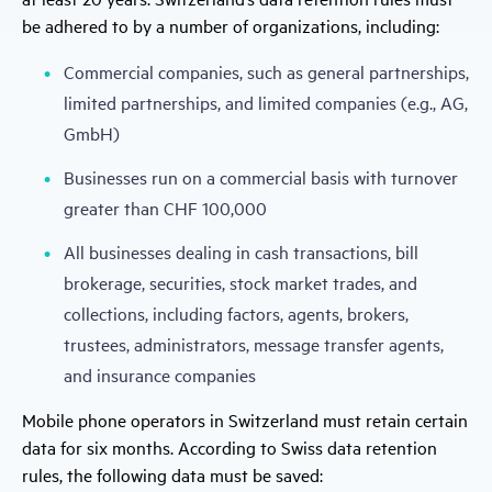
be adhered to by a number of organizations, including:
Commercial companies, such as general partnerships,
limited partnerships, and limited companies (e.g., AG,
GmbH)
Businesses run on a commercial basis with turnover
greater than CHF 100,000
All businesses dealing in cash transactions, bill
brokerage, securities, stock market trades, and
collections, including factors, agents, brokers,
trustees, administrators, message transfer agents,
and insurance companies
Mobile phone operators in Switzerland must retain certain
data for six months. According to Swiss data retention
rules, the following data must be saved: