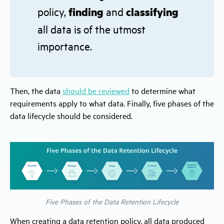
policy,
finding
and
classifying
all data is of the utmost
importance.
Then, the data
should be reviewed
to determine what
requirements apply to what data. Finally, five phases of the
data lifecycle should be considered.
Five Phases of the Data Retention Lifecycle
When creating a data retention policy, all data produced