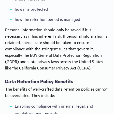
how it is protected
how the retention period is managed
Personal information should only be saved if it is
necessary as it has inherent risk. If personal information is
retained, special care should be taken to ensure
compliance with the stringent rules that govern it,
especially the EU’s General Data Protection Regulation
(GDPR) and state privacy laws across the United States
like the California Consumer Privacy Act (CCPA).
Data Retention Policy Benefits
The benefits of well-crafted data retention policies cannot
be overstated. They include:
Enabling compliance with internal, legal, and
regulatory requirements