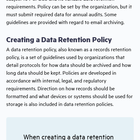
requirements. Policy can be set by the organization, but it
must submit required data for annual audits. Some
guidelines are provided with regard to email archiving.
Creating a Data Retention Policy
A data retention policy, also known as a records retention
policy, is a set of guidelines used by organizations that
detail protocols for how data should be archived and how
long data should be kept. Policies are developed in
accordance with internal, legal, and regulatory
requirements. Direction on how records should be
formatted and what devices or systems should be used for
storage is also included in data retention policies.
When creating a data retention