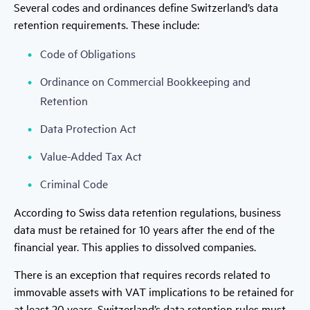
Several codes and ordinances define Switzerland’s data
retention requirements. These include:
Code of Obligations
Ordinance on Commercial Bookkeeping and
Retention
Data Protection Act
Value-Added Tax Act
Criminal Code
According to Swiss data retention regulations, business
data must be retained for 10 years after the end of the
financial year. This applies to dissolved companies.
There is an exception that requires records related to
immovable assets with VAT implications to be retained for
at least 20 years. Switzerland’s data retention rules must