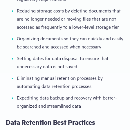
Reducing storage costs by deleting documents that
are no longer needed or moving files that are not
accessed as frequently to a lower-level storage tier
Organizing documents so they can quickly and easily
be searched and accessed when necessary
Setting dates for data disposal to ensure that
unnecessary data is not saved
Eliminating manual retention processes by
automating data retention processes
Expediting data backup and recovery with better-
organized and streamlined data
Data Retention Best Practices