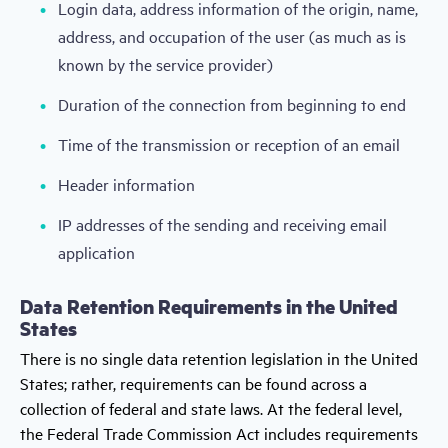
Login data, address information of the origin, name,
address, and occupation of the user (as much as is
known by the service provider)
Duration of the connection from beginning to end
Time of the transmission or reception of an email
Header information
IP addresses of the sending and receiving email
application
Data Retention Requirements in the United
States
There is no single data retention legislation in the United
States; rather, requirements can be found across a
collection of federal and state laws. At the federal level,
the Federal Trade Commission Act includes requirements