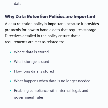
data
Why Data Retention Policies are Important
A data retention policy is important, because it provides
protocols for how to handle data that requires storage.
Directives detailed in the policy ensure that all
requirements are met as related to:
Where data is stored
What storage is used
How long data is stored
What happens when data is no longer needed
Enabling compliance with internal, legal, and
government rules