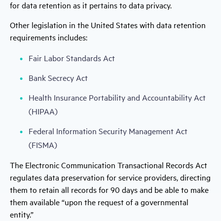
for data retention as it pertains to data privacy.
Other legislation in the United States with data retention
requirements includes:
Fair Labor Standards Act
Bank Secrecy Act
Health Insurance Portability and Accountability Act
(HIPAA)
Federal Information Security Management Act
(FISMA)
The Electronic Communication Transactional Records Act
regulates data preservation for service providers, directing
them to retain all records for 90 days and be able to make
them available “upon the request of a governmental
entity.”