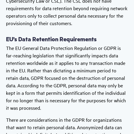
Cybersecurity Law or CSL). The CSL does not have
requirements for data retention beyond requiring network
operators only to collect personal data necessary for the
provisioning of their customers.
EU’s Data Retention Requirements
The EU General Data Protection Regulation or GDPR is
far-reaching legislation that significantly impacts data
retention worldwide as it applies to any transaction made
in the EU. Rather than dictating a minimum period to
retain data, GDPR focused on the destruction of personal
data. According to the GDPR, personal data may only be
kept in a form that permits identification of the individual
for no longer than is necessary for the purposes for which
it was processed.
There are considerations in the GDPR for organizations
that want to retain personal data. Anonymized data can