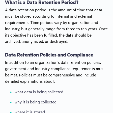
What is a Data Retention Period?
A data retention period is the amount of time that data
must be stored according to internal and external
requirements. Time periods vary by organization and
industry, but generally range from three to ten years. Once
its objective has been fulfilled, the data should be
archived, anonymized, or destroyed.
Data Retention Policies and Compliance
In addition to an organization’s data retention policies,
government and industry compliance requirements must
be met. Policies must be comprehensive and include
detailed explanations about:
what data is being collected
why it is being collected
where it is stored