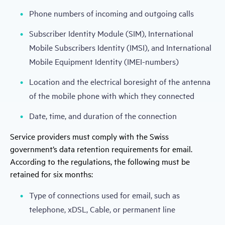
Phone numbers of incoming and outgoing calls
Subscriber Identity Module (SIM), International
Mobile Subscribers Identity (IMSI), and International
Mobile Equipment Identity (IMEI-numbers)
Location and the electrical boresight of the antenna
of the mobile phone with which they connected
Date, time, and duration of the connection
Service providers must comply with the Swiss
government’s data retention requirements for email.
According to the regulations, the following must be
retained for six months:
Type of connections used for email, such as
telephone, xDSL, Cable, or permanent line