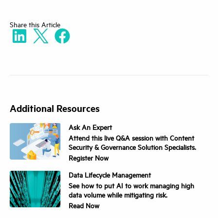
Share
this Article
Additional Resources
Ask An Expert
Attend this live Q&A session with Content
Security & Governance Solution Specialists.
Register Now
Data Lifecycle Management
See how to put AI to work managing high
data volume while mitigating risk.
Read Now