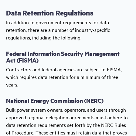
Data Retention Regulations
In addition to government requirements for data
retention, there are a number of industry-specific
regulations, including the following.
Federal Information Security Management
Act (FISMA)
Contractors and federal agencies are subject to FISMA,
which requires data retention for a minimum of three
years.
National Energy Commission (NERC)
Bulk power system owners, operators, and users through
approved regional delegation agreements must adhere to
data retention requirements set forth by the NERC Rules
of Procedure. These entities must retain data that proves