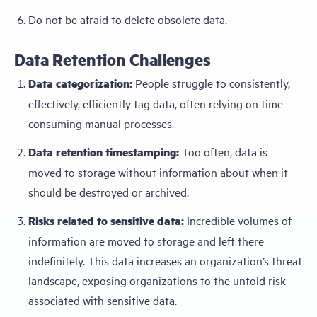
Do not be afraid to delete obsolete data.
Data Retention Challenges
Data categorization:
People struggle to consistently,
effectively, efficiently tag data, often relying on time-
consuming manual processes.
Data retention timestamping:
Too often, data is
moved to storage without information about when it
should be destroyed or archived.
Risks related to sensitive data:
Incredible volumes of
information are moved to storage and left there
indefinitely. This data increases an organization’s threat
landscape, exposing organizations to the untold risk
associated with sensitive data.