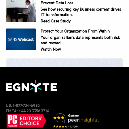
Prevent Data Loss
See how securing key business content drives
IT transformation.
Read Case Study
Protect Your Organization From Within
Your organization’s data represents both risk
and reward.
Watch Now
Get Started with Egnyte.
Request Demo
US:
1-877-734-6983
EMEA:
+44.20.3356.3714