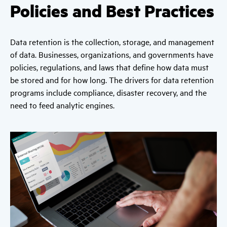
Policies and Best Practices
Data retention is the collection, storage, and management
of data. Businesses, organizations, and governments have
policies, regulations, and laws that define how data must
be stored and for how long. The drivers for data retention
programs include compliance, disaster recovery, and the
need to feed analytic engines.