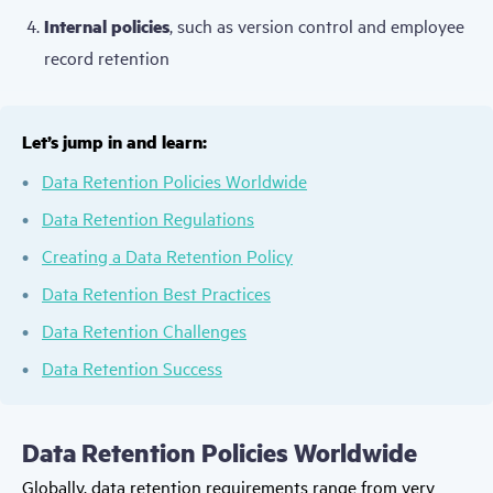
Internal policies
, such as version control and employee
record retention
Let’s jump in and learn:
Data Retention Policies Worldwide
Data Retention Regulations
Creating a Data Retention Policy
Data Retention Best Practices
Data Retention Challenges
Data Retention Success
Data Retention Policies Worldwide
Globally, data retention requirements range from very