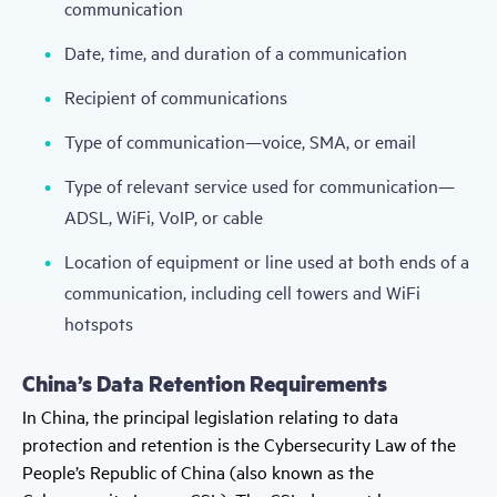
communication
Date, time, and duration of a communication
Recipient of communications
Type of communication—voice, SMA, or email
Type of relevant service used for communication—
ADSL, WiFi, VoIP, or cable
Location of equipment or line used at both ends of a
communication, including cell towers and WiFi
hotspots
China’s Data Retention Requirements
In China, the principal legislation relating to data
protection and retention is the Cybersecurity Law of the
People’s Republic of China (also known as the