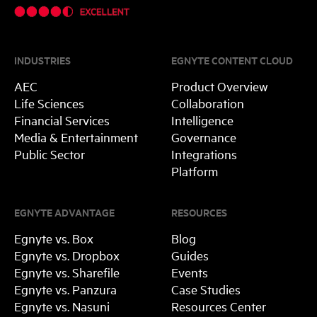
INDUSTRIES
EGNYTE CONTENT CLOUD
AEC
Product Overview
Life Sciences
Collaboration
Financial Services
Intelligence
Media & Entertainment
Governance
Public Sector
Integrations
Platform
EGNYTE ADVANTAGE
RESOURCES
Egnyte vs. Box
Blog
Egnyte vs. Dropbox
Guides
Egnyte vs. Sharefile
Events
Egnyte vs. Panzura
Case Studies
Egnyte vs. Nasuni
Resources Center