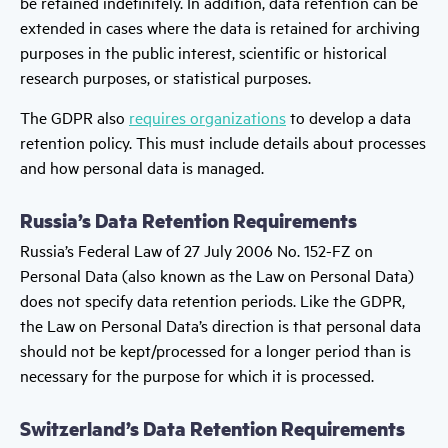
be retained indefinitely. In addition, data retention can be
extended in cases where the data is retained for archiving
purposes in the public interest, scientific or historical
research purposes, or statistical purposes.
The GDPR also
requires organizations
to develop a data
retention policy. This must include details about processes
and how personal data is managed.
Russia’s Data Retention Requirements
Russia’s Federal Law of 27 July 2006 No. 152-FZ on
Personal Data (also known as the Law on Personal Data)
does not specify data retention periods. Like the GDPR,
the Law on Personal Data’s direction is that personal data
should not be kept/processed for a longer period than is
necessary for the purpose for which it is processed.
Switzerland’s Data Retention Requirements