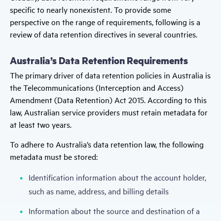
specific to nearly nonexistent. To provide some
perspective on the range of requirements, following is a
review of data retention directives in several countries.
Australia’s Data Retention Requirements
The primary driver of data retention policies in Australia is
the Telecommunications (Interception and Access)
Amendment (Data Retention) Act 2015. According to this
law, Australian service providers must retain metadata for
at least two years.
To adhere to Australia’s data retention law, the following
metadata must be stored:
Identification information about the account holder,
such as name, address, and billing details
Information about the source and destination of a