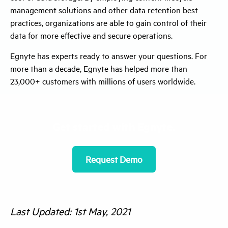
management solutions and other data retention best
practices, organizations are able to gain control of their
data for more effective and secure operations.
Egnyte has experts ready to answer your questions. For
more than a decade, Egnyte has helped more than
23,000+ customers with millions of users worldwide.
Get started with Egnyte.
Request Demo
Last Updated: 1st May, 2021