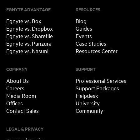
EGNYTE ADVANTAGE
RESOURCES
Egnyte vs. Box
Blog
Egnyte vs. Dropbox
Guides
Egnyte vs. Sharefile
Events
Egnyte vs. Panzura
Case Studies
Egnyte vs. Nasuni
Resources Center
COMPANY
SUPPORT
About Us
Professional Services
Careers
Support Packages
Media Room
Helpdesk
Offices
University
Contact Sales
Community
LEGAL & PRIVACY