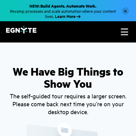
S
NEW: Build Agents. Automate Work.
k
×
Revamp processes and scale automation where your content
i
Learn More
lives.
p
t
o
m
a
i
n
c
o
n
t
We Have Big Things to
e
n
Show You
t
The self-guided tour requires a larger screen.
Please come back next time you’re on your
desktop device.