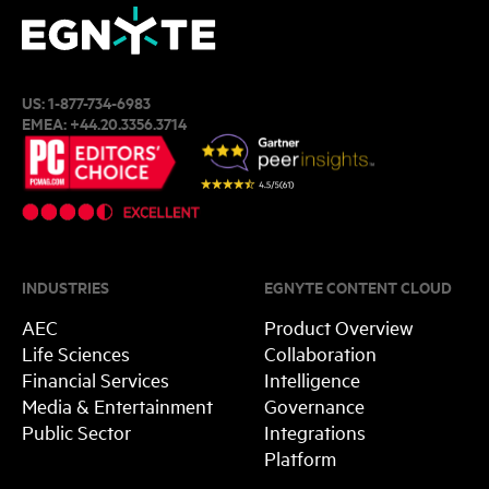
US:
1-877-734-6983
EMEA:
+44.20.3356.3714
INDUSTRIES
EGNYTE CONTENT CLOUD
AEC
Product Overview
Life Sciences
Collaboration
Financial Services
Intelligence
Media & Entertainment
Governance
Public Sector
Integrations
Platform