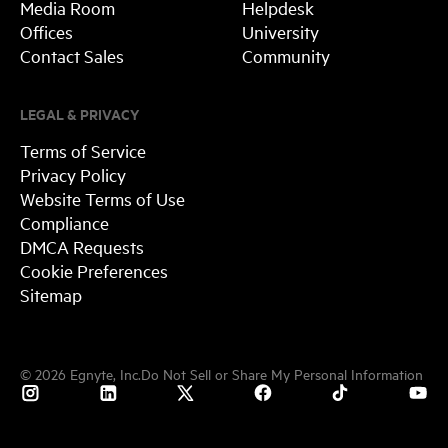
Media Room
Helpdesk
Offices
University
Contact Sales
Community
LEGAL & PRIVACY
Terms of Service
Privacy Policy
Website Terms of Use
Compliance
DMCA Requests
Cookie Preferences
Sitemap
©
2026
Egnyte, Inc.
Do Not Sell or Share My Personal Information