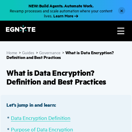
S
NEW: Build Agents. Automate Work.
k
×
Revamp processes and scale automation where your content
i
Learn More
lives.
p
t
o
m
a
i
n
c
What is Data Encryption?
Home
>
Guides
>
Governance
>
o
Definition and Best Practices
n
t
e
What is Data Encryption?
n
t
Definition and Best Practices
Let’s jump in and learn:
Data Encryption Definition
Purpose of Data Encryption