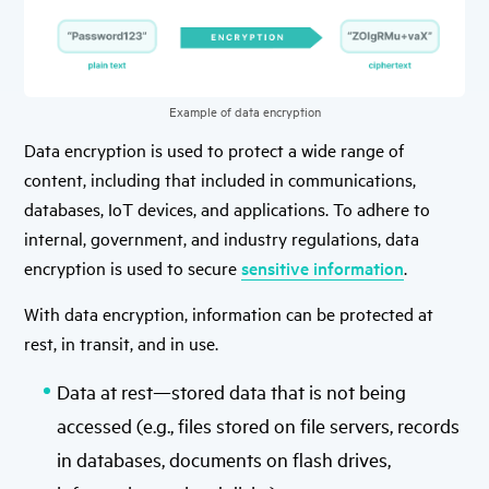
Example of data encryption
Data encryption is used to protect a wide range of
content, including that included in communications,
databases, IoT devices, and applications. To adhere to
internal, government, and industry regulations, data
encryption is used to secure
sensitive information
.
With data encryption, information can be protected at
rest, in transit, and in use.
Data at rest—stored data that is not being
accessed (e.g., files stored on file servers, records
in databases, documents on flash drives,