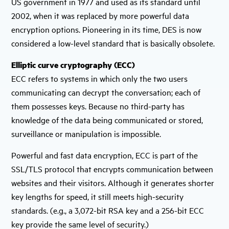
US government in 1977 and used as its standard until
2002, when it was replaced by more powerful data
encryption options. Pioneering in its time, DES is now
considered a low-level standard that is basically obsolete.
Elliptic curve cryptography (ECC)
ECC refers to systems in which only the two users
communicating can decrypt the conversation; each of
them possesses keys. Because no third-party has
knowledge of the data being communicated or stored,
surveillance or manipulation is impossible.
Powerful and fast data encryption, ECC is part of the
SSL/TLS protocol that encrypts communication between
websites and their visitors. Although it generates shorter
key lengths for speed, it still meets high-security
standards. (e.g., a 3,072-bit RSA key and a 256-bit ECC
key provide the same level of security.)