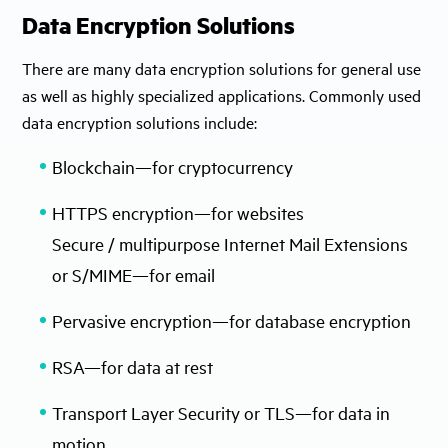
Data Encryption Solutions
There are many data encryption solutions for general use
as well as highly specialized applications. Commonly used
data encryption solutions include:
Blockchain—for cryptocurrency
HTTPS encryption—for websites
Secure / multipurpose Internet Mail Extensions
or S/MIME—for email
Pervasive encryption—for database encryption
RSA—for data at rest
Transport Layer Security or TLS—for data in
motion