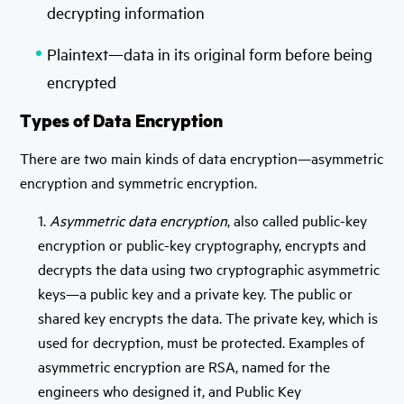
decrypting information
Plaintext—data in its original form before being
encrypted
Types of Data Encryption
There are two main kinds of data encryption—asymmetric
encryption and symmetric encryption.
1.
Asymmetric data encryption
, also called public-key
encryption or public-key cryptography, encrypts and
decrypts the data using two cryptographic asymmetric
keys—a public key and a private key. The public or
shared key encrypts the data. The private key, which is
used for decryption, must be protected. Examples of
asymmetric encryption are RSA, named for the
engineers who designed it, and Public Key