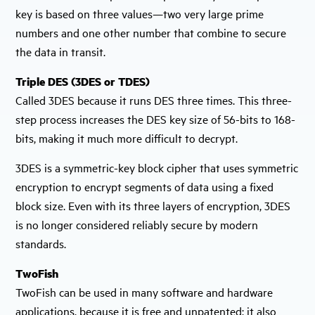
key is based on three values—two very large prime
numbers and one other number that combine to secure
the data in transit.
Triple DES (3DES or TDES)
Called 3DES because it runs DES three times. This three-
step process increases the DES key size of 56-bits to 168-
bits, making it much more difficult to decrypt.
3DES is a symmetric-key block cipher that uses symmetric
encryption to encrypt segments of data using a fixed
block size. Even with its three layers of encryption, 3DES
is no longer considered reliably secure by modern
standards.
TwoFish
TwoFish can be used in many software and hardware
applications, because it is free and unpatented; it also