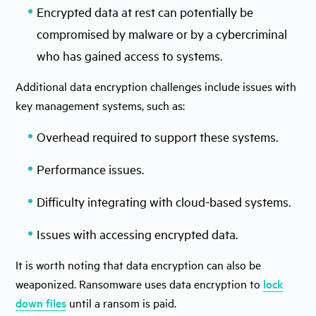
Encrypted data at rest can potentially be
compromised by malware or by a cybercriminal
who has gained access to systems.
Additional data encryption challenges include issues with
key management systems, such as:
Overhead required to support these systems.
Performance issues.
Difficulty integrating with cloud-based systems.
Issues with accessing encrypted data.
It is worth noting that data encryption can also be
weaponized. Ransomware uses data encryption to
lock
down files
until a ransom is paid.