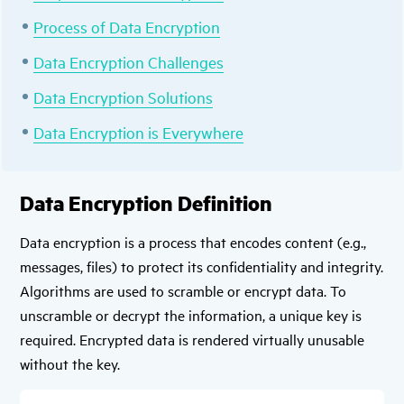
Process of Data Encryption
Data Encryption Challenges
Data Encryption Solutions
Data Encryption is Everywhere
Data Encryption Definition
Data encryption is a process that encodes content (e.g.,
messages, files) to protect its confidentiality and integrity.
Algorithms are used to scramble or encrypt data. To
unscramble or decrypt the information, a unique key is
required. Encrypted data is rendered virtually unusable
without the key.