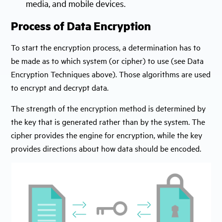
media, and mobile devices.
Process of Data Encryption
To start the encryption process, a determination has to
be made as to which system (or cipher) to use (see Data
Encryption Techniques above). Those algorithms are used
to encrypt and decrypt data.
The strength of the encryption method is determined by
the key that is generated rather than by the system. The
cipher provides the engine for encryption, while the key
provides directions about how data should be encoded.