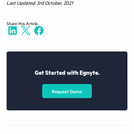
Last Updated: 3rd October, 2021
Share
this Article
Get Started with Egnyte.
Request Demo