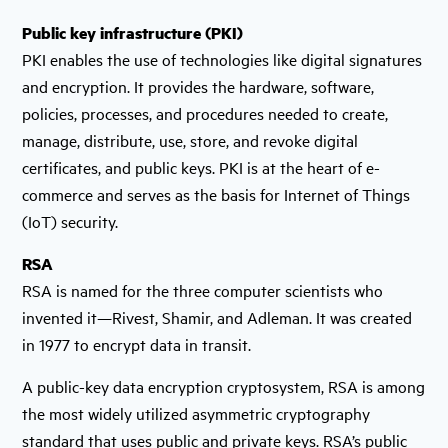
Public key infrastructure (PKI)
PKI enables the use of technologies like digital signatures
and encryption. It provides the hardware, software,
policies, processes, and procedures needed to create,
manage, distribute, use, store, and revoke digital
certificates, and public keys. PKI is at the heart of e-
commerce and serves as the basis for Internet of Things
(IoT) security.
RSA
RSA is named for the three computer scientists who
invented it—Rivest, Shamir, and Adleman. It was created
in 1977 to encrypt data in transit.
A public-key data encryption cryptosystem, RSA is among
the most widely utilized asymmetric cryptography
standard that uses public and private keys. RSA’s public