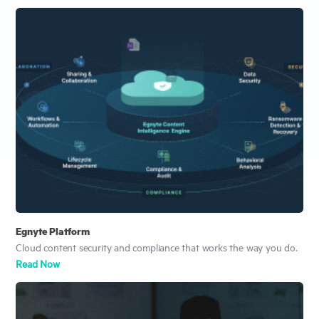
Egnyte Platform
Cloud content security and compliance that works the way you do.
Read Now