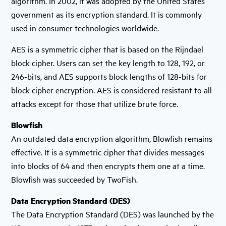
algorithm. In 2002, it was adopted by the United States
government as its encryption standard. It is commonly
used in consumer technologies worldwide.
AES is a symmetric cipher that is based on the Rijndael
block cipher. Users can set the key length to 128, 192, or
246-bits, and AES supports block lengths of 128-bits for
block cipher encryption. AES is considered resistant to all
attacks except for those that utilize brute force.
Blowfish
An outdated data encryption algorithm, Blowfish remains
effective. It is a symmetric cipher that divides messages
into blocks of 64 and then encrypts them one at a time.
Blowfish was succeeded by TwoFish.
Data Encryption Standard (DES)
The Data Encryption Standard (DES) was launched by the