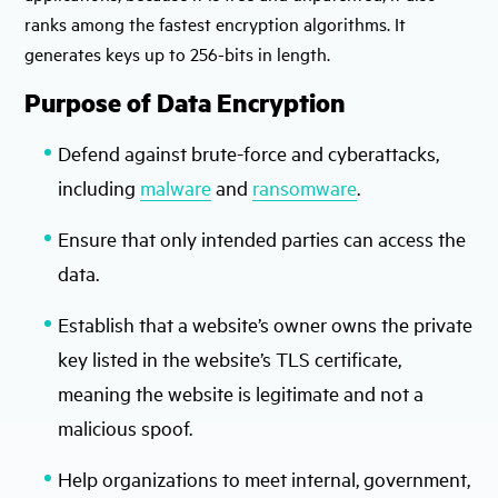
ranks among the fastest encryption algorithms. It
generates keys up to 256-bits in length.
Purpose of Data Encryption
Defend against brute-force and cyberattacks,
including
malware
and
ransomware
.
Ensure that only intended parties can access the
data.
Establish that a website’s owner owns the private
key listed in the website’s TLS certificate,
meaning the website is legitimate and not a
malicious spoof.
Help organizations to meet internal, government,