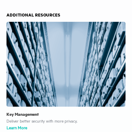
ADDITIONAL RESOURCES
Key Management
Deliver better security with more privacy.
Learn More