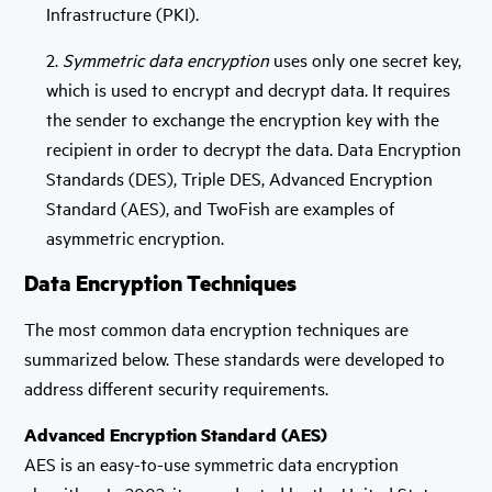
Infrastructure (PKI).
2.
Symmetric data encryption
uses only one secret key,
which is used to encrypt and decrypt data. It requires
the sender to exchange the encryption key with the
recipient in order to decrypt the data. Data Encryption
Standards (DES), Triple DES, Advanced Encryption
Standard (AES), and TwoFish are examples of
asymmetric encryption.
Data Encryption Techniques
The most common data encryption techniques are
summarized below. These standards were developed to
address different security requirements.
Advanced Encryption Standard (AES)
AES is an easy-to-use symmetric data encryption