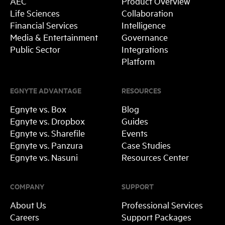
AEC
Product Overview
Life Sciences
Collaboration
Financial Services
Intelligence
Media & Entertainment
Governance
Public Sector
Integrations
Platform
EGNYTE ADVANTAGE
RESOURCES
Egnyte vs. Box
Blog
Egnyte vs. Dropbox
Guides
Egnyte vs. Sharefile
Events
Egnyte vs. Panzura
Case Studies
Egnyte vs. Nasuni
Resources Center
COMPANY
SUPPORT
About Us
Professional Services
Careers
Support Packages