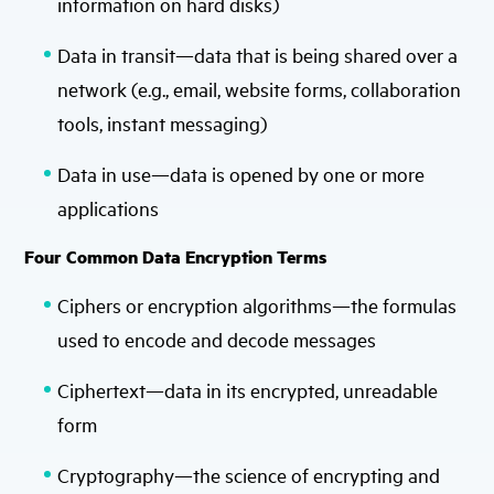
information on hard disks)
Data in transit—data that is being shared over a
network (e.g., email, website forms, collaboration
tools, instant messaging)
Data in use—data is opened by one or more
applications
Four Common Data Encryption Terms
Ciphers or encryption algorithms—the formulas
used to encode and decode messages
Ciphertext—data in its encrypted, unreadable
form
Cryptography—the science of encrypting and