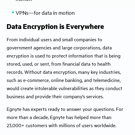
VPNs—for data in motion
Data Encryption is Everywhere
From individual users and small companies to
government agencies and large corporations, data
encryption is used to protect information that is being
stored, used, or sent, from financial data to health
records. Without data encryption, many key industries,
such as e-commerce, online banking, and telemedicine,
would create intolerable vulnerabilities as they conduct
business and provide their company’s services.
Egnyte has experts ready to answer your questions. For
more than a decade, Egnyte has helped more than
23,000+ customers with millions of users worldwide.