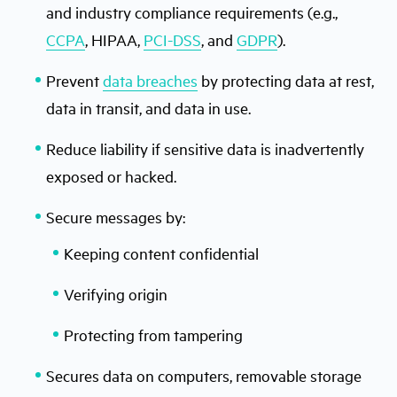
and industry compliance requirements (e.g.,
CCPA
, HIPAA,
PCI-DSS
, and
GDPR
).
Prevent
data breaches
by protecting data at rest,
data in transit, and data in use.
Reduce liability if sensitive data is inadvertently
exposed or hacked.
Secure messages by:
Keeping content confidential
Verifying origin
Protecting from tampering
Secures data on computers, removable storage