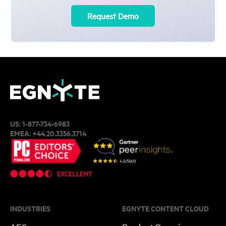
Request Demo
US:
1-877-734-6983
EMEA:
+44.20.3356.3714
INDUSTRIES
EGNYTE CONTENT CLOUD