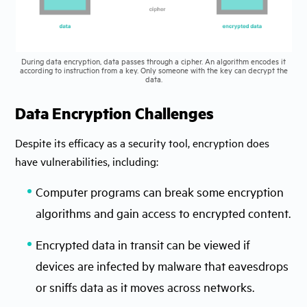
During data encryption, data passes through a cipher. An algorithm encodes it
according to instruction from a key. Only someone with the key can decrypt the
data.
Data Encryption Challenges
Despite its efficacy as a security tool, encryption does
have vulnerabilities, including:
Computer programs can break some encryption
algorithms and gain access to encrypted content.
Encrypted data in transit can be viewed if
devices are infected by malware that eavesdrops
or sniffs data as it moves across networks.