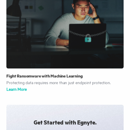
Fight Ransomware with Machine Learning
Protecting data requires more than just endpoint protection.
Learn More
Get Started with Egnyte.