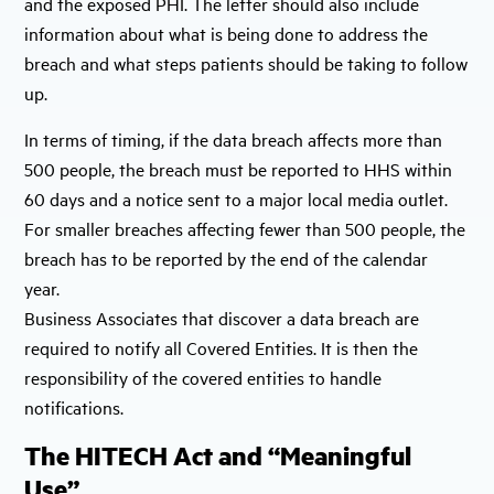
and the exposed PHI. The letter should also include
information about what is being done to address the
breach and what steps patients should be taking to follow
up.
In terms of timing, if the data breach affects more than
500 people, the breach must be reported to HHS within
60 days and a notice sent to a major local media outlet.
For smaller breaches affecting fewer than 500 people, the
breach has to be reported by the end of the calendar
year.
Business Associates that discover a data breach are
required to notify all Covered Entities. It is then the
responsibility of the covered entities to handle
notifications.
The HITECH Act and “Meaningful
Use”