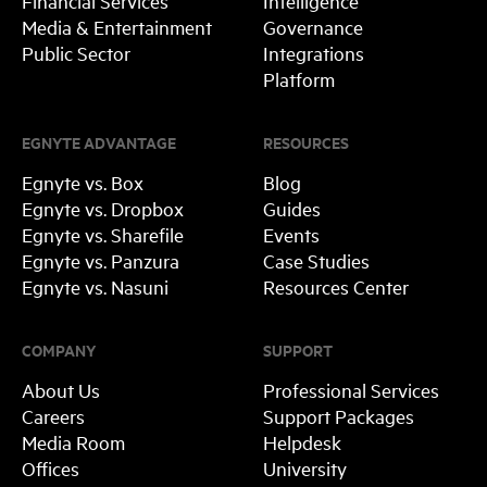
Financial Services
Intelligence
Media & Entertainment
Governance
Public Sector
Integrations
Platform
EGNYTE ADVANTAGE
RESOURCES
Egnyte vs. Box
Blog
Egnyte vs. Dropbox
Guides
Egnyte vs. Sharefile
Events
Egnyte vs. Panzura
Case Studies
Egnyte vs. Nasuni
Resources Center
COMPANY
SUPPORT
About Us
Professional Services
Careers
Support Packages
Media Room
Helpdesk
Offices
University