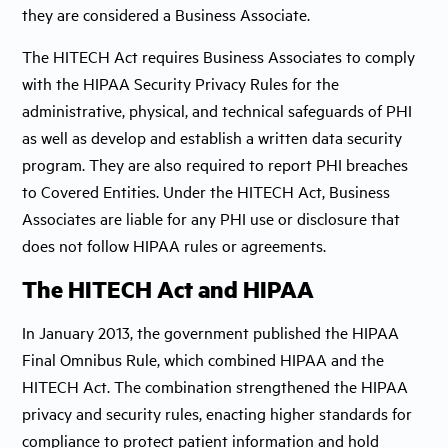
they are considered a Business Associate.
The HITECH Act requires Business Associates to comply
with the HIPAA Security Privacy Rules for the
administrative, physical, and technical safeguards of PHI
as well as develop and establish a written data security
program. They are also required to report PHI breaches
to Covered Entities. Under the HITECH Act, Business
Associates are liable for any PHI use or disclosure that
does not follow HIPAA rules or agreements.
The HITECH Act and HIPAA
In January 2013, the government published the HIPAA
Final Omnibus Rule, which combined HIPAA and the
HITECH Act. The combination strengthened the HIPAA
privacy and security rules, enacting higher standards for
compliance to protect patient information and hold