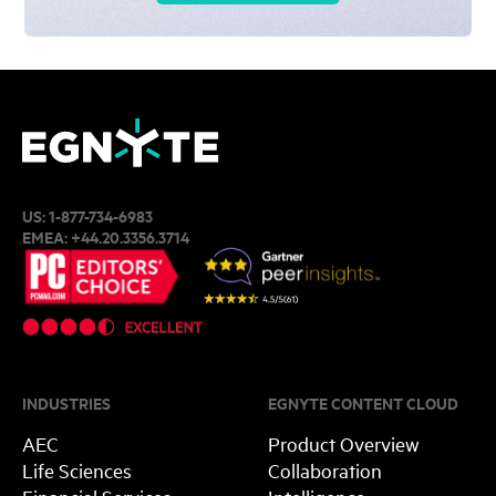
US:
1-877-734-6983
EMEA:
+44.20.3356.3714
INDUSTRIES
EGNYTE CONTENT CLOUD
AEC
Product Overview
Life Sciences
Collaboration