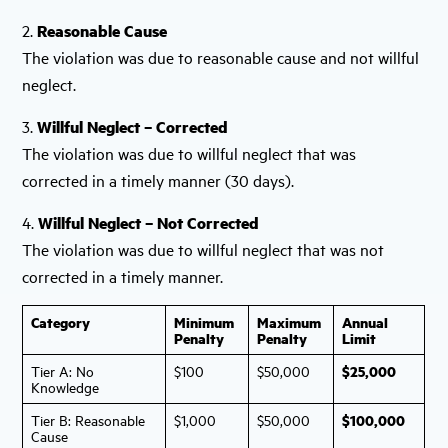
2.
Reasonable Cause
The violation was due to reasonable cause and not willful
neglect.
3.
Willful Neglect – Corrected
The violation was due to willful neglect that was
corrected in a timely manner (30 days).
4.
Willful Neglect – Not Corrected
The violation was due to willful neglect that was not
corrected in a timely manner.
Category
Minimum
Maximum
Annual
Penalty
Penalty
Limit
$25,000
Tier A: No
$100
$50,000
Knowledge
$100,000
Tier B: Reasonable
$1,000
$50,000
Cause