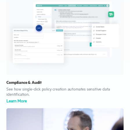
Compliance & Audit
See how single-click policy creation automates sensitive data
identification.
Learn More