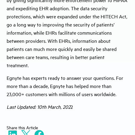
and expediting EHR adoption. The data security
protections, which were expanded under the HITECH Act,
go a long way to improving the security of patients’
information, while EHRs facilitate communications
between providers. With EHRs, information about
patients can much more quickly and easily be shared
between care teams, resulting in better patient
treatment.
Egnyte has experts ready to answer your questions. For
more than a decade, Egnyte has helped more than
23,000+ customers with millions of users worldwide.
Last Updated: 10th March, 202
2
Share
this Article