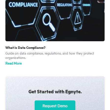
What is Data Compliance?
Guide on data compliance, regulations, and how they protect
organizations.
Read More
Get Started with Egnyte.
Request Demo