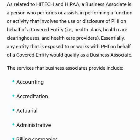
As related to HITECH and HIPAA, a Business Associate is
a person who performs or assists in performing a function
or activity that involves the use or disclosure of PHI on
behalf of a Covered Entity (i.e., health plans, health care
clearinghouses, and health care providers). Essentially,
any entity that is exposed to or works with PHI on behalf
of a Covered Entity would qualify as a Business Associate.
The services that business associates provide include:
Accounting
Accreditation
Actuarial
Administrative
Billing companies