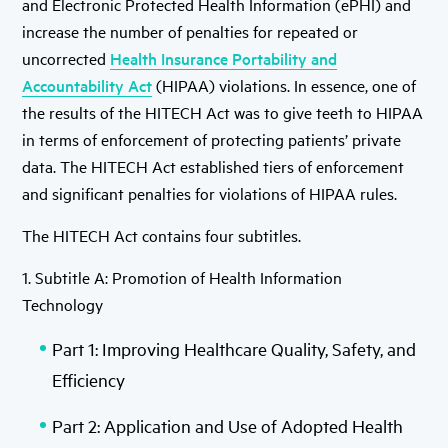
and Electronic Protected Health Information (ePHI) and
increase the number of penalties for repeated or
uncorrected
Health Insurance Portability and
Accountability Act
(HIPAA) violations. In essence, one of
the results of the HITECH Act was to give teeth to HIPAA
in terms of enforcement of protecting patients’ private
data. The HITECH Act established tiers of enforcement
and significant penalties for violations of HIPAA rules.
The HITECH Act contains four subtitles.
1. Subtitle A: Promotion of Health Information
Technology
Part 1: Improving Healthcare Quality, Safety, and
Efficiency
Part 2: Application and Use of Adopted Health