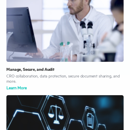
Manage, Secure, and Audit
CRO collaboration, data protection, secure document sharing, and
more.
Learn Mor
e