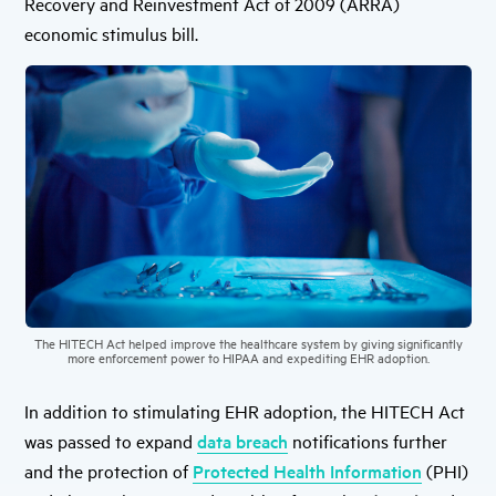
Recovery and Reinvestment Act of 2009 (ARRA)
economic stimulus bill.
The HITECH Act helped improve the healthcare system by giving significantly
more enforcement power to HIPAA and expediting EHR adoption.
In addition to stimulating EHR adoption, the HITECH Act
was passed to expand
data breach
notifications further
and the protection of
Protected Health Information
(PHI)