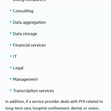
Consulting
Data aggregation
Data storage
Financial services
IT
Legal
Management
Transcription services
In addition, if a service provider deals with PHI related to
long-term care, hospital confinement, dental, or vision,