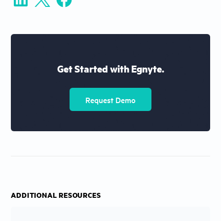
Get Started with Egnyte.
Request Demo
ADDITIONAL RESOURCES