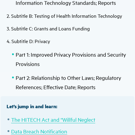
Information Technology Standards; Reports
2. Subtitle B: Testing of Health Information Technology
3. Subtitle C: Grants and Loans Funding
4. Subtitle D: Privacy
Part 1: Improved Privacy Provisions and Security
Provisions
Part 2: Relationship to Other Laws; Regulatory
References; Effective Date; Reports
Let’s jump in and learn:
The HITECH Act and “Willful Neglect
Data Breach Notification