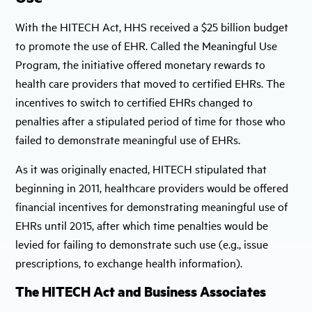
With the HITECH Act, HHS received a $25 billion budget
to promote the use of EHR. Called the Meaningful Use
Program, the initiative offered monetary rewards to
health care providers that moved to certified EHRs. The
incentives to switch to certified EHRs changed to
penalties after a stipulated period of time for those who
failed to demonstrate meaningful use of EHRs.
As it was originally enacted, HITECH stipulated that
beginning in 2011, healthcare providers would be offered
financial incentives for demonstrating meaningful use of
EHRs until 2015, after which time penalties would be
levied for failing to demonstrate such use (e.g., issue
prescriptions, to exchange health information).
The HITECH Act and Business Associates