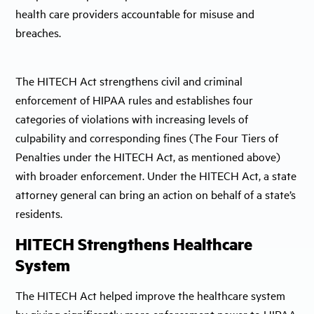
health care providers accountable for misuse and
breaches.
The HITECH Act strengthens civil and criminal
enforcement of HIPAA rules and establishes four
categories of violations with increasing levels of
culpability and corresponding fines (The Four Tiers of
Penalties under the HITECH Act, as mentioned above)
with broader enforcement. Under the HITECH Act, a state
attorney general can bring an action on behalf of a state’s
residents.
HITECH Strengthens Healthcare
System
The HITECH Act helped improve the healthcare system
by giving significantly more enforcement power to HIPAA