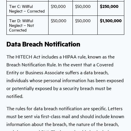
$250,000
Tier C: Willful
$10,000
$50,000
Neglect – Corrected
$1,500,000
Tier D: Willful
$50,000
$50,000
Neglect – Not
Corrected
Data Breach Notification
The HITECH Act includes a HIPAA rule, known as the
Breach Notification Rule. In the event that a Covered
Entity or Business Associate suffers a data breach,
individuals whose personal information has been exposed
or potentially exposed by a security breach must be
notified.
The rules for data breach notification are specific. Letters
must be sent via first-class mail and should include known
information about the breach, the nature of the breach,