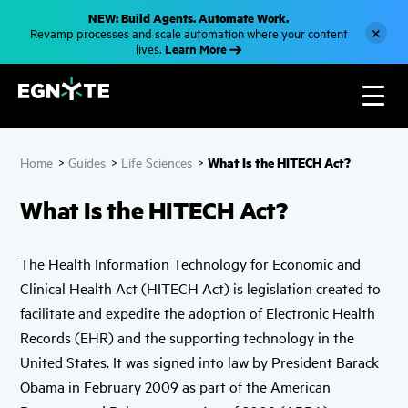
S
NEW: Build Agents. Automate Work.
k
×
Revamp processes and scale automation where your content
i
Learn More
lives.
p
t
o
m
a
i
n
c
What Is the HITECH Act?
Home
>
Guides
>
Life Sciences
>
o
n
t
What Is the HITECH Act?
e
n
t
The Health Information Technology for Economic and
Clinical Health Act (HITECH Act) is legislation created to
facilitate and expedite the adoption of Electronic Health
Records (EHR) and the supporting technology in the
United States. It was signed into law by President Barack
Obama in February 2009 as part of the American