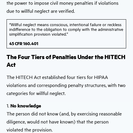
the power to impose civil money penalties if violations
due to willful neglect are verified.
“Willful neglect means conscious, intentional failure or reckless
indifference to the obligation to comply with the administrative
simplification provision violated.”
45 CFR 160.401
The Four Tiers of Penalties Under the HITECH
Act
The HITECH Act established four tiers for HIPAA
violations and corresponding penalty structures, with two
categories for willful neglect.
1.
No knowledge
The person did not know (and, by exercising reasonable
diligence, would not have known) that the person
violated the provision.