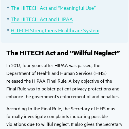
The HITECH Act and “Meaningful Use”
The HITECH Act and HIPAA
HITECH Strengthens Healthcare System
The HITECH Act and “Willful Neglect”
In 2013, four years after HIPAA was passed, the
Department of Health and Human Services (HHS)
released the HIPAA Final Rule. A key objective of the
Final Rule was to bolster patient privacy protections and
enhance the government’s enforcement of and penalties.
According to the Final Rule, the Secretary of HHS must
formally investigate complaints indicating possible
violations due to willful neglect. It also gives the Secretary