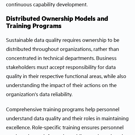
continuous capability development.
Distributed Ownership Models and
Training Programs
Sustainable data quality requires ownership to be
distributed throughout organizations, rather than
concentrated in technical departments. Business
stakeholders must accept responsibility for data
quality in their respective functional areas, while also
understanding the impact of their actions on the
organization's data reliability.
Comprehensive training programs help personnel
understand data quality and their roles in maintaining
excellence. Role-specific training ensures personnel