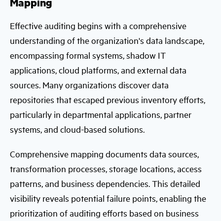
Mapping
Effective auditing begins with a comprehensive
understanding of the organization's data landscape,
encompassing formal systems, shadow IT
applications, cloud platforms, and external data
sources. Many organizations discover data
repositories that escaped previous inventory efforts,
particularly in departmental applications, partner
systems, and cloud-based solutions.
Comprehensive mapping documents data sources,
transformation processes, storage locations, access
patterns, and business dependencies. This detailed
visibility reveals potential failure points, enabling the
prioritization of auditing efforts based on business