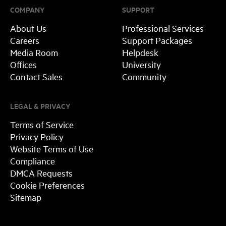
COMPANY
SUPPORT
About Us
Professional Services
Careers
Support Packages
Media Room
Helpdesk
Offices
University
Contact Sales
Community
LEGAL & PRIVACY
Terms of Service
Privacy Policy
Website Terms of Use
Compliance
DMCA Requests
Cookie Preferences
Sitemap