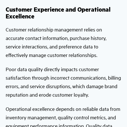
Customer Experience and Operational
Excellence
Customer relationship management relies on
accurate contact information, purchase history,
service interactions, and preference data to
effectively manage customer relationships.
Poor data quality directly impacts customer
satisfaction through incorrect communications, billing
errors, and service disruptions, which damage brand
reputation and erode customer loyalty.
Operational excellence depends on reliable data from
inventory management, quality control metrics, and
equipment performance information. Quality data