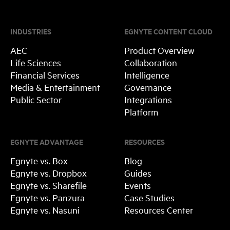
INDUSTRIES
EGNYTE CONTENT CLOUD
AEC
Product Overview
Life Sciences
Collaboration
Financial Services
Intelligence
Media & Entertainment
Governance
Public Sector
Integrations
Platform
EGNYTE ADVANTAGE
RESOURCES
Egnyte vs. Box
Blog
Egnyte vs. Dropbox
Guides
Egnyte vs. Sharefile
Events
Egnyte vs. Panzura
Case Studies
Egnyte vs. Nasuni
Resources Center