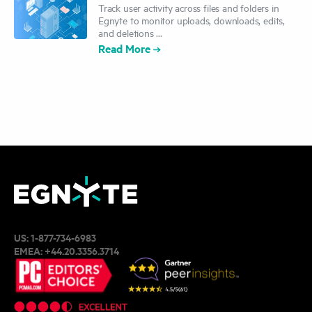
Track user activity across files and folders in
Egnyte to monitor uploads, downloads, edits,
and deletions ...
Read More
US:
1-877-734-6983
EMEA:
+44.20.3356.3714