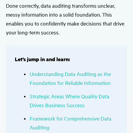
Done correctly, data auditing transforms unclear,
messy information into a solid foundation. This
enables you to confidently make decisions that drive
your long-term success.
Let’s jump in and learn:
Understanding Data Auditing as the
Foundation for Reliable Information
Strategic Areas Where Quality Data
Drives Business Success
Framework for Comprehensive Data
Auditing