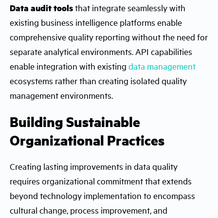
Data audit tools
that integrate seamlessly with
existing business intelligence platforms enable
comprehensive quality reporting without the need for
separate analytical environments. API capabilities
enable integration with existing
data management
ecosystems rather than creating isolated quality
management environments.
Building Sustainable
Organizational Practices
Creating lasting improvements in data quality
requires organizational commitment that extends
beyond technology implementation to encompass
cultural change, process improvement, and