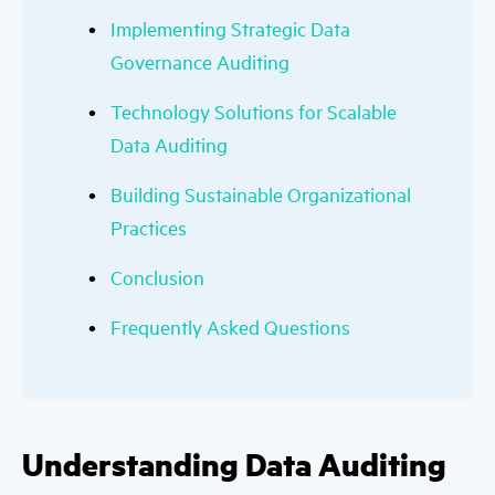
Implementing Strategic Data
Governance Auditing
Technology Solutions for Scalable
Data Auditing
Building Sustainable Organizational
Practices
Conclusion
Frequently Asked Questions
Understanding Data Auditing