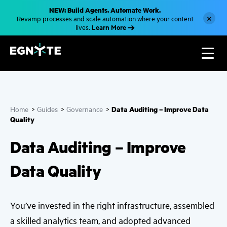
S
NEW: Build Agents. Automate Work.
k
×
Revamp processes and scale automation where your content
i
Learn More
lives.
p
t
o
m
a
i
n
c
o
n
Data Auditing – Improve Data
Home
>
Guides
>
Governance
>
t
e
Quality
n
t
Data Auditing – Improve
Data Quality
You’ve invested in the right infrastructure, assembled
a skilled analytics team, and adopted advanced