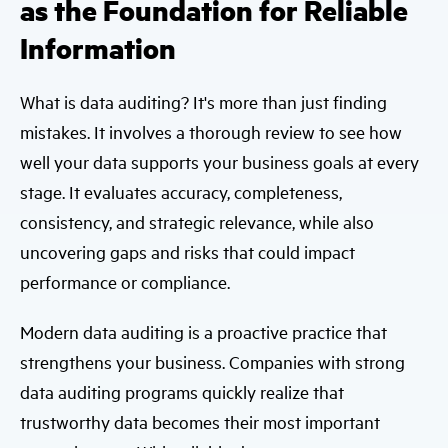
as the Foundation for Reliable
Information
What is data auditing? It's more than just finding
mistakes. It involves a thorough review to see how
well your data supports your business goals at every
stage. It evaluates accuracy, completeness,
consistency, and strategic relevance, while also
uncovering gaps and risks that could impact
performance or compliance.
Modern data auditing is a proactive practice that
strengthens your business. Companies with strong
data auditing programs quickly realize that
trustworthy data becomes their most important