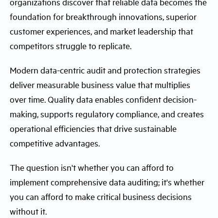
organizations discover that reliable data becomes the
foundation for breakthrough innovations, superior
customer experiences, and market leadership that
competitors struggle to replicate.
Modern data-centric audit and protection strategies
deliver measurable business value that multiplies
over time. Quality data enables confident decision-
making, supports regulatory compliance, and creates
operational efficiencies that drive sustainable
competitive advantages.
The question isn't whether you can afford to
implement comprehensive data auditing; it's whether
you can afford to make critical business decisions
without it.