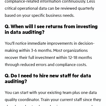
compliance-related information continuously. Less
critical operational data can be reviewed quarterly
based on your specific business needs.
Q. When will I see returns from investing
in data auditing?
You'll notice immediate improvements in decision-
making within 3-6 months. Most organizations
recover their full investment within 12-18 months
through reduced errors and compliance costs.
Q. Do I need to hire new staff for data
auditing?
You can start with your existing team plus one data
quality coordinator. Train your current staff since they