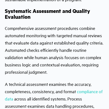
Systematic Assessment and Quality
Evaluation
Comprehensive assessment procedures combine
automated monitoring with targeted manual reviews
that evaluate data against established quality criteria.
Automated checks efficiently handle routine
validation while human analysis focuses on complex
business logic and contextual evaluation, requiring
professional judgment.
A technical assessment examines the accuracy,
completeness, consistency, and format
compliance of
data
across all identified systems. Process
assessment examines data handling procedures,