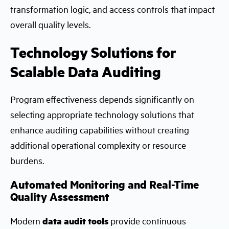
transformation logic, and access controls that impact
overall quality levels.
Technology Solutions for
Scalable Data Auditing
Program effectiveness depends significantly on
selecting appropriate technology solutions that
enhance auditing capabilities without creating
additional operational complexity or resource
burdens.
Automated Monitoring and Real-Time
Quality Assessment
Modern
data audit tools
provide continuous