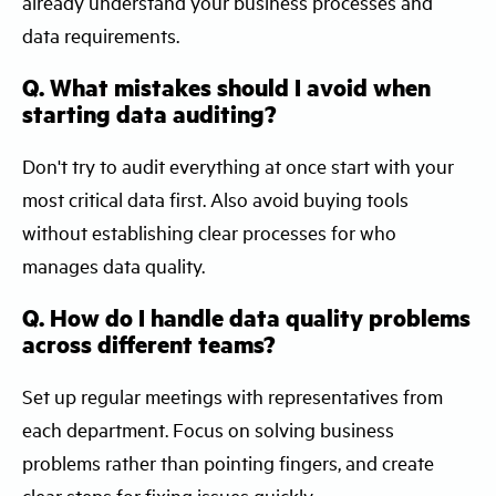
already understand your business processes and
data requirements.
Q. What mistakes should I avoid when
starting data auditing?
Don't try to audit everything at once start with your
most critical data first. Also avoid buying tools
without establishing clear processes for who
manages data quality.
Q. How do I handle data quality problems
across different teams?
Set up regular meetings with representatives from
each department. Focus on solving business
problems rather than pointing fingers, and create
clear steps for fixing issues quickly.