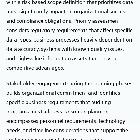
with a risk-based scope definition that prioritizes data
most significantly impacting organizational success
and compliance obligations. Priority assessment
considers regulatory requirements that affect specific
data types, business processes heavily dependent on
data accuracy, systems with known quality issues,
and high-value information assets that provide
competitive advantages.
Stakeholder engagement during the planning phases
builds organizational commitment and identifies
specific business requirements that auditing
programs must address. Resource planning
encompasses personnel requirements, technology
needs, and timeline considerations that support the
sustainable implementation of a program.