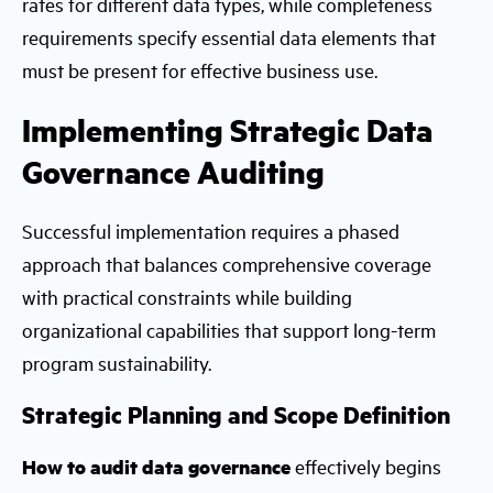
rates for different data types, while completeness
requirements specify essential data elements that
must be present for effective business use.
Implementing Strategic Data
Governance Auditing
Successful implementation requires a phased
approach that balances comprehensive coverage
with practical constraints while building
organizational capabilities that support long-term
program sustainability.
Strategic Planning and Scope Definition
How to audit data governance
effectively begins