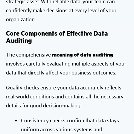
strategic asset. With reliable data, your team can
confidently make decisions at every level of your
organization.
Core Components of Effective Data
Auditing
The comprehensive
meaning of data auditing
involves carefully evaluating multiple aspects of your
data that directly affect your business outcomes.
Quality checks ensure your data accurately reflects
real-world conditions and contains all the necessary
details for good decision-making.
Consistency checks confirm that data stays
uniform across various systems and