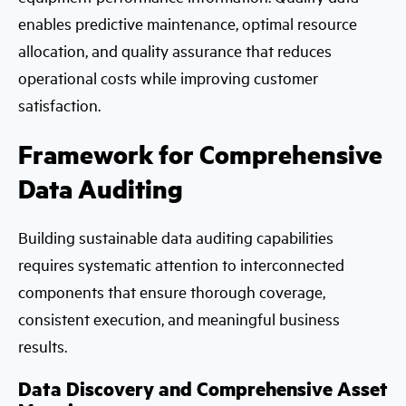
enables predictive maintenance, optimal resource
allocation, and quality assurance that reduces
operational costs while improving customer
satisfaction.
Framework for Comprehensive
Data Auditing
Building sustainable data auditing capabilities
requires systematic attention to interconnected
components that ensure thorough coverage,
consistent execution, and meaningful business
results.
Data Discovery and Comprehensive Asset