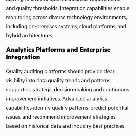
and quality thresholds. Integration capabilities enable
monitoring across diverse technology environments,
including on-premises systems, cloud platforms, and
hybrid architectures.
Analytics Platforms and Enterprise
Integration
Quality auditing platforms should provide clear
visibility into data quality trends and patterns,
supporting strategic decision-making and continuous
improvement initiatives. Advanced analytics
capabilities identify quality patterns, predict potential
issues, and recommend improvement strategies
based on historical data and industry best practices.