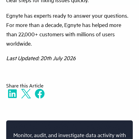
Egnyte has experts ready to answer your questions.
For more than a decade, Egnyte has helped more
than 22,000+ customers with millions of users
worldwide.
Last Updated: 20th July 2026
Share
this Article
Monitor, audit, and investigate data activity with