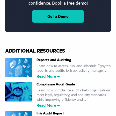
confidence. Book a free demo!
Get a Demo
ADDITIONAL RESOURCES
Reports and Auditing
Learn how to access, run, and schedule Egnyte’s
reports and audits to track activity, manage ...
Read More
Compliance Audit Guide
Learn how compliance audits help organizations
meet legal, regulatory, and security standards
while improving efficiency and ...
Read More
File Audit Report