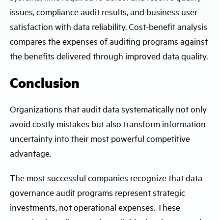
issues, compliance audit results, and business user
satisfaction with data reliability. Cost-benefit analysis
compares the expenses of auditing programs against
the benefits delivered through improved data quality.
Conclusion
Organizations that audit data systematically not only
avoid costly mistakes but also transform information
uncertainty into their most powerful competitive
advantage.
The most successful companies recognize that data
governance audit programs represent strategic
investments, not operational expenses. These