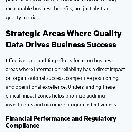
measurable business benefits, not just abstract
quality metrics.
Strategic Areas Where Quality
Data Drives Business Success
Effective data auditing efforts focus on business
areas where information reliability has a direct impact
on organizational success, competitive positioning,
and operational excellence. Understanding these
critical impact zones helps prioritize auditing
investments and maximize program effectiveness.
Financial Performance and Regulatory
Compliance