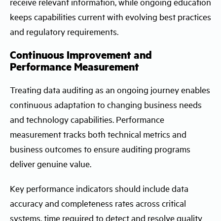
receive relevant information, while ongoing education
keeps capabilities current with evolving best practices
and regulatory requirements.
Continuous Improvement and
Performance Measurement
Treating data auditing as an ongoing journey enables
continuous adaptation to changing business needs
and technology capabilities. Performance
measurement tracks both technical metrics and
business outcomes to ensure auditing programs
deliver genuine value.
Key performance indicators should include data
accuracy and completeness rates across critical
systems, time required to detect and resolve quality