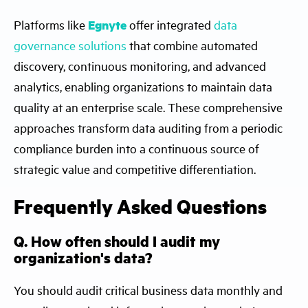
Platforms like
Egnyte
offer integrated
data
governance solutions
that combine automated
discovery, continuous monitoring, and advanced
analytics, enabling organizations to maintain data
quality at an enterprise scale. These comprehensive
approaches transform data auditing from a periodic
compliance burden into a continuous source of
strategic value and competitive differentiation.
Frequently Asked Questions
Q. How often should I audit my
organization's data?
You should audit critical business data monthly and