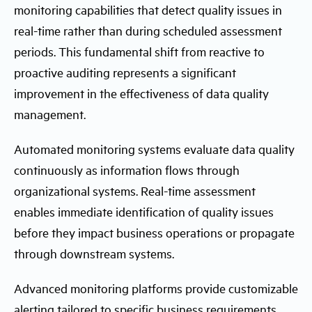
monitoring capabilities that detect quality issues in
real-time rather than during scheduled assessment
periods. This fundamental shift from reactive to
proactive auditing represents a significant
improvement in the effectiveness of data quality
management.
Automated monitoring systems evaluate data quality
continuously as information flows through
organizational systems. Real-time assessment
enables immediate identification of quality issues
before they impact business operations or propagate
through downstream systems.
Advanced monitoring platforms provide customizable
alerting tailored to specific business requirements