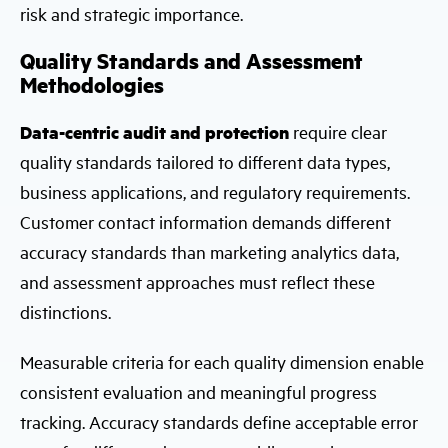
risk and strategic importance.
Quality Standards and Assessment
Methodologies
Data-centric audit and protection
require clear
quality standards tailored to different data types,
business applications, and regulatory requirements.
Customer contact information demands different
accuracy standards than marketing analytics data,
and assessment approaches must reflect these
distinctions.
Measurable criteria for each quality dimension enable
consistent evaluation and meaningful progress
tracking. Accuracy standards define acceptable error