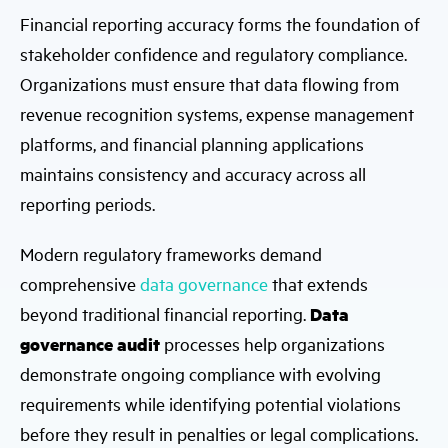
Financial reporting accuracy forms the foundation of
stakeholder confidence and regulatory compliance.
Organizations must ensure that data flowing from
revenue recognition systems, expense management
platforms, and financial planning applications
maintains consistency and accuracy across all
reporting periods.
Modern regulatory frameworks demand
comprehensive
data governance
that extends
beyond traditional financial reporting.
Data
governance audit
processes help organizations
demonstrate ongoing compliance with evolving
requirements while identifying potential violations
before they result in penalties or legal complications.