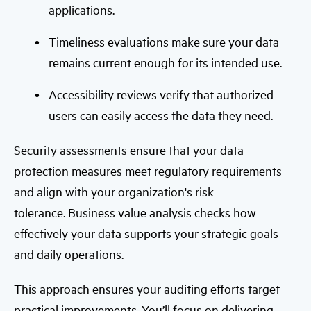
applications.
Timeliness evaluations make sure your data
remains current enough for its intended use.
Accessibility reviews verify that authorized
users can easily access the data they need.
Security assessments ensure that your data
protection measures meet regulatory requirements
and align with your organization's risk
tolerance.
Business value analysis checks how
effectively your data supports your strategic goals
and daily operations.
This approach ensures your auditing efforts target
practical improvements. You’ll focus on delivering