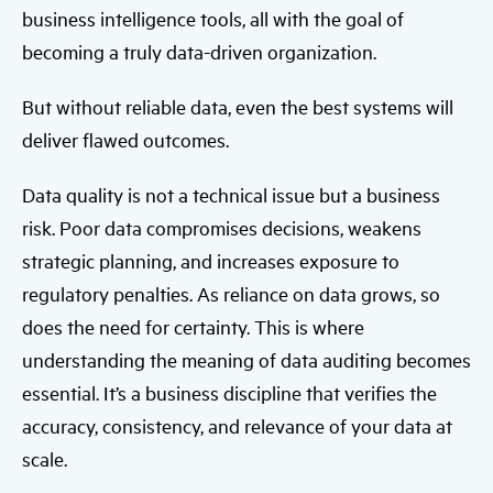
business intelligence tools, all with the goal of
becoming a truly data-driven organization.
But without reliable data, even the best systems will
deliver flawed outcomes.
Data quality is not a technical issue but a business
risk. Poor data compromises decisions, weakens
strategic planning, and increases exposure to
regulatory penalties. As reliance on data grows, so
does the need for certainty. This is where
understanding the meaning of data auditing becomes
essential. It’s a business discipline that verifies the
accuracy, consistency, and relevance of your data at
scale.