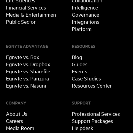
Life Sciences
Collaboration
Financial Services
Intelligence
Media & Entertainment
Governance
Public Sector
Integrations
Platform
EGNYTE ADVANTAGE
RESOURCES
Egnyte vs. Box
Blog
Egnyte vs. Dropbox
Guides
Egnyte vs. Sharefile
Events
Egnyte vs. Panzura
Case Studies
Egnyte vs. Nasuni
Resources Center
COMPANY
SUPPORT
About Us
Professional Services
Careers
Support Packages
Media Room
Helpdesk