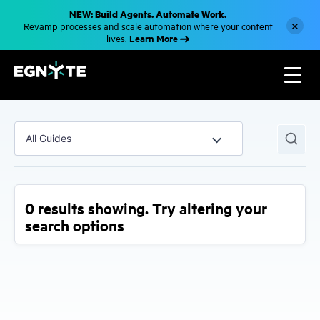
S
NEW: Build Agents. Automate Work.
k
×
Revamp processes and scale automation where your content
i
Learn More
lives.
p
t
o
m
a
i
n
c
o
All Guides
n
t
e
n
t
0 results showing. Try altering your
search options