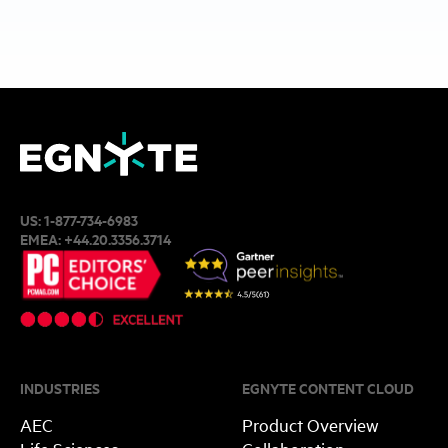
US:
1-877-734-6983
EMEA:
+44.20.3356.3714
INDUSTRIES
EGNYTE CONTENT CLOUD
AEC
Product Overview