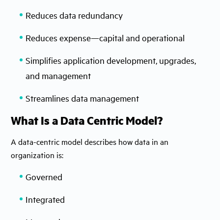
Reduces data redundancy
Reduces expense—capital and operational
Simplifies application development, upgrades,
and management
Streamlines data management
What Is a Data Centric Model?
A data-centric model describes how data in an
organization is:
Governed
Integrated