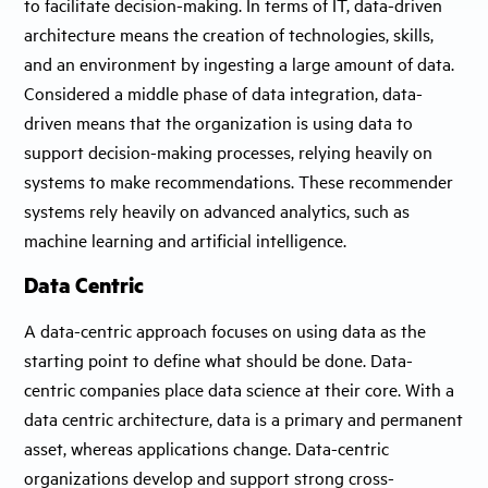
to facilitate decision-making. In terms of IT, data-driven
architecture means the creation of technologies, skills,
and an environment by ingesting a large amount of data.
Considered a middle phase of data integration, data-
driven means that the organization is using data to
support decision-making processes, relying heavily on
systems to make recommendations. These recommender
systems rely heavily on advanced analytics, such as
machine learning and artificial intelligence.
Data Centric
A data-centric approach focuses on using data as the
starting point to define what should be done. Data-
centric companies place data science at their core. With a
data centric architecture, data is a primary and permanent
asset, whereas applications change. Data-centric
organizations develop and support strong cross-