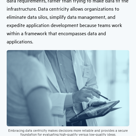
data requirements, rather than trying to make data fit the
infrastructure. Data centricity allows organizations to
eliminate data silos, simplify data management, and
expedite application development because teams work
within a framework that encompasses data and
applications.
Embracing data centricity makes decisions more reliable and provides a secure
foundation for evaluating high-quality versus low-quality ideas.