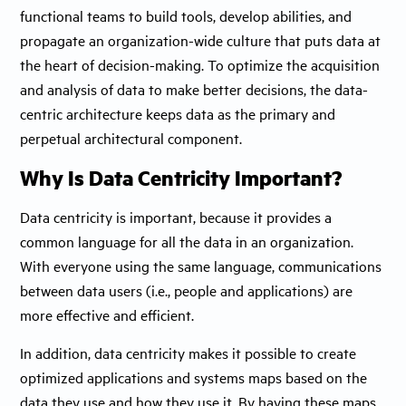
functional teams to build tools, develop abilities, and
propagate an organization-wide culture that puts data at
the heart of decision-making. To optimize the acquisition
and analysis of data to make better decisions, the data-
centric architecture keeps data as the primary and
perpetual architectural component.
Why Is Data Centricity Important?
Data centricity is important, because it provides a
common language for all the data in an organization.
With everyone using the same language, communications
between data users (i.e., people and applications) are
more effective and efficient.
In addition, data centricity makes it possible to create
optimized applications and systems maps based on the
data they use and how they use it. By having these maps,