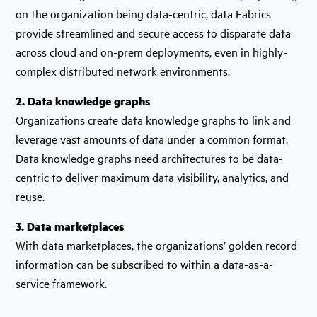
on the organization being data-centric, data Fabrics
provide streamlined and secure access to disparate data
across cloud and on-prem deployments, even in highly-
complex distributed network environments.
2. Data knowledge graphs
Organizations create data knowledge graphs to link and
leverage vast amounts of data under a common format.
Data knowledge graphs need architectures to be data-
centric to deliver maximum data visibility, analytics, and
reuse.
3. Data marketplaces
With data marketplaces, the organizations’ golden record
information can be subscribed to within a data-as-a-
service framework.