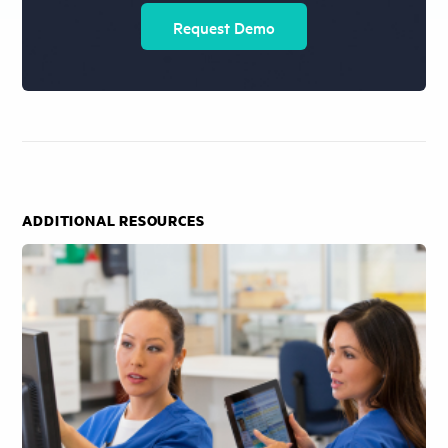
Request Demo
ADDITIONAL RESOURCES