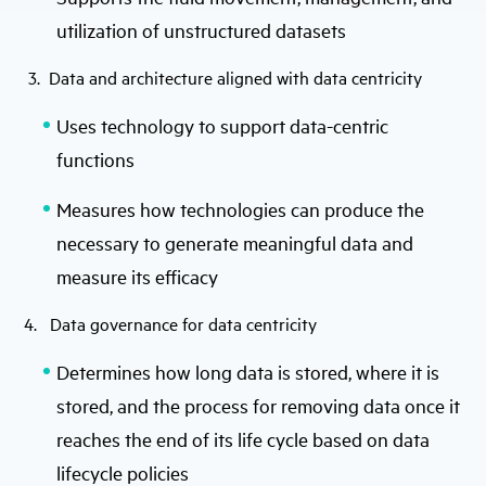
utilization of unstructured datasets
3. Data and architecture aligned with data centricity
Uses technology to support data-centric
functions
Measures how technologies can produce the
necessary to generate meaningful data and
measure its efficacy
4. Data governance for data centricity
Determines how long data is stored, where it is
stored, and the process for removing data once it
reaches the end of its life cycle based on data
lifecycle policies