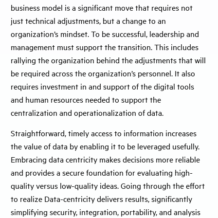
business model is a significant move that requires not
just technical adjustments, but a change to an
organization’s mindset. To be successful, leadership and
management must support the transition. This includes
rallying the organization behind the adjustments that will
be required across the organization’s personnel. It also
requires investment in and support of the digital tools
and human resources needed to support the
centralization and operationalization of data.
Straightforward, timely access to information increases
the value of data by enabling it to be leveraged usefully.
Embracing data centricity makes decisions more reliable
and provides a secure foundation for evaluating high-
quality versus low-quality ideas. Going through the effort
to realize Data-centricity delivers results, significantly
simplifying security, integration, portability, and analysis