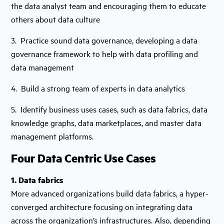
the data analyst team and encouraging them to educate
others about data culture
3. Practice sound data governance, developing a data
governance framework to help with data profiling and
data management
4. Build a strong team of experts in data analytics
5. Identify business uses cases, such as data fabrics, data
knowledge graphs, data marketplaces, and master data
management platforms.
Four Data Centric Use Cases
1. Data fabrics
More advanced organizations build data fabrics, a hyper-
converged architecture focusing on integrating data
across the organization’s infrastructures. Also, depending