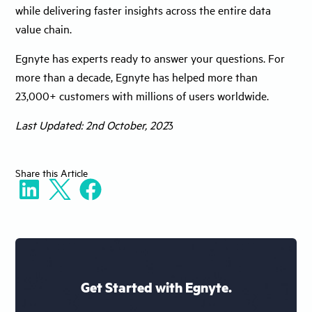
while delivering faster insights across the entire data
value chain.
Egnyte has experts ready to answer your questions. For
more than a decade, Egnyte has helped more than
23,000+ customers with millions of users worldwide.
Last Updated: 2nd October, 202
3
Share
this Article
Get Started with Egnyte.