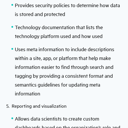
Provides security policies to determine how data
is stored and protected
Technology documentation that lists the
technology platform used and how used
Uses meta information to include descriptions
within a site, app, or platform that help make
information easier to find through search and
tagging by providing a consistent format and
semantics guidelines for updating meta
information
5. Reporting and visualization
Allows data scientists to create custom
dashboards based on the organization’s role and