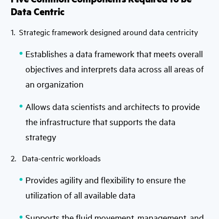
Data Centric
1. Strategic framework designed around data centricity
Establishes a data framework that meets overall
objectives and interprets data across all areas of
an organization
Allows data scientists and architects to provide
the infrastructure that supports the data
strategy
2. Data-centric workloads
Provides agility and flexibility to ensure the
utilization of all available data
Supports the fluid movement, management, and