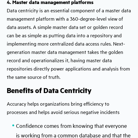
4. Master data management platforms
Data centricity is an essential component of a master data
management platform with a 360-degree-level view of
data assets. A simple master data set or golden record
can be as simple as putting data into a repository and
implementing more centralized data access rules. Next-
generation master data management takes the golden
record and operationalizes it, having master data
repositories directly power applications and analysis from
the same source of truth.
Benefits of Data Centricity
Accuracy helps organizations bring efficiency to
processes and helps avoid serious negative incidents
Confidence comes from knowing that everyone
is working from a common database and that the