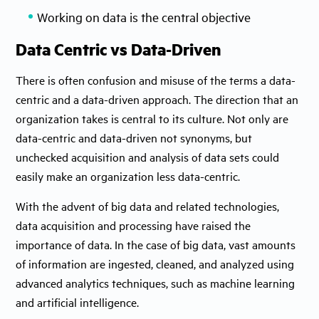
Working on data is the central objective
Data Centric vs Data-Driven
There is often confusion and misuse of the terms a data-
centric and a data-driven approach. The direction that an
organization takes is central to its culture. Not only are
data-centric and data-driven not synonyms, but
unchecked acquisition and analysis of data sets could
easily make an organization less data-centric.
With the advent of big data and related technologies,
data acquisition and processing have raised the
importance of data. In the case of big data, vast amounts
of information are ingested, cleaned, and analyzed using
advanced analytics techniques, such as machine learning
and artificial intelligence.