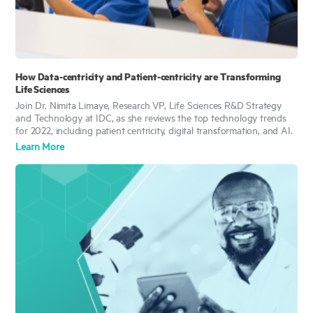
How Data-centricity and Patient-centricity are Transforming
Life Sciences
Join Dr. Nimita Limaye, Research VP, Life Sciences R&D Strategy
and Technology at IDC, as she reviews the top technology trends
for 2022, including patient centricity, digital transformation, and AI.
Learn More