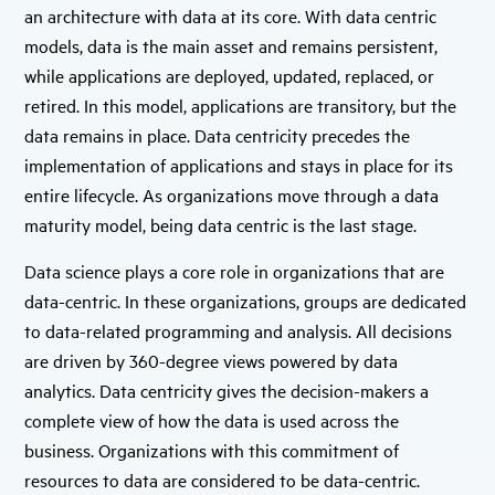
an architecture with data at its core. With data centric
models, data is the main asset and remains persistent,
while applications are deployed, updated, replaced, or
retired. In this model, applications are transitory, but the
data remains in place. Data centricity precedes the
implementation of applications and stays in place for its
entire lifecycle. As organizations move through a data
maturity model, being data centric is the last stage.
Data science plays a core role in organizations that are
data-centric. In these organizations, groups are dedicated
to data-related programming and analysis. All decisions
are driven by 360-degree views powered by data
analytics. Data centricity gives the decision-makers a
complete view of how the data is used across the
business. Organizations with this commitment of
resources to data are considered to be data-centric.