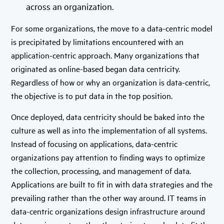
across an organization.
For some organizations, the move to a data-centric model
is precipitated by limitations encountered with an
application-centric approach. Many organizations that
originated as online-based began data centricity.
Regardless of how or why an organization is data-centric,
the objective is to put data in the top position.
Once deployed, data centricity should be baked into the
culture as well as into the implementation of all systems.
Instead of focusing on applications, data-centric
organizations pay attention to finding ways to optimize
the collection, processing, and management of data.
Applications are built to fit in with data strategies and the
prevailing rather than the other way around. IT teams in
data-centric organizations design infrastructure around