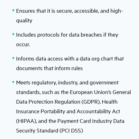
Ensures that it is secure, accessible, and high-
quality
Includes protocols for data breaches if they
occur.
Informs data access with a data org chart that
documents that inform rules
Meets regulatory, industry, and government
standards, such as the European Union’s General
Data Protection Regulation (GDPR), Health
Insurance Portability and Accountability Act
(HIPAA), and the Payment Card Industry Data
Security Standard (PCI DSS)