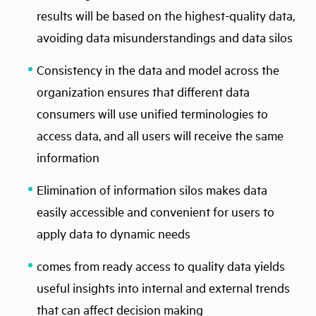
results will be based on the highest-quality data,
avoiding data misunderstandings and data silos
Consistency in the data and model across the
organization ensures that different data
consumers will use uniﬁed terminologies to
access data, and all users will receive the same
information
Elimination of information silos makes data
easily accessible and convenient for users to
apply data to dynamic needs
comes from ready access to quality data yields
useful insights into internal and external trends
that can affect decision making