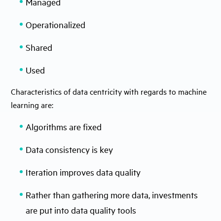
Managed
Operationalized
Shared
Used
Characteristics of data centricity with regards to machine
learning are:
Algorithms are fixed
Data consistency is key
Iteration improves data quality
Rather than gathering more data, investments
are put into data quality tools