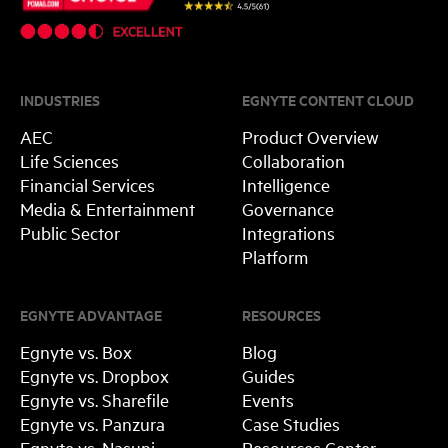
INDUSTRIES
EGNYTE CONTENT CLOUD
AEC
Product Overview
Life Sciences
Collaboration
Financial Services
Intelligence
Media & Entertainment
Governance
Public Sector
Integrations
Platform
EGNYTE ADVANTAGE
RESOURCES
Egnyte vs. Box
Blog
Egnyte vs. Dropbox
Guides
Egnyte vs. Sharefile
Events
Egnyte vs. Panzura
Case Studies
Egnyte vs. Nasuni
Resources Center