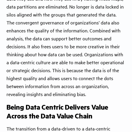
data partitions are eliminated. No longer is data locked in
silos aligned with the groups that generated the data.
The convergent governance of organizations’ data also
enhances the quality of the information. Combined with
analysis, the data can support better outcomes and
decisions. It also frees users to be more creative in their
thinking about how data can be used. Organizations with
a data-centric culture are able to make better operational
or strategic decisions. This is because the data is of the
highest quality and allows users to connect the dots
between information from across an organization,
revealing insights and eliminating bias.
Being Data Centric Delivers Value
Across the Data Value Chain
The transition from a data-driven to a data-centric