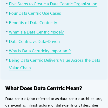
Five Steps to Create a Data Centric Organization
Four Data Centric Use Cases
Benefits of Data Centricity
What Is a Data Centric Model?
Data Centric vs Data-Driven
Why Is Data Centricity Important?
Being Data Centric Delivers Value Across the Data
Value Chain
What Does Data Centric Mean?
Data-centric (also referred to as data-centric architecture,
data-centric infrastructure, or data-centricity) describes