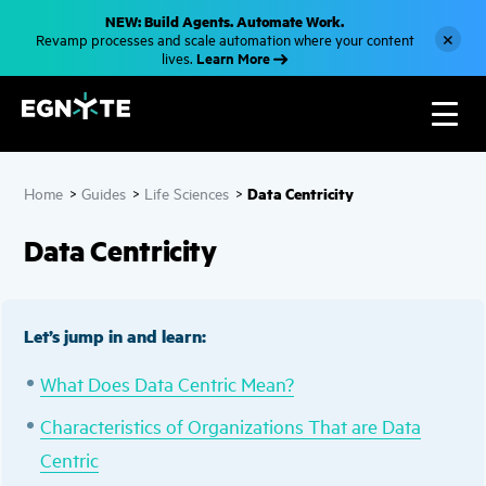
S
NEW: Build Agents. Automate Work.
k
×
Revamp processes and scale automation where your content
i
Learn More
lives.
p
t
o
m
a
i
n
c
Data Centricity
Home
>
Guides
>
Life Sciences
>
o
n
t
Data Centricity
e
n
t
Let’s jump in and learn:
What Does Data Centric Mean?
Characteristics of Organizations That are Data
Centric