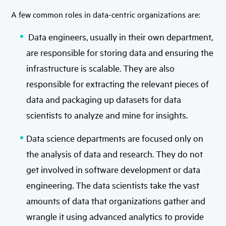
A few common roles in data-centric organizations are:
Data engineers, usually in their own department,
are responsible for storing data and ensuring the
infrastructure is scalable. They are also
responsible for extracting the relevant pieces of
data and packaging up datasets for data
scientists to analyze and mine for insights.
Data science departments are focused only on
the analysis of data and research. They do not
get involved in software development or data
engineering. The data scientists take the vast
amounts of data that organizations gather and
wrangle it using advanced analytics to provide