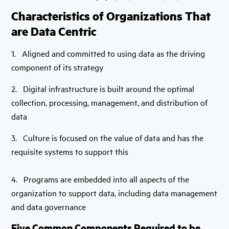
Characteristics of Organizations That
are Data Centric
1. Aligned and committed to using data as the driving
component of its strategy
2. Digital infrastructure is built around the optimal
collection, processing, management, and distribution of
data
3. Culture is focused on the value of data and has the
requisite systems to support this
4. Programs are embedded into all aspects of the
organization to support data, including data management
and data governance
Five Common Components Required to be