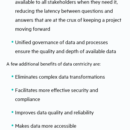
available to all stakeholders when they need it,
reducing the latency between questions and
answers that are at the crux of keeping a project
moving forward
Unified governance of data and processes
ensure the quality and depth of available data
A few additional benefits of data centricity are:
Eliminates complex data transformations
Facilitates more effective security and
compliance
Improves data quality and reliability
Makes data more accessible