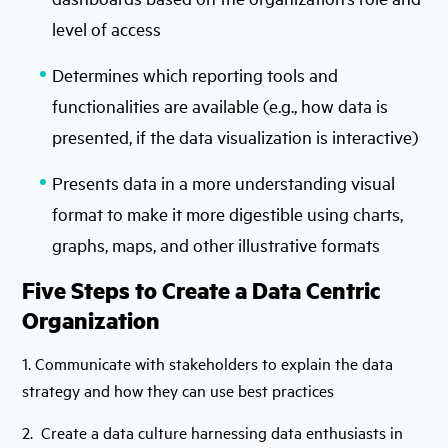
level of access
Determines which reporting tools and
functionalities are available (e.g., how data is
presented, if the data visualization is interactive)
Presents data in a more understanding visual
format to make it more digestible using charts,
graphs, maps, and other illustrative formats
Five Steps to Create a Data Centric
Organization
1. Communicate with stakeholders to explain the data
strategy and how they can use best practices
2. Create a data culture harnessing data enthusiasts in