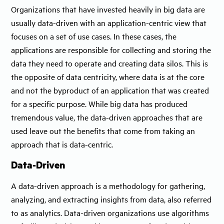
Organizations that have invested heavily in big data are
usually data-driven with an application-centric view that
focuses on a set of use cases. In these cases, the
applications are responsible for collecting and storing the
data they need to operate and creating data silos. This is
the opposite of data centricity, where data is at the core
and not the byproduct of an application that was created
for a specific purpose. While big data has produced
tremendous value, the data-driven approaches that are
used leave out the benefits that come from taking an
approach that is data-centric.
Data-Driven
A data-driven approach is a methodology for gathering,
analyzing, and extracting insights from data, also referred
to as analytics. Data-driven organizations use algorithms