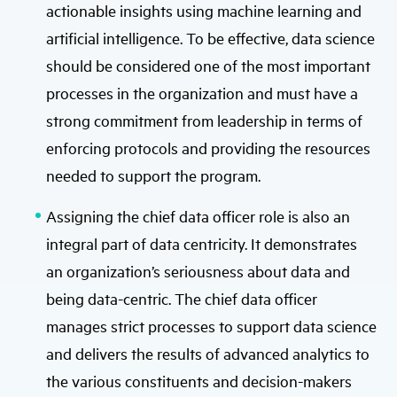
actionable insights using machine learning and
artificial intelligence. To be effective, data science
should be considered one of the most important
processes in the organization and must have a
strong commitment from leadership in terms of
enforcing protocols and providing the resources
needed to support the program.
Assigning the chief data officer role is also an
integral part of data centricity. It demonstrates
an organization’s seriousness about data and
being data-centric. The chief data officer
manages strict processes to support data science
and delivers the results of advanced analytics to
the various constituents and decision-makers