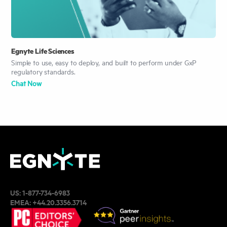
Egnyte Life Sciences
Simple to use, easy to deploy, and built to perform under GxP
regulatory standards.
Chat Now
US:
1-877-734-6983
EMEA:
+44.20.3356.3714