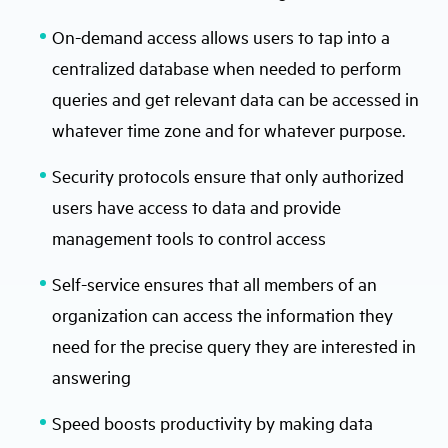
On-demand access allows users to tap into a
centralized database when needed to perform
queries and get relevant data can be accessed in
whatever time zone and for whatever purpose.
Security protocols ensure that only authorized
users have access to data and provide
management tools to control access
Self-service ensures that all members of an
organization can access the information they
need for the precise query they are interested in
answering
Speed boosts productivity by making data