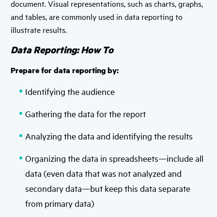
document. Visual representations, such as charts, graphs,
and tables, are commonly used in data reporting to
illustrate results.
Data Reporting: How To
Prepare for data reporting by:
Identifying the audience
Gathering the data for the report
Analyzing the data and identifying the results
Organizing the data in spreadsheets—include all
data (even data that was not analyzed and
secondary data—but keep this data separate
from primary data)