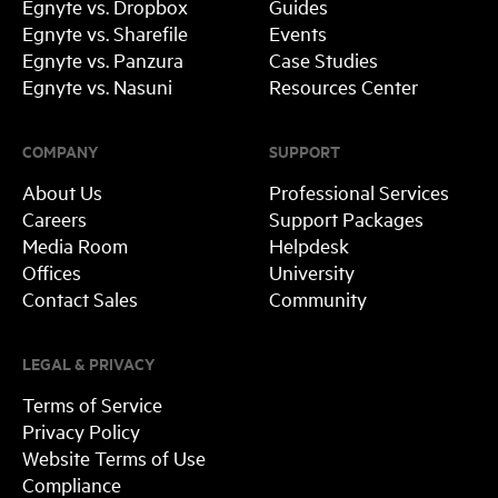
Egnyte vs. Dropbox
Guides
Egnyte vs. Sharefile
Events
Egnyte vs. Panzura
Case Studies
Egnyte vs. Nasuni
Resources Center
COMPANY
SUPPORT
About Us
Professional Services
Careers
Support Packages
Media Room
Helpdesk
Offices
University
Contact Sales
Community
LEGAL & PRIVACY
Terms of Service
Privacy Policy
Website Terms of Use
Compliance