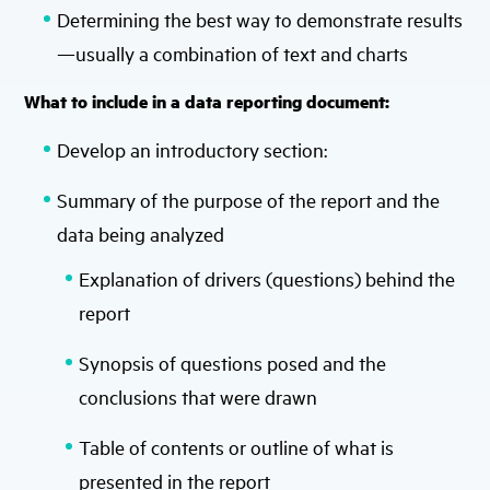
Determining the best way to demonstrate results
—usually a combination of text and charts
What to include in a data reporting document:
Develop an introductory section:
Summary of the purpose of the report and the
data being analyzed
Explanation of drivers (questions) behind the
report
Synopsis of questions posed and the
conclusions that were drawn
Table of contents or outline of what is
presented in the report