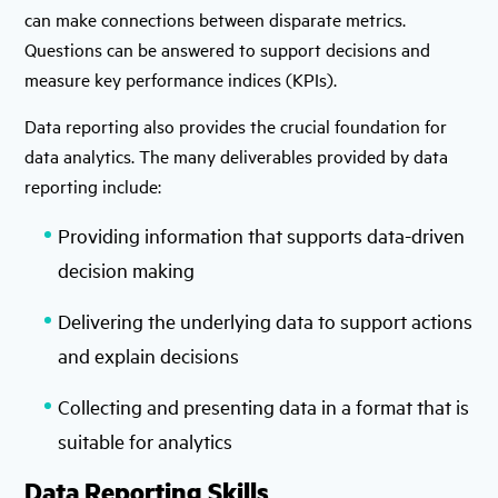
can make connections between disparate metrics.
Questions can be answered to support decisions and
measure key performance indices (KPIs).
Data reporting also provides the crucial foundation for
data analytics. The many deliverables provided by data
reporting include:
Providing information that supports data-driven
decision making
Delivering the underlying data to support actions
and explain decisions
Collecting and presenting data in a format that is
suitable for analytics
Data Reporting Skills