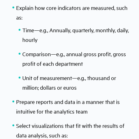
Explain how core indicators are measured, such
as:
Time—e.g., Annually, quarterly, monthly, daily,
hourly
Comparison—e.g., annual gross profit, gross
profit of each department
Unit of measurement—e.g., thousand or
million; dollars or euros
Prepare reports and data in a manner that is
intuitive for the analytics team
Select visualizations that fit with the results of
data analysis, such as: