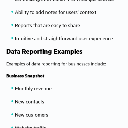
Ability to add notes for users’ context
Reports that are easy to share
Intuitive and straightforward user experience
Data Reporting Examples
Examples of data reporting for businesses include:
Business Snapshot
Monthly revenue
New contacts
New customers
Website traffic