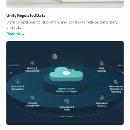
Unify Regulated Data
Data compliance, collaboration, and control to reduce complexity
and risk.
Read Now