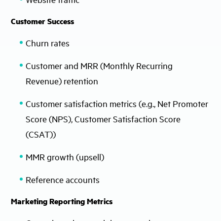
Customer Success
Churn rates
Customer and MRR (Monthly Recurring
Revenue) retention
Customer satisfaction metrics (e.g., Net Promoter
Score (NPS), Customer Satisfaction Score
(CSAT))
MMR growth (upsell)
Reference accounts
Marketing Reporting Metrics