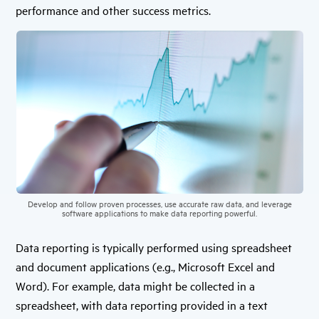
performance and other success metrics.
Develop and follow proven processes, use accurate raw data, and leverage
software applications to make data reporting powerful.
Data reporting is typically performed using spreadsheet
and document applications (e.g., Microsoft Excel and
Word). For example, data might be collected in a
spreadsheet, with data reporting provided in a text