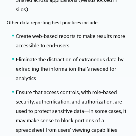
silos)
Other data reporting best practices include:
Create web-based reports to make results more
accessible to end-users
Eliminate the distraction of extraneous data by
extracting the information that’s needed for
analytics
Ensure that access controls, with role-based
security, authentication, and authorization, are
used to protect sensitive data—in some cases, it
may make sense to block portions of a
spreadsheet from users’ viewing capabilities