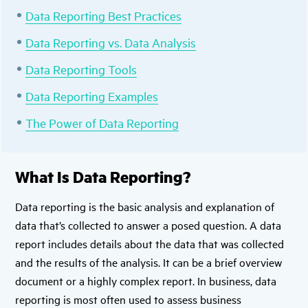
Data Reporting Best Practices
Data Reporting vs. Data Analysis
Data Reporting Tools
Data Reporting Examples
The Power of Data Reporting
What Is Data Reporting?
Data reporting is the basic analysis and explanation of
data that’s collected to answer a posed question. A data
report includes details about the data that was collected
and the results of the analysis. It can be a brief overview
document or a highly complex report. In business, data
reporting is most often used to assess business