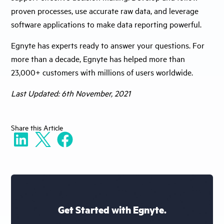
proven processes, use accurate raw data, and leverage
software applications to make data reporting powerful.
Egnyte has experts ready to answer your questions. For
more than a decade, Egnyte has helped more than
23,000+ customers with millions of users worldwide.
Last Updated: 6th November, 2021
Share
this Article
Get Started with Egnyte.