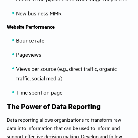
New business MMR
Website Performance
Bounce rate
Pageviews
Views per source (e.g., direct traffic, organic
traffic, social media)
Time spent on page
The Power of Data Reporting
Data reporting allows organizations to transform raw
data into information that can be used to inform and
support effective decision making. Develop and follow