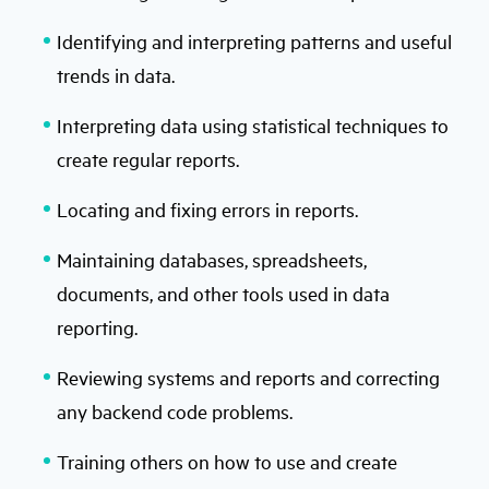
Identifying and interpreting patterns and useful
trends in data.
Interpreting data using statistical techniques to
create regular reports.
Locating and fixing errors in reports.
Maintaining databases, spreadsheets,
documents, and other tools used in data
reporting.
Reviewing systems and reports and correcting
any backend code problems.
Training others on how to use and create