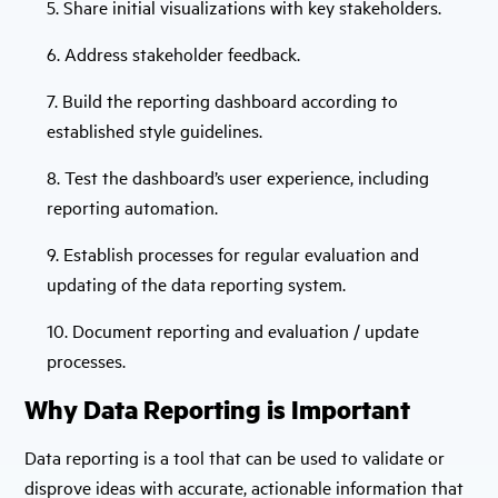
5. Share initial visualizations with key stakeholders.
6. Address stakeholder feedback.
7. Build the reporting dashboard according to
established style guidelines.
8. Test the dashboard’s user experience, including
reporting automation.
9. Establish processes for regular evaluation and
updating of the data reporting system.
10. Document reporting and evaluation / update
processes.
Why Data Reporting is Important
Data reporting is a tool that can be used to validate or
disprove ideas with accurate, actionable information that