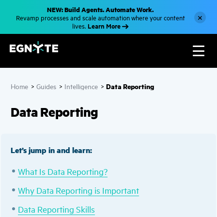
S
NEW: Build Agents. Automate Work.
k
×
Revamp processes and scale automation where your content
i
Learn More
lives.
p
t
o
m
a
i
n
c
Data Reporting
Home
>
Guides
>
Intelligence
>
o
n
t
Data Reporting
e
n
t
Let’s jump in and learn:
What Is Data Reporting?
Why Data Reporting is Important
Data Reporting Skills