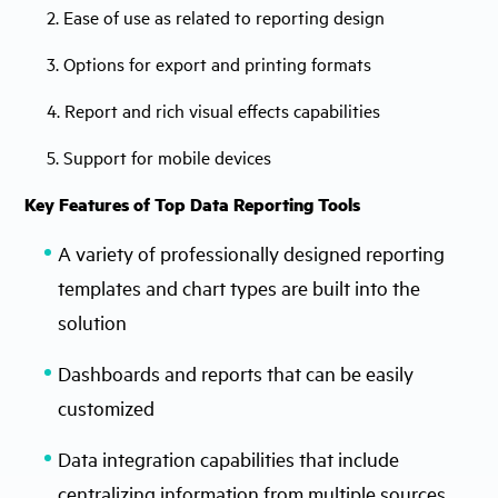
2. Ease of use as related to reporting design
3. Options for export and printing formats
4. Report and rich visual effects capabilities
5. Support for mobile devices
Key Features of Top Data Reporting Tools
A variety of professionally designed reporting
templates and chart types are built into the
solution
Dashboards and reports that can be easily
customized
Data integration capabilities that include
centralizing information from multiple sources