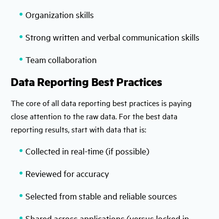
Organization skills
Strong written and verbal communication skills
Team collaboration
Data Reporting Best Practices
The core of all data reporting best practices is paying
close attention to the raw data. For the best data
reporting results, start with data that is:
Collected in real-time (if possible)
Reviewed for accuracy
Selected from stable and reliable sources
Shared across applications (versus locked in