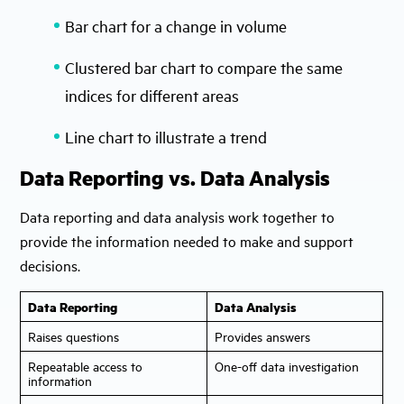
Bar chart for a change in volume
Clustered bar chart to compare the same
indices for different areas
Line chart to illustrate a trend
Data Reporting vs. Data Analysis
Data reporting and data analysis work together to
provide the information needed to make and support
decisions.
Data Reporting
Data Analysis
Raises questions
Provides answers
Repeatable access to
One-off data investigation
information