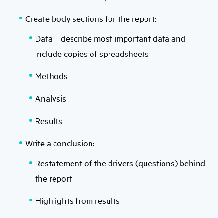
Create body sections for the report:
Data—describe most important data and
include copies of spreadsheets
Methods
Analysis
Results
Write a conclusion:
Restatement of the drivers (questions) behind
the report
Highlights from results