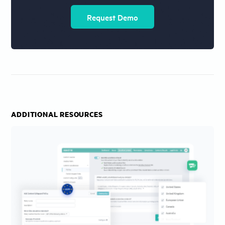
Request Demo
ADDITIONAL RESOURCES