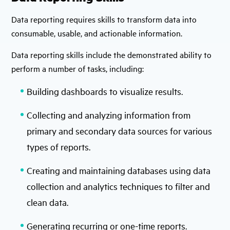
Data reporting requires skills to transform data into
consumable, usable, and actionable information.
Data reporting skills include the demonstrated ability to
perform a number of tasks, including:
Building dashboards to visualize results.
Collecting and analyzing information from
primary and secondary data sources for various
types of reports.
Creating and maintaining databases using data
collection and analytics techniques to filter and
clean data.
Generating recurring or one-time reports.