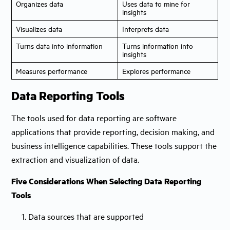
Organizes data
Uses data to mine for
insights
Visualizes data
Interprets data
Turns data into information
Turns information into
insights
Measures performance
Explores performance
Data Reporting Tools
The tools used for data reporting are software
applications that provide reporting, decision making, and
business intelligence capabilities. These tools support the
extraction and visualization of data.
Five Considerations When Selecting Data Reporting
Tools
1. Data sources that are supported