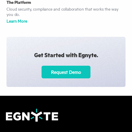
The Platform
Cloud security, compliance and collaboration that works the way
you do.
Learn More
Get Started with Egnyte.
Request Demo