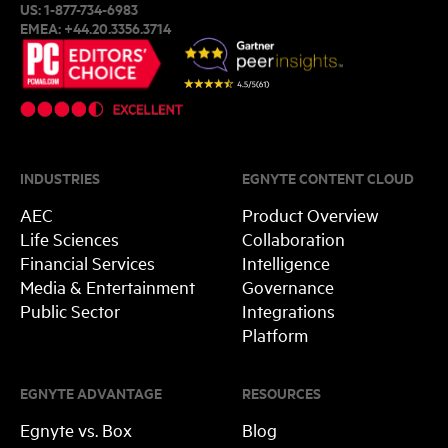
US:
1-877-734-6983
EMEA:
+44.20.3356.3714
INDUSTRIES
EGNYTE CONTENT CLOUD
AEC
Product Overview
Life Sciences
Collaboration
Financial Services
Intelligence
Media & Entertainment
Governance
Public Sector
Integrations
Platform
EGNYTE ADVANTAGE
RESOURCES
Egnyte vs. Box
Blog