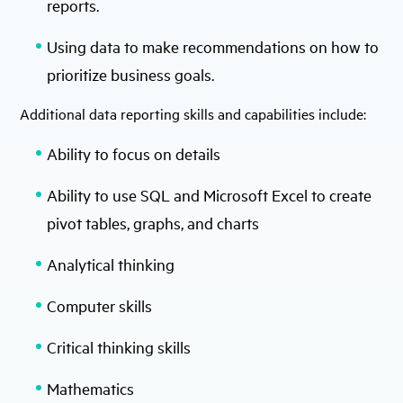
reports.
Using data to make recommendations on how to
prioritize business goals.
Additional data reporting skills and capabilities include:
Ability to focus on details
Ability to use SQL and Microsoft Excel to create
pivot tables, graphs, and charts
Analytical thinking
Computer skills
Critical thinking skills
Mathematics