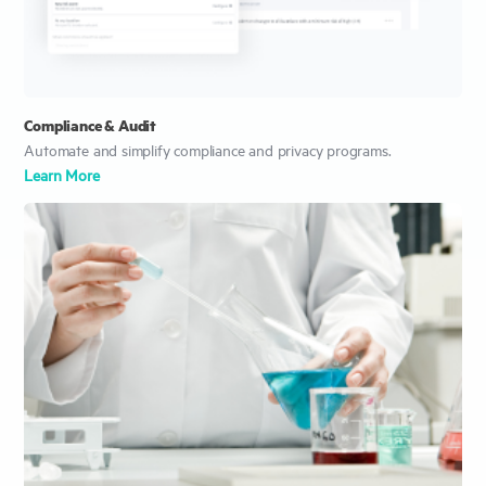
Compliance & Audit
Automate and simplify compliance and privacy programs.
Learn More