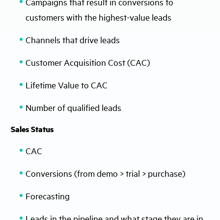
Campaigns that result in conversions to
customers with the highest-value leads
Channels that drive leads
Customer Acquisition Cost (CAC)
Lifetime Value to CAC
Number of qualified leads
Sales Status
CAC
Conversions (from demo > trial > purchase)
Forecasting
Leads in the pipeline and what stage they are in