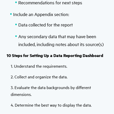
Recommendations for next steps
Include an Appendix section:
Data collected for the report
Any secondary data that may have been
included, including notes about its source(s)
10 Steps for Setting Up a Data Reporting Dashboard
1. Understand the requirements.
2. Collect and organize the data.
3. Evaluate the data backgrounds by different
dimensions.
4. Determine the best way to display the data.