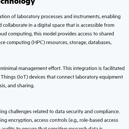
echnology
lization of laboratory processes and instruments, enabling
ollaborate in a digital space that is accessible from
oud computing, this model provides access to shared
nce computing (HPC) resources, storage, databases,
 minimal management effort. This integration is facilitated
 Things (IoT) devices that connect laboratory equipment
sis, and sharing.
ng challenges related to data security and compliance.
ing encryption, access controls (e.g., role-based access
 audits to ensure that sensitive research data is