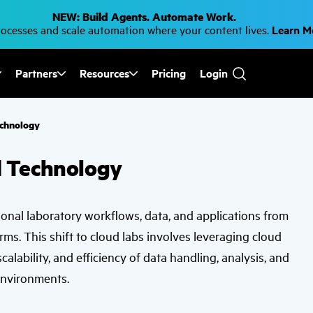
NEW: Build Agents. Automate Work.
cesses and scale automation where your content lives.
Learn 
Partners
Resources
Pricing
Login
Use
the
up
and
echnology
down
arrows
to
d Technology
select
a
result.
Press
enter
tional laboratory workflows, data, and applications from
to
go
rms. This shift to cloud labs involves leveraging cloud
to
the
alability, and efficiency of data handling, analysis, and
selected
search
environments.
result.
Touch
device