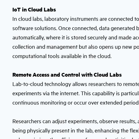
IoT in Cloud Labs
In cloud labs, laboratory instruments are connected t
software solutions. Once connected, data generated b
automatically, where it is stored securely and made ac
collection and management but also opens up new poss
computational tools available in the cloud.
Remote Access and Control with Cloud Labs
Lab-to-cloud technology allows researchers to remote
experiments via the internet. This capability is partic
continuous monitoring or occur over extended period
Researchers can adjust experiments, observe results, a
being physically present in the lab, enhancing the flex