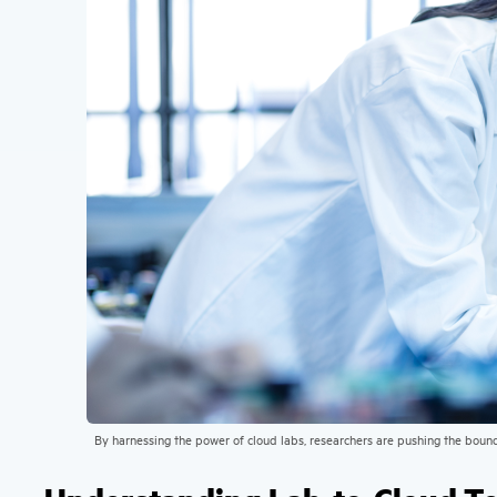
By harnessing the power of cloud labs, researchers are pushing the boun