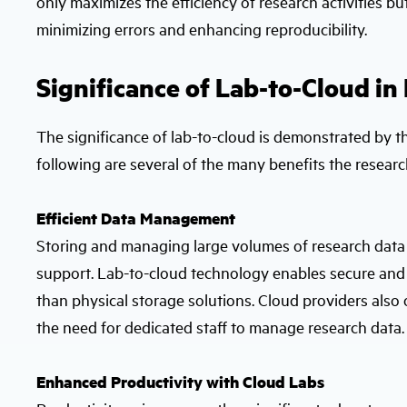
only maximizes the efficiency of research activities b
minimizing errors and enhancing reproducibility.
Significance of Lab-to-Cloud in
The significance of lab-to-cloud is demonstrated by th
following are several of the many benefits the research
Efficient Data Management
Storing and managing large volumes of research data tr
support. Lab-to-cloud technology enables secure and s
than physical storage solutions. Cloud providers also
the need for dedicated staff to manage research data.
Enhanced Productivity with Cloud Labs