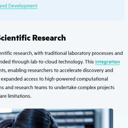
h and Development
cientific Research
entific research, with traditional laboratory processes and
ded through lab-to-cloud technology. This
integration
ents, enabling researchers to accelerate discovery and
th expanded access to high-powered computational
tions and research teams to undertake complex projects
re limitations.