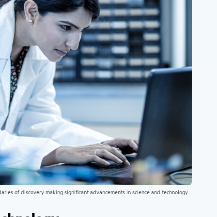
daries of discovery making significant advancements in science and technology.