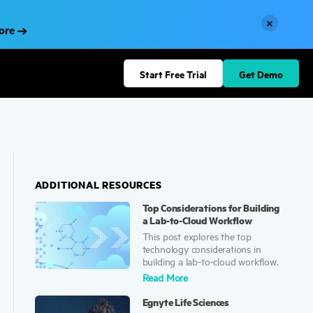
×
More
Start Free Trial
Get Demo
ADDITIONAL RESOURCES
Top Considerations for Building
a Lab-to-Cloud Workflow
This post explores the top
technology considerations in
building a lab-to-cloud workflow.
Read
More
Egnyte Life Sciences