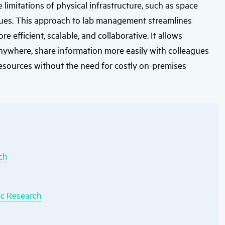
limitations of physical infrastructure, such as space
users
can
ssues. This approach to lab management streamlines
use
touch
efficient, scalable, and collaborative. It allows
and
swipe
anywhere, share information more easily with colleagues
gestures.
esources without the need for costly on-premises
ch
ic Research