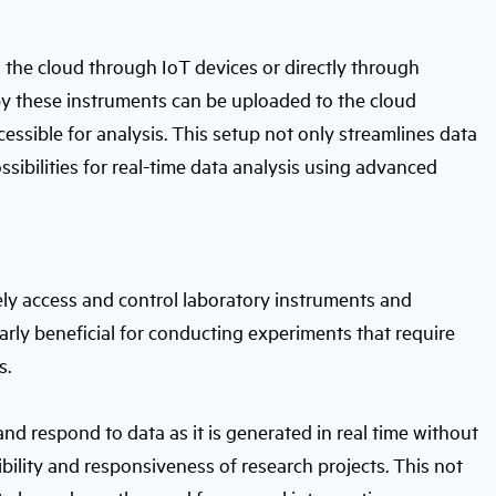
o the cloud through IoT devices or directly through
y these instruments can be uploaded to the cloud
cessible for analysis. This setup not only streamlines data
ibilities for real-time data analysis using advanced
ly access and control laboratory instruments and
ularly beneficial for conducting experiments that require
s.
nd respond to data as it is generated in real time without
ibility and responsiveness of research projects. This not