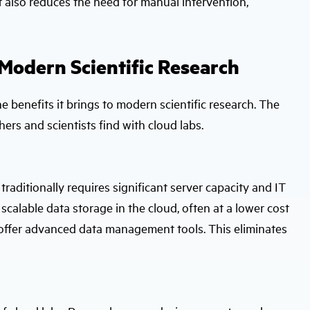
ut also reduces the need for manual intervention,
 Modern Scientific Research
e benefits it brings to modern scientific research. The
ers and scientists find with cloud labs.
aditionally requires significant server capacity and IT
calable data storage in the cloud, often at a lower cost
 offer advanced data management tools. This eliminates