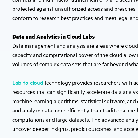
protected against unauthorized access and breaches. T
conform to research best practices and meet legal and
Data and Analytics in Cloud Labs
Data management and analysis are areas where cloud l
capacity and computational power of the cloud allow r
volumes of complex data sets that are far beyond wha
Lab-to-cloud
technology provides researchers with a
resources that can significantly accelerate data analysi
machine learning algorithms, statistical software, and 
and analyze data more efficiently than traditional me
computations and large datasets. The advanced analyti
uncover deeper insights, predict outcomes, and accel