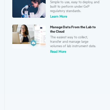
Simple to use, easy to deploy, and
built to perform under GxP
regulatory standards.
Learn Mor
e
Manage Data From the Lab to
the Cloud
The easiest way to collect,
transfer and manage large
volumes of lab instrument data.
Read More