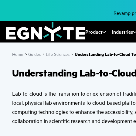
Skip
to
main
Revamp pro
content
Fusion
Product
Industries
Mega
Understanding Lab-to-Cloud T
Home
>
Guides
>
Life Sciences
>
Menu
Understanding Lab-to-Clou
Lab-to-cloud is the transition to or extension of tradi
local, physical lab environments to cloud-based platfo
computing technologies to enhance the accessibility, sc
collaboration in scientific research and development 