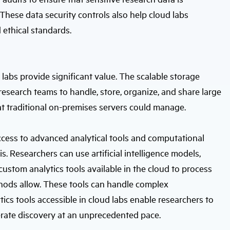
hese data security controls also help cloud labs
 ethical standards.
abs provide significant value. The scalable storage
esearch teams to handle, store, organize, and share large
t traditional on-premises servers could manage.
ccess to advanced analytical tools and computational
s. Researchers can use artificial intelligence models,
custom analytics tools available in the cloud to process
thods allow. These tools can handle complex
cs tools accessible in cloud labs enable researchers to
erate discovery at an unprecedented pace.