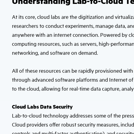
Understanding Lab-to-Cloud T
At its core, cloud labs are the digitization and virtua
researchers to conduct experiments, manage data, and c
anywhere with an internet connection. Powered by cl
computing resources, such as servers, high-performa
networking, and software on demand.
All of these resources can be rapidly provisioned with
through advanced software platforms and Internet of
to the cloud, allowing for real-time data capture, analy
Cloud Labs Data Security
Lab-to-cloud technology addresses some of the pressi
Cloud providers offer robust security measures, includ
controls and multi-factor authentication), and security