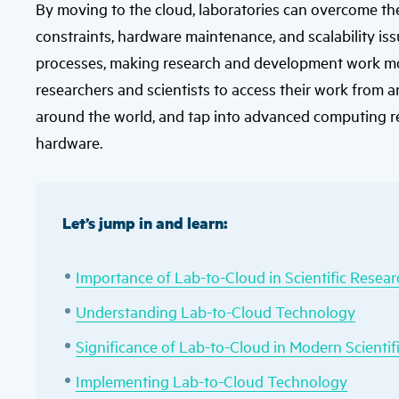
By moving to the cloud, laboratories can overcome the 
constraints, hardware maintenance, and scalability i
processes, making research and development work more 
researchers and scientists to access their work from 
around the world, and tap into advanced computing r
hardware.
Let’s jump in and learn:
Importance of Lab-to-Cloud in Scientific Resear
Understanding Lab-to-Cloud Technology
Significance of Lab-to-Cloud in Modern Scientif
Implementing Lab-to-Cloud Technology