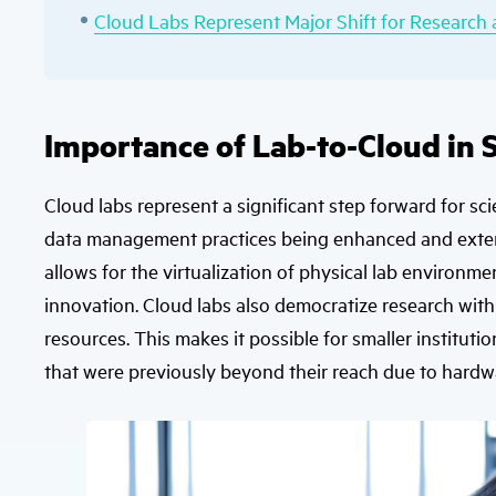
Cloud Labs Represent Major Shift for Researc
Importance of Lab-to-Cloud in S
Cloud labs represent a significant step forward for sci
data management practices being enhanced and exten
allows for the virtualization of physical lab environm
innovation. Cloud labs also democratize research wi
resources. This makes it possible for smaller institu
that were previously beyond their reach due to hardwa