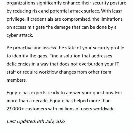
organizations significantly enhance their security posture
by reducing risk and potential attack surface. With least
privilege, if credentials are compromised, the limitations
on access mitigate the damage that can be done by a
cyber attack.
Be proactive and assess the state of your security profile
to identify the gaps. Find a solution that addresses
deficiencies in a way that does not overburden your IT
staff or require workflow changes from other team
members.
Egnyte has experts ready to answer your questions. For
more than a decade, Egnyte has helped more than
23,000+ customers with millions of users worldwide.
Last Updated: 8th July, 202
2