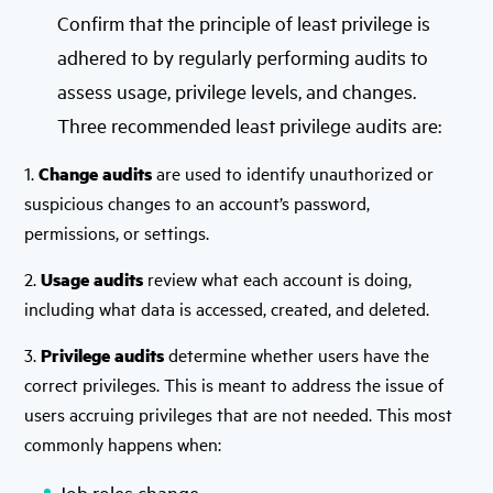
Confirm that the principle of least privilege is
adhered to by regularly performing audits to
assess usage, privilege levels, and changes.
Three recommended least privilege audits are:
1.
Change audits
are used to identify unauthorized or
suspicious changes to an account’s password,
permissions, or settings.
2.
Usage audits
review what each account is doing,
including what data is accessed, created, and deleted.
3.
Privilege audits
determine whether users have the
correct privileges. This is meant to address the issue of
users accruing privileges that are not needed. This most
commonly happens when:
Job roles change