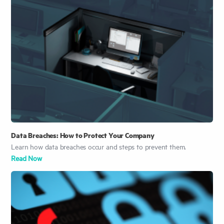
Data Breaches: How to Protect Your Company
Learn how data breaches occur and steps to prevent them.
Read Now