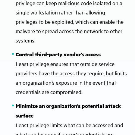
privilege can keep malicious code isolated on a
single workstation rather than allowing
privileges to be exploited, which can enable the
malware to spread across the network to other
systems.
Control third-party vendor’s access
Least privilege ensures that outside service
providers have the access they require, but limits
an organization’s exposure in the event that
credentials are compromised.
Minimize an organization’s potential attack
surface
Least privilege limits what can be accessed and
what can be done if a user’s credentials are