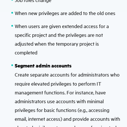
When new privileges are added to the old ones
When users are given extended access for a
specific project and the privileges are not
adjusted when the temporary project is
completed
Segment admin accounts
Create separate accounts for administrators
who
require elevated privileges to perform IT
management functions. For instance, have
administrators use accounts with minimal
privileges for basic functions (e.g., accessing
email, internet access) and provide accounts with