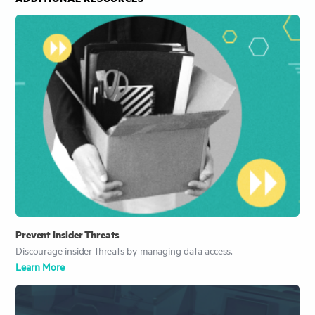
Prevent Insider Threats
Discourage insider threats by managing data access.
Learn More