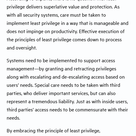
privilege delivers superlative value and protection. As
with all security systems, care must be taken to
implement least privilege in a way that is manageable and
does not impinge on productivity. Effective execution of
the principles of least privilege comes down to process
and oversight.
Systems need to be implemented to support access
management—by granting and retracting privileges
along with escalating and de-escalating access based on
users’ needs. Special care needs to be taken with third
parties, who deliver important services, but can also
represent a tremendous liability. Just as with inside users,
third parties’ access needs to be commensurate with their
needs.
By embracing the principle of least privilege,