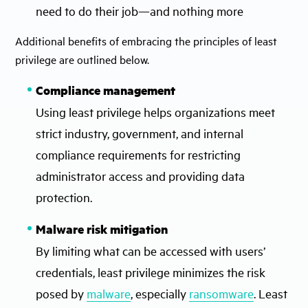
need to do their job—and nothing more
Additional benefits of embracing the principles of least
privilege are outlined below.
Compliance management
Using least privilege helps organizations meet
strict industry, government, and internal
compliance requirements for restricting
administrator access and providing data
protection.
Malware risk mitigation
By limiting what can be accessed with users’
credentials, least privilege minimizes the risk
posed by
malware
, especially
ransomware
. Least