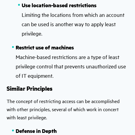
Use location-based restrictions
Limiting the locations from which an account
can be used is another way to apply least
privilege.
Restrict use of machines
Machine-based restrictions are a type of least
privilege control that prevents unauthorized use
of IT equipment.
Similar Principles
The concept of restricting access can be accomplished
with other principles, several of which work in concert
with least privilege.
Defense in Depth