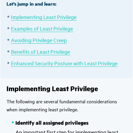
Let’s jump in and learn:
Implementing Least Privilege
Examples of Least Privilege
Avoiding Privilege Creep
Benefits of Least Privilege
Enhanced Security Posture with Least Privilege
Implementing Least Privilege
The following are several fundamental considerations
when implementing least privilege.
Identify all assigned privileges
An important first step for implementing least