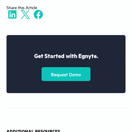
Share
this Article
Get Started with Egnyte.
Request Demo
ADDITIONAL RESOURCES