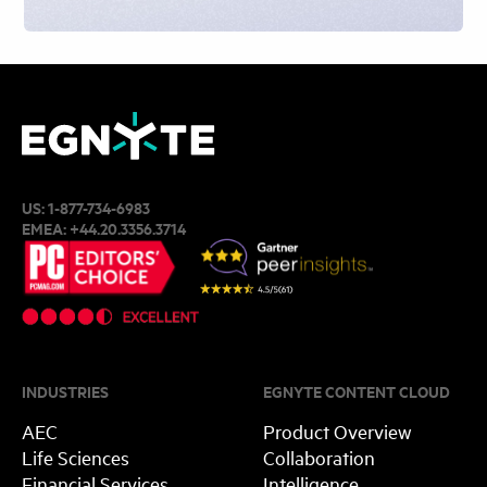
US:
1-877-734-6983
EMEA:
+44.20.3356.3714
INDUSTRIES
EGNYTE CONTENT CLOUD
AEC
Product Overview
Life Sciences
Collaboration
Financial Services
Intelligence