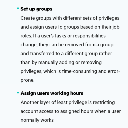
Set up groups
Create groups with different sets of privileges
and assign users to groups based on their job
roles. If a user’s tasks or responsibilities
change, they can be removed from a group
and transferred to a different group rather
than by manually adding or removing
privileges, which is time-consuming and error-
prone.
Assign users working hours
Another layer of least privilege is restricting
account access to assigned hours when a user
normally works