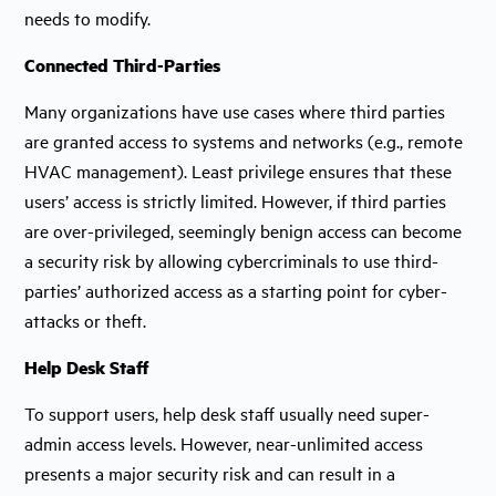
needs to modify.
Connected Third-Parties
Many organizations have use cases where third parties
are granted access to systems and networks (e.g., remote
HVAC management). Least privilege ensures that these
users’ access is strictly limited. However, if third parties
are over-privileged, seemingly benign access can become
a security risk by allowing cybercriminals to use third-
parties’ authorized access as a starting point for cyber-
attacks or theft.
Help Desk Staff
To support users, help desk staff usually need super-
admin access levels. However, near-unlimited access
presents a major security risk and can result in a