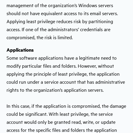
management of the organization’s Windows servers
should not have equivalent access to its email servers.
Applying least privilege reduces risk by partitioning
access. If one of the administrators’ credentials are
compromised, the risk is limited.
Applications
Some software applications have a legitimate need to
modify particular files and folders. However, without
applying the principle of least privilege, the application
could run under a service account that has administrative
rights to the organization’s application servers.
In this case, if the application is compromised, the damage
could be significant. With least privilege, the service
account would only be granted read, write, or update
access for the specific files and folders the application