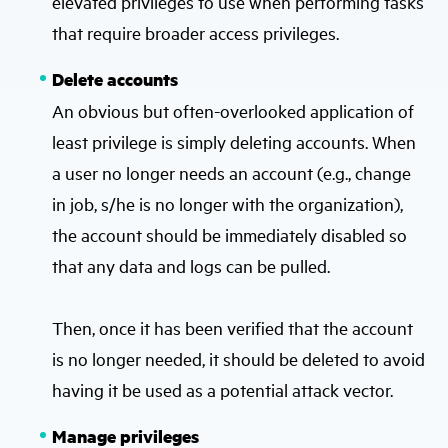
elevated privileges to use when performing tasks
that require broader access privileges.
Delete accounts
An obvious but often-overlooked application of
least privilege is simply deleting accounts. When
a user no longer needs an account (e.g., change
in job, s/he is no longer with the organization),
the account should be immediately disabled so
that any data and logs can be pulled.
Then, once it has been verified that the account
is no longer needed, it should be deleted to avoid
having it be used as a potential attack vector.
Manage privileges