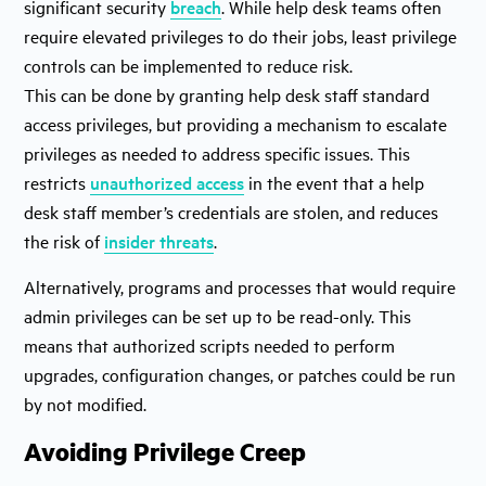
significant security
breach
. While help desk teams often
require elevated privileges to do their jobs, least privilege
controls can be implemented to reduce risk.
This can be done by granting help desk staff standard
access privileges, but providing a mechanism to escalate
privileges as needed to address specific issues. This
restricts
unauthorized access
in the event that a help
desk staff member’s credentials are stolen, and reduces
the risk of
insider threats
.
Alternatively, programs and processes that would require
admin privileges can be set up to be read-only. This
means that authorized scripts needed to perform
upgrades, configuration changes, or patches could be run
by not modified.
Avoiding Privilege Creep