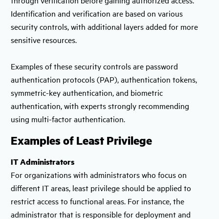
Identification and verification are based on various
security controls, with additional layers added for more
sensitive resources.
Examples of these security controls are password
authentication protocols (PAP), authentication tokens,
symmetric-key authentication, and biometric
authentication, with experts strongly recommending
using multi-factor authentication.
Examples of Least Privilege
IT Administrators
For organizations with administrators who focus on
different IT areas, least privilege should be applied to
restrict access to functional areas. For instance, the
administrator that is responsible for deployment and