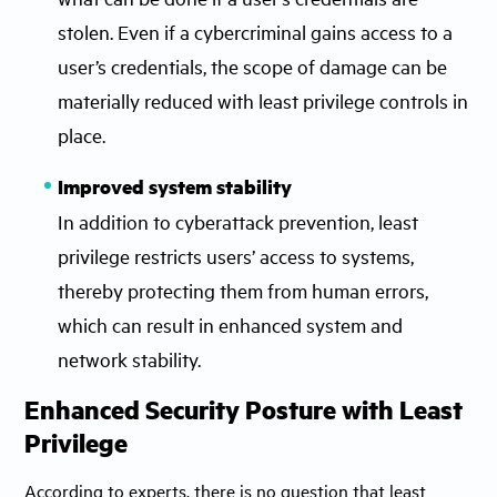
stolen. Even if a cybercriminal gains access to a
user’s credentials, the scope of damage can be
materially reduced with least privilege controls in
place.
Improved system stability
In addition to cyberattack prevention, least
privilege restricts users’ access to systems,
thereby protecting them from human errors,
which can result in enhanced system and
network stability.
Enhanced Security Posture with Least
Privilege
According to experts, there is no question that least