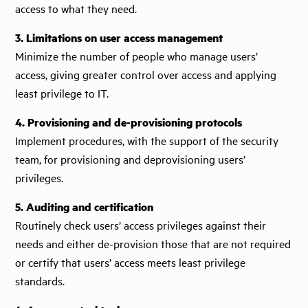
access to what they need.
3. Limitations on user access management
Minimize the number of people who manage users’
access, giving greater control over access and applying
least privilege to IT.
4. Provisioning and de-provisioning protocols
Implement procedures, with the support of the security
team, for provisioning and deprovisioning users’
privileges.
5. Auditing and certification
Routinely check users’ access privileges against their
needs and either de-provision those that are not required
or certify that users’ access meets least privilege
standards.