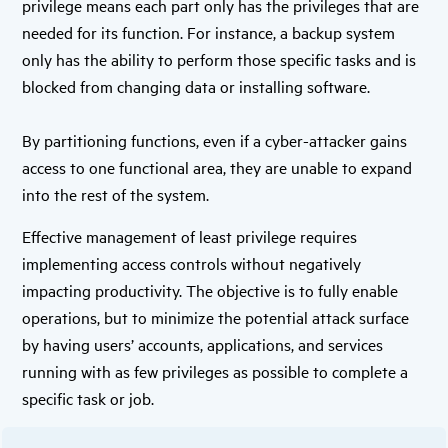
privilege means each part only has the privileges that are
needed for its function. For instance, a backup system
only has the ability to perform those specific tasks and is
blocked from changing data or installing software.
By partitioning functions, even if a cyber-attacker gains
access to one functional area, they are unable to expand
into the rest of the system.
Effective management of least privilege requires
implementing access controls without negatively
impacting productivity. The objective is to fully enable
operations, but to minimize the potential attack surface
by having users’ accounts, applications, and services
running with as few privileges as possible to complete a
specific task or job.