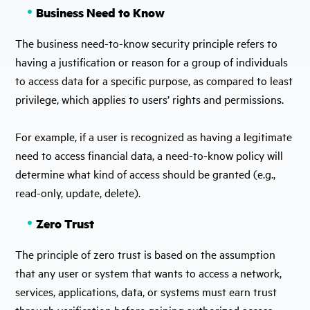
Business Need to Know
The business need-to-know security principle refers to
having a justification or reason for a group of individuals
to access data for a specific purpose, as compared to least
privilege, which applies to users’ rights and permissions.
For example, if a user is recognized as having a legitimate
need to access financial data, a need-to-know policy will
determine what kind of access should be granted (e.g.,
read-only, update, delete).
Zero Trust
The principle of zero trust is based on the assumption
that any user or system that wants to access a network,
services, applications, data, or systems must earn trust
through verification before gaining authorized access.