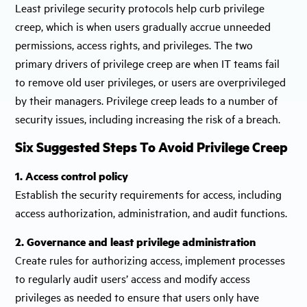
Least privilege security protocols help curb privilege
creep, which is when users gradually accrue unneeded
permissions, access rights, and privileges. The two
primary drivers of privilege creep are when IT teams fail
to remove old user privileges, or users are overprivileged
by their managers. Privilege creep leads to a number of
security issues, including increasing the risk of a breach.
Six Suggested Steps To Avoid Privilege Creep
1. Access control policy
Establish the security requirements for access, including
access authorization, administration, and audit functions.
2. Governance and least privilege administration
Create rules for authorizing access, implement processes
to regularly audit users’ access and modify access
privileges as needed to ensure that users only have