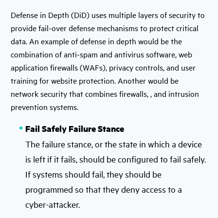
Defense in Depth (DiD) uses multiple layers of security to
provide fail-over defense mechanisms to protect critical
data. An example of defense in depth would be the
combination of anti-spam and antivirus software, web
application firewalls (WAFs), privacy controls, and user
training for website protection. Another would be
network security that combines firewalls, , and intrusion
prevention systems.
Fail Safely Failure Stance
The failure stance, or the state in which a device
is left if it fails, should be configured to fail safely.
If systems should fail, they should be
programmed so that they deny access to a
cyber-attacker.