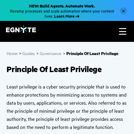
S
NEW: Build Agents. Automate Work.
k
×
Revamp processes and scale automation where your content
i
Learn More
lives.
p
t
o
m
a
i
n
c
Principle Of Least Privilege
Home
>
Guides
>
Governance
>
o
n
t
Principle Of Least Privilege
e
n
t
Least privilege is a cyber security principle that is used to
enhance protections by minimizing access to systems and
data by users, applications, or services. Also referred to as
the principle of minimal privilege or the principle of least
authority, the principle of least privilege provides access
based on the need to perform a legitimate function.