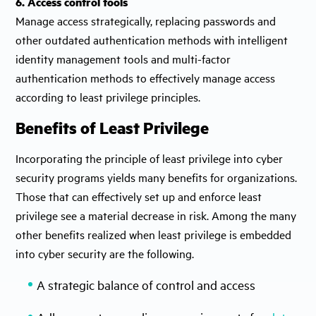
6. Access control tools
Manage access strategically, replacing passwords and
other outdated authentication methods with intelligent
identity management tools and multi-factor
authentication methods to effectively manage access
according to least privilege principles.
Benefits of Least Privilege
Incorporating the principle of least privilege into cyber
security programs yields many benefits for organizations.
Those that can effectively set up and enforce least
privilege see a material decrease in risk. Among the many
other benefits realized when least privilege is embedded
into cyber security are the following.
A strategic balance of control and access