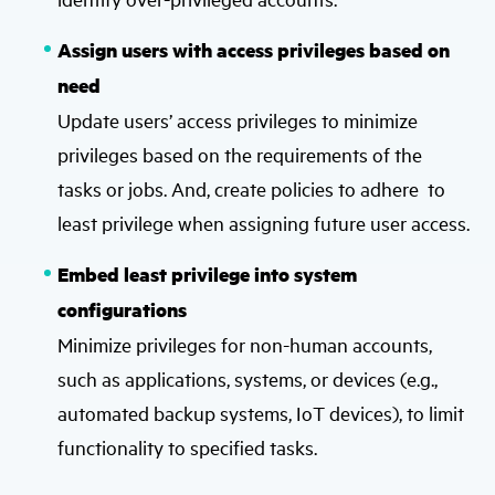
Assign users with access privileges based on
need
Update users’ access privileges to minimize
privileges based on the requirements of the
tasks or jobs. And, create policies to adhere to
least privilege when assigning future user access.
Embed least privilege into system
configurations
Minimize privileges for non-human accounts,
such as applications, systems, or devices (e.g.,
automated backup systems, IoT devices), to limit
functionality to specified tasks.