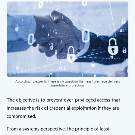
According to experts, there is no question that least privilege delivers
superlative protection.
The objective is to prevent over-privileged access that
increases the risk of credential exploitation if they are
compromised.
From a systems perspective, the principle of least