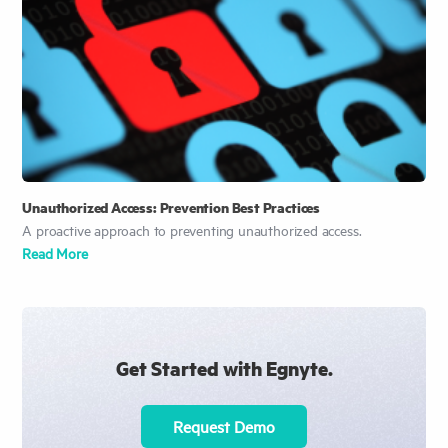
Unauthorized Access: Prevention Best Practices
A proactive approach to preventing unauthorized access.
Read More
Get Started with Egnyte.
Request Demo