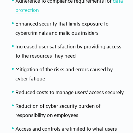
Adherence to compliance requirements for
data
protection
Enhanced security that limits exposure to
cybercriminals and malicious insiders
Increased user satisfaction by providing access
to the resources they need
Mitigation of the risks and errors caused by
cyber fatigue
Reduced costs to manage users’ access securely
Reduction of cyber security burden of
responsibility on employees
Access and controls are limited to what users