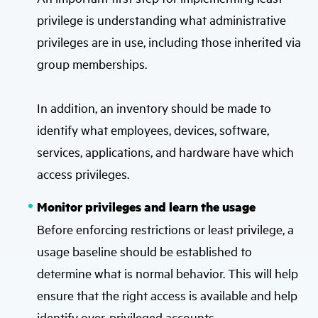
privilege is understanding what administrative
privileges are in use, including those inherited via
group memberships.
In addition, an inventory should be made to
identify what employees, devices, software,
services, applications, and hardware have which
access privileges.
Monitor privileges and learn the usage
Before enforcing restrictions or least privilege, a
usage baseline should be established to
determine what is normal behavior. This will help
ensure that the right access is available and help
identify over-privileged accounts.