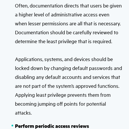
Often, documentation directs that users be given
a higher level of administrative access even
when lesser permissions are all that is necessary.
Documentation should be carefully reviewed to
determine the least privilege that is required.
Applications, systems, and devices should be
locked down by changing default passwords and
disabling any default accounts and services that
are not part of the system’s approved functions.
Applying least privilege prevents them from
becoming jumping off points for potential
attacks.
Perform periodic access reviews