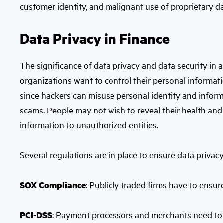
customer identity, and malignant use of proprietary da
Data Privacy in Finance
The significance of data privacy and data security in 
organizations want to control their personal informati
since hackers can misuse personal identity and informa
scams. People may not wish to reveal their health and 
information to unauthorized entities.
Several regulations are in place to ensure data privacy
SOX Compliance
: Publicly traded firms have to ensu
PCI-DSS
: Payment processors and merchants need to 