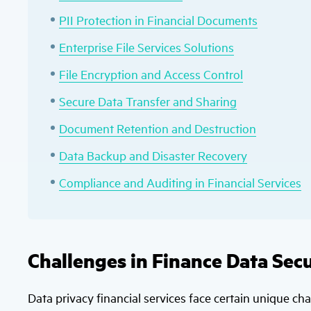
PII Protection in Financial Documents
Enterprise File Services Solutions
File Encryption and Access Control
Secure Data Transfer and Sharing
Document Retention and Destruction
Data Backup and Disaster Recovery
Compliance and Auditing in Financial Services
Challenges in Finance Data Secu
Data privacy financial services face certain unique ch