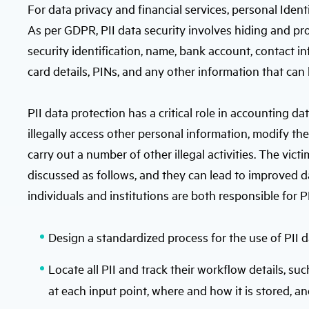
For data privacy and financial services, personal Ident
As per GDPR, PII data security involves hiding and pr
security identification, name, bank account, contact in
card details, PINs, and any other information that can 
PII data protection has a critical role in accounting da
illegally access other personal information, modify th
carry out a number of other illegal activities. The victi
discussed as follows, and they can lead to improved da
individuals and institutions are both responsible for PI
Design a standardized process for the use of PII 
Locate all PII and track their workflow details, suc
at each input point, where and how it is stored, a