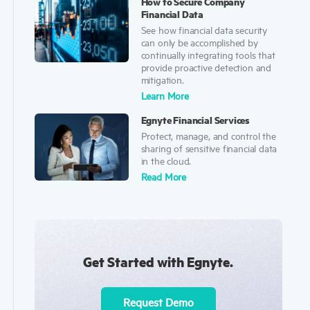
How to Secure Company
Financial Data
See how financial data security
can only be accomplished by
continually integrating tools that
provide proactive detection and
mitigation.
Learn More
Egnyte Financial Services
Protect, manage, and control the
sharing of sensitive financial data
in the cloud.
Read More
Get Started with Egnyte.
Request Demo