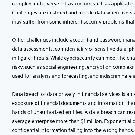
complex and diverse infrastructure such as application
Challenges are in stored and mobile data when users 
may suffer from some inherent security problems that 
Other challenges include account and password mana
data assessments, confidentiality of sensitive data, ph
mitigate threats. While cybersecurity can meet the ch
risky. such as social engineering, encryption complexit
used for analysis and forecasting, and indiscriminate
Data breach of data privacy in financial services is an
exposure of financial documents and information that is
hands of unauthorized entities. A data breach can resul
average enterprise more than $1 million. Exponential c
confidential information falling into the wrong hands, 