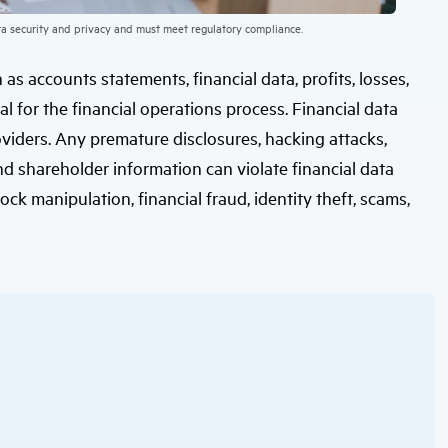
ata security and privacy and must meet regulatory compliance.
as accounts statements, financial data, profits, losses,
al for the financial operations process. Financial data
roviders. Any premature disclosures, hacking attacks,
nd shareholder information can violate financial data
stock manipulation, financial fraud, identity theft, scams,