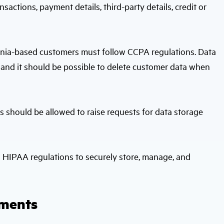
sactions, payment details, third-party details, credit or
ornia-based customers must follow CCPA regulations. Data
 and it should be possible to delete customer data when
s should be allowed to raise requests for data storage
h HIPAA regulations to securely store, manage, and
uments