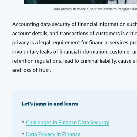
Data privacy in financial services needs to integrate d
Accounting data security of financial information such 
account details, and transactions of customers is critic
privacy is a legal requirement for financial services p
involuntary leaks of financial information, customer a
retention regulations, lead to criminal liability, cause 
and loss of trust.
Let’s jump in and learn:
Challenges in Finance Data Security
Data Privacy in Finance