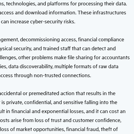
s, technologies, and platforms for processing their data.
access and download information. These infrastructures
can increase cyber-security risks.
gement, decommissioning access, financial compliance
ysical security, and trained staff that can detect and
allenges, other problems make file sharing for accountants
ies, data discoverability, multiple formats of raw data
 access through non-trusted connections.
 accidental or premeditated action that results in the
 private, confidential, and sensitive falling into the
t in financial and exponential losses, and it can cost an
osts arise from loss of trust and customer confidence,
loss of market opportunities, financial fraud, theft of