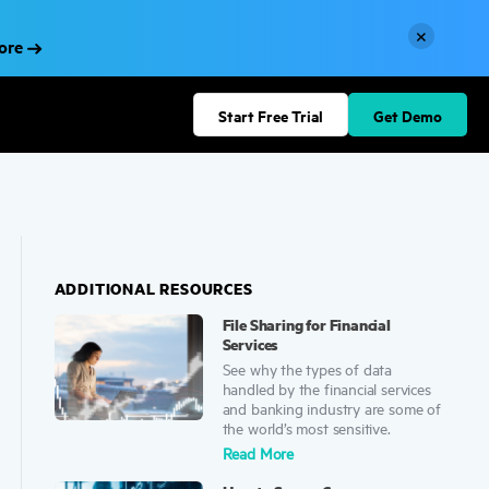
×
More
Start Free Trial
Get Demo
ADDITIONAL RESOURCES
File Sharing for Financial
Services
See why the types of data
handled by the financial services
and banking industry are some of
the world’s most sensitive.
Read More