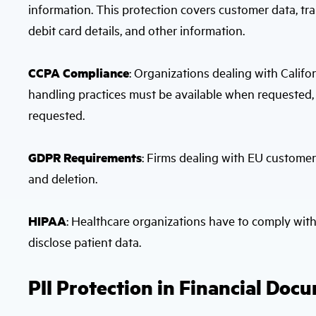
information. This protection covers customer data, tran
debit card details, and other information.
CCPA Compliance
: Organizations dealing with Calif
handling practices must be available when requested,
requested.
GDPR Requirements
: Firms dealing with EU customer
and deletion.
HIPAA
: Healthcare organizations have to comply wit
disclose patient data.
PII Protection in Financial Doc