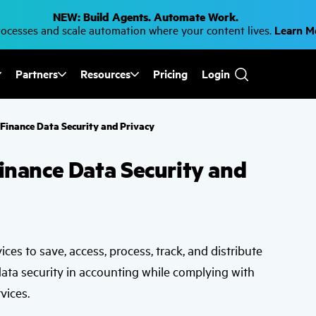
NEW: Build Agents. Automate Work.
cesses and scale automation where your content lives.
Learn 
Partners
Resources
Pricing
Login
Use
the
up
and
r Finance Data Security and Privacy
down
arrows
to
Finance Data Security and
select
a
result.
Press
enter
to
go
to
vices to save, access, process, track, and distribute
the
selected
data security in accounting while complying with
search
result.
vices.
Touch
device