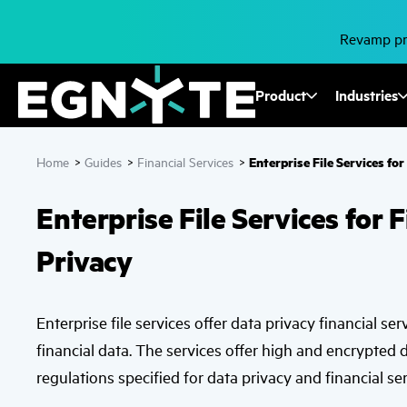
Skip
to
main
Revamp pro
content
Fusion
Product
Industries
Mega
Enterprise File Services fo
Home
>
Guides
>
Financial Services
>
Menu
Enterprise File Services for 
Privacy
Enterprise file services offer data privacy financial ser
financial data. The services offer high and encrypted 
regulations specified for data privacy and financial ser