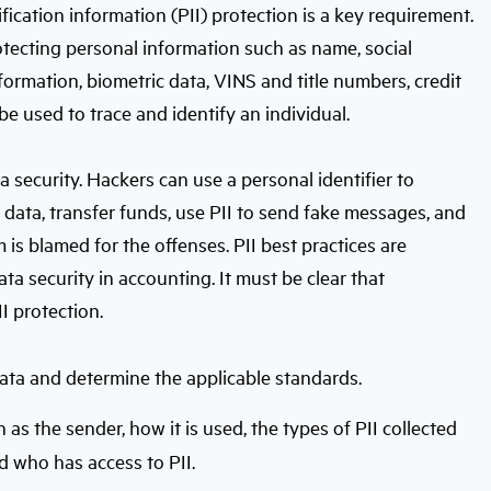
ification information (PII) protection is a key requirement.
otecting personal information such as name, social
formation, biometric data, VINS and title numbers, credit
be used to trace and identify an individual.
ta security. Hackers can use a personal identifier to
e data, transfer funds, use PII to send fake messages, and
m is blamed for the offenses. PII best practices are
ta security in accounting. It must be clear that
I protection.
data and determine the applicable standards.
h as the sender, how it is used, the types of PII collected
nd who has access to PII.