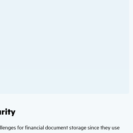
rity
allenges for financial document storage since they use