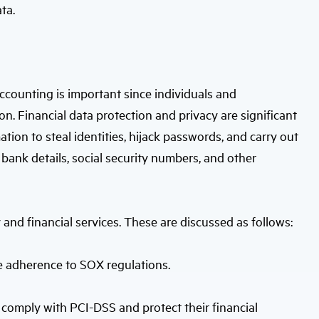
ta.
accounting is important since individuals and
on. Financial data protection and privacy are significant
tion to steal identities, hijack passwords, and carry out
bank details, social security numbers, and other
 and financial services. These are discussed as follows:
re adherence to SOX regulations.
comply with PCI-DSS and protect their financial