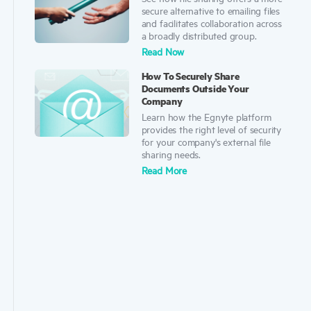
secure alternative to emailing files
and facilitates collaboration across
a broadly distributed group.
Read Now
How To Securely Share
Documents Outside Your
Company
Learn how the Egnyte platform
provides the right level of security
for your company's external file
sharing needs.
Rea
d
More