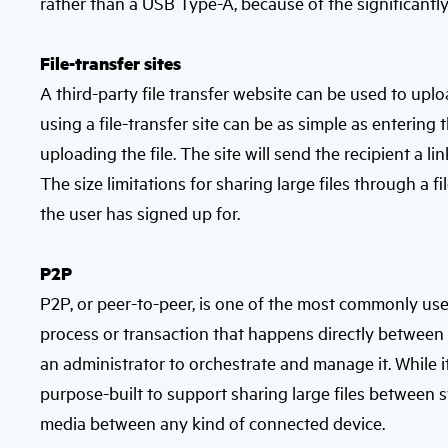
rather than a USB Type-A, because of the significantl
File-transfer sites
A third-party file transfer website can be used to uploa
using a file-transfer site can be as simple as enterin
uploading the file. The site will send the recipient a l
The size limitations for sharing large files through a f
the user has signed up for.
P2P
P2P, or peer-to-peer, is one of the most commonly used
process or transaction that happens directly between
an administrator to orchestrate and manage it. While it
purpose-built to support sharing large files between 
media between any kind of connected device.