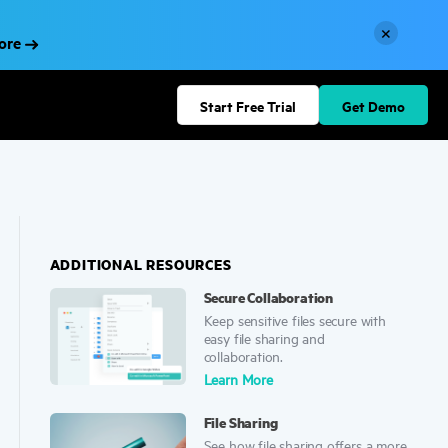
×
More
Start Free Trial
Get Demo
ADDITIONAL RESOURCES
Secure Collaboration
Keep sensitive files secure with
easy file sharing and
collaboration.
Learn More
File Sharing
See how file sharing offers a more