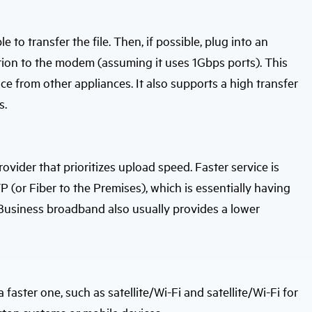
 to transfer the file. Then, if possible, plug into an
ion to the modem (assuming it uses 1Gbps ports). This
nce from other appliances. It also supports a high transfer
s.
provider that prioritizes upload speed. Faster service is
P (or Fiber to the Premises), which is essentially having
. Business broadband also usually provides a lower
ster one, such as satellite/Wi-Fi and satellite/Wi-Fi for