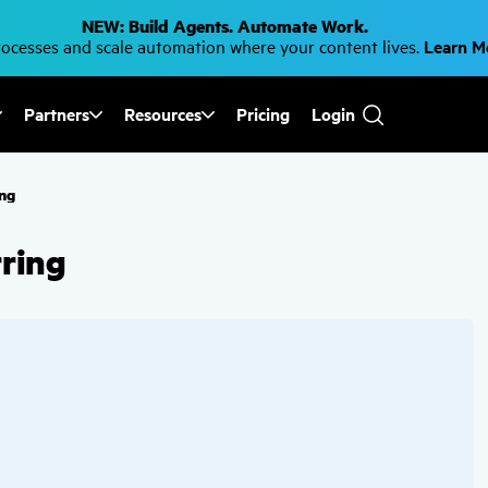
NEW: Build Agents. Automate Work.
cesses and scale automation where your content lives.
Learn 
Partners
Resources
Pricing
Login
Use
the
up
and
ing
down
arrows
to
rring
select
a
result.
Press
enter
to
go
to
the
selected
search
result.
Touch
device