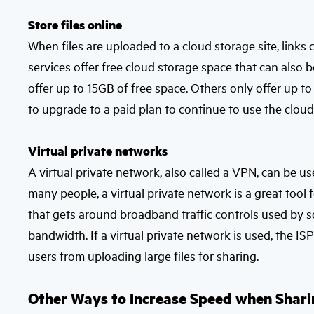
Store files online
When files are uploaded to a cloud storage site, link
services offer free cloud storage space that can also b
offer up to 15GB of free space. Others only offer up t
to upgrade to a paid plan to continue to use the cloud-
Virtual private networks
A virtual private network, also called a VPN, can be use
many people, a virtual private network is a great tool fo
that gets around broadband traffic controls used by 
bandwidth. If a virtual private network is used, the I
users from uploading large files for sharing.
Other Ways to Increase Speed when Shari