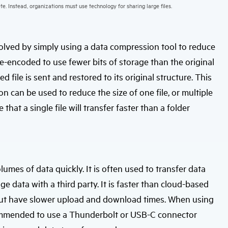
te. Instead, organizations must use technology for sharing large files.
 solved by simply using a data compression tool to reduce
s re-encoded to use fewer bits of storage than the original
ed file is sent and restored to its original structure. This
 can be used to reduce the size of one file, or multiple
that a single file will transfer faster than a folder
lumes of data quickly. It is often used to transfer data
 data with a third party. It is faster than cloud-based
 but have slower upload and download times. When using
 recommended to use a Thunderbolt or USB-C connector