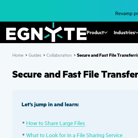
Skip
to
main
Revamp pro
content
Fusion
Product
Industries
Mega
Secure and Fast File Transferr
Home
>
Guides
>
Collaboration
>
Menu
Secure and Fast File Transfe
Let’s jump in and learn:
How to Share Large Files
What to Look for in a File Sharing Service