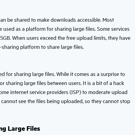
s can be shared to make downloads accessible. Most
e used as a platform for sharing large files. Some services
o 5GB. When users exceed the free upload limits, they have
sharing platform to share large files.
d for sharing large files. While it comes as a surprise to
r sharing large files between users. It is a bit of a hack
some internet service providers (ISP) to moderate upload
SP cannot see the files being uploaded, so they cannot stop
ng Large Files