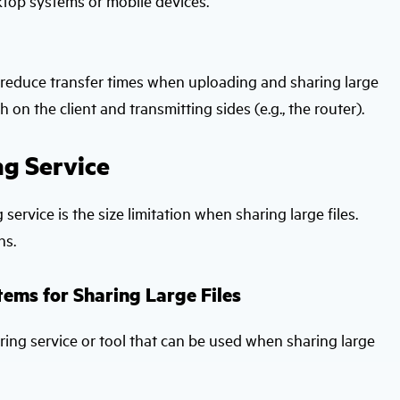
top systems or mobile devices.
ly reduce transfer times when uploading and sharing large
h on the client and transmitting sides (e.g., the router).
ng Service
 service is the size limitation when sharing large files.
ns.
tems for Sharing Large Files
aring service or tool that can be used when sharing large