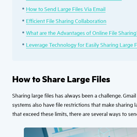
How to Send Large Files Via Email
Efficient File Sharing Collaboration
What are the Advantages of Online File Sharing
Leverage Technology for Easily Sharing Large F
How to Share Large Files
Sharing large files has always been a challenge. Gmai
systems also have file restrictions that make sharing l
that exceed these limits, there are several ways to sen