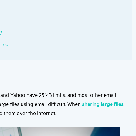
users
can
use
touch
and
swipe
?
gestures.
iles
l and Yahoo have 25MB limits, and most other email
arge files using email difficult. When
sharing large files
d them over the internet.