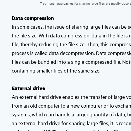
Traditional approaches for sharing large files are mostly obsole
Data compression
In some cases, the issue of sharing large files can be
the file size. With data compression, data in the file i
file, thereby reducing the file size. Then, this compress
process is called data decompression. Data compression
files can be bundled into a single compressed file. Note 
containing smaller files of the same size.
External drive
An external hard drive enables the transfer of large vo
from an old computer to a new computer or to exchange
systems, which can handle a larger quantity of data,
an external hard drive for sharing large files, it is