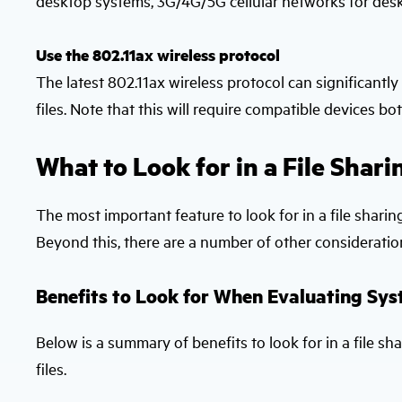
desktop systems, 3G/4G/5G cellular networks for desk
Use the 802.11ax wireless protocol
The latest 802.11ax wireless protocol can significant
files. Note that this will require compatible devices bot
What to Look for in a File Shari
The most important feature to look for in a file sharing
Beyond this, there are a number of other consideratio
Benefits to Look for When Evaluating Sys
Below is a summary of benefits to look for in a file sh
files.