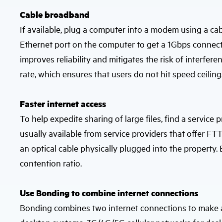
Cable broadband
If available, plug a computer into a modem using a cable
Ethernet port on the computer to get a 1Gbps connect
improves reliability and mitigates the risk of interfere
rate, which ensures that users do not hit speed ceiling
Faster internet access
To help expedite sharing of large files, find a service 
usually available from service providers that offer FTT
an optical cable physically plugged into the property
contention ratio.
Use Bonding to combine internet connections
Bonding combines two internet connections to make a fa