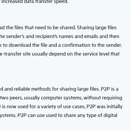
y increased data transfer speed.
d the files that need to be shared. Sharing large files
g the sender’s and recipient’s names and emails and then
ink to download the file and a confirmation to the sender.
ile-transfer site usually depend on the service level that
 and reliable methods for sharing large files. P2P is a
 two peers, usually computer systems, without requiring
 is now used for a variety of use cases, P2P was initially
systems. P2P can use used to share any type of digital