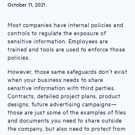
October 11, 2021
Most companies have internal policies and
controls to regulate the exposure of
sensitive information. Employees are
trained and tools are used to enforce those
policies.
However, those same safeguards don’t exist
when your business needs to share
sensitive information with third parties.
Contracts, detailed project plans, product
designs, future advertising campaigns—
those are just some of the examples of files
and documents you need to share outside
the company, but also need to protect from