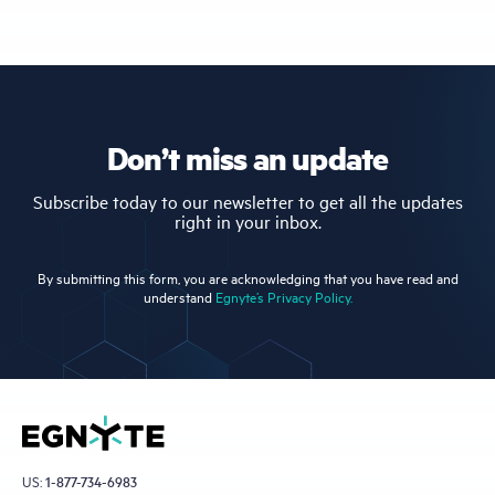
Don’t miss an update
Subscribe today to our newsletter to get all the updates
right in your inbox.
By submitting this form, you are acknowledging that you have read and
understand
Egnyte’s Privacy Policy.
US:
1-877-734-6983