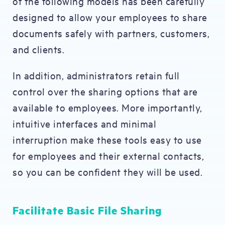
of the following models has been carefully
designed to allow your employees to share
documents safely with partners, customers,
and clients.
In addition, administrators retain full
control over the sharing options that are
available to employees. More importantly,
intuitive interfaces and minimal
interruption make these tools easy to use
for employees and their external contacts,
so you can be confident they will be used.
Facilitate Basic File Sharing