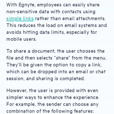
With Egnyte, employees can easily share
non-sensitive data with contacts using
simple links
rather than email attachments.
This reduces the load on email systems and
avoids hitting data limits, especially for
mobile users.
To share a document, the user chooses the
file and then selects “share” from the menu.
They’ll be given the option to copy a link,
which can be dropped into an email or chat
session, and sharing is completed.
However, the user is provided with even
simpler ways to enhance the experience.
For example, the sender can choose any
combination of the following features: