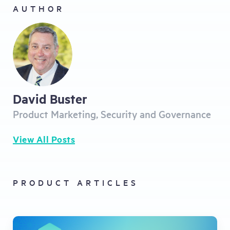
AUTHOR
David Buster
Product Marketing, Security and Governance
View All Posts
PRODUCT ARTICLES