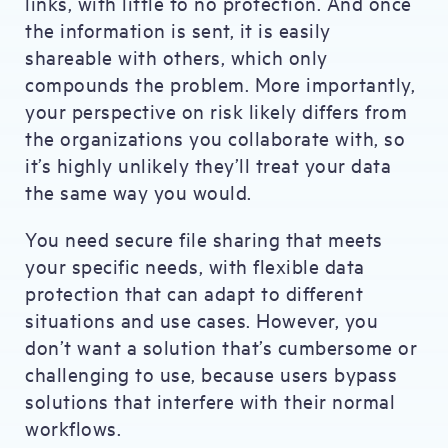
links, with little to no protection. And once
the information is sent, it is easily
shareable with others, which only
compounds the problem. More importantly,
your perspective on risk likely differs from
the organizations you collaborate with, so
it’s highly unlikely they’ll treat your data
the same way you would.
You need secure file sharing that meets
your specific needs, with flexible data
protection that can adapt to different
situations and use cases. However, you
don’t want a solution that’s cumbersome or
challenging to use, because users bypass
solutions that interfere with their normal
workflows.