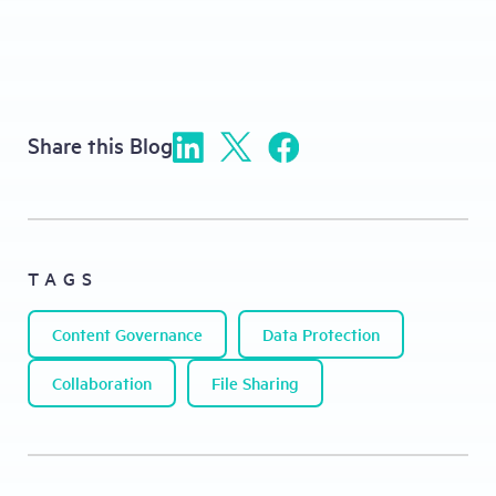
Share this Blog
TAGS
Content Governance
Data Protection
Collaboration
File Sharing