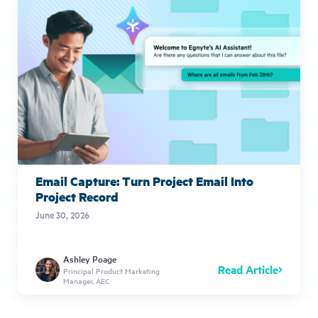
Email Capture: Turn Project Email Into
Project Record
June 30, 2026
Ashley Poage
Read Article
Principal Product Marketing
Manager, AEC