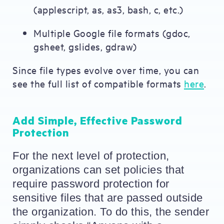
(applescript, as, as3, bash, c, etc.)
Multiple Google file formats (gdoc,
gsheet, gslides, gdraw)
Since file types evolve over time, you can
see the full list of compatible formats
here
.
Add Simple, Effective Password
Protection
For the next level of protection, 
organizations can set policies that 
require password protection for 
sensitive files that are passed outside 
the organization. To do this, the sender 