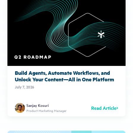
Build Agents, Automate Workflows, and
Unlock Your Content—All in One Platform
July 7, 2026
Sanjay Kosuri
Read Article
Product Marketing Manager