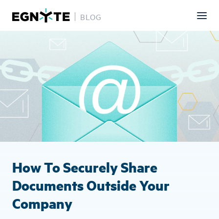
BLOG
Skip
Image
to
main
content
How To Securely Share
Documents Outside Your
Company