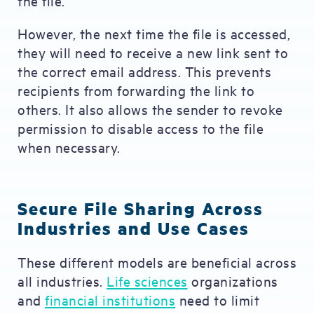
the file.
However, the next time the file is accessed,
they will need to receive a new link sent to
the correct email address. This prevents
recipients from forwarding the link to
others. It also allows the sender to revoke
permission to disable access to the file
when necessary.
Secure File Sharing Across
Industries and Use Cases
These different models are beneficial across
all industries.
Life sciences
organizations
and
financial institutions
need to limit