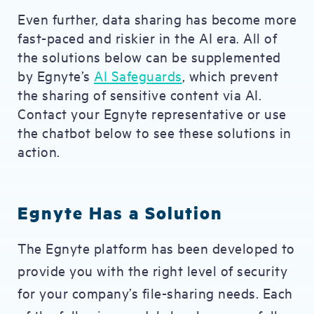
Even further, data sharing has become more
fast-paced and riskier in the AI era. All of
the solutions below can be supplemented
by Egnyte’s
AI Safeguards
, which prevent
the sharing of sensitive content via AI.
Contact your Egnyte representative or use
the chatbot below to see these solutions in
action.
Egnyte Has a Solution
The Egnyte platform has been developed to
provide you with the right level of security
for your company’s file-sharing needs. Each