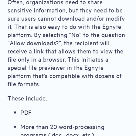
Often, organizations need to share
sensitive information, but they need to be
sure users cannot download and/or modify
it. That is also easy to do with the Egnyte
platform. By selecting “No” to the question
“Allow downloads?”, the recipient will
receive a link that allows them to view the
file only in a browser. This initiates a
special file previewer in the Egnyte
platform that’s compatible with dozens of
file formats.
These include:
PDF
More than 20 word-processing
programs (.doc, .docx, etc.)