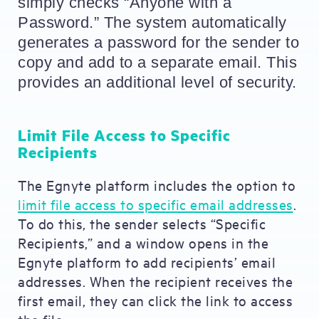
simply checks “Anyone with a 
Password.” The system automatically 
generates a password for the sender to 
copy and add to a separate email. This 
provides an additional level of security.
Limit File Access to Specific
Recipients
The Egnyte platform includes the option to
limit file access to specific email addresses
.
To do this, the sender selects “Specific
Recipients,” and a window opens in the
Egnyte platform to add recipients’ email
addresses. When the recipient receives the
first email, they can click the link to access