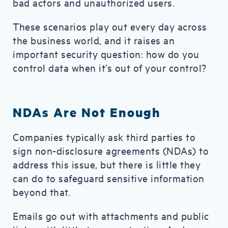
bad actors and unauthorized users.
These scenarios play out every day across
the business world, and it raises an
important security question: how do you
control data when it’s out of your control?
NDAs Are Not Enough
Companies typically ask third parties to
sign non-disclosure agreements (NDAs) to
address this issue, but there is little they
can do to safeguard sensitive information
beyond that.
Emails go out with attachments and public