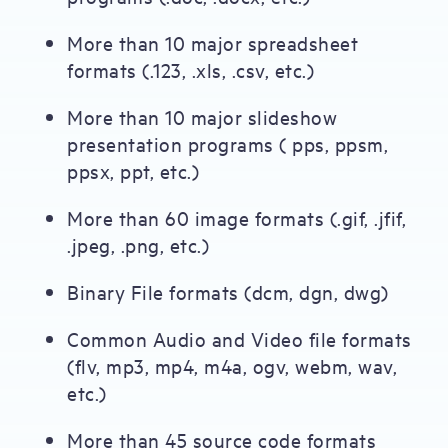
More than 10 major spreadsheet
formats (.123, .xls, .csv, etc.)
More than 10 major slideshow
presentation programs ( pps, ppsm,
ppsx, ppt, etc.)
More than 60 image formats (.gif, .jfif,
.jpeg, .png, etc.)
Binary File formats (dcm, dgn, dwg)
Common Audio and Video file formats
(flv, mp3, mp4, m4a, ogv, webm, wav,
etc.)
More than 45 source code formats