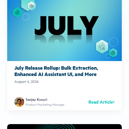
July Release Rollup: Bulk Extraction,
Enhanced AI Assistant UI, and More
August 4, 2026
Sanjay Kosuri
Read Article
Product Marketing Manager