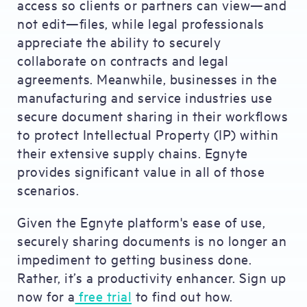
access so clients or partners can view—and
not edit—files, while legal professionals
appreciate the ability to securely
collaborate on contracts and legal
agreements. Meanwhile, businesses in the
manufacturing and service industries use
secure document sharing in their workflows
to protect Intellectual Property (IP) within
their extensive supply chains. Egnyte
provides significant value in all of those
scenarios.
Given the Egnyte platform's ease of use,
securely sharing documents is no longer an
impediment to getting business done.
Rather, it’s a productivity enhancer. Sign up
now for a
free trial
to find out how.