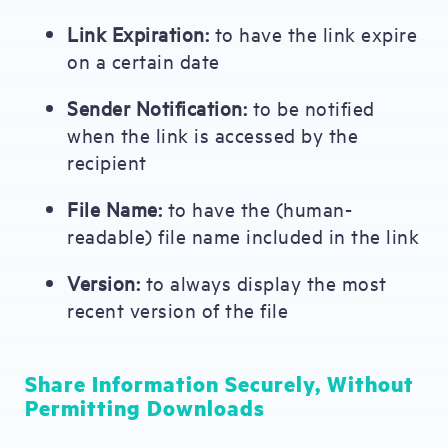
Link Expiration:
to have the link expire
on a certain date
Sender Notification:
to be notified
when the link is accessed by the
recipient
File Name:
to have the (human-
readable) file name included in the link
Version:
to always display the most
recent version of the file
Share Information Securely, Without
Permitting Downloads