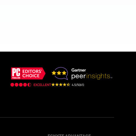
EGNYTE ADVANTAGE