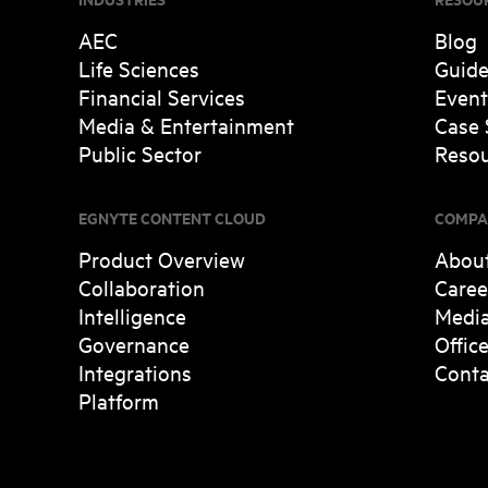
AEC
Blog
Life Sciences
Guid
Financial Services
Event
Media & Entertainment
Case 
Public Sector
Resou
EGNYTE CONTENT CLOUD
COMPA
Product Overview
Abou
Collaboration
Caree
Intelligence
Medi
Governance
Offic
Integrations
Conta
Platform