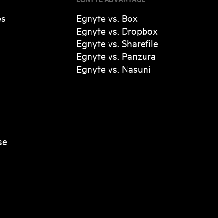
es
Egnyte vs. Box
Egnyte vs. Dropbox
Egnyte vs. Sharefile
Egnyte vs. Panzura
Egnyte vs. Nasuni
se