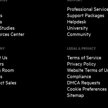
Professional Servic
es
Support Packages
s
Helpdesk
Studies
University
rces Center
Community
NY
LEGAL & PRIVACY
t Us
Terms of Service
rs
Privacy Policy
a Room
Website Terms of U
es
Compliance
ct Sales
DMCA Requests
Cookie Preferences
Sitemap