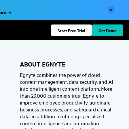
×
More
Start Free Trial
Get Demo
ABOUT EGNYTE
Egnyte combines the power of cloud
content management, data security, and AI
into one intelligent content platform. More
than 23,000 customers trust Egnyte to
improve employee productivity, automate
business processes, and safeguard critical
data, in addition to offering specialized
content intelligence and automation