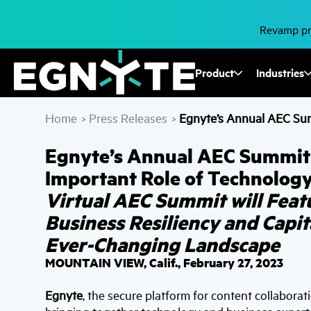
Skip
to
main
Revamp pro
content
Fusion
Product
Industries
Mega
Home
Press Releases
Egnyte’s Annual AEC Summ
>
>
Menu
Egnyte’s Annual AEC Summit t
Important Role of Technology
Virtual AEC Summit will Feat
Business Resiliency and Capit
Ever-Changing Landscape
MOUNTAIN VIEW, Calif., February 27, 2023
Egnyte
, the secure platform for content collaborat