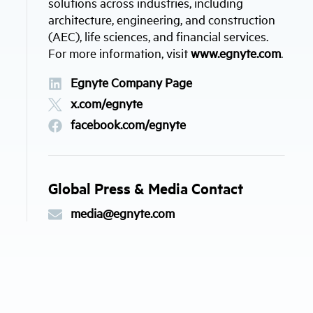
solutions across industries, including
architecture, engineering, and construction
(AEC), life sciences, and financial services.
For more information, visit
www.egnyte.com
.
Egnyte Company Page
x.com/egnyte
facebook.com/egnyte
Global Press & Media Contact
media@egnyte.com