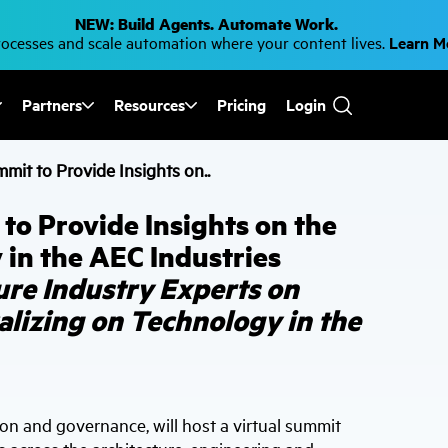
NEW: Build Agents. Automate Work.
cesses and scale automation where your content lives.
Learn 
Partners
Resources
Pricing
Login
Use
the
up
it to Provide Insights on..
and
down
arrows
o Provide Insights on the
to
select
 in the AEC Industries
a
result.
ure Industry Experts on
Press
enter
alizing on Technology in the
to
go
to
the
selected
search
result.
ion and governance, will host a virtual summit
Touch
device