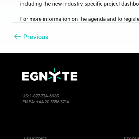
including the new industry-specific project dash
For more information on the agenda and to registe
Previous
US:
1-877-734-6983
EMEA:
+44.20.3356.3714
INDUSTRIES
RESOU