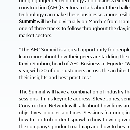
bringing together technology and business experts
construction (AEC) sectors to talk about the cha
technology can make these businesses more resilie
Summit
will be held virtually on March 7 from 11a
one of three tracks to follow throughout the day, i
market sectors.
“The AEC Summit is a great opportunity for peopl
learn more about how their peers are tackling the c
Kevin Soohoo, head of AEC Business at Egnyte. “We
year, with 20 of our customers across the architec
their insights and best practices.”
The Summit will have a combination of industry t
sessions. In his keynote address, Steve Jones, sen
Construction Network will talk about how firms are
objectives in uncertain times. Sessions featuring i
how to control content sprawl to how to win gover
the company’s product roadmap and how to best ut