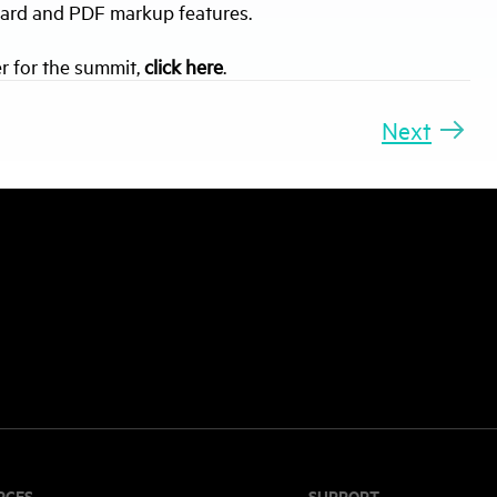
board and PDF markup features.
r for the summit,
click here
.
Next
RCES
SUPPORT