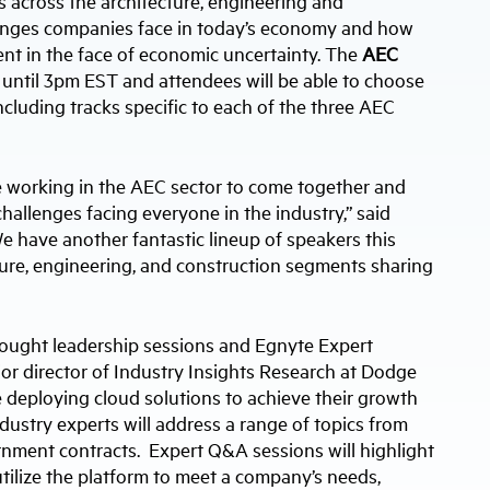
 across the architecture, engineering and
users
llenges companies face in today’s economy and how
can
use
nt in the face of economic uncertainty. The
AEC
touch
m until 3pm EST and attendees will be able to choose
and
swipe
ncluding tracks specific to each of the three AEC
gestures.
e working in the AEC sector to come together and
hallenges facing everyone in the industry,” said
 have another fantastic lineup of speakers this
ture, engineering, and construction segments sharing
hought leadership sessions and Egnyte Expert
ior director of Industry Insights Research at Dodge
 deploying cloud solutions to achieve their growth
ndustry experts will address a range of topics from
nment contracts. Expert Q&A sessions will highlight
ilize the platform to meet a company’s needs,