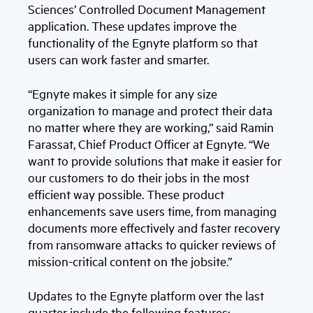
Sciences’ Controlled Document Management
application. These updates improve the
functionality of the Egnyte platform so that
users can work faster and smarter.
“Egnyte makes it simple for any size
organization to manage and protect their data
no matter where they are working,” said Ramin
Farassat, Chief Product Officer at Egnyte. “We
want to provide solutions that make it easier for
our customers to do their jobs in the most
efficient way possible. These product
enhancements save users time, from managing
documents more effectively and faster recovery
from ransomware attacks to quicker reviews of
mission-critical content on the jobsite.”
Updates to the Egnyte platform over the last
quarter include the following features: