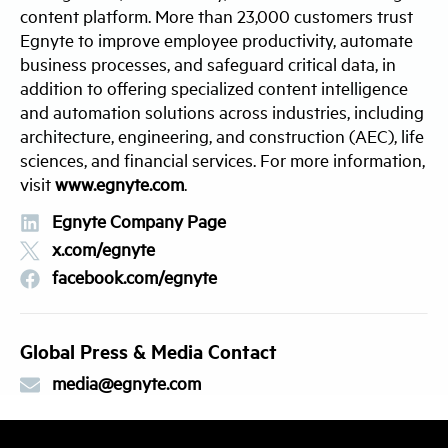
content platform. More than 23,000 customers trust
Egnyte to improve employee productivity, automate
business processes, and safeguard critical data, in
addition to offering specialized content intelligence
and automation solutions across industries, including
architecture, engineering, and construction (AEC), life
sciences, and financial services. For more information,
visit
www.egnyte.com
.
Egnyte Company Page
x.com/egnyte
facebook.com/egnyte
Global Press & Media Contact
media@egnyte.com