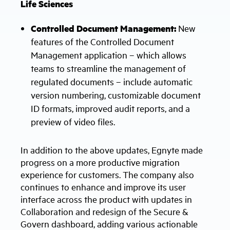
Life Sciences
Controlled Document Management:
New
features of the Controlled Document
Management application – which allows
teams to streamline the management of
regulated documents – include automatic
version numbering, customizable document
ID formats, improved audit reports, and a
preview of video files.
In addition to the above updates, Egnyte made
progress on a more productive migration
experience for customers. The company also
continues to enhance and improve its user
interface across the product with updates in
Collaboration and redesign of the Secure &
Govern dashboard, adding various actionable