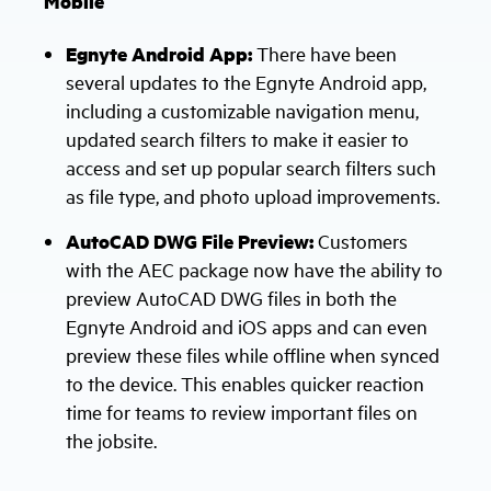
Mobile
Egnyte Android App:
There have been
several updates to the Egnyte Android app,
including a customizable navigation menu,
updated search filters to make it easier to
access and set up popular search filters such
as file type, and photo upload improvements.
AutoCAD DWG File Preview:
Customers
with the AEC package now have the ability to
preview AutoCAD DWG files in both the
Egnyte Android and iOS apps and can even
preview these files while offline when synced
to the device. This enables quicker reaction
time for teams to review important files on
the jobsite.