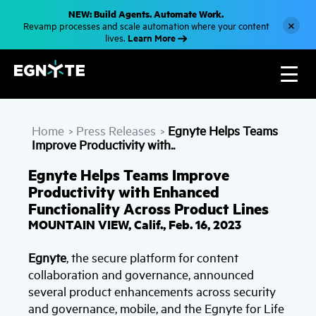
S
NEW: Build Agents. Automate Work.
k
×
Revamp processes and scale automation where your content
i
Learn More
lives.
p
t
o
m
a
i
n
c
Home
Press Releases
Egnyte Helps Teams
o
>
>
n
Improve Productivity with..
t
e
Egnyte Helps Teams Improve
n
t
Productivity with Enhanced
Functionality Across Product Lines
MOUNTAIN VIEW, Calif., Feb. 16, 2023
Egnyte
, the secure platform for content
collaboration and governance, announced
several product enhancements across security
and governance, mobile, and the Egnyte for Life