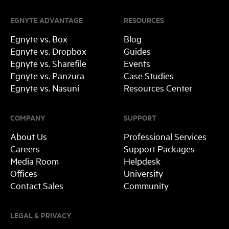
EGNYTE ADVANTAGE
RESOURCES
Egnyte vs. Box
Blog
Egnyte vs. Dropbox
Guides
Egnyte vs. Sharefile
Events
Egnyte vs. Panzura
Case Studies
Egnyte vs. Nasuni
Resources Center
COMPANY
SUPPORT
About Us
Professional Services
Careers
Support Packages
Media Room
Helpdesk
Offices
University
Contact Sales
Community
LEGAL & PRIVACY