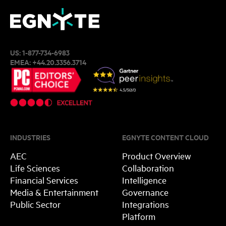
US:
1-877-734-6983
EMEA:
+44.20.3356.3714
INDUSTRIES
EGNYTE CONTENT CLOUD
AEC
Product Overview
Life Sciences
Collaboration
Financial Services
Intelligence
Media & Entertainment
Governance
Public Sector
Integrations
Platform