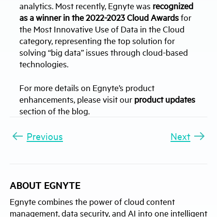
analytics. Most recently, Egnyte was
recognized
as a winner in the 2022-2023 Cloud Awards
for
the Most Innovative Use of Data in the Cloud
category, representing the top solution for
solving “big data” issues through cloud-based
technologies.
For more details on Egnyte’s product
enhancements, please visit our
product updates
section of the blog.
Previous
Next
ABOUT EGNYTE
Egnyte combines the power of cloud content
management, data security, and AI into one intelligent