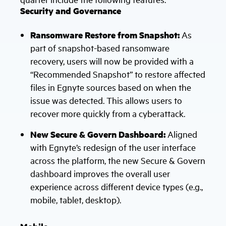
Security and Governance
Ransomware Restore from Snapshot:
As
part of snapshot-based ransomware
recovery, users will now be provided with a
“Recommended Snapshot” to restore affected
files in Egnyte sources based on when the
issue was detected. This allows users to
recover more quickly from a cyberattack.
New Secure & Govern Dashboard:
Aligned
with Egnyte’s redesign of the user interface
across the platform, the new Secure & Govern
dashboard improves the overall user
experience across different device types (e.g.,
mobile, tablet, desktop).