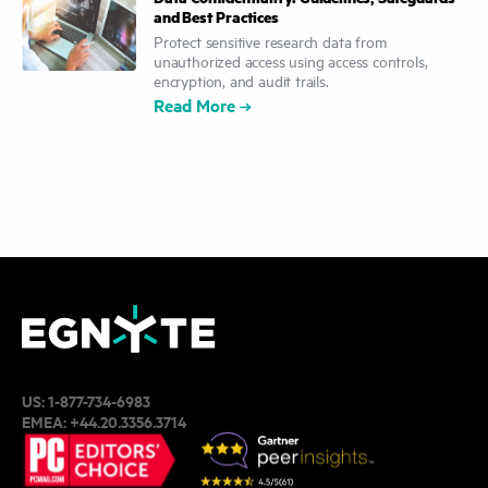
and Best Practices
Protect sensitive research data from
unauthorized access using access controls,
encryption, and audit trails.
Read More
US:
1-877-734-6983
EMEA:
+44.20.3356.3714