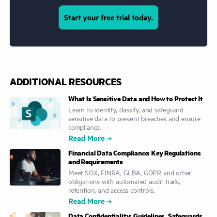
Start your free trial today.
ADDITIONAL RESOURCES
What Is Sensitive Data and How to Protect It
Learn to identify, classify, and safeguard
sensitive data to prevent breaches and ensure
compliance.
Read More
Financial Data Compliance: Key Regulations
and Requirements
Meet SOX, FINRA, GLBA, GDPR and other
obligations with automated audit trails,
retention, and access controls.
Read More
Data Confidentiality: Guidelines, Safeguards