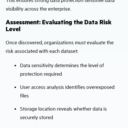
visibility across the enterprise.
Assessment: Evaluating the Data Risk
Level
Once discovered, organizations must evaluate the
risk associated with each dataset:
Data sensitivity determines the level of
protection required
User access analysis identifies overexposed
files
Storage location reveals whether data is
securely stored