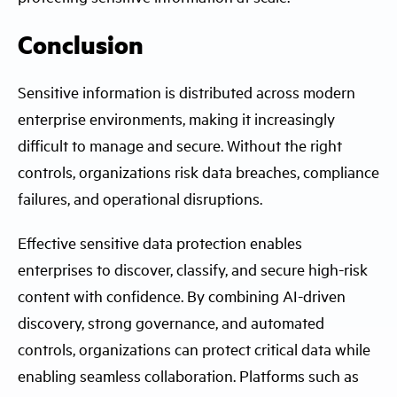
Conclusion
Sensitive information is distributed across modern
enterprise environments, making it increasingly
difficult to manage and secure. Without the right
controls, organizations risk data breaches, compliance
failures, and operational disruptions.
Effective sensitive data protection enables
enterprises to discover, classify, and secure high-risk
content with confidence. By combining AI-driven
discovery, strong governance, and automated
controls, organizations can protect critical data while
enabling seamless collaboration. Platforms such as