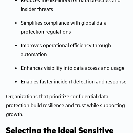
insider threats
Simplifies compliance with global data
protection regulations
Improves operational efficiency through
automation
Enhances visibility into data access and usage
Enables faster incident detection and response
Organizations that prioritize confidential data
protection build resilience and trust while supporting
growth.
Selecting the Ideal Sensitive