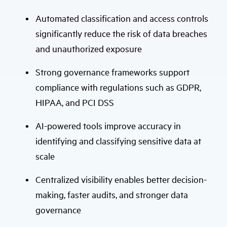
Automated classification and access controls
significantly reduce the risk of data breaches
and unauthorized exposure
Strong governance frameworks support
compliance with regulations such as GDPR,
HIPAA, and PCI DSS
AI-powered tools improve accuracy in
identifying and classifying sensitive data at
scale
Centralized visibility enables better decision-
making, faster audits, and stronger data
governance