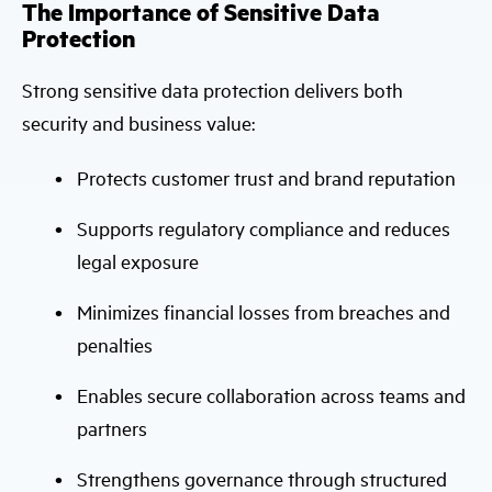
The Importance of Sensitive Data
Protection
Strong sensitive data protection delivers both
security and business value:
Protects customer trust and brand reputation
Supports regulatory compliance and reduces
legal exposure
Minimizes financial losses from breaches and
penalties
Enables secure collaboration across teams and
partners
Strengthens governance through structured