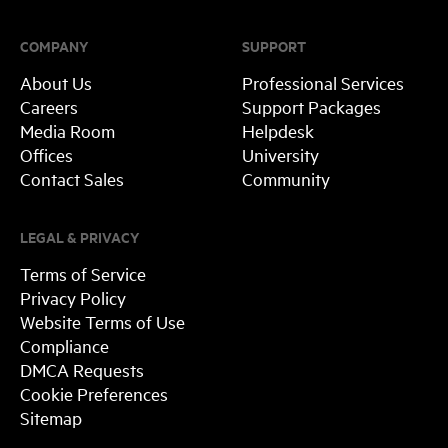
COMPANY
SUPPORT
About Us
Professional Services
Careers
Support Packages
Media Room
Helpdesk
Offices
University
Contact Sales
Community
LEGAL & PRIVACY
Terms of Service
Privacy Policy
Website Terms of Use
Compliance
DMCA Requests
Cookie Preferences
Sitemap