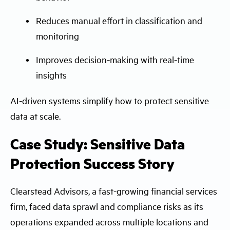
Reduces manual effort in classification and
monitoring
Improves decision-making with real-time
insights
AI-driven systems simplify how to protect sensitive
data at scale.
Case Study: Sensitive Data
Protection Success Story
Clearstead Advisors, a fast-growing financial services
firm, faced data sprawl and compliance risks as its
operations expanded across multiple locations and