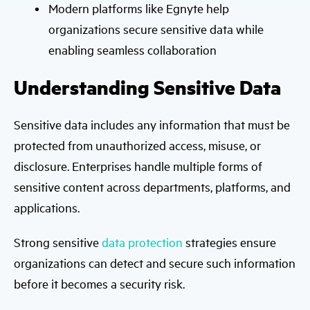
Modern platforms like Egnyte help
organizations secure sensitive data while
enabling seamless collaboration
Understanding Sensitive Data
Sensitive data includes any information that must be
protected from unauthorized access, misuse, or
disclosure. Enterprises handle multiple forms of
sensitive content across departments, platforms, and
applications.
Strong sensitive
data protection
strategies ensure
organizations can detect and secure such information
before it becomes a security risk.