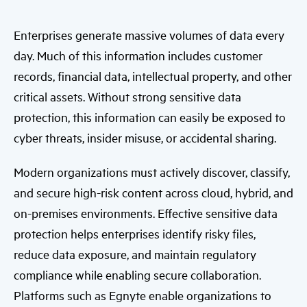
Enterprises generate massive volumes of data every
day. Much of this information includes customer
records, financial data, intellectual property, and other
critical assets. Without strong sensitive data
protection, this information can easily be exposed to
cyber threats, insider misuse, or accidental sharing.
Modern organizations must actively discover, classify,
and secure high-risk content across cloud, hybrid, and
on-premises environments. Effective sensitive data
protection helps enterprises identify risky files,
reduce data exposure, and maintain regulatory
compliance while enabling secure collaboration.
Platforms such as Egnyte enable organizations to