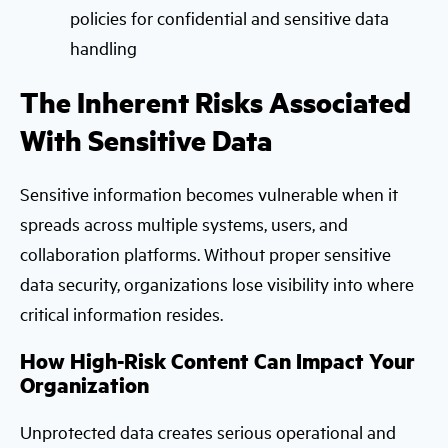
policies for confidential and sensitive data
handling
The Inherent Risks Associated
With Sensitive Data
Sensitive information becomes vulnerable when it
spreads across multiple systems, users, and
collaboration platforms. Without proper sensitive
data security, organizations lose visibility into where
critical information resides.
How High-Risk Content Can Impact Your
Organization
Unprotected data creates serious operational and