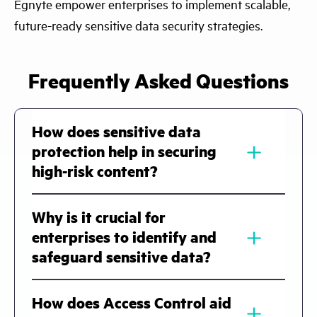
Egnyte empower enterprises to implement scalable,
future-ready sensitive data security strategies.
Frequently Asked Questions
How does sensitive data
﹢
protection help in securing
high-risk content?
Sensitive data protection helps
Why is it crucial for
organizations identify, classify, and secure
﹢
enterprises to identify and
high-risk content across systems. It uses
safeguard sensitive data?
automated discovery and AI-driven
classification to detect sensitive files, while
Identifying and safeguarding sensitive data
How does Access Control aid
﹢
access controls and monitoring ensure that
is essential to prevent breaches, maintain