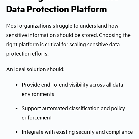
Data Protection Platform
Most organizations struggle to understand how
sensitive information should be stored. Choosing the
right platform is critical for scaling sensitive data
protection efforts.
An ideal solution should:
Provide end-to-end visibility across all data
environments
Support automated classification and policy
enforcement
Integrate with existing security and compliance