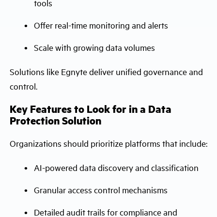
tools
Offer real-time monitoring and alerts
Scale with growing data volumes
Solutions like Egnyte deliver unified governance and
control.
Key Features to Look for in a Data
Protection Solution
Organizations should prioritize platforms that include:
AI-powered data discovery and classification
Granular access control mechanisms
Detailed audit trails for compliance and