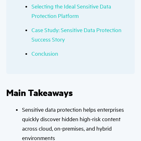
Selecting the Ideal Sensitive Data
Protection Platform
Case Study: Sensitive Data Protection
Success Story
Conclusion
Main Takeaways
Sensitive data protection helps enterprises
quickly discover hidden high-risk content
across cloud, on-premises, and hybrid
environments