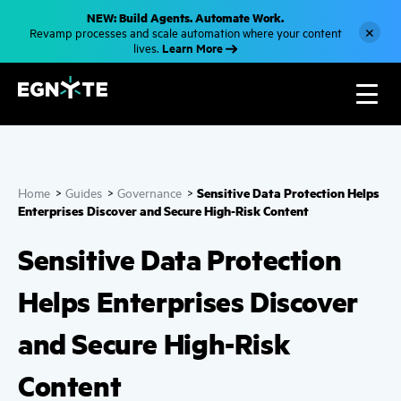
S
NEW: Build Agents. Automate Work.
k
×
Revamp processes and scale automation where your content
i
Learn More
lives.
p
t
o
m
a
i
n
c
o
n
Sensitive Data Protection Helps
Home
>
Guides
>
Governance
>
t
e
Enterprises Discover and Secure High-Risk Content
n
t
Sensitive Data Protection
Helps Enterprises Discover
and Secure High-Risk
Content