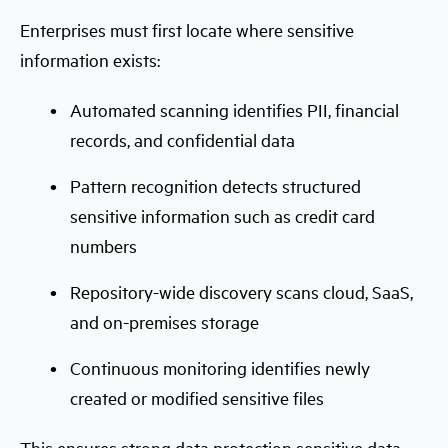
Enterprises must first locate where sensitive
information exists:
Automated scanning identifies PII, financial
records, and confidential data
Pattern recognition detects structured
sensitive information such as credit card
numbers
Repository-wide discovery scans cloud, SaaS,
and on-premises storage
Continuous monitoring identifies newly
created or modified sensitive files
This ensures strong data protection sensitive data