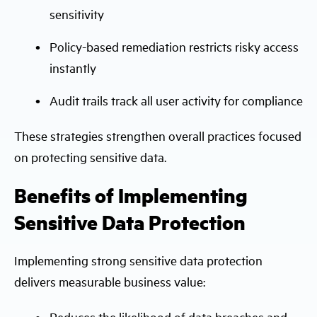
sensitivity
Policy-based remediation restricts risky access
instantly
Audit trails track all user activity for compliance
These strategies strengthen overall practices focused
on protecting sensitive data.
Benefits of Implementing
Sensitive Data Protection
Implementing strong sensitive data protection
delivers measurable business value:
Reduces the likelihood of data breaches and