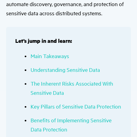
automate discovery, governance, and protection of
sensitive data across distributed systems.
Let’s jump in and learn:
Main Takeaways
Understanding Sensitive Data
The Inherent Risks Associated With
Sensitive Data
Key Pillars of Sensitive Data Protection
Benefits of Implementing Sensitive
Data Protection