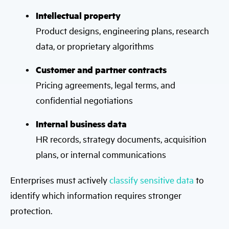
Intellectual property
Product designs, engineering plans, research
data, or proprietary algorithms
Customer and partner contracts
Pricing agreements, legal terms, and
confidential negotiations
Internal business data
HR records, strategy documents, acquisition
plans, or internal communications
Enterprises must actively
classify sensitive data
to
identify which information requires stronger
protection.