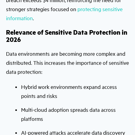
stronger strategies focused on
protecting sensitive
information
.
Relevance of Sensitive Data Protection in
2026
Data environments are becoming more complex and
distributed. This increases the importance of sensitive
data protection:
Hybrid work environments expand access
points and risks
Multi-cloud adoption spreads data across
platforms
AI-powered attacks accelerate data discovery