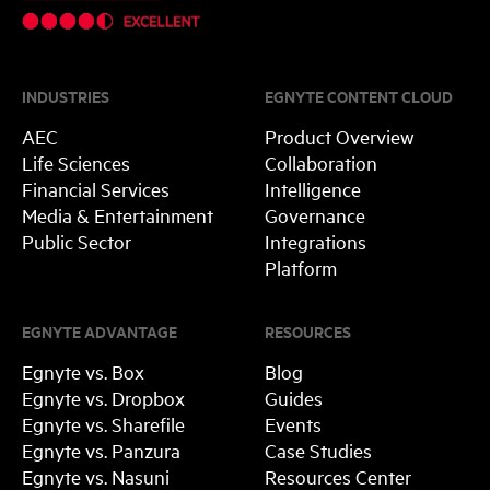
INDUSTRIES
EGNYTE CONTENT CLOUD
AEC
Product Overview
Life Sciences
Collaboration
Financial Services
Intelligence
Media & Entertainment
Governance
Public Sector
Integrations
Platform
EGNYTE ADVANTAGE
RESOURCES
Egnyte vs. Box
Blog
Egnyte vs. Dropbox
Guides
Egnyte vs. Sharefile
Events
Egnyte vs. Panzura
Case Studies
Egnyte vs. Nasuni
Resources Center