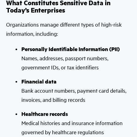
What Constitutes Sensitive Data in
Today’s Enterprises
Organizations manage different types of high-risk
information, including:
Personally Identifiable Information (PII)
Names, addresses, passport numbers,
government IDs, or tax identifiers
Financial data
Bank account numbers, payment card details,
invoices, and billing records
Healthcare records
Medical histories and insurance information
governed by healthcare regulations