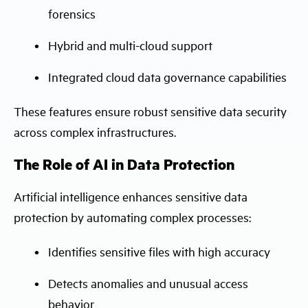
forensics
Hybrid and multi-cloud support
Integrated cloud data governance capabilities
These features ensure robust sensitive data security
across complex infrastructures.
The Role of AI in Data Protection
Artificial intelligence enhances sensitive data
protection by automating complex processes:
Identifies sensitive files with high accuracy
Detects anomalies and unusual access
behavior