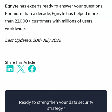
Egnyte has experts ready to answer your questions.
encryption, and governance to streamline
efficiently classify sensitive data and
For more than a decade, Egnyte has helped more
sensitive data protection. They provide real-
manage data protection sensitive data
than 22,000+ customers with millions of users
time visibility, automated classification, and
risks.
worldwide.
policy enforcement, enabling organizations
to efficiently manage how to protect
Last Updated: 20th July 2026
sensitive data across complex and
distributed environments.
Share
this Article
Ready to strengthen your data security
strategy?