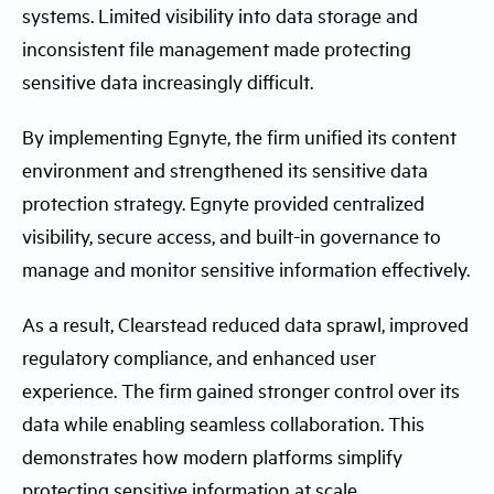
systems. Limited visibility into data storage and
inconsistent file management made protecting
sensitive data increasingly difficult.
By implementing Egnyte, the firm unified its content
environment and strengthened its sensitive data
protection strategy. Egnyte provided centralized
visibility, secure access, and built-in governance to
manage and monitor sensitive information effectively.
As a result, Clearstead reduced data sprawl, improved
regulatory compliance, and enhanced user
experience. The firm gained stronger control over its
data while enabling seamless collaboration. This
demonstrates how modern platforms simplify
protecting sensitive information at scale.