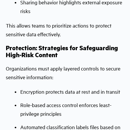
Sharing behavior highlights external exposure
risks
This allows teams to prioritize actions to protect
sensitive data effectively.
Protection: Strategies for Safeguarding
High-Risk Content
Organizations must apply layered controls to secure
sensitive information:
Encryption protects data at rest and in transit
Role-based access control enforces least-
privilege principles
Automated classification labels files based on