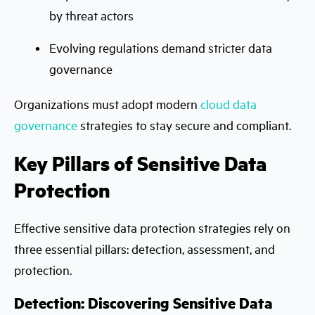
by threat actors
Evolving regulations demand stricter data
governance
Organizations must adopt modern
cloud data
governance
strategies to stay secure and compliant.
Key Pillars of Sensitive Data
Protection
Effective sensitive data protection strategies rely on
three essential pillars: detection, assessment, and
protection.
Detection: Discovering Sensitive Data