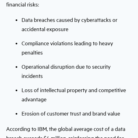
financial risks:
Data breaches caused by cyberattacks or
accidental exposure
Compliance violations leading to heavy
penalties
Operational disruption due to security
incidents
Loss of intellectual property and competitive
advantage
Erosion of customer trust and brand value
According to IBM, the global average cost of a data
breach exceeds $4 million, reinforcing the need for