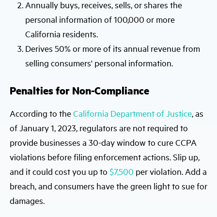
Annually buys, receives, sells, or shares the
personal information of 100,000 or more
California residents.
Derives 50% or more of its annual revenue from
selling consumers' personal information.
Penalties for Non-Compliance
According to the
California Department of Justice
, as
of January 1, 2023, regulators are not required to
provide businesses a 30-day window to cure CCPA
violations before filing enforcement actions. Slip up,
and it could cost you up to
$7,500
per violation. Add a
breach, and consumers have the green light to sue for
damages.