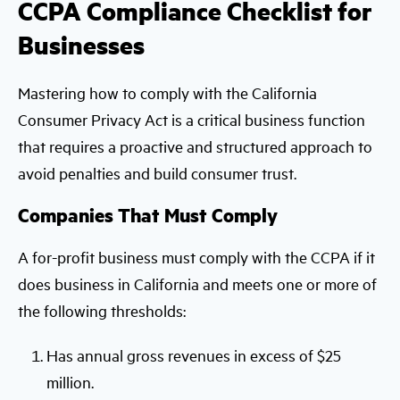
CCPA Compliance Checklist for
Businesses
Mastering how to comply with the California
Consumer Privacy Act is a critical business function
that requires a proactive and structured approach to
avoid penalties and build consumer trust.
Companies That Must Comply
A for-profit business must comply with the CCPA if it
does business in California and meets one or more of
the following thresholds:
Has annual gross revenues in excess of $25
million.