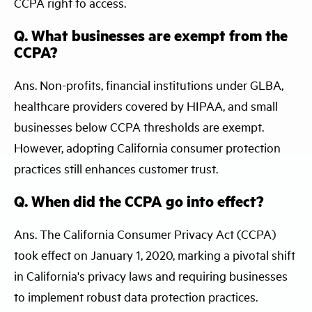
CCPA right to access.
Q. What businesses are exempt from the
CCPA?
Ans. Non-profits, financial institutions under GLBA,
healthcare providers covered by HIPAA, and small
businesses below CCPA thresholds are exempt.
However, adopting California consumer protection
practices still enhances customer trust.
Q. When did the CCPA go into effect?
Ans. The California Consumer Privacy Act (CCPA)
took effect on January 1, 2020, marking a pivotal shift
in California's privacy laws and requiring businesses
to implement robust data protection practices.