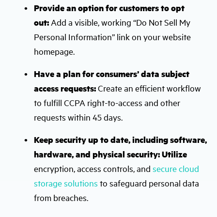
Provide an option for customers to opt
out:
Add a visible, working “Do Not Sell My
Personal Information” link on your website
homepage.
Have a plan for consumers’ data subject
access requests:
Create an efficient workflow
to fulfill CCPA right-to-access and other
requests within 45 days.
Keep security up to date, including software,
hardware, and physical security: Utilize
encryption, access controls, and
secure cloud
storage solutions
to safeguard personal data
from breaches.