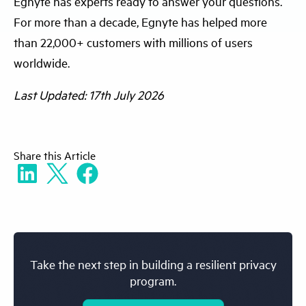
Egnyte has experts ready to answer your questions.
For more than a decade, Egnyte has helped more
than 22,000+ customers with millions of users
worldwide.
Last Updated: 17th July 2026
Share
this Article
Take the next step in building a resilient privacy
program.