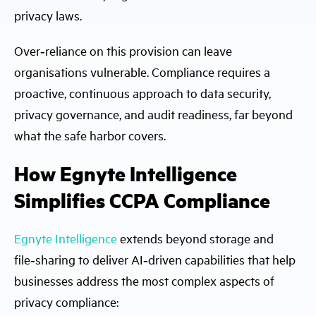
privacy laws.
Over‑reliance on this provision can leave
organisations vulnerable. Compliance requires a
proactive, continuous approach to data security,
privacy governance, and audit readiness, far beyond
what the safe harbor covers.
How Egnyte Intelligence
Simplifies CCPA Compliance
Egnyte Intelligence
extends beyond storage and
file‑sharing to deliver AI‑driven capabilities that help
businesses address the most complex aspects of
privacy compliance: