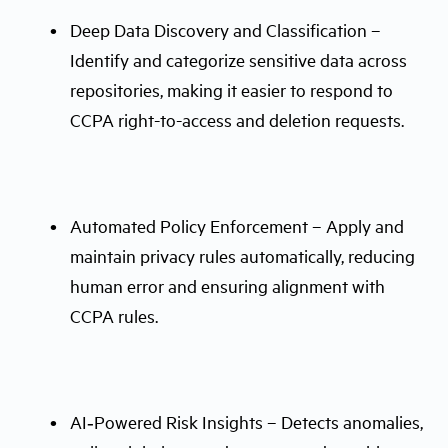
Deep Data Discovery and Classification –
Identify and categorize sensitive data across
repositories, making it easier to respond to
CCPA right-to-access and deletion requests.
Automated Policy Enforcement – Apply and
maintain privacy rules automatically, reducing
human error and ensuring alignment with
CCPA rules.
AI‑Powered Risk Insights – Detects anomalies,