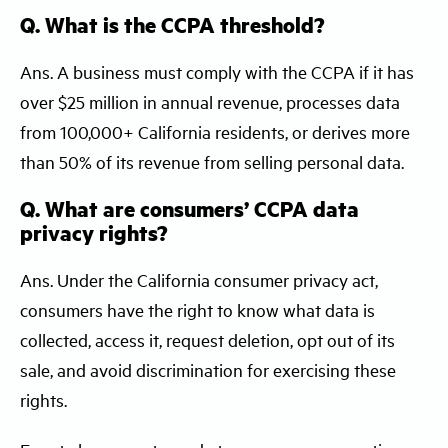
Q. What is the CCPA threshold?
Ans. A business must comply with the CCPA if it has
over $25 million in annual revenue, processes data
from 100,000+ California residents, or derives more
than 50% of its revenue from selling personal data.
Q. What are consumers’ CCPA data
privacy rights?
Ans. Under the California consumer privacy act,
consumers have the right to know what data is
collected, access it, request deletion, opt out of its
sale, and avoid discrimination for exercising these
rights.