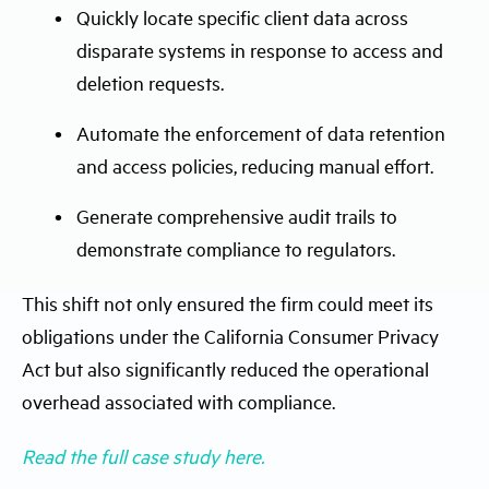
Quickly locate specific client data across
disparate systems in response to access and
deletion requests.
Automate the enforcement of data retention
and access policies, reducing manual effort.
Generate comprehensive audit trails to
demonstrate compliance to regulators.
This shift not only ensured the firm could meet its
obligations under the California Consumer Privacy
Act but also significantly reduced the operational
overhead associated with compliance.
Read the full case study here.