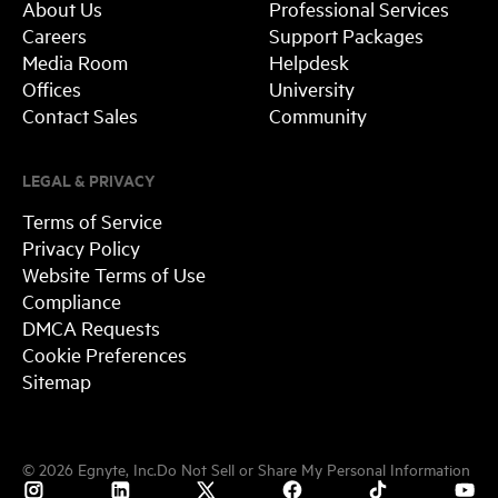
About Us
Professional Services
Careers
Support Packages
Media Room
Helpdesk
Offices
University
Contact Sales
Community
LEGAL & PRIVACY
Terms of Service
Privacy Policy
Website Terms of Use
Compliance
DMCA Requests
Cookie Preferences
Sitemap
©
2026
Egnyte, Inc.
Do Not Sell or Share My Personal Information