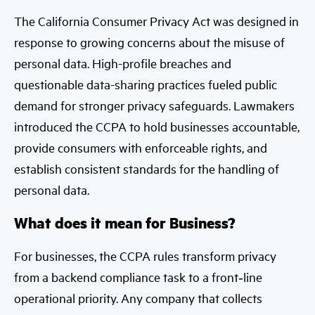
The California Consumer Privacy Act was designed in
response to growing concerns about the misuse of
personal data. High-profile breaches and
questionable data-sharing practices fueled public
demand for stronger privacy safeguards. Lawmakers
introduced the CCPA to hold businesses accountable,
provide consumers with enforceable rights, and
establish consistent standards for the handling of
personal data.
What does it mean for Business?
For businesses, the CCPA rules transform privacy
from a backend compliance task to a front‑line
operational priority. Any company that collects