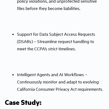
policy violations, and unprotected sensitive
files before they become liabilities.
Support for Data Subject Access Requests
(DSARs) – Streamline request handling to
meet the CCPA’s strict timelines.
Intelligent Agents and AI Workflows –
Continuously monitor and adapt to evolving
California Consumer Privacy Act requirements.
Case Study: