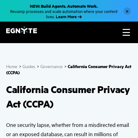
S
NEW: Build Agents. Automate Work.
k
×
Revamp processes and scale automation where your content
i
Learn More
lives.
p
t
o
m
a
i
n
c
o
n
California Consumer Privacy Act
Home
>
Guides
>
Governance
>
t
e
(CCPA)
n
t
California Consumer Privacy
Act (CCPA)
One security lapse, whether from a misdirected email
or an exposed database, can result in millions of