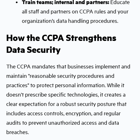
Train teams; internal and partners:
Educate
all staff and partners on CCPA rules and your
organization’s data handling procedures.
How the CCPA Strengthens
Data Security
The CCPA mandates that businesses implement and
maintain "reasonable security procedures and
practices" to protect personal information. While it
doesn't prescribe specific technologies, it creates a
clear expectation for a robust security posture that
includes access controls, encryption, and regular
audits to prevent unauthorized access and data
breaches.