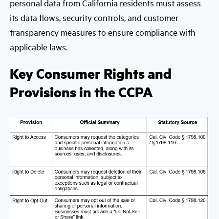
personal data from California residents must assess
its data flows, security controls, and customer
transparency measures to ensure compliance with
applicable laws.
Key Consumer Rights and
Provisions in the CCPA