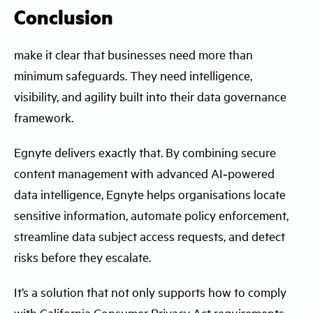
Conclusion
make it clear that businesses need more than
minimum safeguards. They need intelligence,
visibility, and agility built into their data governance
framework.
Egnyte delivers exactly that. By combining secure
content management with advanced AI‑powered
data intelligence, Egnyte helps organisations locate
sensitive information, automate policy enforcement,
streamline data subject access requests, and detect
risks before they escalate.
It’s a solution that not only supports how to comply
with California Consumer Privacy Act requirements