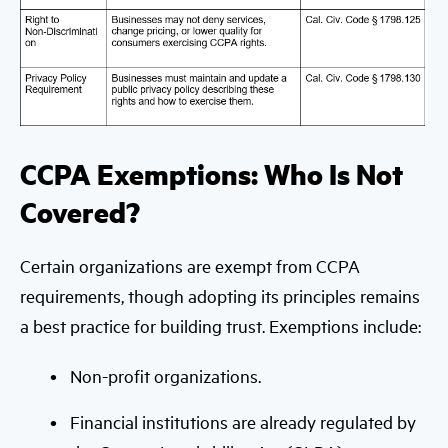
CCPA Exemptions: Who Is Not
Covered?
Certain organizations are exempt from CCPA
requirements, though adopting its principles remains
a best practice for building trust. Exemptions include:
Non-profit organizations.
Financial institutions are already regulated by