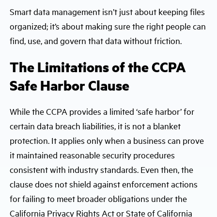
Smart data management isn’t just about keeping files
organized; it’s about making sure the right people can
find, use, and govern that data without friction.
The Limitations of the CCPA
Safe Harbor Clause
While the CCPA provides a limited ‘safe harbor’ for
certain data breach liabilities, it is not a blanket
protection. It applies only when a business can prove
it maintained reasonable security procedures
consistent with industry standards. Even then, the
clause does not shield against enforcement actions
for failing to meet broader obligations under the
California Privacy Rights Act or State of California