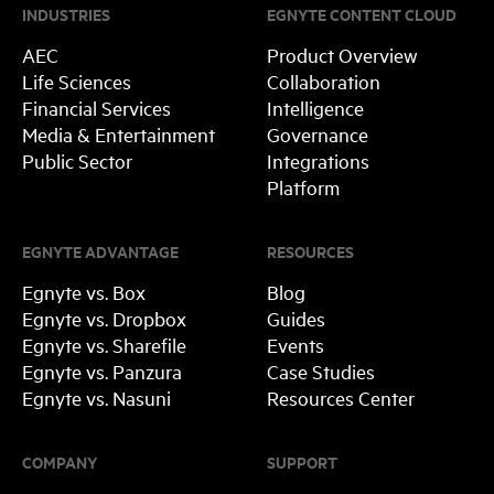
INDUSTRIES
EGNYTE CONTENT CLOUD
AEC
Product Overview
Life Sciences
Collaboration
Financial Services
Intelligence
Media & Entertainment
Governance
Public Sector
Integrations
Platform
EGNYTE ADVANTAGE
RESOURCES
Egnyte vs. Box
Blog
Egnyte vs. Dropbox
Guides
Egnyte vs. Sharefile
Events
Egnyte vs. Panzura
Case Studies
Egnyte vs. Nasuni
Resources Center
COMPANY
SUPPORT