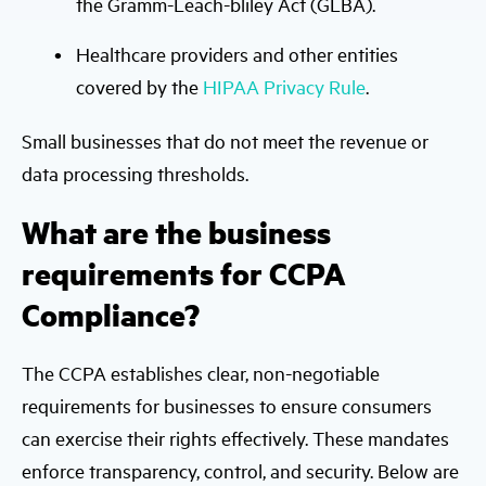
the Gramm-Leach-bliley Act (GLBA).
Healthcare providers and other entities
covered by the
HIPAA Privacy Rule
.
Small businesses that do not meet the revenue or
data processing thresholds.
What are the business
requirements for CCPA
Compliance?
The CCPA establishes clear, non-negotiable
requirements for businesses to ensure consumers
can exercise their rights effectively. These mandates
enforce transparency, control, and security. Below are