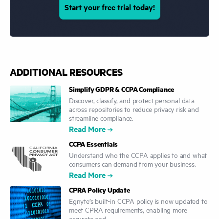
Start your free trial today!
ADDITIONAL RESOURCES
Simplify GDPR & CCPA Compliance
Discover, classify, and protect personal data
across repositories to reduce privacy risk and
streamline compliance.
Read More
CCPA Essentials
Understand who the CCPA applies to and what
consumers can demand from your business.
Read More
CPRA Policy Update
Egnyte’s built-in CCPA policy is now updated to
meet CPRA requirements, enabling more
accurate and ...