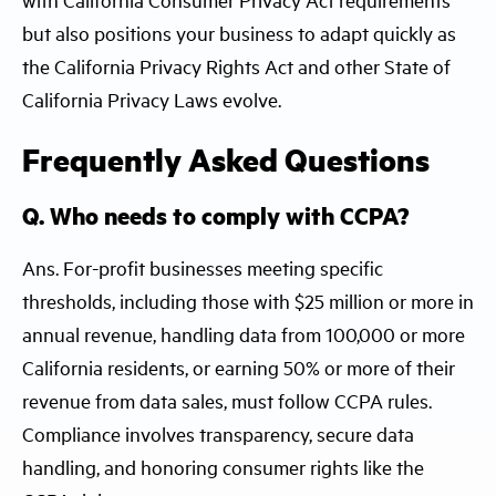
but also positions your business to adapt quickly as
the California Privacy Rights Act and other State of
California Privacy Laws evolve.
Frequently Asked Questions
Q. Who needs to comply with CCPA?
Ans. For-profit businesses meeting specific
thresholds, including those with $25 million or more in
annual revenue, handling data from 100,000 or more
California residents, or earning 50% or more of their
revenue from data sales, must follow CCPA rules.
Compliance involves transparency, secure data
handling, and honoring consumer rights like the