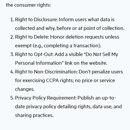
the consumer rights:
Right to Disclosure: Inform users what data is
collected and why, before or at point of collection.
Right to Delete: Honor deletion requests unless
exempt (e.g., completing a transaction).
Right to Opt-Out: Add a visible “Do Not Sell My
Personal Information” link on the website.
Right to Non-Discrimination: Don’t penalize users
for exercising CCPA rights; no price or service
changes.
Privacy Policy Requirement: Publish an up-to-
date privacy policy detailing rights, data use, and
sharing practices.