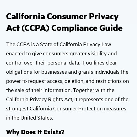
California Consumer Privacy
Act (CCPA) Compliance Guide
The CCPA is a State of California Privacy Law
enacted to give consumers greater visibility and
control over their personal data. It outlines clear
obligations for businesses and grants individuals the
power to request access, deletion, and restrictions on
the sale of their information. Together with the
California Privacy Rights Act, it represents one of the
strongest California Consumer Protection measures
in the United States.
Why Does It Exists?