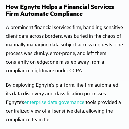
How Egnyte Helps a Financial Services
Firm Automate Compliance
A prominent financial services firm, handling sensitive
client data across borders, was buried in the chaos of
manually managing data subject access requests. The
process was clunky, error-prone, and left them
constantly on edge; one misstep away from a
compliance nightmare under CCPA.
By deploying Egnyte's platform, the firm automated
its data discovery and classification processes.
Egnyte’s
enterprise data governance
tools provided a
centralized view of all sensitive data, allowing the
compliance team to: