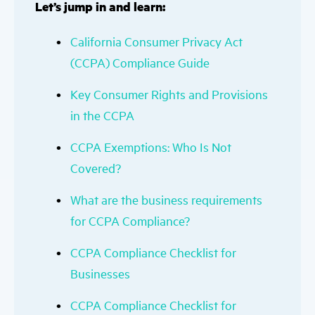
Let’s jump in and learn:
California Consumer Privacy Act
(CCPA) Compliance Guide
Key Consumer Rights and Provisions
in the CCPA
CCPA Exemptions: Who Is Not
Covered?
What are the business requirements
for CCPA Compliance?
CCPA Compliance Checklist for
Businesses
CCPA Compliance Checklist for