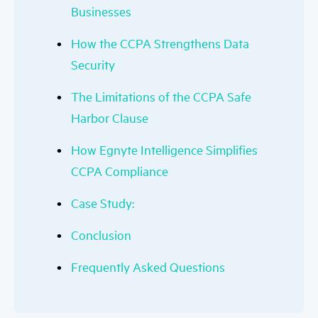
Businesses
How the CCPA Strengthens Data
Security
The Limitations of the CCPA Safe
Harbor Clause
How Egnyte Intelligence Simplifies
CCPA Compliance
Case Study:
Conclusion
Frequently Asked Questions