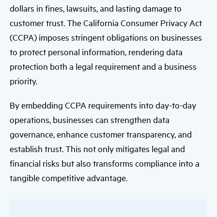
dollars in fines, lawsuits, and lasting damage to
customer trust. The California Consumer Privacy Act
(CCPA) imposes stringent obligations on businesses
to protect personal information, rendering data
protection both a legal requirement and a business
priority.
By embedding CCPA requirements into day-to-day
operations, businesses can strengthen data
governance, enhance customer transparency, and
establish trust. This not only mitigates legal and
financial risks but also transforms compliance into a
tangible competitive advantage.