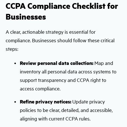
CCPA Compliance Checklist for
Businesses
A clear, actionable strategy is essential for
compliance. Businesses should follow these critical
steps:
Review personal data collection:
Map and
inventory all personal data across systems to
support transparency and CCPA right to
access compliance.
Refine privacy notices:
Update privacy
policies to be clear, detailed, and accessible,
aligning with current CCPA rules.