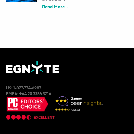
Read More
US:
1-877-734-6983
EMEA:
+44.20.3356.3714