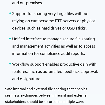
and on-premises.
Support for sharing very large files without
relying on cumbersome FTP servers or physical
devices, such as hard drives or USB sticks.
Unified interface to manage secure file sharing
and management activities as well as to access
information for compliance audit reports.
Workflow support enables productive gain with
features, such as automated feedback, approval,
and e-signature.
Safe internal and external file sharing that enables
seamless exchanges between internal and external
stakeholders should be secured in multiple ways,