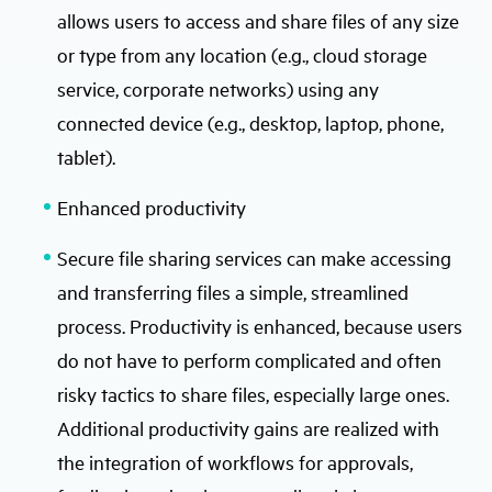
allows users to access and share files of any size
or type from any location (e.g., cloud storage
service, corporate networks) using any
connected device (e.g., desktop, laptop, phone,
tablet).
Enhanced productivity
Secure file sharing services can make accessing
and transferring files a simple, streamlined
process. Productivity is enhanced, because users
do not have to perform complicated and often
risky tactics to share files, especially large ones.
Additional productivity gains are realized with
the integration of workflows for approvals,