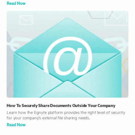
Read Now
How To Securely Share Documents Outside Your Company
Learn how the Egnyte platform provides the right level of security
for your company's external file sharing needs.
Read No
w