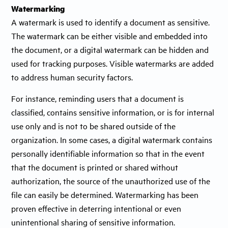
Watermarking
A watermark is used to identify a document as sensitive.
The watermark can be either visible and embedded into
the document, or a digital watermark can be hidden and
used for tracking purposes. Visible watermarks are added
to address human security factors.
For instance, reminding users that a document is
classified, contains sensitive information, or is for internal
use only and is not to be shared outside of the
organization. In some cases, a digital watermark contains
personally identifiable information so that in the event
that the document is printed or shared without
authorization, the source of the unauthorized use of the
file can easily be determined. Watermarking has been
proven effective in deterring intentional or even
unintentional sharing of sensitive information.