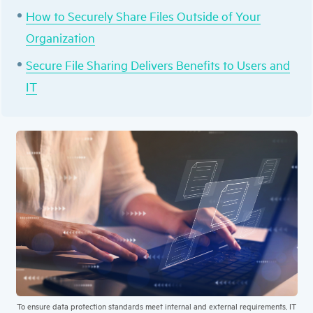
How to Securely Share Files Outside of Your
Organization
Secure File Sharing Delivers Benefits to Users and
IT
To ensure data protection standards meet internal and external requirements, IT