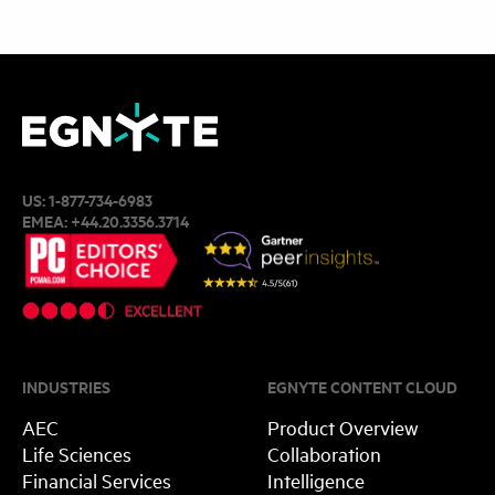
US:
1-877-734-6983
EMEA:
+44.20.3356.3714
INDUSTRIES
EGNYTE CONTENT CLOUD
AEC
Product Overview
Life Sciences
Collaboration
Financial Services
Intelligence