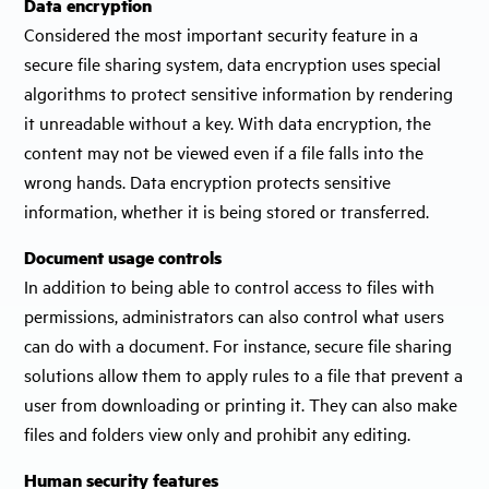
Data encryption
Considered the most important security feature in a
secure file sharing system, data encryption uses special
algorithms to protect sensitive information by rendering
it unreadable without a key. With data encryption, the
content may not be viewed even if a file falls into the
wrong hands. Data encryption protects sensitive
information, whether it is being stored or transferred.
Document usage controls
In addition to being able to control access to files with
permissions, administrators can also control what users
can do with a document. For instance, secure file sharing
solutions allow them to apply rules to a file that prevent a
user from downloading or printing it. They can also make
files and folders view only and prohibit any editing.
Human security features