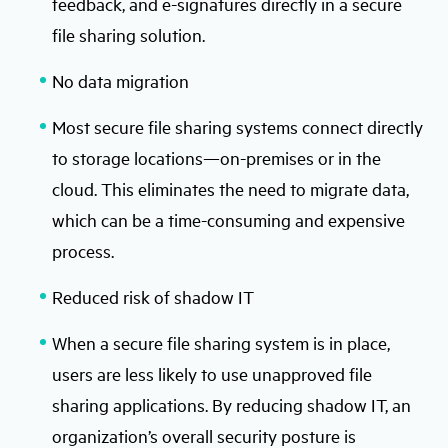
feedback, and e-signatures directly in a secure
file sharing solution.
No data migration
Most secure file sharing systems connect directly
to storage locations—on-premises or in the
cloud. This eliminates the need to migrate data,
which can be a time-consuming and expensive
process.
Reduced risk of shadow IT
When a secure file sharing system is in place,
users are less likely to use unapproved file
sharing applications. By reducing shadow IT, an
organization’s overall security posture is