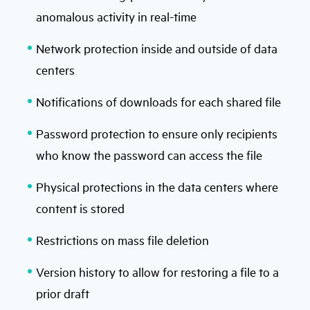
anomalous activity in real-time
Network protection inside and outside of data
centers
Notifications of downloads for each shared file
Password protection to ensure only recipients
who know the password can access the file
Physical protections in the data centers where
content is stored
Restrictions on mass file deletion
Version history to allow for restoring a file to a
prior draft