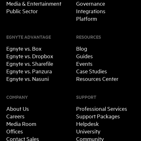
Media & Entertainment
Governance
Public Sector
Integrations
Platform
EGNYTE ADVANTAGE
RESOURCES
Egnyte vs. Box
Blog
Egnyte vs. Dropbox
Guides
Egnyte vs. Sharefile
Events
Egnyte vs. Panzura
Case Studies
Egnyte vs. Nasuni
Resources Center
COMPANY
SUPPORT
About Us
Professional Services
Careers
Support Packages
Media Room
Helpdesk
Offices
University
Contact Sales
Community