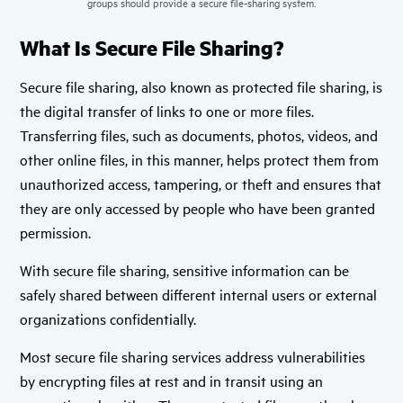
groups should provide a secure file-sharing system.
What Is Secure File Sharing?
Secure file sharing, also known as protected file sharing, is
the digital transfer of links to one or more files.
Transferring files, such as documents, photos, videos, and
other online files, in this manner, helps protect them from
unauthorized access, tampering, or theft and ensures that
they are only accessed by people who have been granted
permission.
With secure file sharing, sensitive information can be
safely shared between different internal users or external
organizations confidentially.
Most secure file sharing services address vulnerabilities
by encrypting files at rest and in transit using an