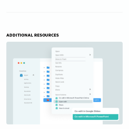
ADDITIONAL RESOURCES