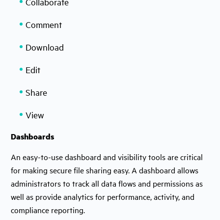
Collaborate
Comment
Download
Edit
Share
View
Dashboards
An easy-to-use dashboard and visibility tools are critical
for making secure file sharing easy. A dashboard allows
administrators to track all data flows and permissions as
well as provide analytics for performance, activity, and
compliance reporting.