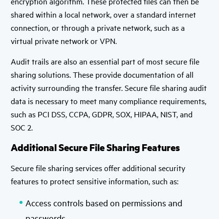
encryption algorithm. These protected files can then be
shared within a local network, over a standard internet
connection, or through a private network, such as a
virtual private network or VPN.
Audit trails are also an essential part of most secure file
sharing solutions. These provide documentation of all
activity surrounding the transfer. Secure file sharing audit
data is necessary to meet many compliance requirements,
such as PCI DSS, CCPA, GDPR, SOX, HIPAA, NIST, and
SOC 2.
Additional Secure File Sharing Features
Secure file sharing services offer additional security
features to protect sensitive information, such as:
Access controls based on permissions and
passwords