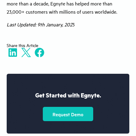
more than a decade, Egnyte has helped more than
23,000+ customers with millions of users worldwide.
Last Updated: 9th January, 202
3
Share
this Article
Get Started with Egnyte.
Request Demo