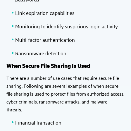
Link expiration capabilities
Monitoring to identify suspicious login activity
Multi-factor authentication
Ransomware detection
When Secure File Sharing Is Used
There are a number of use cases that require secure file
sharing. Following are several examples of when secure
file sharing is used to protect files from authorized access,
cyber criminals, ransomware attacks, and malware
threats.
Financial transaction