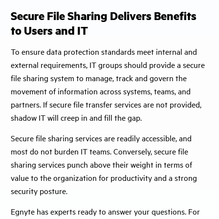
Secure File Sharing Delivers Benefits
to Users and IT
To ensure data protection standards meet internal and
external requirements, IT groups should provide a secure
file sharing system to manage, track and govern the
movement of information across systems, teams, and
partners. If secure file transfer services are not provided,
shadow IT will creep in and fill the gap.
Secure file sharing services are readily accessible, and
most do not burden IT teams. Conversely, secure file
sharing services punch above their weight in terms of
value to the organization for productivity and a strong
security posture.
Egnyte has experts ready to answer your questions. For