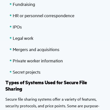
Fundraising
HR or personnel correspondence
IPOs
Legal work
Mergers and acquisitions
Private worker information
Secret projects
Types of Systems Used for Secure File
Sharing
Secure file sharing systems offer a variety of features,
security protocols, and price points. Some are purpose-