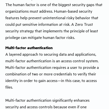
The human factor is one of the biggest security gaps that
organizations must address. Human-based security
features help prevent unintentional risky behavior that
could put sensitive information at risk. A Zero Trust
security strategy that implements the principle of least
privilege can mitigate human factor risks.
Multi-factor authentication
A layered approach to securing data and applications,
multi-factor authentication is an access control system.
Multi-factor authentication requires a user to provide a
combination of two or more credentials to verify their
identity in order to gain access—in this case, to access
files.
Multi-factor authentication significantly enhances
security and access controls because even if one