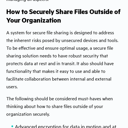
How to Securely Share Files Outside of
Your Organization
A system for secure file sharing is designed to address
the inherent risks posed by unsecured devices and tools.
To be effective and ensure optimal usage, a secure file
sharing solution needs to have robust security that
protects data at rest and in transit. It also should have
functionality that makes it easy to use and able to
facilitate collaboration between internal and external
users.
The following should be considered must-haves when
thinking about how to share files outside of your
organization securely.
Advanced encryption for data in motion and at