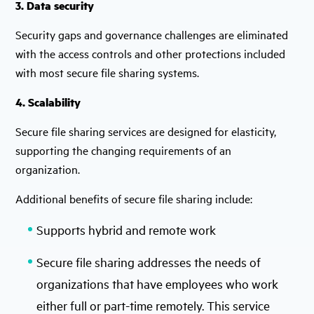
3. Data security
Security gaps and governance challenges are eliminated
with the access controls and other protections included
with most secure file sharing systems.
4. Scalability
Secure file sharing services are designed for elasticity,
supporting the changing requirements of an
organization.
Additional benefits of secure file sharing include:
Supports hybrid and remote work
Secure file sharing addresses the needs of
organizations that have employees who work
either full or part-time remotely. This service