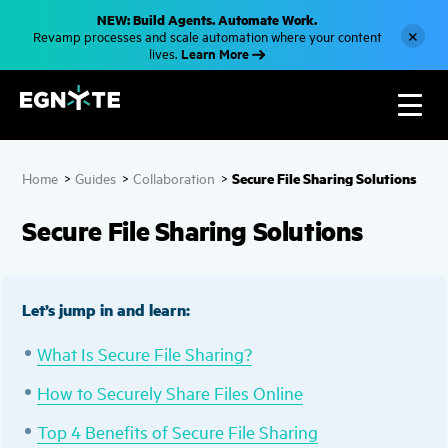
S
NEW: Build Agents. Automate Work.
k
×
Revamp processes and scale automation where your content
i
Learn More
lives.
p
t
o
m
a
i
n
c
Secure File Sharing Solutions
Home
>
Guides
>
Collaboration
>
o
n
t
Secure File Sharing Solutions
e
n
t
Let’s jump in and learn:
What Is Secure File Sharing?
How to Securely Share Files Online
Top 4 Benefits of Secure File Sharing