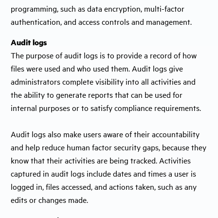
programming, such as data encryption, multi-factor
authentication, and access controls and management.
Audit logs
The purpose of audit logs is to provide a record of how
files were used and who used them. Audit logs give
administrators complete visibility into all activities and
the ability to generate reports that can be used for
internal purposes or to satisfy compliance requirements.
Audit logs also make users aware of their accountability
and help reduce human factor security gaps, because they
know that their activities are being tracked. Activities
captured in audit logs include dates and times a user is
logged in, files accessed, and actions taken, such as any
edits or changes made.