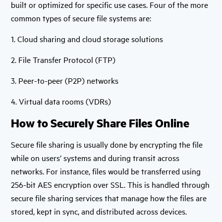
built or optimized for specific use cases. Four of the more
common types of secure file systems are:
1. Cloud sharing and cloud storage solutions
2. File Transfer Protocol (FTP)
3. Peer-to-peer (P2P) networks
4. Virtual data rooms (VDRs)
How to Securely Share Files Online
Secure file sharing is usually done by encrypting the file
while on users’ systems and during transit across
networks. For instance, files would be transferred using
256-bit AES encryption over SSL. This is handled through
secure file sharing services that manage how the files are
stored, kept in sync, and distributed across devices.