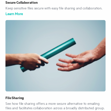
Secure Collaboration
Keep sensitive files secure with easy file sharing and collaboration.
Learn More
File Sharing
See how file sharing offers a more secure alternative to emailing
files and facilitates collaboration across a broadly distributed group.