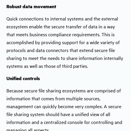
Robust data movement
Quick connections to internal systems and the external
ecosystem enable the secure transfer of data in a way
that meets business compliance requirements. This is
accomplished by providing support for a wide variety of
protocols and data connectors that extend secure file
sharing to meet the needs to share information internally
systems as well as those of third parties.
Unified controls
Because secure file sharing ecosystems are comprised of
information that comes from multiple sources,
management can quickly become very complex. A secure
file sharing system should have a unified view of all
information and a centralized console for controlling and
managing all aspects.