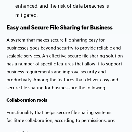
enhanced, and the risk of data breaches is
mitigated.
Easy and Secure File Sharing for Business
A system that makes secure file sharing easy for
businesses goes beyond security to provide reliable and
scalable services. An effective secure file sharing solution
has a number of specific features that allow it to support
business requirements and improve security and
productivity. Among the features that deliver easy and
secure file sharing for business are the following.
Collaboration tools
Functionality that helps secure file sharing systems
facilitate collaboration, according to permissions, are: