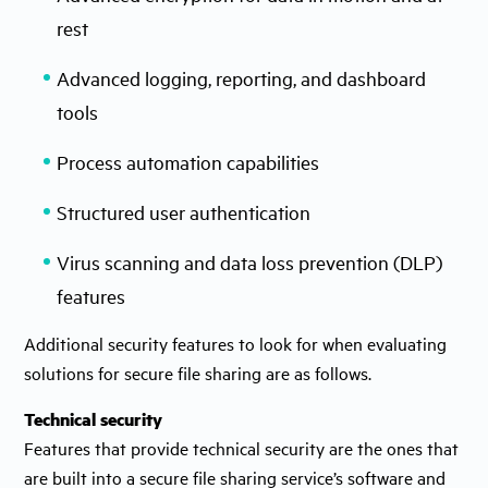
rest
Advanced logging, reporting, and dashboard
tools
Process automation capabilities
Structured user authentication
Virus scanning and data loss prevention (DLP)
features
Additional security features to look for when evaluating
solutions for secure file sharing are as follows.
Technical security
Features that provide technical security are the ones that
are built into a secure file sharing service’s software and