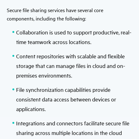
Secure file sharing services have several core
components, including the following:
Collaboration is used to support productive, real-
time teamwork across locations.
Content repositories with scalable and flexible
storage that can manage files in cloud and on-
premises environments.
File synchronization capabilities provide
consistent data access between devices or
applications.
Integrations and connectors facilitate secure file
sharing across multiple locations in the cloud