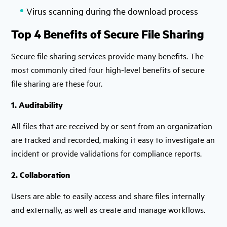
Virus scanning during the download process
Top 4 Benefits of Secure File Sharing
Secure file sharing services provide many benefits. The
most commonly cited four high-level benefits of secure
file sharing are these four.
1. Auditability
All files that are received by or sent from an organization
are tracked and recorded, making it easy to investigate an
incident or provide validations for compliance reports.
2. Collaboration
Users are able to easily access and share files internally
and externally, as well as create and manage workflows.