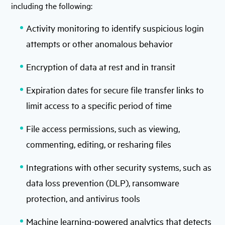
including the following:
Activity monitoring to identify suspicious login
attempts or other anomalous behavior
Encryption of data at rest and in transit
Expiration dates for secure file transfer links to
limit access to a specific period of time
File access permissions, such as viewing,
commenting, editing, or resharing files
Integrations with other security systems, such as
data loss prevention (DLP), ransomware
protection, and antivirus tools
Machine learning-powered analytics that detects