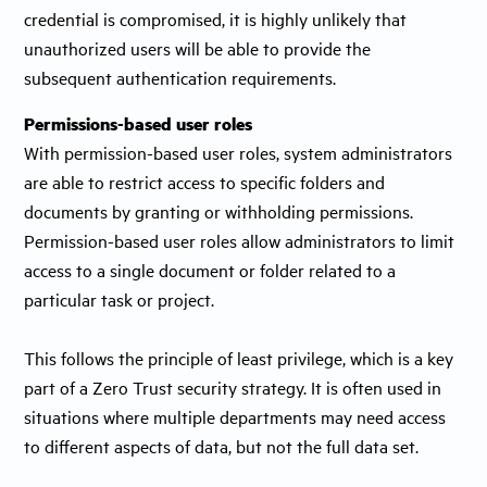
credential is compromised, it is highly unlikely that
unauthorized users will be able to provide the
subsequent authentication requirements.
Permissions-based user roles
With permission-based user roles, system administrators
are able to restrict access to specific folders and
documents by granting or withholding permissions.
Permission-based user roles allow administrators to limit
access to a single document or folder related to a
particular task or project.
This follows the principle of least privilege, which is a key
part of a Zero Trust security strategy. It is often used in
situations where multiple departments may need access
to different aspects of data, but not the full data set.