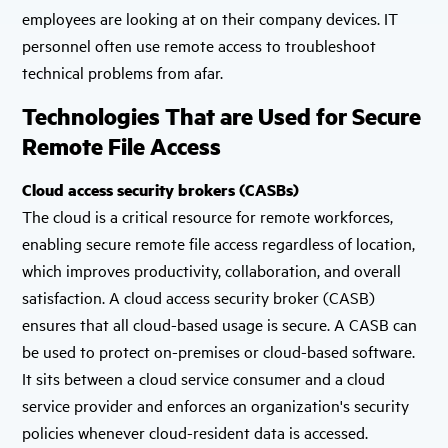
employees are looking at on their company devices. IT
personnel often use remote access to troubleshoot
technical problems from afar.
Technologies That are Used for Secure
Remote File Access
Cloud access security brokers (CASBs)
The cloud is a critical resource for remote workforces,
enabling secure remote file access regardless of location,
which improves productivity, collaboration, and overall
satisfaction. A cloud access security broker (CASB)
ensures that all cloud-based usage is secure. A CASB can
be used to protect on-premises or cloud-based software.
It sits between a cloud service consumer and a cloud
service provider and enforces an organization's security
policies whenever cloud-resident data is accessed.