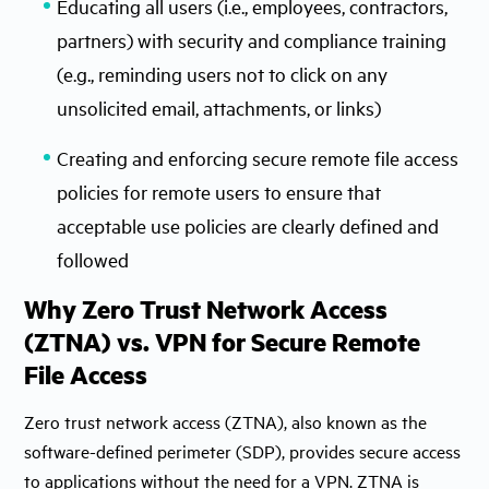
Educating all users (i.e., employees, contractors,
partners) with security and compliance training
(e.g., reminding users not to click on any
unsolicited email, attachments, or links)
Creating and enforcing secure remote file access
policies for remote users to ensure that
acceptable use policies are clearly defined and
followed
Why Zero Trust Network Access
(ZTNA) vs. VPN for Secure Remote
File Access
Zero trust network access (ZTNA), also known as the
software-defined perimeter (SDP), provides secure access
to applications without the need for a VPN. ZTNA is