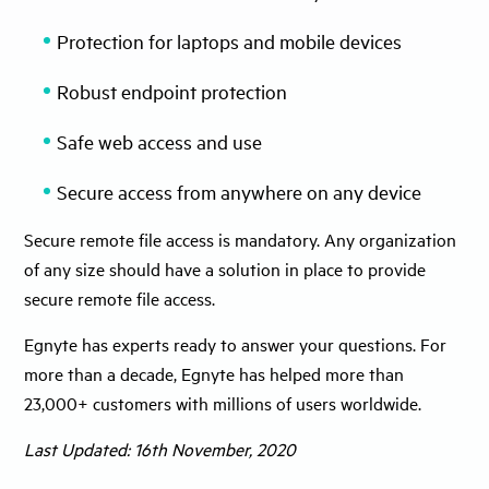
Protection for laptops and mobile devices
Robust endpoint protection
Safe web access and use
Secure access from anywhere on any device
Secure remote file access is mandatory. Any organization
of any size should have a solution in place to provide
secure remote file access.
Egnyte has experts ready to answer your questions. For
more than a decade, Egnyte has helped more than
23,000+ customers with millions of users worldwide.
Last Updated: 16th November, 2020