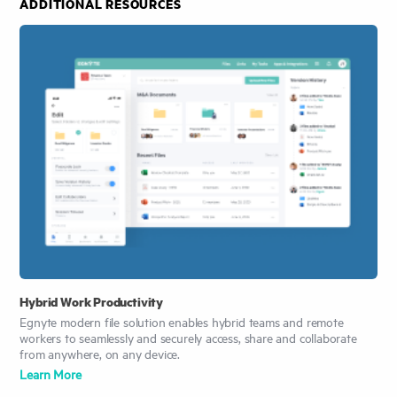
ADDITIONAL RESOURCES
Hybrid Work Productivity
Egnyte modern file solution enables hybrid teams and remote
workers to seamlessly and securely access, share and collaborate
from anywhere, on any device.
Learn More