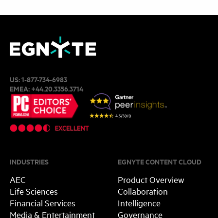
US:
1-877-734-6983
EMEA:
+44.20.3356.3714
INDUSTRIES
EGNYTE CONTENT CLOUD
AEC
Product Overview
Life Sciences
Collaboration
Financial Services
Intelligence
Media & Entertainment
Governance