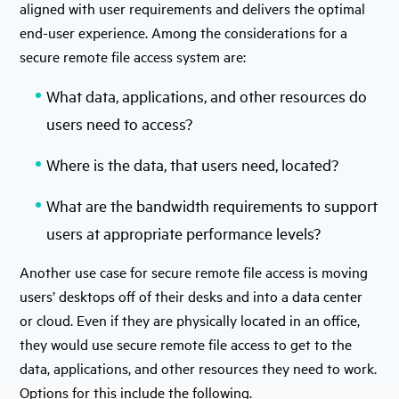
aligned with user requirements and delivers the optimal
end-user experience. Among the considerations for a
secure remote file access system are:
What data, applications, and other resources do
users need to access?
Where is the data, that users need, located?
What are the bandwidth requirements to support
users at appropriate performance levels?
Another use case for secure remote file access is moving
users’ desktops off of their desks and into a data center
or cloud. Even if they are physically located in an office,
they would use secure remote file access to get to the
data, applications, and other resources they need to work.
Options for this include the following.