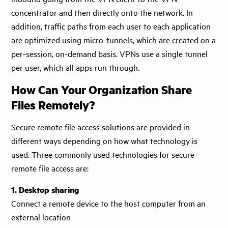
concentrator and then directly onto the network. In
addition, traffic paths from each user to each application
are optimized using micro-tunnels, which are created on a
per-session, on-demand basis. VPNs use a single tunnel
per user, which all apps run through.
How Can Your Organization Share
Files Remotely?
Secure remote file access solutions are provided in
different ways depending on how what technology is
used. Three commonly used technologies for secure
remote file access are:
1. Desktop sharing
Connect a remote device to the host computer from an
external location