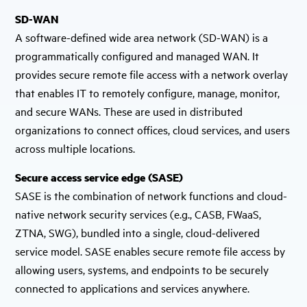
SD-WAN
A software-defined wide area network (SD-WAN) is a
programmatically configured and managed WAN. It
provides secure remote file access with a network overlay
that enables IT to remotely configure, manage, monitor,
and secure WANs. These are used in distributed
organizations to connect offices, cloud services, and users
across multiple locations.
Secure access service edge (SASE)
SASE is the combination of network functions and cloud-
native network security services (e.g., CASB, FWaaS,
ZTNA, SWG), bundled into a single, cloud-delivered
service model. SASE enables secure remote file access by
allowing users, systems, and endpoints to be securely
connected to applications and services anywhere.