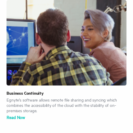
Business Continuity
Egnyte’s software allows remote file sharing and syncing which
combines the accessibility of the cloud with the stability of on-
premises storage.
Read
Now