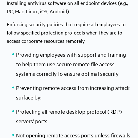
Installing antivirus software on all endpoint devices (e.g.,
PC, Mac, Linux, iOS, Android)
Enforcing security policies that require all employees to
follow specified protection protocols when they are to
access corporate resources remotely
Providing employees with support and training
to help them use secure remote file access
systems correctly to ensure optimal security
Preventing remote access from increasing attack
surface by:
Protecting all remote desktop protocol (RDP)
servers’ ports
Not opening remote access ports unless firewalls