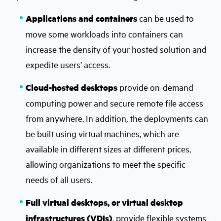
Applications and containers
can be used to
move some workloads into containers can
increase the density of your hosted solution and
expedite users’ access.
Cloud-hosted desktops
provide on-demand
computing power and secure remote file access
from anywhere. In addition, the deployments can
be built using virtual machines, which are
available in different sizes at different prices,
allowing organizations to meet the specific
needs of all users.
Full virtual desktops, or virtual desktop
infrastructures (VDIs)
, provide flexible systems