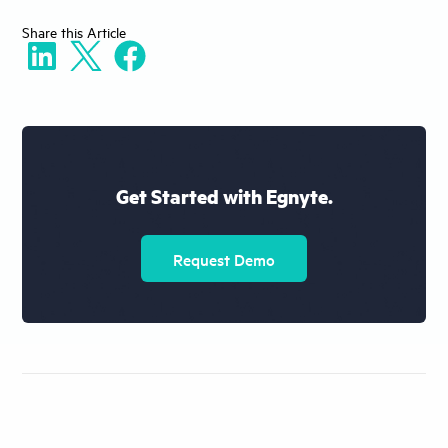
Share
this Article
Get Started with Egnyte.
Request Demo