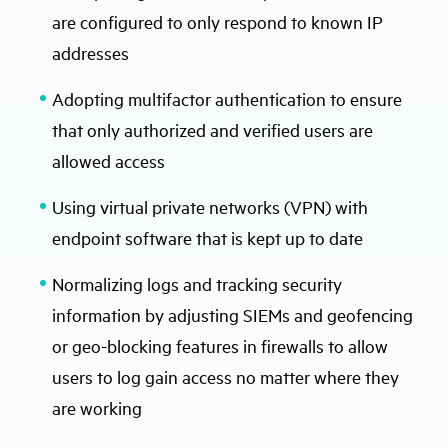
are configured to only respond to known IP
addresses
Adopting multifactor authentication to ensure
that only authorized and verified users are
allowed access
Using virtual private networks (VPN) with
endpoint software that is kept up to date
Normalizing logs and tracking security
information by adjusting SIEMs and geofencing
or geo-blocking features in firewalls to allow
users to log gain access no matter where they
are working