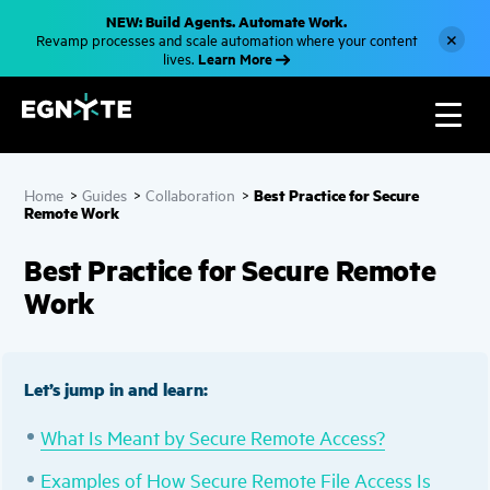
S
NEW: Build Agents. Automate Work.
k
×
Revamp processes and scale automation where your content
i
Learn More
lives.
p
t
o
m
a
i
n
c
Best Practice for Secure
Home
>
Guides
>
Collaboration
>
o
Remote Work
n
t
e
Best Practice for Secure Remote
n
t
Work
Let’s jump in and learn:
What Is Meant by Secure Remot
e
Access?
Examples of How Secure Remote File Access Is