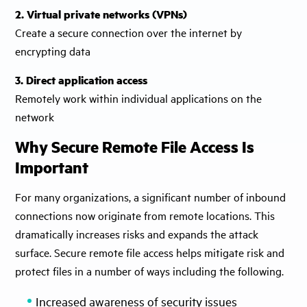
2. Virtual private networks (VPNs)
Create a secure connection over the internet by
encrypting data
3. Direct application access
Remotely work within individual applications on the
network
Why Secure Remote File Access Is
Important
For many organizations, a significant number of inbound
connections now originate from remote locations. This
dramatically increases risks and expands the attack
surface. Secure remote file access helps mitigate risk and
protect files in a number of ways including the following.
Increased awareness of security issues