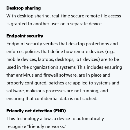
Desktop sharing
With desktop sharing, real-time secure remote file access
is granted to another user on a separate device.
Endpoint security
Endpoint security verifies that desktop protections and
enforces policies that define how remote devices (e.g.,
mobile devices, laptops, desktops, IoT devices) are to be
used in the organization’s systems This includes ensuring
that antivirus and firewall software, are in place and
properly configured, patches are applied to systems and
software, malicious processes are not running, and
ensuring that confidential data is not cached.
Friendly net detection (FND)
This technology allows a device to automatically
recognize "friendly networks.”