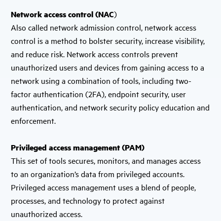
Network access control (NAC
)
Also called network admission control, network access
control is a method to bolster security, increase visibility,
and reduce risk. Network access controls prevent
unauthorized users and devices from gaining access to a
network using a combination of tools, including two-
factor authentication (2FA), endpoint security, user
authentication, and network security policy education and
enforcement.
Privileged access management (PAM)
This set of tools secures, monitors, and manages access
to an organization’s data from privileged accounts.
Privileged access management uses a blend of people,
processes, and technology to protect against
unauthorized access.