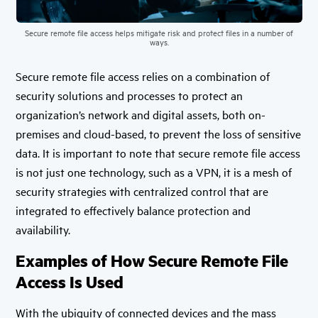
Secure remote file access helps mitigate risk and protect files in a number of
ways.
Secure remote file access relies on a combination of
security solutions and processes to protect an
organization’s network and digital assets, both on-
premises and cloud-based, to prevent the loss of sensitive
data. It is important to note that secure remote file access
is not just one technology, such as a VPN, it is a mesh of
security strategies with centralized control that are
integrated to effectively balance protection and
availability.
Examples of How Secure Remote File
Access Is Used
With the ubiquity of connected devices and the mass