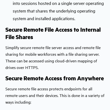
into sessions hosted on a single server operating
system that shares the underlying operating
system and installed applications.
Secure Remote File Access to Internal
File Shares
Simplify secure remote file server access and remote file
sharing for mobile workforces with a file sharing server.
These can be accessed using cloud-driven mapping of
drives over HTTPS.
Secure Remote Access from Anywhere
Secure remote file access protects endpoints for all
remote users and their devices. This is done in a variety of
ways including: