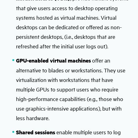
that give users access to desktop operating
systems hosted as virtual machines. Virtual
desktops can be dedicated or offered as non-
persistent desktops, (i.e., desktops that are
refreshed after the initial user logs out).
GPU-enabled virtual machines
offer an
alternative to blades or workstations. They use
virtualization with workstations that have
multiple GPUs to support users who require
high-performance capabilities (e.g., those who
use graphics-intensive applications), but with
less hardware.
Shared sessions
enable multiple users to log