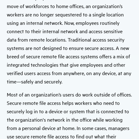
move of workforces to home offices, an organization’s
workers are no longer sequestered to a single location
using an internal network. Now, employees routinely
connect to their internal network and access sensitive
data from remote locations. Traditional access security
systems are not designed to ensure secure access. A new
breed of secure remote file access systems offers a mix of
integrated technologies that give employees and other
verified users access from anywhere, on any device, at any
time—safely and securely.
Most of an organization’s users do work outside of offices.
Secure remote file access helps workers who need to
securely log in to a device or system that is connected to
the organization's network in the office while working
from a personal device at home. In some cases, managers
use secure remote file access to find out what their