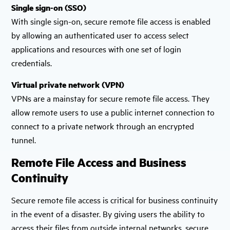
Single sign-on (SSO)
With single sign-on, secure remote file access is enabled
by allowing an authenticated user to access select
applications and resources with one set of login
credentials.
Virtual private network (VPN)
VPNs are a mainstay for secure remote file access. They
allow remote users to use a public internet connection to
connect to a private network through an encrypted
tunnel.
Remote File Access and Business
Continuity
Secure remote file access is critical for business continuity
in the event of a disaster. By giving users the ability to
access their files from outside internal networks, secure