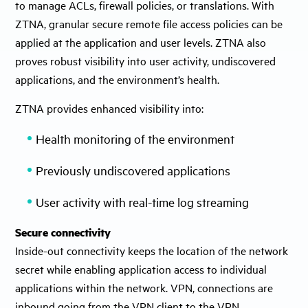
to manage ACLs, firewall policies, or translations. With
ZTNA, granular secure remote file access policies can be
applied at the application and user levels. ZTNA also
proves robust visibility into user activity, undiscovered
applications, and the environment’s health.
ZTNA provides enhanced visibility into:
Health monitoring of the environment
Previously undiscovered applications
User activity with real-time log streaming
Secure connectivity
Inside-out connectivity keeps the location of the network
secret while enabling application access to individual
applications within the network. VPN, connections are
inbound going from the VPN client to the VPN