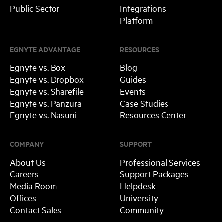
Public Sector
Integrations
Platform
EGNYTE ADVANTAGE
RESOURCES
Egnyte vs. Box
Blog
Egnyte vs. Dropbox
Guides
Egnyte vs. Sharefile
Events
Egnyte vs. Panzura
Case Studies
Egnyte vs. Nasuni
Resources Center
COMPANY
SUPPORT
About Us
Professional Services
Careers
Support Packages
Media Room
Helpdesk
Offices
University
Contact Sales
Community