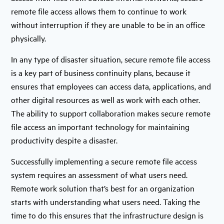
remote file access allows them to continue to work
without interruption if they are unable to be in an office
physically.
In any type of disaster situation, secure remote file access
is a key part of business continuity plans, because it
ensures that employees can access data, applications, and
other digital resources as well as work with each other.
The ability to support collaboration makes secure remote
file access an important technology for maintaining
productivity despite a disaster.
Successfully implementing a secure remote file access
system requires an assessment of what users need.
Remote work solution that’s best for an organization
starts with understanding what users need. Taking the
time to do this ensures that the infrastructure design is