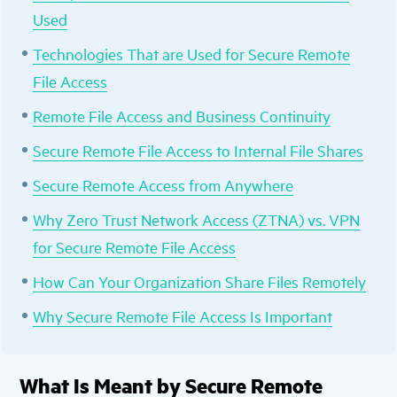
Used
Technologies That are Used for Secure Remote
File Access
Remote File Access and Business Continuity
Secure Remote File Access to Internal File Shares
Secure Remote Access from Anywhere
Why Zero Trust Network Access (ZTNA) vs. VPN
for Secure Remote File Access
How Can Your Organization Share Files Remotely
Why Secure Remote File Access Is Important
What Is Meant by Secure Remote