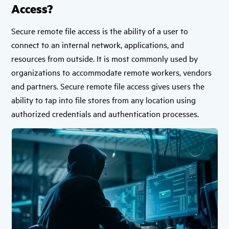
Access?
Secure remote file access is the ability of a user to
connect to an internal network, applications, and
resources from outside. It is most commonly used by
organizations to accommodate remote workers, vendors
and partners. Secure remote file access gives users the
ability to tap into file stores from any location using
authorized credentials and authentication processes.