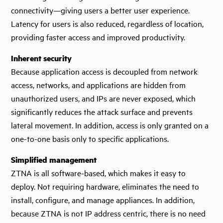
connectivity—giving users a better user experience.
Latency for users is also reduced, regardless of location,
providing faster access and improved productivity.
Inherent security
Because application access is decoupled from network
access, networks, and applications are hidden from
unauthorized users, and IPs are never exposed, which
significantly reduces the attack surface and prevents
lateral movement. In addition, access is only granted on a
one-to-one basis only to specific applications.
Simplified management
ZTNA is all software-based, which makes it easy to
deploy. Not requiring hardware, eliminates the need to
install, configure, and manage appliances. In addition,
because ZTNA is not IP address centric, there is no need