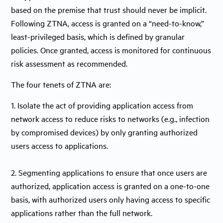
based on the premise that trust should never be implicit.
Following ZTNA, access is granted on a “need-to-know,”
least-privileged basis, which is defined by granular
policies. Once granted, access is monitored for continuous
risk assessment as recommended.
The four tenets of ZTNA are:
1. Isolate the act of providing application access from
network access to reduce risks to networks (e.g., infection
by compromised devices) by only granting authorized
users access to applications.
2. Segmenting applications to ensure that once users are
authorized, application access is granted on a one-to-one
basis, with authorized users only having access to specific
applications rather than the full network.