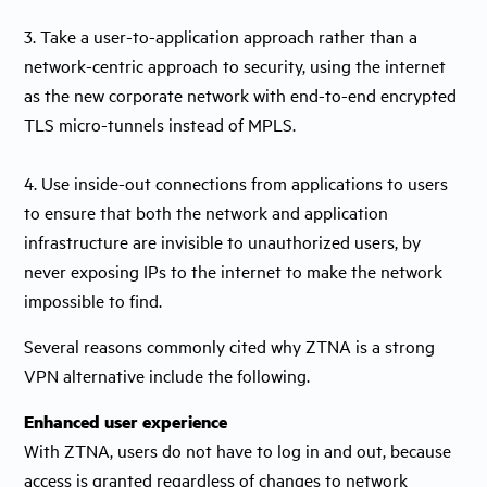
3. Take a user-to-application approach rather than a
network-centric approach to security, using the internet
as the new corporate network with end-to-end encrypted
TLS micro-tunnels instead of MPLS.
4. Use inside-out connections from applications to users
to ensure that both the network and application
infrastructure are invisible to unauthorized users, by
never exposing IPs to the internet to make the network
impossible to find.
Several reasons commonly cited why ZTNA is a strong
VPN alternative include the following.
Enhanced user experience
With ZTNA, users do not have to log in and out, because
access is granted regardless of changes to network