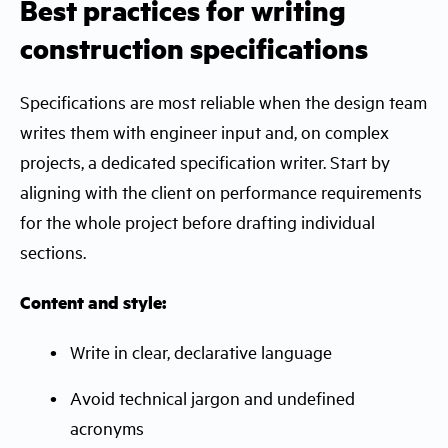
Best practices for writing
construction specifications
Specifications are most reliable when the design team
writes them with engineer input and, on complex
projects, a dedicated specification writer. Start by
aligning with the client on performance requirements
for the whole project before drafting individual
sections.
Content and style:
Write in clear, declarative language
Avoid technical jargon and undefined
acronyms