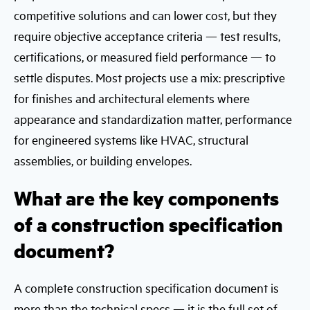
competitive solutions and can lower cost, but they
require objective acceptance criteria — test results,
certifications, or measured field performance — to
settle disputes. Most projects use a mix: prescriptive
for finishes and architectural elements where
appearance and standardization matter, performance
for engineered systems like HVAC, structural
assemblies, or building envelopes.
What are the key components
of a construction specification
document?
A complete construction specification document is
more than the technical specs — it is the full set of