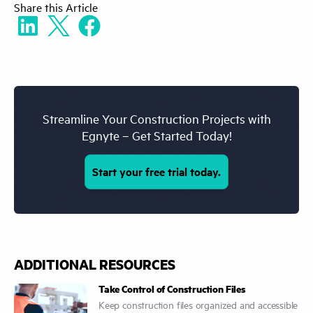
Share
this Article
outdated spec because the revised version
was not distributed.
Streamline Your Construction Projects with
Egnyte – Get Started Today!
Start your free trial today.
ADDITIONAL RESOURCES
Take Control of Construction Files
Keep construction files organized and accessible