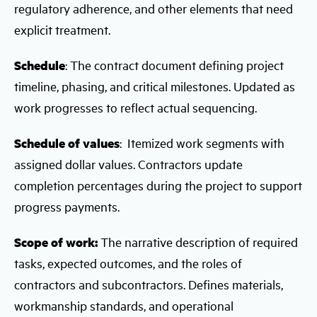
regulatory adherence, and other elements that need
explicit treatment.
Schedule
: The contract document defining project
timeline, phasing, and critical milestones. Updated as
work progresses to reflect actual sequencing.
Schedule of values
: Itemized work segments with
assigned dollar values. Contractors update
completion percentages during the project to support
progress payments.
Scope of work:
The narrative description of required
tasks, expected outcomes, and the roles of
contractors and subcontractors. Defines materials,
workmanship standards, and operational