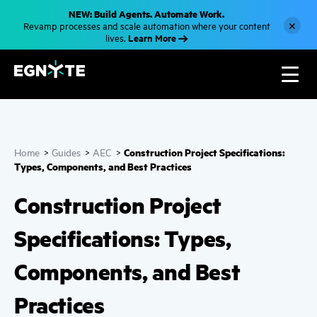
S
NEW: Build Agents. Automate Work.
k
×
Revamp processes and scale automation where your content
i
Learn More
lives.
p
t
o
m
a
i
n
c
o
n
Construction Project Specifications:
Home
>
Guides
>
AEC
>
t
e
Types, Components, and Best Practices
n
t
Construction Project
Specifications: Types,
Components, and Best
Practices