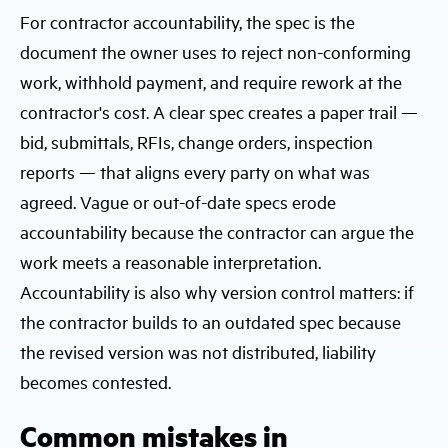
For contractor accountability, the spec is the
document the owner uses to reject non-conforming
work, withhold payment, and require rework at the
contractor's cost. A clear spec creates a paper trail —
bid, submittals, RFIs, change orders, inspection
reports — that aligns every party on what was
agreed. Vague or out-of-date specs erode
accountability because the contractor can argue the
work meets a reasonable interpretation.
Accountability is also why version control matters: if
the contractor builds to an outdated spec because
the revised version was not distributed, liability
becomes contested.
Common mistakes in