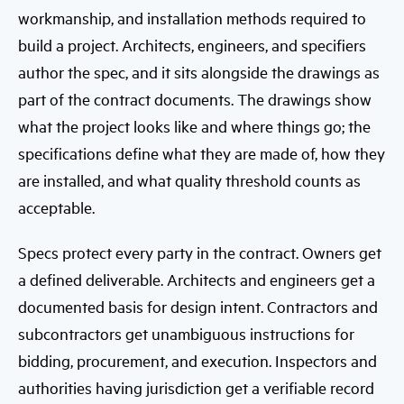
workmanship, and installation methods required to
build a project. Architects, engineers, and specifiers
author the spec, and it sits alongside the drawings as
part of the contract documents. The drawings show
what the project looks like and where things go; the
specifications define what they are made of, how they
are installed, and what quality threshold counts as
acceptable.
Specs protect every party in the contract. Owners get
a defined deliverable. Architects and engineers get a
documented basis for design intent. Contractors and
subcontractors get unambiguous instructions for
bidding, procurement, and execution. Inspectors and
authorities having jurisdiction get a verifiable record