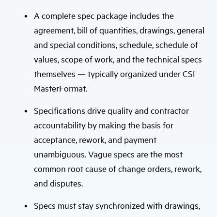
A complete spec package includes the
agreement, bill of quantities, drawings, general
and special conditions, schedule, schedule of
values, scope of work, and the technical specs
themselves — typically organized under CSI
MasterFormat.
Specifications drive quality and contractor
accountability by making the basis for
acceptance, rework, and payment
unambiguous. Vague specs are the most
common root cause of change orders, rework,
and disputes.
Specs must stay synchronized with drawings,