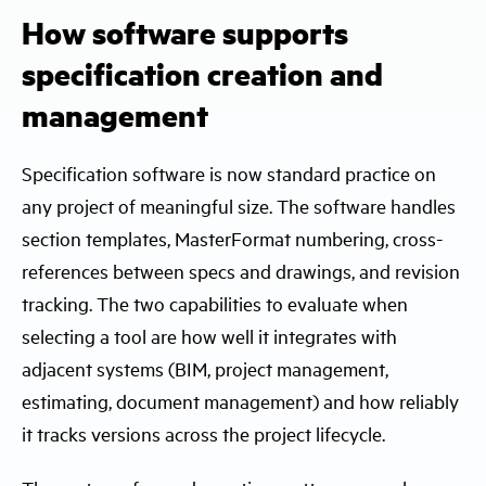
How software supports
specification creation and
management
Specification software is now standard practice on
any project of meaningful size. The software handles
section templates, MasterFormat numbering, cross-
references between specs and drawings, and revision
tracking. The two capabilities to evaluate when
selecting a tool are how well it integrates with
adjacent systems (BIM, project management,
estimating, document management) and how reliably
it tracks versions across the project lifecycle.