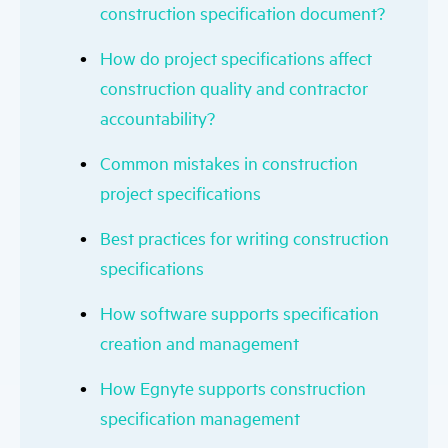
construction specification document?
How do project specifications affect
construction quality and contractor
accountability?
Common mistakes in construction
project specifications
Best practices for writing construction
specifications
How software supports specification
creation and management
How Egnyte supports construction
specification management