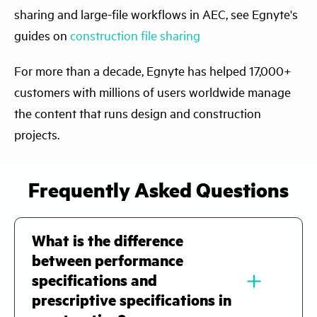
sharing and large-file workflows in AEC, see Egnyte's
guides on
construction file sharing
For more than a decade, Egnyte has helped 17,000+
customers with millions of users worldwide manage
the content that runs design and construction
projects.
Frequently Asked Questions
What is the difference
between performance
﹢
specifications and
prescriptive specifications in