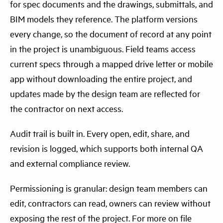
for spec documents and the drawings, submittals, and
BIM models they reference. The platform versions
every change, so the document of record at any point
in the project is unambiguous. Field teams access
current specs through a mapped drive letter or mobile
app without downloading the entire project, and
updates made by the design team are reflected for
the contractor on next access.
Audit trail is built in. Every open, edit, share, and
revision is logged, which supports both internal QA
and external compliance review.
Permissioning is granular: design team members can
edit, contractors can read, owners can review without
exposing the rest of the project. For more on file