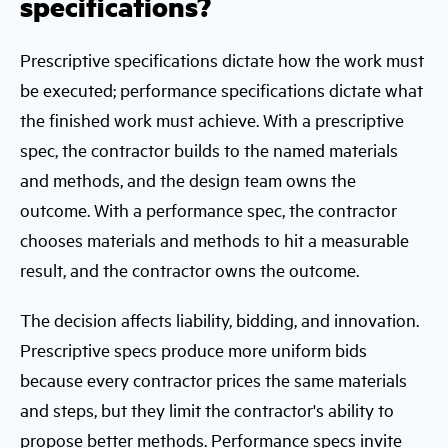
specifications?
Prescriptive specifications dictate how the work must
be executed; performance specifications dictate what
the finished work must achieve. With a prescriptive
spec, the contractor builds to the named materials
and methods, and the design team owns the
outcome. With a performance spec, the contractor
chooses materials and methods to hit a measurable
result, and the contractor owns the outcome.
The decision affects liability, bidding, and innovation.
Prescriptive specs produce more uniform bids
because every contractor prices the same materials
and steps, but they limit the contractor's ability to
propose better methods. Performance specs invite