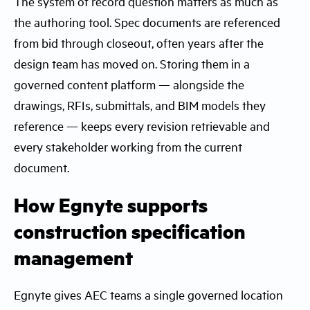
The system of record question matters as much as
the authoring tool. Spec documents are referenced
from bid through closeout, often years after the
design team has moved on. Storing them in a
governed content platform — alongside the
drawings, RFIs, submittals, and BIM models they
reference — keeps every revision retrievable and
every stakeholder working from the current
document.
How Egnyte supports
construction specification
management
Egnyte gives AEC teams a single governed location