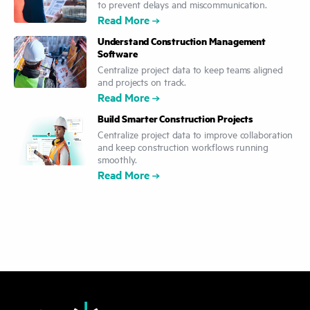
to prevent delays and miscommunication.
Read More
Understand Construction Management
Software
Centralize project data to keep teams aligned
and projects on track.
Read More
Build Smarter Construction Projects
Centralize project data to improve collaboration
and keep construction workflows running
smoothly.
Read More