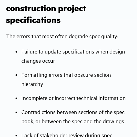
construction project
specifications
The errors that most often degrade spec quality:
Failure to update specifications when design
changes occur
Formatting errors that obscure section
hierarchy
Incomplete or incorrect technical information
Contradictions between sections of the spec
book, or between the spec and the drawings
Lack of stakeholder review during spec