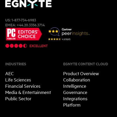
US:
1-877-734-6983
EMEA:
+44.20.3356.3714
INDUSTRIES
EGNYTE CONTENT CLOUD
AEC
Product Overview
Life Sciences
Collaboration
Financial Services
Intelligence
Media & Entertainment
Governance
Public Sector
Integrations
Platform