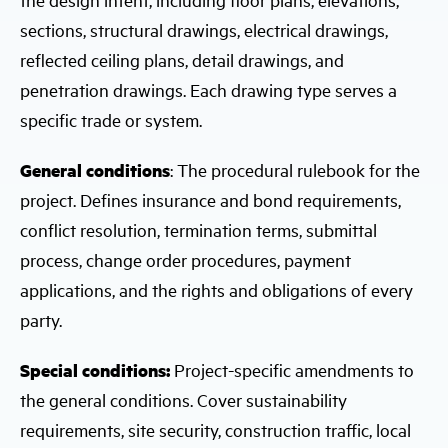
sections, structural drawings, electrical drawings,
reflected ceiling plans, detail drawings, and
penetration drawings. Each drawing type serves a
specific trade or system.
General conditions
: The procedural rulebook for the
project. Defines insurance and bond requirements,
conflict resolution, termination terms, submittal
process, change order procedures, payment
applications, and the rights and obligations of every
party.
Special conditions:
Project-specific amendments to
the general conditions. Cover sustainability
requirements, site security, construction traffic, local