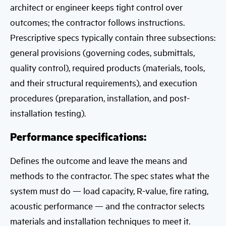
architect or engineer keeps tight control over
outcomes; the contractor follows instructions.
Prescriptive specs typically contain three subsections:
general provisions (governing codes, submittals,
quality control), required products (materials, tools,
and their structural requirements), and execution
procedures (preparation, installation, and post-
installation testing).
Performance specifications:
Defines the outcome and leave the means and
methods to the contractor. The spec states what the
system must do — load capacity, R-value, fire rating,
acoustic performance — and the contractor selects
materials and installation techniques to meet it.