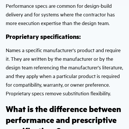
Performance specs are common for design-build
delivery and for systems where the contractor has
more execution expertise than the design team.
Proprietary specifications:
Names a specific manufacturer's product and require
it. They are written by the manufacturer or by the
design team referencing the manufacturer's literature,
and they apply when a particular product is required
for compatibility, warranty, or owner preference.
Proprietary specs remove substitution flexibility.
What is the difference between
performance and prescriptive