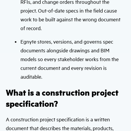
RFIs, and change orders throughout the
project. Out-of-date specs in the field cause
work to be built against the wrong document
of record.
Egnyte stores, versions, and governs spec
documents alongside drawings and BIM
models so every stakeholder works from the
current document and every revision is
auditable.
What is a construction project
specification?
A construction project specification is a written
document that describes the materials, products,