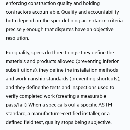
enforcing construction quality and holding
contractors accountable. Quality and accountability
both depend on the spec defining acceptance criteria
precisely enough that disputes have an objective
resolution.
For quality, specs do three things: they define the
materials and products allowed (preventing inferior
substitutions), they define the installation methods
and workmanship standards (preventing shortcuts),
and they define the tests and inspections used to
verify completed work (creating a measurable
pass/fail). When a spec calls out a specific ASTM
standard, a manufacturer-certified installer, or a
defined field test, quality stops being subjective.