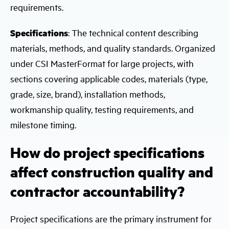
requirements.
Specifications
: The technical content describing
materials, methods, and quality standards. Organized
under CSI MasterFormat for large projects, with
sections covering applicable codes, materials (type,
grade, size, brand), installation methods,
workmanship quality, testing requirements, and
milestone timing.
How do project specifications
affect construction quality and
contractor accountability?
Project specifications are the primary instrument for