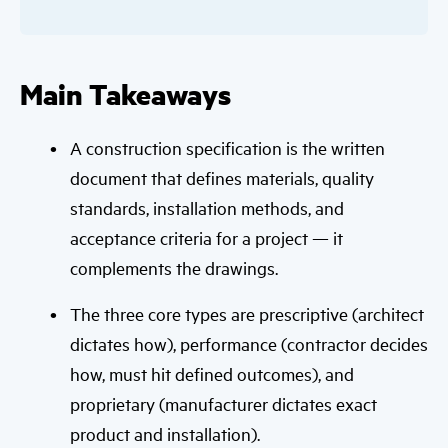
Main Takeaways
A construction specification is the written
document that defines materials, quality
standards, installation methods, and
acceptance criteria for a project — it
complements the drawings.
The three core types are prescriptive (architect
dictates how), performance (contractor decides
how, must hit defined outcomes), and
proprietary (manufacturer dictates exact
product and installation).