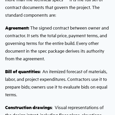
contract documents that govern the project. The
standard components are:
Agreement:
The signed contract between owner and
contractor. It sets the total price, payment terms, and
governing terms for the entire build. Every other
document in the spec package derives its authority
from the agreement.
Bill of quantities:
An itemized forecast of materials,
labor, and project expenditures. Contractors use it to
prepare bids; owners use it to evaluate bids on equal
terms.
Construction drawings
: Visual representations of
the design intent, including floor plans, elevations,