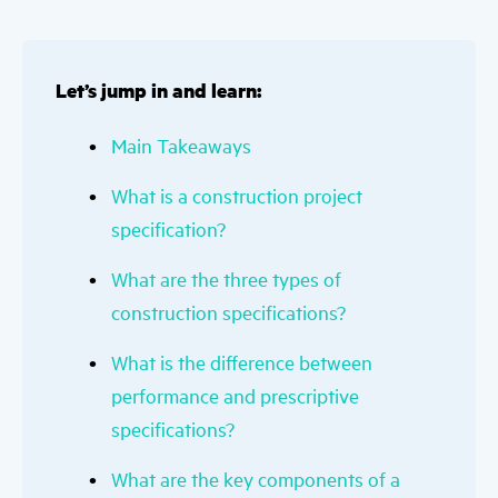
Let’s jump in and learn:
Main Takeaways
What is a construction project
specification?
What are the three types of
construction specifications?
What is the difference between
performance and prescriptive
specifications?
What are the key components of a