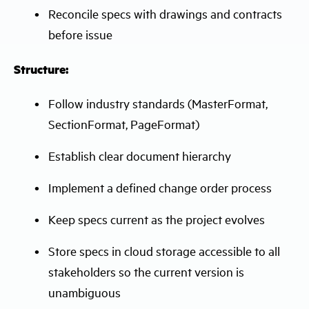
Reconcile specs with drawings and contracts
before issue
Structure:
Follow industry standards (MasterFormat,
SectionFormat, PageFormat)
Establish clear document hierarchy
Implement a defined change order process
Keep specs current as the project evolves
Store specs in cloud storage accessible to all
stakeholders so the current version is
unambiguous