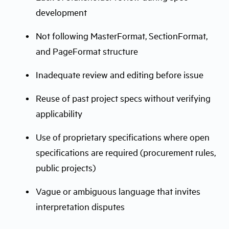
development
Not following MasterFormat, SectionFormat,
and PageFormat structure
Inadequate review and editing before issue
Reuse of past project specs without verifying
applicability
Use of proprietary specifications where open
specifications are required (procurement rules,
public projects)
Vague or ambiguous language that invites
interpretation disputes