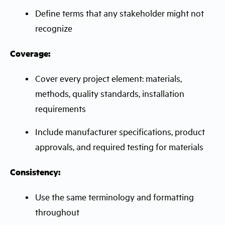
Define terms that any stakeholder might not
recognize
Coverage:
Cover every project element: materials,
methods, quality standards, installation
requirements
Include manufacturer specifications, product
approvals, and required testing for materials
Consistency:
Use the same terminology and formatting
throughout