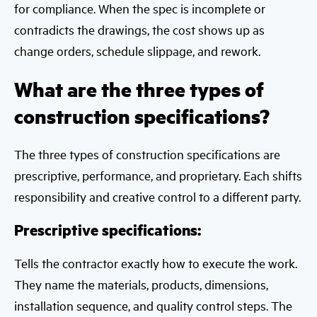
for compliance. When the spec is incomplete or
contradicts the drawings, the cost shows up as
change orders, schedule slippage, and rework.
What are the three types of
construction specifications?
The three types of construction specifications are
prescriptive, performance, and proprietary. Each shifts
responsibility and creative control to a different party.
Prescriptive specifications:
Tells the contractor exactly how to execute the work.
They name the materials, products, dimensions,
installation sequence, and quality control steps. The