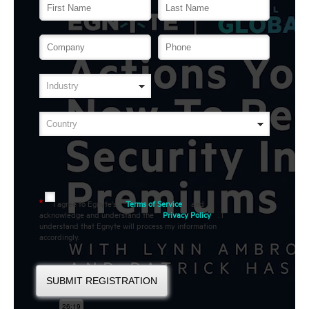
I agree to Egnyte's
Terms of Service
and
*
acknowledge and understand the
Privacy Policy
. I
understand that Egnyte will process my information
accordingly.
SUBMIT REGISTRATION