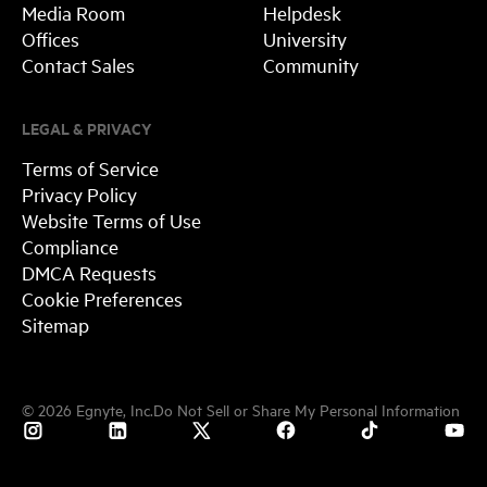
Media Room
Helpdesk
Offices
University
Contact Sales
Community
LEGAL & PRIVACY
Terms of Service
Privacy Policy
Website Terms of Use
Compliance
DMCA Requests
Cookie Preferences
Sitemap
©
2026
Egnyte, Inc.
Do Not Sell or Share My Personal Information