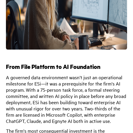
From File Platform to AI Foundation
A governed data environment wasn’t just an operational
milestone for ESi—it was a prerequisite for the firm's AI
program. With a 75-person task force, a formal steering
committee, and written AI policy in place before any broad
deployment, ESi has been building toward enterprise AI
with unusual rigor for over two years. Two-thirds of the
firm are licensed in Microsoft Copilot, with enterprise
ChatGPT, Claude, and Egnyte AI both in active use.
The firm's most consequential investment is the