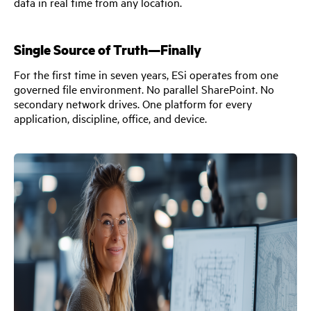
data in real time from any location.
Single Source of Truth—Finally
For the first time in seven years, ESi operates from one
governed file environment. No parallel SharePoint. No
secondary network drives. One platform for every
application, discipline, office, and device.