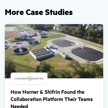
More Case Studies
How Horner & Shifrin Found the
Collaboration Platform Their Teams
Needed