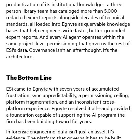
productization of its institutional knowledge—a three-
person library team has cataloged more than 5,000
redacted expert reports alongside decades of technical
standards, all loaded into Egnyte as queryable knowledge
bases that help engineers write faster, better-grounded
expert reports. And every AI agent operates within the
same project-level permissioning that governs the rest of
ESi's data. Governance isn’t an afterthought. It’s the
architecture.
The Bottom Line
ESi came to Egnyte with seven years of accumulated
frustration: sync unpredictability, a permissioning ceiling,
platform fragmentation, and an inconsistent cross-
platform experience. Egnyte resolved it all—and provided
a foundation capable of supporting the AI program the
firm has been building toward for years.
In forensic engineering, data isn’t just an asset. It’s
evidence. The platform that governs it has to be built