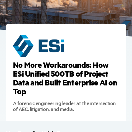
No More Workarounds: How
ESi Unified 500TB of Project
Data and Built Enterprise AI on
Top
A forensic engineering leader at the intersection
of AEC, litigation, and media.