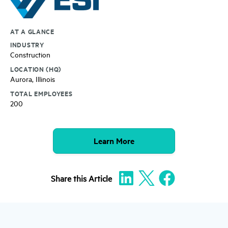
AT A GLANCE
INDUSTRY
Construction
LOCATION (HQ)
Aurora, Illinois
TOTAL EMPLOYEES
200
Learn More
Share
this Article