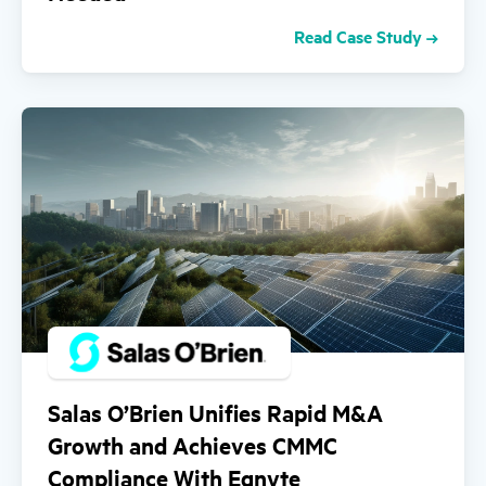
Read Case Study
Salas O’Brien Unifies Rapid M&A
Growth and Achieves CMMC
Compliance With Egnyte