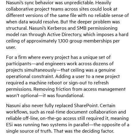
Nasuni’s sync behavior was unpredictable. Heavily
collaborative project teams across sites could look at
different versions of the same file with no reliable sense of
when data would resolve. But the deeper problem was
structural. Nasuni’s Kerberos and SMB permissioning
model ran through Active Directory, which imposes a hard
ceiling of approximately 1,100 group memberships per
user.
For a firm where every project has a unique set of
participants—and engineers work across dozens of
projects simultaneously—that ceiling was a genuine
operational constraint. Adding a user to a new project
required a machine reboot or sign-out to refresh
permissions. Removing friction from access management
wasn’t optional—it was foundational.
Nasuni also never fully replaced SharePoint. Certain
workflows, such as real-time document collaboration and
reliable off-line, on-the-go access still required it, meaning
ESi was running two systems in parallel—the opposite of a
single source of truth. That was the deciding factor.