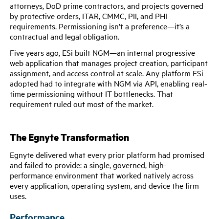
attorneys, DoD prime contractors, and projects governed
by protective orders, ITAR, CMMC, PII, and PHI
requirements. Permissioning isn’t a preference—it’s a
contractual and legal obligation.
Five years ago, ESi built NGM—an internal progressive
web application that manages project creation, participant
assignment, and access control at scale. Any platform ESi
adopted had to integrate with NGM via API, enabling real-
time permissioning without IT bottlenecks. That
requirement ruled out most of the market.
The Egnyte Transformation
Egnyte delivered what every prior platform had promised
and failed to provide: a single, governed, high-
performance environment that worked natively across
every application, operating system, and device the firm
uses.
Performance