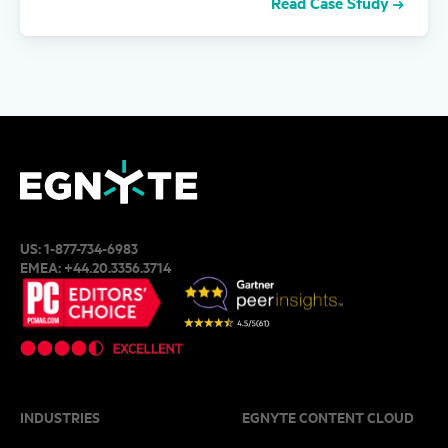
Read Case Study
US:
1-877-734-6983
EMEA:
+44.20.3356.3714
INDUSTRIES
EGNYTE CONTENT CLOUD