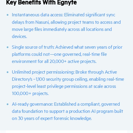
Key Benefits With Egnyte
Instantaneous data access:
Eliminated significant sync
delays from Nasuni, allowing project teams to access and
move large files immediately across all locations and
devices.
Single source of truth:
Achieved what seven years of prior
platforms could not—one governed, real-time file
environment for all 20,000+ active projects.
Unlimited project permissioning:
Broke through Active
Directory’s ~1,100 security group ceiling, enabling real-time
project-level least privilege permissions at scale across
100,000+ projects.
AI-ready governance:
Established a compliant, governed
data foundation to support a production AI program built
on 30 years of expert forensic knowledge.