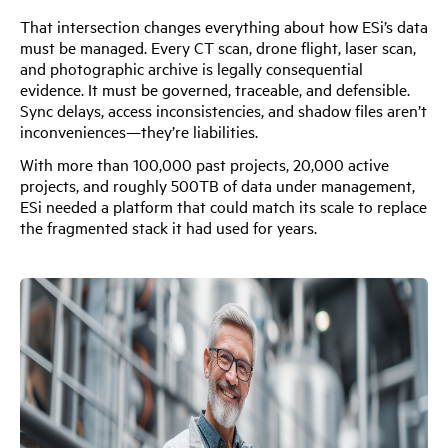
That intersection changes everything about how ESi’s data
must be managed. Every CT scan, drone flight, laser scan,
and photographic archive is legally consequential
evidence. It must be governed, traceable, and defensible.
Sync delays, access inconsistencies, and shadow files aren’t
inconveniences—they’re liabilities.
With more than 100,000 past projects, 20,000 active
projects, and roughly 500TB of data under management,
ESi needed a platform that could match its scale to replace
the fragmented stack it had used for years.