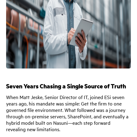
Seven Years Chasing a Single Source of Truth
When Matt Jeske, Senior Director of IT, joined ESi seven
years ago, his mandate was simple: Get the firm to one
governed file environment. What followed was a journey
through on-premise servers, SharePoint, and eventually a
hybrid model built on Nasuni—each step forward
revealing new limitations.