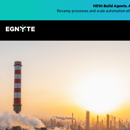
S
NEW: Build Agents. 
k
Revamp processes and scale automation whe
i
p
t
o
m
a
i
n
c
o
n
t
e
n
t