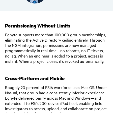
Permissioning Without Limits
Egnyte supports more than 100,000 group memberships,
eliminating the Active Directory ceiling entirely. Through
the NGM integration, permissions are now managed
programmatically in real time—no reboots, no IT tickets,
no lag. When an engineer is added to a project, access is
instant. When a project closes, it’s revoked automatically.
Cross-Platform and Mobile
Roughly 20 percent of ESi’s workforce uses Mac OS. Under
Nasuni, that group had a consistently inferior experience.
Egnyte delivered parity across Mac and Windows—and
extended it to ESi’s 200-device iPad fleet, enabling field
investigators to access, upload, and collaborate on project