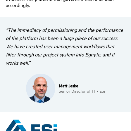
accordingly.
“The immediacy of permissioning and the performance
of the platform has been a huge piece of our success.
We have created user management workflows that
filter through our project system into Egnyte, and it
works well.”
Matt Jeske
Senior Director of IT • ESi