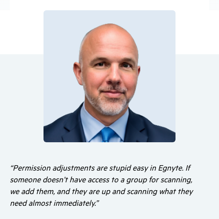
“Permission adjustments are stupid easy in Egnyte. If
someone doesn’t have access to a group for scanning,
we add them, and they are up and scanning what they
need almost immediately.”