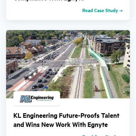
Read Case Study
KL Engineering Future-Proofs Talent
and Wins New Work With Egnyte