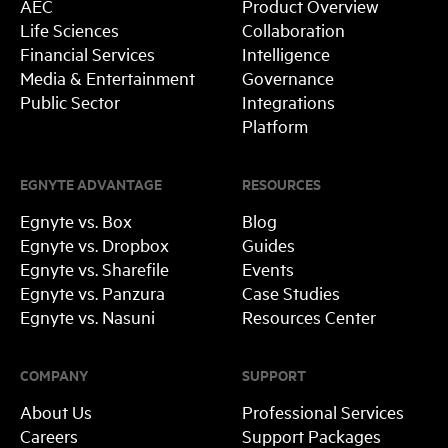
AEC
Product Overview
Life Sciences
Collaboration
Financial Services
Intelligence
Media & Entertainment
Governance
Public Sector
Integrations
Platform
EGNYTE ADVANTAGE
RESOURCES
Egnyte vs. Box
Blog
Egnyte vs. Dropbox
Guides
Egnyte vs. Sharefile
Events
Egnyte vs. Panzura
Case Studies
Egnyte vs. Nasuni
Resources Center
COMPANY
SUPPORT
About Us
Professional Services
Careers
Support Packages