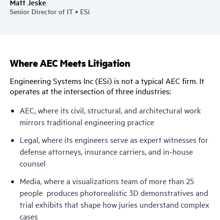
Matt Jeske
Senior Director of IT • ESi
Where AEC Meets Litigation
Engineering Systems Inc (ESi) is not a typical AEC firm. It
operates at the intersection of three industries:
AEC, where its civil, structural, and architectural work
mirrors traditional engineering practice
Legal, where its engineers serve as expert witnesses for
defense attorneys, insurance carriers, and in-house
counsel
Media, where a visualizations team of more than 25
people produces photorealistic 3D demonstratives and
trial exhibits that shape how juries understand complex
cases