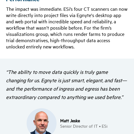
The impact was immediate. ESi’s four CT scanners can now
write directly into project files via Egnyte's desktop app
and web portal with incredible speed and reliability, a
workflow that wasn’t possible before. For the firm’s
visualizations group, which runs render farms to produce
trial demonstratives, high-throughput data access
unlocked entirely new workflows.
“The ability to move data quickly is truly game
changing for us. Egnyte is just smart, elegant, and fast—
and the performance of ingress and egress has been
extraordinary compared to anything we used before.”
Matt Jeske
Senior Director of IT • ESi