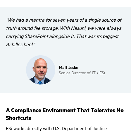
“We had a mantra for seven years of a single source of
truth around file storage. With Nasuni, we were always
carrying SharePoint alongside it. That was its biggest
Achilles heel.”
Matt Jeske
Senior Director of IT • ESi
A Compliance Environment That Tolerates No
Shortcuts
ESi works directly with U.S. Department of Justice