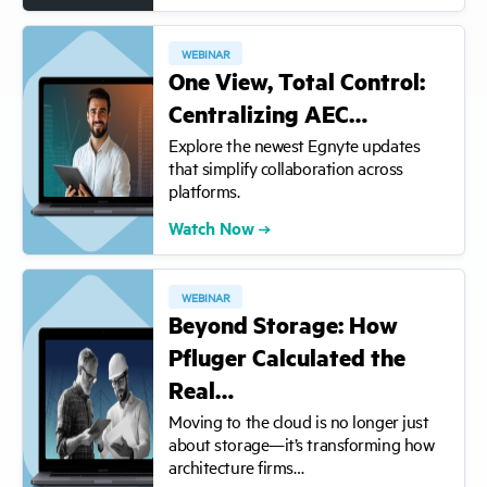
WEBINAR
One View, Total Control:
Centralizing AEC…
Explore the newest Egnyte updates
that simplify collaboration across
platforms.
Watch Now
WEBINAR
Beyond Storage: How
Pfluger Calculated the
Real…
Moving to the cloud is no longer just
about storage—it’s transforming how
architecture firms…