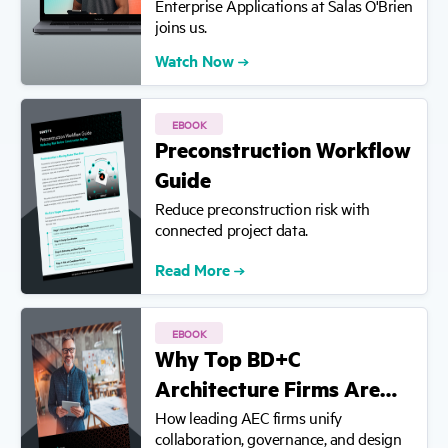
Enterprise Applications at Salas O'Brien
joins us.
Watch Now
EBOOK
Preconstruction Workflow
Guide
Reduce preconstruction risk with
connected project data.
Read More
EBOOK
Why Top BD+C
Architecture Firms Are…
How leading AEC firms unify
collaboration, governance, and design