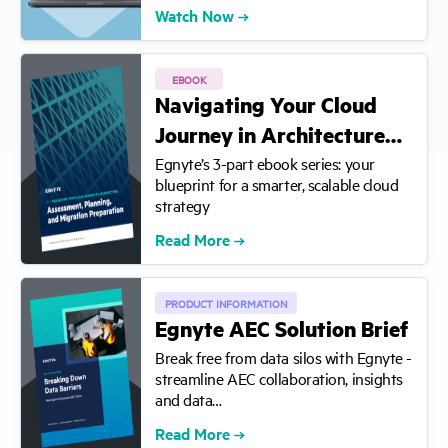
Watch Now
EBOOK
Navigating Your Cloud
Journey in Architecture…
Egnyte’s 3-part ebook series: your
blueprint for a smarter, scalable cloud
strategy
Read More
PRODUCT INFORMATION
Egnyte AEC Solution Brief
Break free from data silos with Egnyte -
streamline AEC collaboration, insights
and data…
Read More