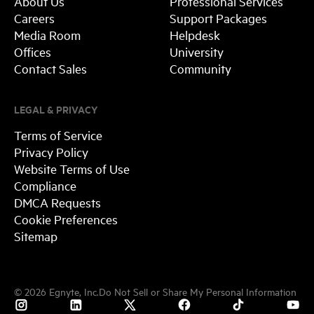
About Us
Professional Services
Careers
Support Packages
Media Room
Helpdesk
Offices
University
Contact Sales
Community
LEGAL & PRIVACY
Terms of Service
Privacy Policy
Website Terms of Use
Compliance
DMCA Requests
Cookie Preferences
Sitemap
©
2026
Egnyte, Inc.
Do Not Sell or Share My Personal Information