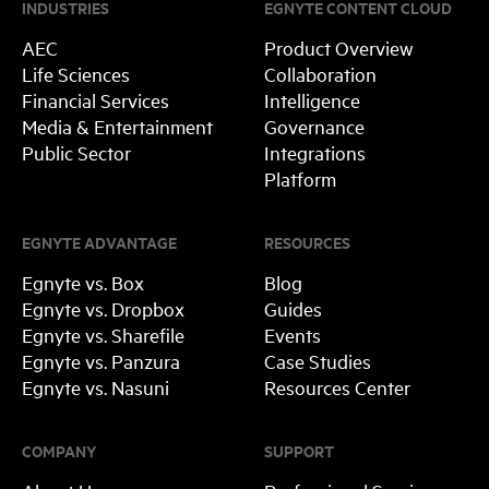
INDUSTRIES
EGNYTE CONTENT CLOUD
AEC
Product Overview
Life Sciences
Collaboration
Financial Services
Intelligence
Media & Entertainment
Governance
Public Sector
Integrations
Platform
EGNYTE ADVANTAGE
RESOURCES
Egnyte vs. Box
Blog
Egnyte vs. Dropbox
Guides
Egnyte vs. Sharefile
Events
Egnyte vs. Panzura
Case Studies
Egnyte vs. Nasuni
Resources Center
COMPANY
SUPPORT