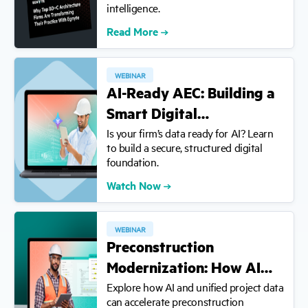
intelligence.
Read More
WEBINAR
AI-Ready AEC: Building a
Smart Digital…
Is your firm’s data ready for AI? Learn
to build a secure, structured digital
foundation.
Watch Now
WEBINAR
Preconstruction
Modernization: How AI…
Explore how AI and unified project data
can accelerate preconstruction