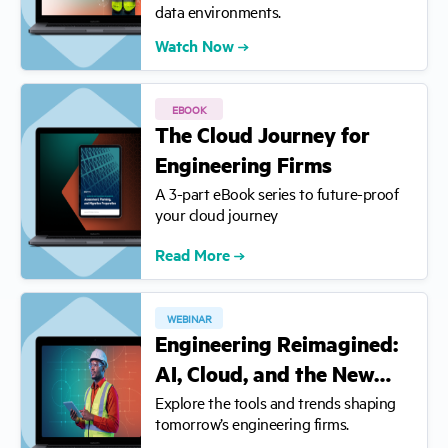
data environments.
Watch Now
EBOOK
The Cloud Journey for
Engineering Firms
A 3-part eBook series to future-proof
your cloud journey
Read More
WEBINAR
Engineering Reimagined:
AI, Cloud, and the New…
Explore the tools and trends shaping
tomorrow’s engineering firms.