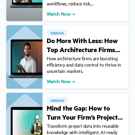
workflows, reduce risk,…
Watch Now
WEBINAR
Do More With Less: How
Top Architecture Firms…
How architecture firms are boosting
efficiency and data control to thrive in
uncertain markets.
Watch Now
WEBINAR
Mind the Gap: How to
Turn Your Firm’s Project…
Transform project data into reusable
knowledge with intelligent, AI-ready