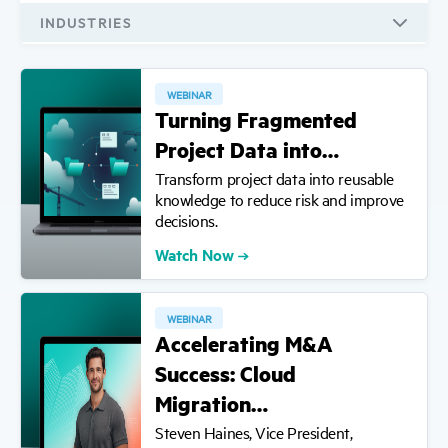
All Types
INDUSTRIES
Educational eBooks
All Industries
Videos
WEBINAR
AEC
Turning Fragmented
Reports
Financial Services
Project Data into…
Infographics
Life Sciences
Transform project data into reusable
Product Information
knowledge to reduce risk and improve
decisions.
Tools
Watch Now
Webinars
Demos
WEBINAR
Accelerating M&A
Success: Cloud
Migration…
Steven Haines, Vice President,