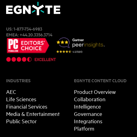
US:
1-877-734-6983
EMEA:
+44.20.3356.3714
INDUSTRIES
EGNYTE CONTENT CLOUD
AEC
Product Overview
Life Sciences
Collaboration
Financial Services
Intelligence
Media & Entertainment
Governance
Public Sector
Integrations
Platform