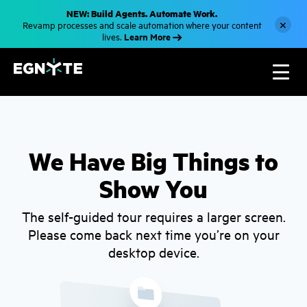
S
NEW: Build Agents. Automate Work.
k
×
Revamp processes and scale automation where your content
i
Learn More
lives.
p
t
o
m
a
i
n
c
o
n
t
We Have Big Things to
e
n
Show You
t
The self-guided tour requires a larger screen.
Please come back next time you’re on your
desktop device.