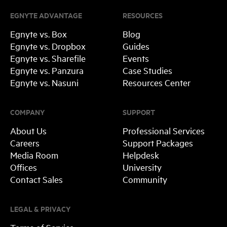
EGNYTE ADVANTAGE
RESOURCES
Egnyte vs. Box
Blog
Egnyte vs. Dropbox
Guides
Egnyte vs. Sharefile
Events
Egnyte vs. Panzura
Case Studies
Egnyte vs. Nasuni
Resources Center
COMPANY
SUPPORT
About Us
Professional Services
Careers
Support Packages
Media Room
Helpdesk
Offices
University
Contact Sales
Community
LEGAL & PRIVACY