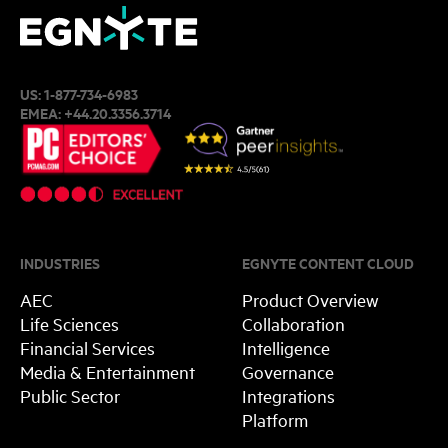
US:
1-877-734-6983
EMEA:
+44.20.3356.3714
INDUSTRIES
EGNYTE CONTENT CLOUD
AEC
Product Overview
Life Sciences
Collaboration
Financial Services
Intelligence
Media & Entertainment
Governance
Public Sector
Integrations
Platform