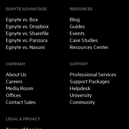
EGNYTE ADVANTAGE
RESOURCES
Egnyte vs. Box
Blog
Egnyte vs. Dropbox
Guides
Egnyte vs. Sharefile
Events
Egnyte vs. Panzura
Case Studies
Egnyte vs. Nasuni
Resources Center
COMPANY
SUPPORT
About Us
Professional Services
Careers
Support Packages
Media Room
Helpdesk
Offices
University
Contact Sales
Community
LEGAL & PRIVACY