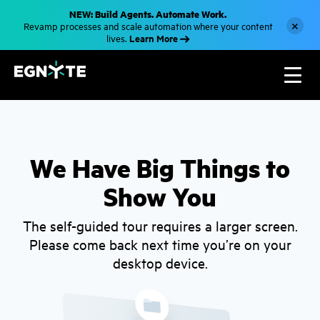
S
NEW: Build Agents. Automate Work.
k
×
Revamp processes and scale automation where your content
i
Learn More
lives.
p
t
o
m
a
i
n
c
o
n
t
We Have Big Things to
e
n
Show You
t
The self-guided tour requires a larger screen.
Please come back next time you’re on your
desktop device.