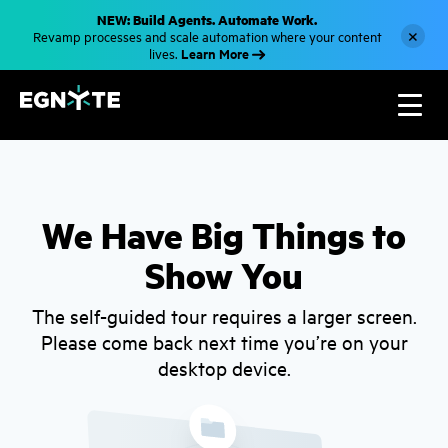
S
NEW: Build Agents. Automate Work.
k
×
Revamp processes and scale automation where your content
i
Learn More
lives.
p
t
o
m
a
i
n
c
o
n
t
We Have Big Things to
e
n
Show You
t
The self-guided tour requires a larger screen.
Please come back next time you’re on your
desktop device.