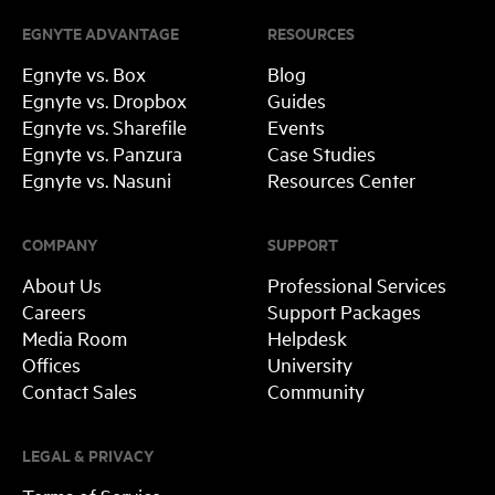
EGNYTE ADVANTAGE
RESOURCES
Egnyte vs. Box
Blog
Egnyte vs. Dropbox
Guides
Egnyte vs. Sharefile
Events
Egnyte vs. Panzura
Case Studies
Egnyte vs. Nasuni
Resources Center
COMPANY
SUPPORT
About Us
Professional Services
Careers
Support Packages
Media Room
Helpdesk
Offices
University
Contact Sales
Community
LEGAL & PRIVACY