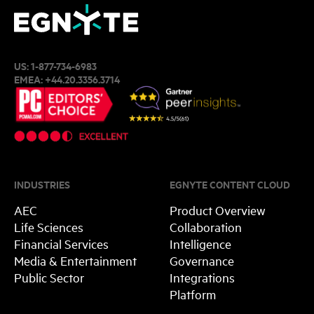
US:
1-877-734-6983
EMEA:
+44.20.3356.3714
INDUSTRIES
EGNYTE CONTENT CLOUD
AEC
Product Overview
Life Sciences
Collaboration
Financial Services
Intelligence
Media & Entertainment
Governance
Public Sector
Integrations
Platform