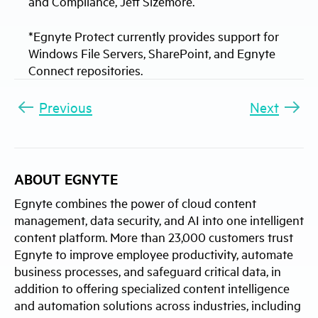
and Compliance, Jeff Sizemore.
*Egnyte Protect currently provides support for
Windows File Servers, SharePoint, and Egnyte
Connect repositories.
Previous
Next
ABOUT EGNYTE
Egnyte combines the power of cloud content
management, data security, and AI into one intelligent
content platform. More than 23,000 customers trust
Egnyte to improve employee productivity, automate
business processes, and safeguard critical data, in
addition to offering specialized content intelligence
and automation solutions across industries, including