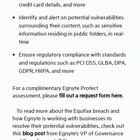
credit card details, and more
Identify and alert on potential vulnerabilities
surrounding their content, such as sensitive
information residing in public folders, in real-
time
Ensure regulatory compliance with standards
and regulations such as PCI DSS, GLBA, DPA,
GDPR, HIIPA, and more
For a complimentary Egnyte Protect
assessment, please
fill out a request form here.
To read more about the Equifax breach and
how Egnyte is working with businesses to
resolve their potential vulnerabilities, check out
this
blog post
from Egnyte’s VP of Governance