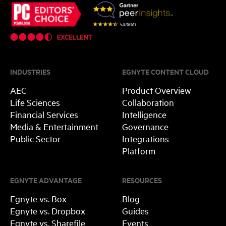
INDUSTRIES
EGNYTE CONTENT CLOUD
AEC
Product Overview
Life Sciences
Collaboration
Financial Services
Intelligence
Media & Entertainment
Governance
Public Sector
Integrations
Platform
EGNYTE ADVANTAGE
RESOURCES
Egnyte vs. Box
Blog
Egnyte vs. Dropbox
Guides
Egnyte vs. Sharefile
Events