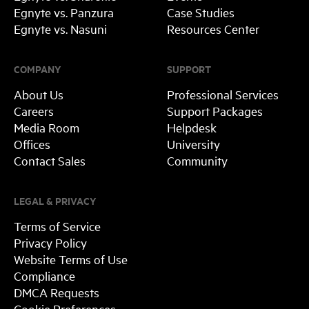
Egnyte vs. Panzura
Case Studies
Egnyte vs. Nasuni
Resources Center
COMPANY
SUPPORT
About Us
Professional Services
Careers
Support Packages
Media Room
Helpdesk
Offices
University
Contact Sales
Community
LEGAL & PRIVACY
Terms of Service
Privacy Policy
Website Terms of Use
Compliance
DMCA Requests
Cookie Preferences