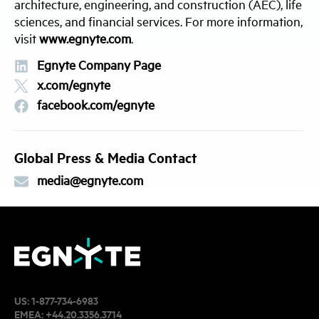
architecture, engineering, and construction (AEC), life
sciences, and financial services. For more information,
visit
www.egnyte.com
.
Egnyte Company Page
x.com/egnyte
facebook.com/egnyte
Global Press & Media Contact
media@egnyte.com
US:
1-877-734-6983
EMEA:
+44.20.3356.3714