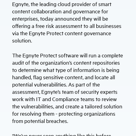
Egnyte, the leading cloud provider of smart
content collaboration and governance for
enterprises, today announced they will be
offering a free risk assessment to all businesses
via the Egnyte Protect content governance
solution.
The Egnyte Protect software will run a complete
audit of the organization’s content repositories
to determine what type of information is being
handled, flag sensitive content, and locate all
potential vulnerabilities. As part of the
assessment, Egnyte’s team of security experts
work with IT and Compliance teams to review
the vulnerabilities, and create a tailored solution
for resolving them - protecting organizations
from potential breaches.
“We’ve never seen anything like this before