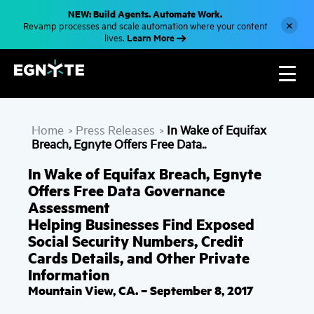
S
NEW: Build Agents. Automate Work.
k
×
Revamp processes and scale automation where your content
i
Learn More
lives.
p
t
o
m
a
i
n
c
Home
Press Releases
In Wake of Equifax
o
>
>
n
Breach, Egnyte Offers Free Data..
t
e
In Wake of Equifax Breach, Egnyte
n
t
Offers Free Data Governance
Assessment
Helping Businesses Find Exposed
Social Security Numbers, Credit
Cards Details, and Other Private
Information
Mountain View, CA. – September 8, 2017