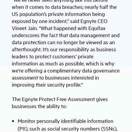
when it comes to data breaches; nearly half the
US population’s private information being
exposed by one incident,” said Egnyte CEO
Vineet Jain. “What happened with Equifax
underscores the fact that data management and
data protection can no longer be viewed as an
afterthought. It’s our responsibility as business
leaders to protect customers’ private
information as much as possible, which is why
we’re offering a complimentary data governance
assessment to businesses interested in
improving their security profile.”
The Egnyte Protect Free Assessment gives
businesses the ability to:
Monitor personally identifiable information
(PII), such as social security numbers (SSNs),