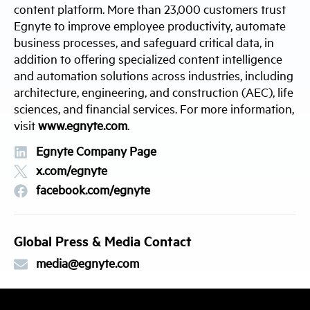
content platform. More than 23,000 customers trust
Egnyte to improve employee productivity, automate
business processes, and safeguard critical data, in
addition to offering specialized content intelligence
and automation solutions across industries, including
architecture, engineering, and construction (AEC), life
sciences, and financial services. For more information,
visit
www.egnyte.com
.
Egnyte Company Page
x.com/egnyte
facebook.com/egnyte
Global Press & Media Contact
media@egnyte.com