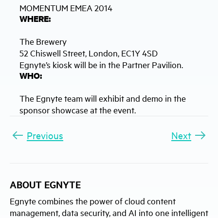
MOMENTUM EMEA 2014
WHERE:
The Brewery
52 Chiswell Street, London, EC1Y 4SD
Egnyte’s kiosk will be in the Partner Pavilion.
WHO:
The Egnyte team will exhibit and demo in the
sponsor showcase at the event.
Previous
Next
ABOUT EGNYTE
Egnyte combines the power of cloud content
management, data security, and AI into one intelligent