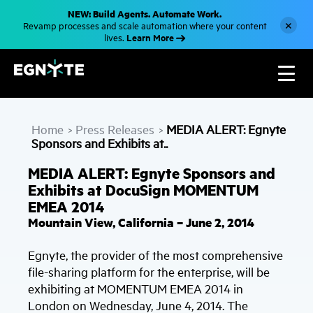
S
NEW: Build Agents. Automate Work.
k
×
Revamp processes and scale automation where your content
i
Learn More
lives.
p
t
o
m
a
i
n
c
Home
Press Releases
MEDIA ALERT: Egnyte
o
>
>
n
Sponsors and Exhibits at..
t
e
MEDIA ALERT: Egnyte Sponsors and
n
t
Exhibits at DocuSign MOMENTUM
EMEA 2014
Mountain View, California – June 2, 2014
Egnyte, the provider of the most comprehensive
file-sharing platform for the enterprise, will be
exhibiting at MOMENTUM EMEA 2014 in
London on Wednesday, June 4, 2014. The