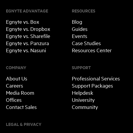
EGNYTE ADVANTAGE
RESOURCES
Egnyte vs. Box
Blog
Egnyte vs. Dropbox
Guides
Egnyte vs. Sharefile
Events
Egnyte vs. Panzura
Case Studies
Egnyte vs. Nasuni
Resources Center
COMPANY
SUPPORT
About Us
Professional Services
Careers
Support Packages
Media Room
Helpdesk
Offices
University
Contact Sales
Community
LEGAL & PRIVACY