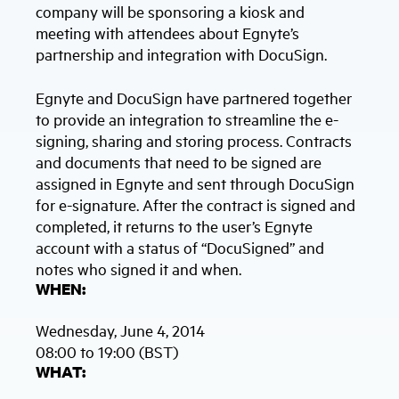
company will be sponsoring a kiosk and
meeting with attendees about Egnyte’s
partnership and integration with DocuSign.
Egnyte and DocuSign have partnered together
to provide an integration to streamline the e-
signing, sharing and storing process. Contracts
and documents that need to be signed are
assigned in Egnyte and sent through DocuSign
for e-signature. After the contract is signed and
completed, it returns to the user’s Egnyte
account with a status of “DocuSigned” and
notes who signed it and when.
WHEN:
Wednesday, June 4, 2014
08:00 to 19:00 (BST)
WHAT: