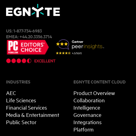
US:
1-877-734-6983
EMEA:
+44.20.3356.3714
INDUSTRIES
EGNYTE CONTENT CLOUD
AEC
Product Overview
Life Sciences
Collaboration
Financial Services
Intelligence
Media & Entertainment
Governance
Public Sector
Integrations
Platform