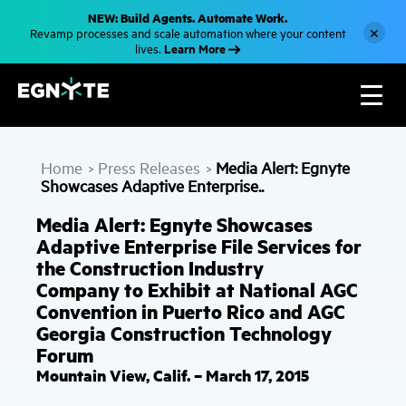
S
NEW: Build Agents. Automate Work.
k
×
Revamp processes and scale automation where your content
i
Learn More
lives.
p
t
o
m
a
i
n
c
Home
Press Releases
Media Alert: Egnyte
o
>
>
n
Showcases Adaptive Enterprise..
t
e
Media Alert: Egnyte Showcases
n
t
Adaptive Enterprise File Services for
the Construction Industry
Company to Exhibit at National AGC
Convention in Puerto Rico and AGC
Georgia Construction Technology
Forum
Mountain View, Calif. – March 17, 2015