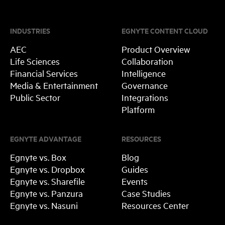
INDUSTRIES
EGNYTE CONTENT CLOUD
AEC
Product Overview
Life Sciences
Collaboration
Financial Services
Intelligence
Media & Entertainment
Governance
Public Sector
Integrations
Platform
EGNYTE ADVANTAGE
RESOURCES
Egnyte vs. Box
Blog
Egnyte vs. Dropbox
Guides
Egnyte vs. Sharefile
Events
Egnyte vs. Panzura
Case Studies
Egnyte vs. Nasuni
Resources Center