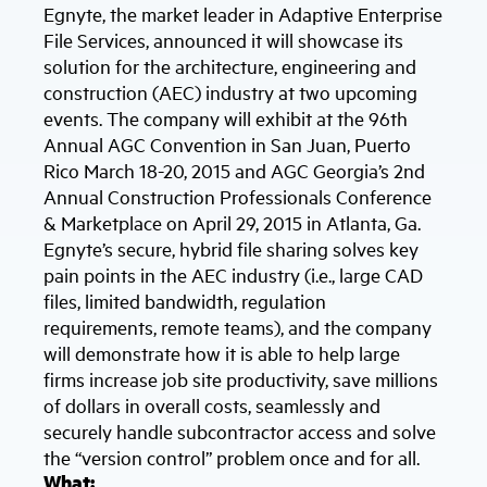
Egnyte, the market leader in Adaptive Enterprise
File Services, announced it will showcase its
solution for the architecture, engineering and
construction (AEC) industry at two upcoming
events. The company will exhibit at the 96th
Annual AGC Convention in San Juan, Puerto
Rico March 18-20, 2015 and AGC Georgia’s 2nd
Annual Construction Professionals Conference
& Marketplace on April 29, 2015 in Atlanta, Ga.
Egnyte’s secure, hybrid file sharing solves key
pain points in the AEC industry (i.e., large CAD
files, limited bandwidth, regulation
requirements, remote teams), and the company
will demonstrate how it is able to help large
firms increase job site productivity, save millions
of dollars in overall costs, seamlessly and
securely handle subcontractor access and solve
the “version control” problem once and for all.
What: