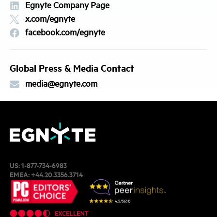
Egnyte Company Page
x.com/egnyte
facebook.com/egnyte
Global Press & Media Contact
media@egnyte.com
US:
1-877-734-6983
EMEA:
+44.20.3356.3714