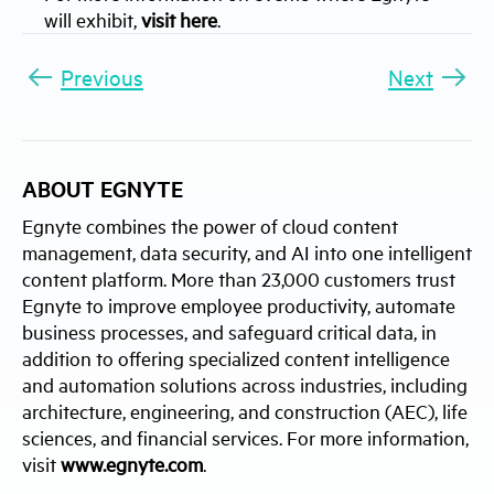
will exhibit,
visit here
.
Previous
Next
ABOUT EGNYTE
Egnyte combines the power of cloud content
management, data security, and AI into one intelligent
content platform. More than 23,000 customers trust
Egnyte to improve employee productivity, automate
business processes, and safeguard critical data, in
addition to offering specialized content intelligence
and automation solutions across industries, including
architecture, engineering, and construction (AEC), life
sciences, and financial services. For more information,
visit
www.egnyte.com
.