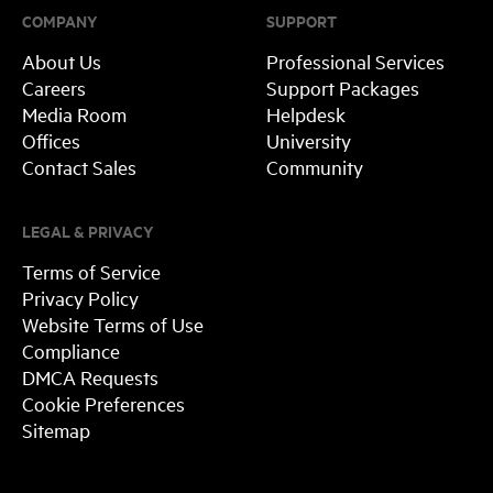
COMPANY
SUPPORT
About Us
Professional Services
Careers
Support Packages
Media Room
Helpdesk
Offices
University
Contact Sales
Community
LEGAL & PRIVACY
Terms of Service
Privacy Policy
Website Terms of Use
Compliance
DMCA Requests
Cookie Preferences
Sitemap