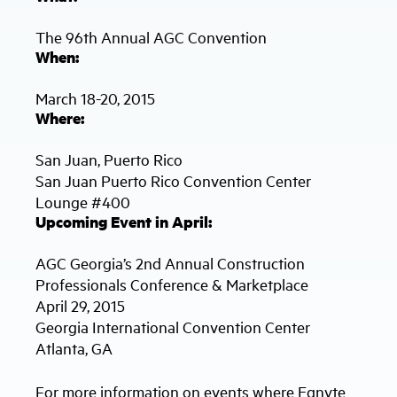
The 96th Annual AGC Convention
When:
March 18-20, 2015
Where:
San Juan, Puerto Rico
San Juan Puerto Rico Convention Center
Lounge #400
Upcoming Event in April:
AGC Georgia’s 2nd Annual Construction
Professionals Conference & Marketplace
April 29, 2015
Georgia International Convention Center
Atlanta, GA
For more information on events where Egnyte