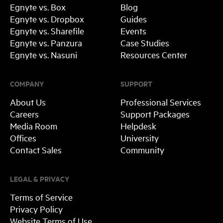
Egnyte vs. Box
Blog
Egnyte vs. Dropbox
Guides
Egnyte vs. Sharefile
Events
Egnyte vs. Panzura
Case Studies
Egnyte vs. Nasuni
Resources Center
COMPANY
SUPPORT
About Us
Professional Services
Careers
Support Packages
Media Room
Helpdesk
Offices
University
Contact Sales
Community
LEGAL & PRIVACY
Terms of Service
Privacy Policy
Website Terms of Use