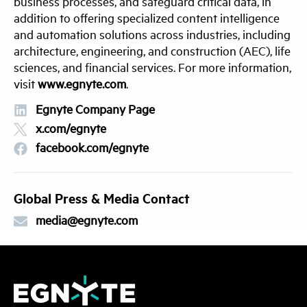
business processes, and safeguard critical data, in
addition to offering specialized content intelligence
and automation solutions across industries, including
architecture, engineering, and construction (AEC), life
sciences, and financial services. For more information,
visit
www.egnyte.com
.
Egnyte Company Page
x.com/egnyte
facebook.com/egnyte
Global Press & Media Contact
media@egnyte.com