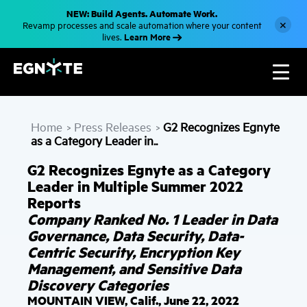
S
NEW: Build Agents. Automate Work.
k
×
Revamp processes and scale automation where your content
i
Learn More
lives.
p
t
o
m
a
i
n
c
Home
Press Releases
G2 Recognizes Egnyte
o
>
>
n
as a Category Leader in..
t
e
G2 Recognizes Egnyte as a Category
n
t
Leader in Multiple Summer 2022
Reports
Company Ranked No. 1 Leader in Data
Governance, Data Security, Data-
Centric Security, Encryption Key
Management, and Sensitive Data
Discovery Categories
MOUNTAIN VIEW, Calif., June 22, 2022