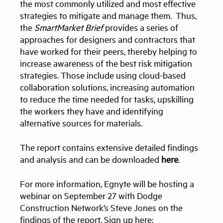
the most commonly utilized and most effective
strategies to mitigate and manage them. Thus,
the
SmartMarket Brief
provides a series of
approaches for designers and contractors that
have worked for their peers, thereby helping to
increase awareness of the best risk mitigation
strategies. Those include using cloud-based
collaboration solutions, increasing automation
to reduce the time needed for tasks, upskilling
the workers they have and identifying
alternative sources for materials.
The report contains extensive detailed findings
and analysis and can be downloaded
here
.
For more information, Egnyte will be hosting a
webinar on September 27 with Dodge
Construction Network’s Steve Jones on the
findings of the report. Sign up here: