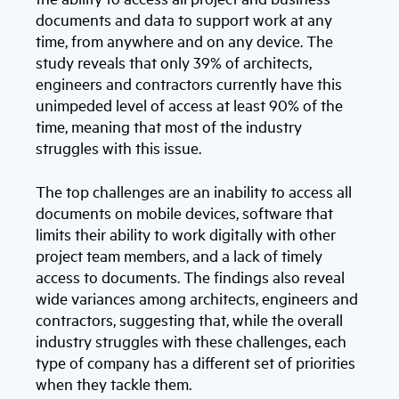
documents and data to support work at any
time, from anywhere and on any device. The
study reveals that only 39% of architects,
engineers and contractors currently have this
unimpeded level of access at least 90% of the
time, meaning that most of the industry
struggles with this issue.
The top challenges are an inability to access all
documents on mobile devices, software that
limits their ability to work digitally with other
project team members, and a lack of timely
access to documents. The findings also reveal
wide variances among architects, engineers and
contractors, suggesting that, while the overall
industry struggles with these challenges, each
type of company has a different set of priorities
when they tackle them.