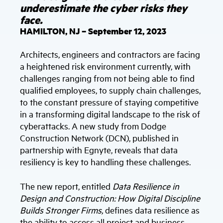
underestimate the cyber risks they
face.
HAMILTON, NJ – September 12, 2023
Architects, engineers and contractors are facing
a heightened risk environment currently, with
challenges ranging from not being able to find
qualified employees, to supply chain challenges,
to the constant pressure of staying competitive
in a transforming digital landscape to the risk of
cyberattacks. A new study from Dodge
Construction Network (DCN), published in
partnership with Egnyte, reveals that data
resiliency is key to handling these challenges.
The new report, entitled
Data Resilience in
Design and Construction: How Digital Discipline
Builds Stronger Firms,
defines data resilience as
the ability to access all project and business