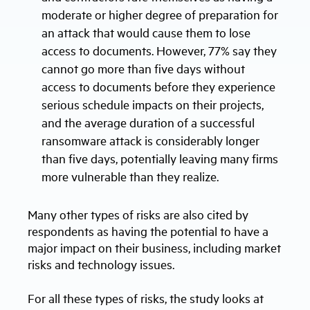
moderate or higher degree of preparation for
an attack that would cause them to lose
access to documents. However, 77% say they
cannot go more than five days without
access to documents before they experience
serious schedule impacts on their projects,
and the average duration of a successful
ransomware attack is considerably longer
than five days, potentially leaving many firms
more vulnerable than they realize.
Many other types of risks are also cited by
respondents as having the potential to have a
major impact on their business, including market
risks and technology issues.
For all these types of risks, the study looks at