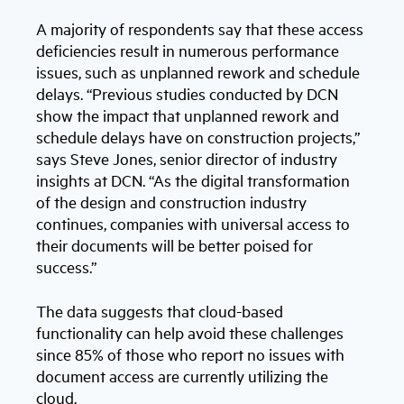
A majority of respondents say that these access
deficiencies result in numerous performance
issues, such as unplanned rework and schedule
delays. “Previous studies conducted by DCN
show the impact that unplanned rework and
schedule delays have on construction projects,”
says Steve Jones, senior director of industry
insights at DCN. “As the digital transformation
of the design and construction industry
continues, companies with universal access to
their documents will be better poised for
success.”
The data suggests that cloud-based
functionality can help avoid these challenges
since 85% of those who report no issues with
document access are currently utilizing the
cloud.