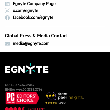
Egnyte Company Page
x.com/egnyte
facebook.com/egnyte
Global Press & Media Contact
media@egnyte.com
US:
1-877-734-6983
EMEA:
+44.20.3356.3714