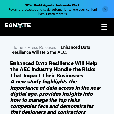
S
NEW: Build Agents. Automate Work.
k
×
Revamp processes and scale automation where your content
i
Learn More
lives.
p
t
o
m
a
i
n
c
Home
Press Releases
Enhanced Data
o
>
>
n
Resilience Will Help the AEC..
t
e
Enhanced Data Resilience Will Help
n
t
the AEC Industry Handle the Risks
That Impact Their Businesses
A new study highlights the
importance of data access in the new
digital age, provides insights into
how to manage the top risks
companies face and demonstrates
that designers and contractors