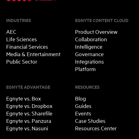
INDUSTRIES
EGNYTE CONTENT CLOUD
AEC
Product Overview
Life Sciences
Collaboration
Financial Services
Intelligence
Media & Entertainment
Governance
Public Sector
Integrations
Platform
EGNYTE ADVANTAGE
RESOURCES
Egnyte vs. Box
Blog
Egnyte vs. Dropbox
Guides
Egnyte vs. Sharefile
Events
Egnyte vs. Panzura
Case Studies
Egnyte vs. Nasuni
Resources Center