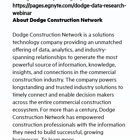
https://pages.egnyte.com/dodge-data-research-
webinar
About Dodge Construction Network
Dodge Construction Network is a solutions
technology company providing an unmatched
offering of data, analytics, and industry-
spanning relationships to generate the most
powerful source of information, knowledge,
insights, and connections in the commercial
construction industry. The company powers
longstanding and trusted industry solutions to
timely connect and enable decision makers
across the entire commercial construction
ecosystem. For more than a century, Dodge
Construction Network has empowered
construction professionals with the information
they need to build successful, growing
businesses. To learn more,