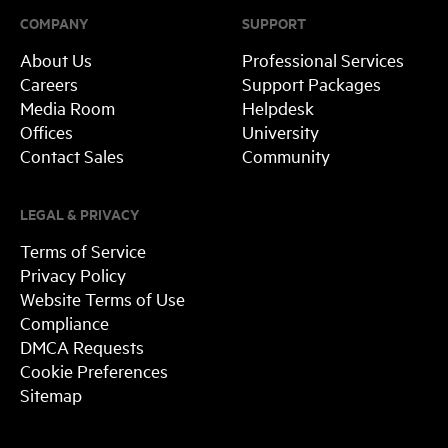
COMPANY
SUPPORT
About Us
Professional Services
Careers
Support Packages
Media Room
Helpdesk
Offices
University
Contact Sales
Community
LEGAL & PRIVACY
Terms of Service
Privacy Policy
Website Terms of Use
Compliance
DMCA Requests
Cookie Preferences
Sitemap