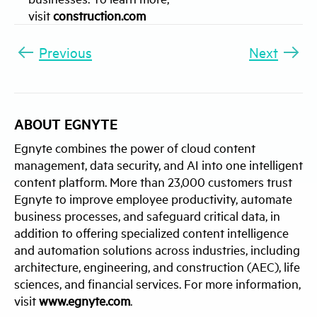
visit
construction.com
Previous
Next
ABOUT EGNYTE
Egnyte combines the power of cloud content
management, data security, and AI into one intelligent
content platform. More than 23,000 customers trust
Egnyte to improve employee productivity, automate
business processes, and safeguard critical data, in
addition to offering specialized content intelligence
and automation solutions across industries, including
architecture, engineering, and construction (AEC), life
sciences, and financial services. For more information,
visit
www.egnyte.com
.