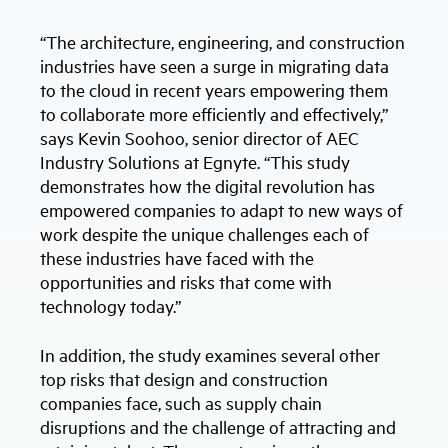
“The architecture, engineering, and construction
industries have seen a surge in migrating data
to the cloud in recent years empowering them
to collaborate more efficiently and effectively,”
says Kevin Soohoo, senior director of AEC
Industry Solutions at Egnyte. “This study
demonstrates how the digital revolution has
empowered companies to adapt to new ways of
work despite the unique challenges each of
these industries have faced with the
opportunities and risks that come with
technology today.”
In addition, the study examines several other
top risks that design and construction
companies face, such as supply chain
disruptions and the challenge of attracting and