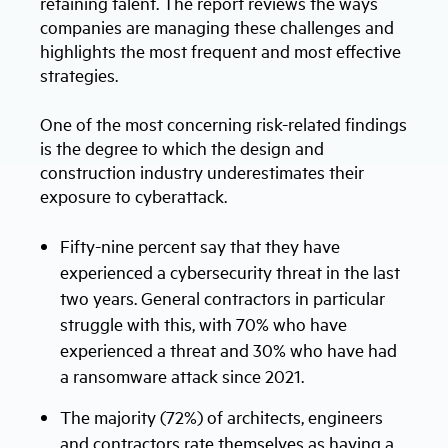
retaining talent. The report reviews the ways
companies are managing these challenges and
highlights the most frequent and most effective
strategies.
One of the most concerning risk-related findings
is the degree to which the design and
construction industry underestimates their
exposure to cyberattack.
Fifty-nine percent say that they have
experienced a cybersecurity threat in the last
two years. General contractors in particular
struggle with this, with 70% who have
experienced a threat and 30% who have had
a ransomware attack since 2021.
The majority (72%) of architects, engineers
and contractors rate themselves as having a