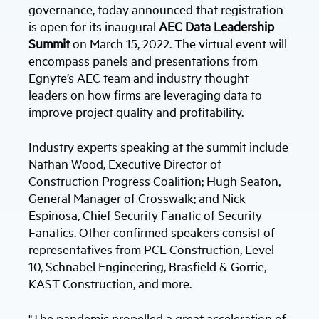
governance, today announced that registration
is open for its inaugural
AEC Data Leadership
Summit
on March 15, 2022. The virtual event will
encompass panels and presentations from
Egnyte’s AEC team and industry thought
leaders on how firms are leveraging data to
improve project quality and profitability.
Industry experts speaking at the summit include
Nathan Wood, Executive Director of
Construction Progress Coalition; Hugh Seaton,
General Manager of Crosswalk; and Nick
Espinosa, Chief Security Fanatic of Security
Fanatics. Other confirmed speakers consist of
representatives from PCL Construction, Level
10, Schnabel Engineering, Brasfield & Gorrie,
KAST Construction, and more.
"The pandemic propelled a great acceleration of