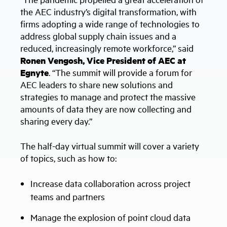
the AEC industry’s digital transformation, with
firms adopting a wide range of technologies to
address global supply chain issues and a
reduced, increasingly remote workforce,” said
Ronen Vengosh, Vice President of AEC at
Egnyte
. “The summit will provide a forum for
AEC leaders to share new solutions and
strategies to manage and protect the massive
amounts of data they are now collecting and
sharing every day.”
The half-day virtual summit will cover a variety
of topics, such as how to:
Increase data collaboration across project
teams and partners
Manage the explosion of point cloud data