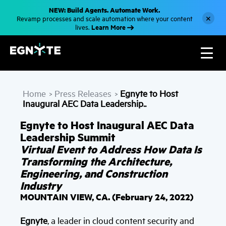
S
NEW: Build Agents. Automate Work.
k
×
Revamp processes and scale automation where your content
i
Learn More
lives.
p
t
o
m
a
i
n
c
Home
Press Releases
Egnyte to Host
o
>
>
n
Inaugural AEC Data Leadership..
t
e
Egnyte to Host Inaugural AEC Data
n
t
Leadership Summit
Virtual Event to Address How Data Is
Transforming the Architecture,
Engineering, and Construction
Industry
MOUNTAIN VIEW, CA. (February 24, 2022)
Egnyte
, a leader in cloud content security and