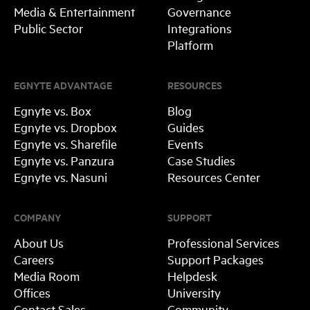
Media & Entertainment
Governance
Public Sector
Integrations
Platform
EGNYTE ADVANTAGE
RESOURCES
Egnyte vs. Box
Blog
Egnyte vs. Dropbox
Guides
Egnyte vs. Sharefile
Events
Egnyte vs. Panzura
Case Studies
Egnyte vs. Nasuni
Resources Center
COMPANY
SUPPORT
About Us
Professional Services
Careers
Support Packages
Media Room
Helpdesk
Offices
University
Contact Sales
Community