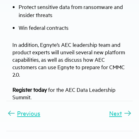
Protect sensitive data from ransomware and
insider threats
Win federal contracts
In addition, Egnyte’s AEC leadership team and
product experts will unveil several new platform
capabilities, as well as discuss how AEC
customers can use Egnyte to prepare for CMMC
2.0.
Register today
for the AEC Data Leadership
Summit.
Previous
Next