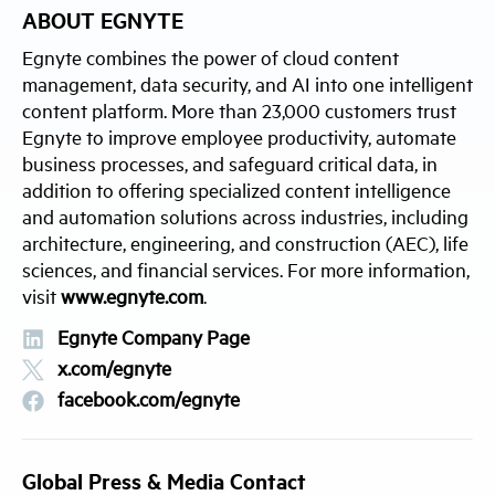
ABOUT EGNYTE
Egnyte combines the power of cloud content
management, data security, and AI into one intelligent
content platform. More than 23,000 customers trust
Egnyte to improve employee productivity, automate
business processes, and safeguard critical data, in
addition to offering specialized content intelligence
and automation solutions across industries, including
architecture, engineering, and construction (AEC), life
sciences, and financial services. For more information,
visit
www.egnyte.com
.
Egnyte Company Page
x.com/egnyte
facebook.com/egnyte
Global Press & Media Contact