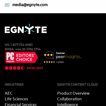
media@egnyte.com
US:
1-877-734-6983
EMEA:
+44.20.3356.3714
INDUSTRIES
EGNYTE CONTENT CLOUD
AEC
Product Overview
Life Sciences
Collaboration
Financial Services
Intelligence