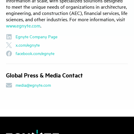
information at scale, with specialized solutions designed
to meet the unique needs of organizations in architecture,
engineering, and construction (AEC), financial services, life
sciences, and other industries. For more information, visit
www.egnyte.com
.
Egnyte Company Page
x.com/egnyte
facebook.com/egnyte
Global Press & Media Contact
media@egnyte.com