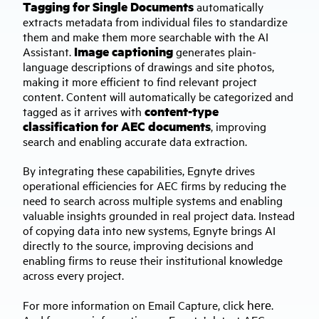
Tagging for Single Documents
automatically
extracts metadata from individual files to standardize
them and make them more searchable with the AI
Image captioning
Assistant.
generates plain-
language descriptions of drawings and site photos,
making it more efficient to find relevant project
content. Content will automatically be categorized and
content-type
tagged as it arrives with
classification for AEC documents
, improving
search and enabling accurate data extraction.
By integrating these capabilities, Egnyte drives
operational efficiencies for AEC firms by reducing the
need to search across multiple systems and enabling
valuable insights grounded in real project data. Instead
of copying data into new systems, Egnyte brings AI
directly to the source, improving decisions and
enabling firms to reuse their institutional knowledge
across every project.
here
For more information on Email Capture, click
.