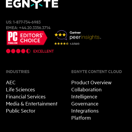
US:
1-877-734-6983
EMEA:
+44.20.3356.3714
INDUSTRIES
EGNYTE CONTENT CLOUD
AEC
Product Overview
Life Sciences
Collaboration
Financial Services
Intelligence
Media & Entertainment
Governance
Public Sector
Integrations
Platform