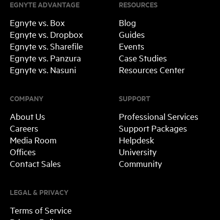
EGNYTE ADVANTAGE
RESOURCES
Egnyte vs. Box
Blog
Egnyte vs. Dropbox
Guides
Egnyte vs. Sharefile
Events
Egnyte vs. Panzura
Case Studies
Egnyte vs. Nasuni
Resources Center
COMPANY
SUPPORT
About Us
Professional Services
Careers
Support Packages
Media Room
Helpdesk
Offices
University
Contact Sales
Community
LEGAL & PRIVACY
Terms of Service