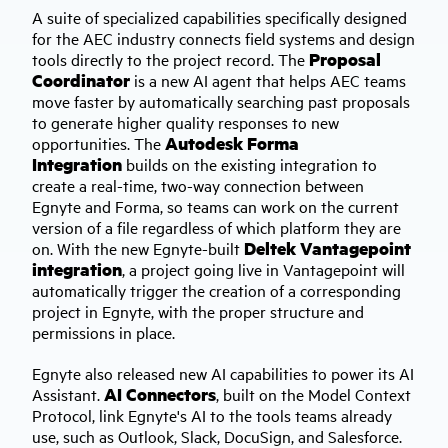
A suite of specialized capabilities specifically designed
for the AEC industry connects field systems and design
Proposal
tools directly to the project record. The
Coordinator
is a new AI agent that helps AEC teams
move faster by automatically searching past proposals
to generate higher quality responses to new
Autodesk Forma
opportunities. The
Integration
builds on the existing integration to
create a real-time, two-way connection between
Egnyte and Forma, so teams can work on the current
version of a file regardless of which platform they are
Deltek Vantagepoint
on. With the new Egnyte-built
integration
, a project going live in Vantagepoint will
automatically trigger the creation of a corresponding
project in Egnyte, with the proper structure and
permissions in place.
Egnyte also released new AI capabilities to power its AI
AI Connectors
Assistant.
, built on the Model Context
Protocol, link Egnyte's AI to the tools teams already
use, such as Outlook, Slack, DocuSign, and Salesforce.