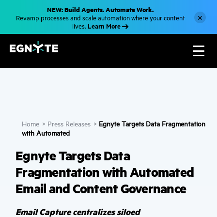
S
NEW: Build Agents. Automate Work.
k
×
Revamp processes and scale automation where your content
i
Learn More
lives.
p
t
o
m
a
i
n
c
o
n
t
e
n
Home
>
Press Releases
>
Egnyte Targets Data Fragmentation
t
with Automated
Egnyte Targets Data
Fragmentation with Automated
Email and Content Governance
Email Capture centralizes siloed