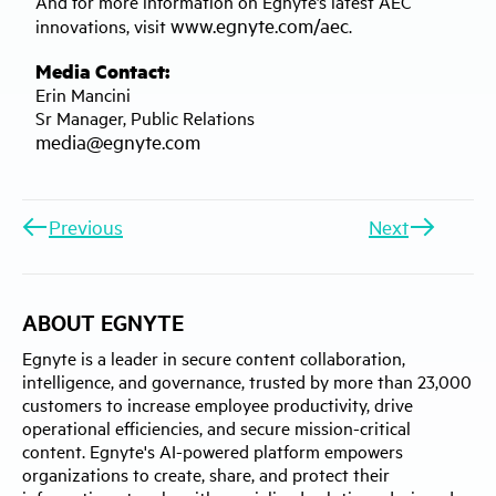
And for more information on Egnyte’s latest AEC
www.egnyte.com/aec
innovations, visit
.
Media Contact:
Erin Mancini
Sr Manager, Public Relations
media@egnyte.com
Previous
Next
ABOUT EGNYTE
Egnyte is a leader in secure content collaboration,
intelligence, and governance, trusted by more than 23,000
customers to increase employee productivity, drive
operational efficiencies, and secure mission-critical
content. Egnyte's AI-powered platform empowers
organizations to create, share, and protect their