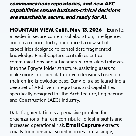
communications repositories, and new AEC
capabilities ensure business-critical decisions
are searchable, secure, and ready for AI.
MOUNTAIN VIEW, Calif., May 13, 2026
Egnyte
–
,
a leader in secure content collaboration, intelligence,
and governance, today announced a new set of
capabilities designed to consolidate fragmented
knowledge. Email Capture centralizes critical
communications and attachments from siloed inboxes
into the Egnyte folder structure, assisting users to
make more informed data-driven decisions based on
their entire knowledge base. Egnyte is also launching a
deep set of AI-driven integrations and capabilities
specifically designed for the Architecture, Engineering,
and Construction (AEC) industry.
Data fragmentation is a pervasive problem for
organizations that can contribute to lost insights and
Email Capture
increased operational risk.
extracts
emails from personal siloed inboxes into a single,