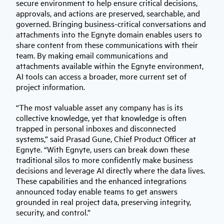
secure environment to help ensure critical decisions,
approvals, and actions are preserved, searchable, and
governed. Bringing business-critical conversations and
attachments into the Egnyte domain enables users to
share content from these communications with their
team. By making email communications and
attachments available within the Egnyte environment,
AI tools can access a broader, more current set of
project information.
“The most valuable asset any company has is its
collective knowledge, yet that knowledge is often
trapped in personal inboxes and disconnected
systems,” said Prasad Gune, Chief Product Officer at
Egnyte. “With Egnyte, users can break down these
traditional silos to more confidently make business
decisions and leverage AI directly where the data lives.
These capabilities and the enhanced integrations
announced today enable teams to get answers
grounded in real project data, preserving integrity,
security, and control.”