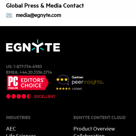
Global Press & Media Contact
media@egnyte.com
US:
1-877-734-6983
EMEA:
+44.20.3356.3714
INDUSTRIES
EGNYTE CONTENT CLOUD
AEC
Product Overview
Life Sciences
Collaboration