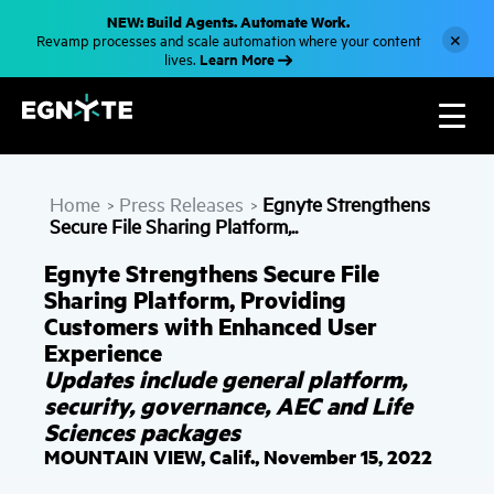
S
NEW: Build Agents. Automate Work.
k
×
Revamp processes and scale automation where your content
i
Learn More
lives.
p
t
o
m
a
i
n
c
Home
Press Releases
Egnyte Strengthens
o
>
>
n
Secure File Sharing Platform,..
t
e
Egnyte Strengthens Secure File
n
t
Sharing Platform, Providing
Customers with Enhanced User
Experience
Updates include general platform,
security, governance, AEC and Life
Sciences packages
MOUNTAIN VIEW, Calif., November 15, 2022