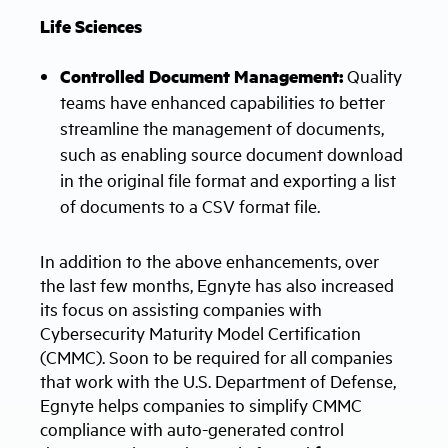
Life Sciences
Controlled Document Management:
Quality
teams have enhanced capabilities to better
streamline the management of documents,
such as enabling source document download
in the original file format and exporting a list
of documents to a CSV format file.
In addition to the above enhancements, over
the last few months, Egnyte has also increased
its focus on assisting companies with
Cybersecurity Maturity Model Certification
(CMMC). Soon to be required for all companies
that work with the U.S. Department of Defense,
Egnyte helps companies to simplify CMMC
compliance with auto-generated control