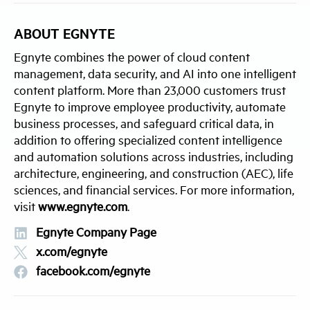
ABOUT EGNYTE
Egnyte combines the power of cloud content
management, data security, and AI into one intelligent
content platform. More than 23,000 customers trust
Egnyte to improve employee productivity, automate
business processes, and safeguard critical data, in
addition to offering specialized content intelligence
and automation solutions across industries, including
architecture, engineering, and construction (AEC), life
sciences, and financial services. For more information,
visit
www.egnyte.com
.
Egnyte Company Page
x.com/egnyte
facebook.com/egnyte