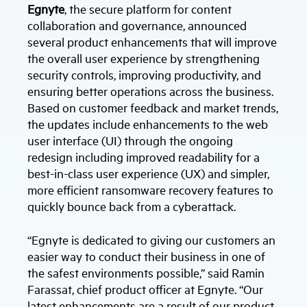
Egnyte
, the secure platform for content
collaboration and governance, announced
several product enhancements that will improve
the overall user experience by strengthening
security controls, improving productivity, and
ensuring better operations across the business.
Based on customer feedback and market trends,
the updates include enhancements to the web
user interface (UI) through the ongoing
redesign including improved readability for a
best-in-class user experience (UX) and simpler,
more efficient ransomware recovery features to
quickly bounce back from a cyberattack.
“Egnyte is dedicated to giving our customers an
easier way to conduct their business in one of
the safest environments possible,” said Ramin
Farassat, chief product officer at Egnyte. “Our
latest enhancements are a result of our product,