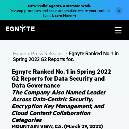
S
NEW: Build Agents. Automate Work.
k
×
Revamp processes and scale automation where your content
i
Learn More
lives.
p
t
o
m
a
i
n
c
Home
Press Releases
Egnyte Ranked No. 1 in
o
>
>
n
Spring 2022 G2 Reports for..
t
e
Egnyte Ranked No. 1 in Spring 2022
n
t
G2 Reports for Data Security and
Data Governance
The Company Also Named Leader
Across Data-Centric Security,
Encryption Key Management, and
Cloud Content Collaboration
Categories
MOUNTAIN VIEW, CA. (March 29, 2022)