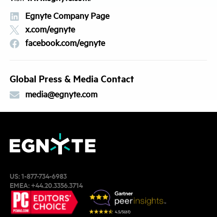
Egnyte Company Page
x.com/egnyte
facebook.com/egnyte
Global Press & Media Contact
media@egnyte.com
US:
1-877-734-6983
EMEA:
+44.20.3356.3714