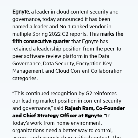
Egnyte
, a leader in cloud content security and
governance, today announced it has been
named a leader and No. 1 ranked vendor in
multiple Spring 2022 G2 reports. This
marks the
fifth consecutive quarter
that Egnyte has
retained a leadership position from the peer-to-
peer software review platform in the Data
Governance, Data Security, Encryption Key
Management, and Cloud Content Collaboration
categories.
“This continued recognition by G2 reinforces
our leading market position in content security
and governance,” said
Rajesh Ram, Co-Founder
and Chief Strategy Officer at Egnyte
. “In
today’s work-from-home environment,
organizations need a better way to control,
access, and securely share critical content. The