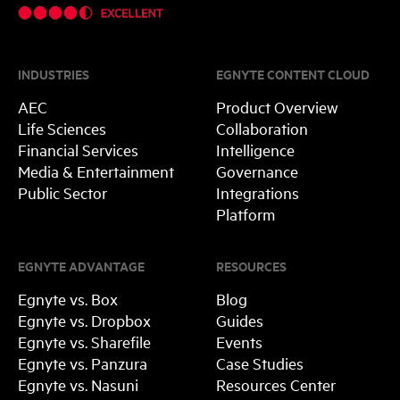
INDUSTRIES
EGNYTE CONTENT CLOUD
AEC
Product Overview
Life Sciences
Collaboration
Financial Services
Intelligence
Media & Entertainment
Governance
Public Sector
Integrations
Platform
EGNYTE ADVANTAGE
RESOURCES
Egnyte vs. Box
Blog
Egnyte vs. Dropbox
Guides
Egnyte vs. Sharefile
Events
Egnyte vs. Panzura
Case Studies
Egnyte vs. Nasuni
Resources Center