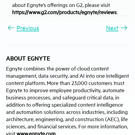
about Egnyte’s offerings on G2, please visit
https://www.g2.com/products/egnyte/reviews
.
Previous
Next
ABOUT EGNYTE
Egnyte combines the power of cloud content
management, data security, and AI into one intelligent
content platform. More than 23,000 customers trust
Egnyte to improve employee productivity, automate
business processes, and safeguard critical data, in
addition to offering specialized content intelligence
and automation solutions across industries, including
architecture, engineering, and construction (AEC), life
sciences, and financial services. For more information,
visit
www.egnyte.com
.