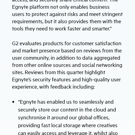
Egnyte platform not only enables business
users to protect against risks and meet stringent
requirements, but it also provides them with the
tools they need to work faster and smarter.”
G2 evaluates products for customer satisfaction
and market presence based on reviews from the
user community, in addition to data aggregated
from other online sources and social networking
sites. Reviews from this quarter highlight
Egnyte’s security features and high-quality user
experience, with feedback including:
“Egnyte has enabled us to seamlessly and
securely store our content in the cloud and
synchronise it around our global offices,
providing fast local storage where creatives
can easily access and leverage it, whilst also