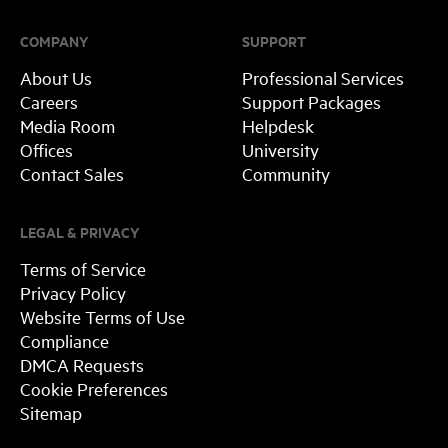
COMPANY
SUPPORT
About Us
Professional Services
Careers
Support Packages
Media Room
Helpdesk
Offices
University
Contact Sales
Community
LEGAL & PRIVACY
Terms of Service
Privacy Policy
Website Terms of Use
Compliance
DMCA Requests
Cookie Preferences
Sitemap