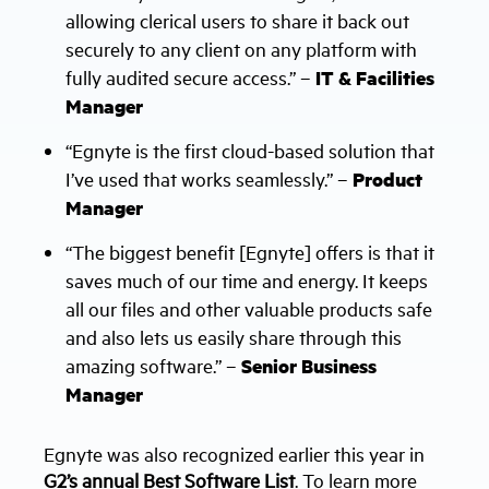
allowing clerical users to share it back out
securely to any client on any platform with
fully audited secure access.” –
IT & Facilities
Manager
“Egnyte is the first cloud-based solution that
I’ve used that works seamlessly.” –
Product
Manager
“The biggest benefit [Egnyte] offers is that it
saves much of our time and energy. It keeps
all our files and other valuable products safe
and also lets us easily share through this
amazing software.” –
Senior Business
Manager
Egnyte was also recognized earlier this year in
G2’s annual Best Software List
. To learn more