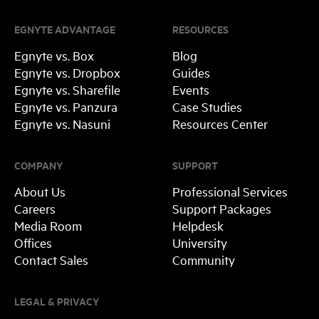
EGNYTE ADVANTAGE
RESOURCES
Egnyte vs. Box
Blog
Egnyte vs. Dropbox
Guides
Egnyte vs. Sharefile
Events
Egnyte vs. Panzura
Case Studies
Egnyte vs. Nasuni
Resources Center
COMPANY
SUPPORT
About Us
Professional Services
Careers
Support Packages
Media Room
Helpdesk
Offices
University
Contact Sales
Community
LEGAL & PRIVACY