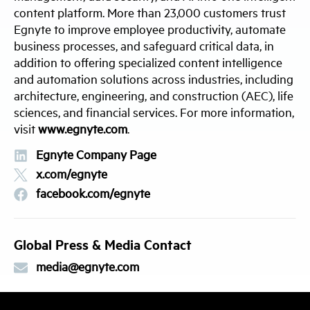
content platform. More than 23,000 customers trust
Egnyte to improve employee productivity, automate
business processes, and safeguard critical data, in
addition to offering specialized content intelligence
and automation solutions across industries, including
architecture, engineering, and construction (AEC), life
sciences, and financial services. For more information,
visit
www.egnyte.com
.
Egnyte Company Page
x.com/egnyte
facebook.com/egnyte
Global Press & Media Contact
media@egnyte.com