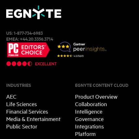
US:
1-877-734-6983
EMEA:
+44.20.3356.3714
INDUSTRIES
EGNYTE CONTENT CLOUD
AEC
Product Overview
Life Sciences
Collaboration
Financial Services
Intelligence
Media & Entertainment
Governance
Public Sector
Integrations
Platform