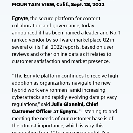
MOUNTAIN VIEW, Calif., Sept. 28, 2022
Egnyte
, the secure platform for content
collaboration and governance, today
announced it has been named a leader and No. 1
ranked vendor by software marketplace
G2
in
several of its Fall 2022 reports, based on user
reviews and other online data as it relates to
customer satisfaction and market presence.
“The Egnyte platform continues to receive high
adoption as organizations navigate the new
hybrid work environment amid increasing
cyberattacks and rapidly-evolving data privacy
regulations,” said
Julie Giannini, Chief
Customer Officer at Egnyte.
“Listening to and
meeting the needs of our customer base is of
the utmost importance, which is why this
recognition from G2 is very meaningful. I’ve