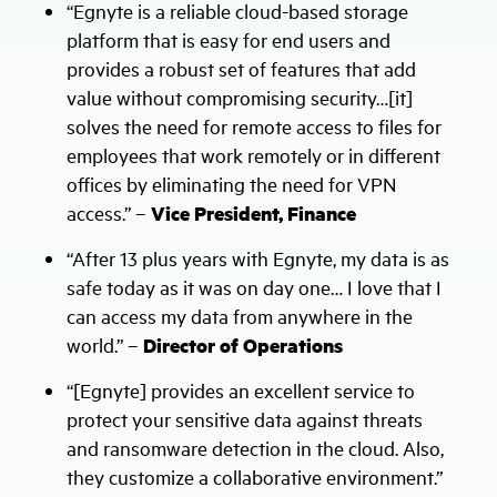
“Egnyte is a reliable cloud-based storage
platform that is easy for end users and
provides a robust set of features that add
value without compromising security…[it]
solves the need for remote access to files for
employees that work remotely or in different
offices by eliminating the need for VPN
access.” –
Vice President, Finance
“After 13 plus years with Egnyte, my data is as
safe today as it was on day one… I love that I
can access my data from anywhere in the
world.” –
Director of Operations
“[Egnyte] provides an excellent service to
protect your sensitive data against threats
and ransomware detection in the cloud. Also,
they customize a collaborative environment.”