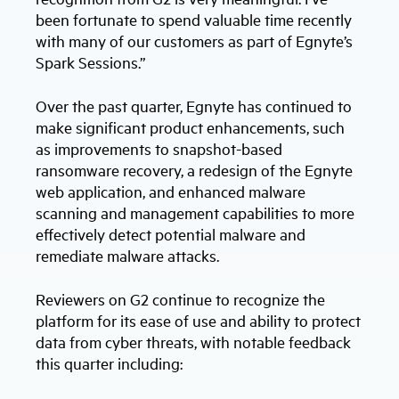
been fortunate to spend valuable time recently
with many of our customers as part of Egnyte’s
Spark Sessions.”
Over the past quarter, Egnyte has continued to
make significant product enhancements, such
as improvements to snapshot-based
ransomware recovery, a redesign of the Egnyte
web application, and enhanced malware
scanning and management capabilities to more
effectively detect potential malware and
remediate malware attacks.
Reviewers on G2 continue to recognize the
platform for its ease of use and ability to protect
data from cyber threats, with notable feedback
this quarter including: