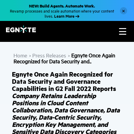
S
NEW: Build Agents. Automate Work.
k
×
Revamp processes and scale automation where your content
i
Learn More
lives.
p
t
o
m
a
i
n
c
Home
Press Releases
Egnyte Once Again
o
>
>
n
Recognized for Data Security and..
t
e
Egnyte Once Again Recognized for
n
t
Data Security and Governance
Capabilities in G2 Fall 2022 Reports
Company Retains Leadership
Positions in Cloud Content
Collaboration, Data Governance, Data
Security, Data-Centric Security,
Encryption Key Management, and
Sensitive Data Discovery Categories