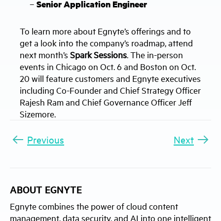
–
Senior Application Engineer
To learn more about Egnyte’s offerings and to
get a look into the company’s roadmap, attend
next month’s
Spark Sessions
. The in-person
events in Chicago on Oct. 6 and Boston on Oct.
20 will feature customers and Egnyte executives
including Co-Founder and Chief Strategy Officer
Rajesh Ram and Chief Governance Officer Jeff
Sizemore.
Previous
Next
ABOUT EGNYTE
Egnyte combines the power of cloud content
management, data security, and AI into one intelligent