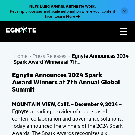
S
NEW: Build Agents. Automate Work.
k
×
Revamp processes and scale automation where your content
i
Learn More
lives.
p
t
o
m
a
i
n
c
Home
Press Releases
Egnyte Announces 2024
o
>
>
n
Spark Award Winners at 7th..
t
e
Egnyte Announces 2024 Spark
n
t
Award Winners at 7th Annual Global
Summit
MOUNTAIN VIEW, Calif. – December 9, 2024 –
Egnyte
, a leading provider of cloud-based
content collaboration and governance solutions,
today announced the winners of the 2024 Spark
Awards. The Spark Awards recognizes six