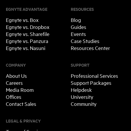
EGNYTE ADVANTAGE
RESOURCES
Egnyte vs. Box
Blog
Egnyte vs. Dropbox
Guides
Egnyte vs. Sharefile
Events
Egnyte vs. Panzura
Case Studies
Egnyte vs. Nasuni
Resources Center
COMPANY
SUPPORT
About Us
Professional Services
Careers
Support Packages
Media Room
Helpdesk
Offices
University
Contact Sales
Community
LEGAL & PRIVACY