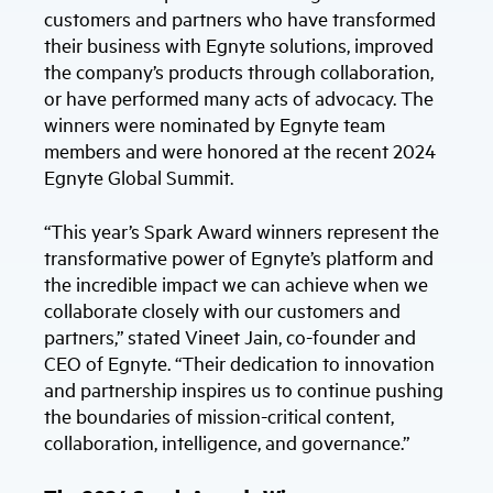
customers and partners who have transformed
their business with Egnyte solutions, improved
the company’s products through collaboration,
or have performed many acts of advocacy. The
winners were nominated by Egnyte team
members and were honored at the recent 2024
Egnyte Global Summit.
“This year’s Spark Award winners represent the
transformative power of Egnyte’s platform and
the incredible impact we can achieve when we
collaborate closely with our customers and
partners,” stated Vineet Jain, co-founder and
CEO of Egnyte. “Their dedication to innovation
and partnership inspires us to continue pushing
the boundaries of mission-critical content,
collaboration, intelligence, and governance.”