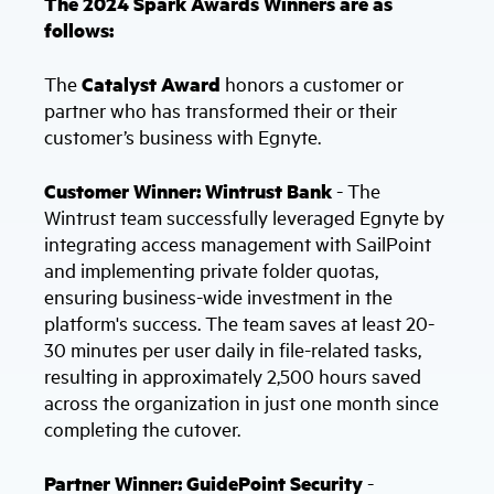
The 2024 Spark Awards Winners are as
follows:
The
Catalyst Award
honors a customer or
partner who has transformed their or their
customer’s business with Egnyte.
Customer Winner: Wintrust Bank
- The
Wintrust team successfully leveraged Egnyte by
integrating access management with SailPoint
and implementing private folder quotas,
ensuring business-wide investment in the
platform's success. The team saves at least 20-
30 minutes per user daily in file-related tasks,
resulting in approximately 2,500 hours saved
across the organization in just one month since
completing the cutover.
Partner Winner: GuidePoint Security
-