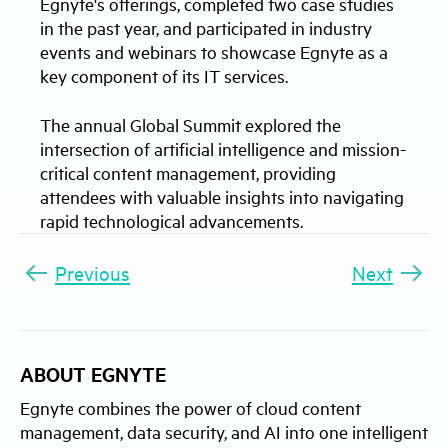
Egnyte's offerings, completed two case studies
in the past year, and participated in industry
events and webinars to showcase Egnyte as a
key component of its IT services.
The annual Global Summit explored the
intersection of artificial intelligence and mission-
critical content management, providing
attendees with valuable insights into navigating
rapid technological advancements.
Previous
Next
ABOUT EGNYTE
Egnyte combines the power of cloud content
management, data security, and AI into one intelligent