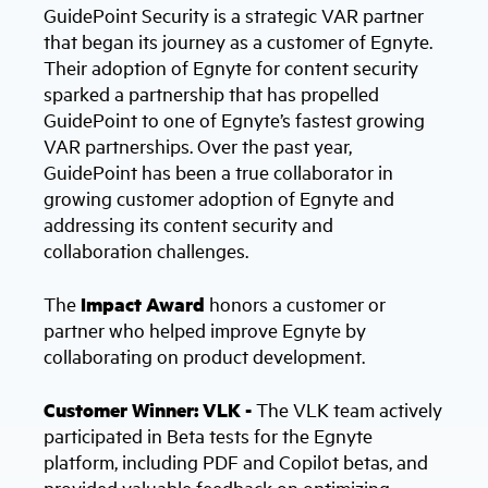
GuidePoint Security is a strategic VAR partner
that began its journey as a customer of Egnyte.
Their adoption of Egnyte for content security
sparked a partnership that has propelled
GuidePoint to one of Egnyte’s fastest growing
VAR partnerships. Over the past year,
GuidePoint has been a true collaborator in
growing customer adoption of Egnyte and
addressing its content security and
collaboration challenges.
The
Impact Award
honors a customer or
partner who helped improve Egnyte by
collaborating on product development.
Customer Winner: VLK -
The VLK team actively
participated in Beta tests for the Egnyte
platform, including PDF and Copilot betas, and
provided valuable feedback on optimizing