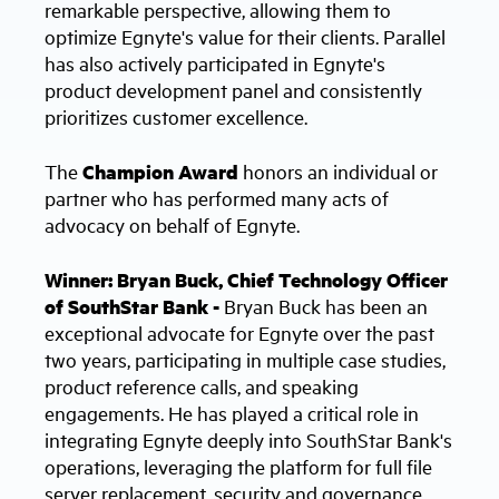
remarkable perspective, allowing them to
optimize Egnyte's value for their clients. Parallel
has also actively participated in Egnyte's
product development panel and consistently
prioritizes customer excellence.
The
Champion Award
honors an individual or
partner who has performed many acts of
advocacy on behalf of Egnyte.
Winner: Bryan Buck, Chief Technology Officer
of SouthStar Bank -
Bryan Buck has been an
exceptional advocate for Egnyte over the past
two years, participating in multiple case studies,
product reference calls, and speaking
engagements. He has played a critical role in
integrating Egnyte deeply into SouthStar Bank's
operations, leveraging the platform for full file
server replacement, security and governance,