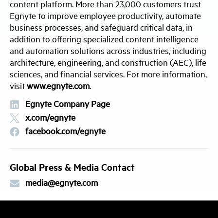
content platform. More than 23,000 customers trust
Egnyte to improve employee productivity, automate
business processes, and safeguard critical data, in
addition to offering specialized content intelligence
and automation solutions across industries, including
architecture, engineering, and construction (AEC), life
sciences, and financial services. For more information,
visit
www.egnyte.com
.
Egnyte Company Page
x.com/egnyte
facebook.com/egnyte
Global Press & Media Contact
media@egnyte.com