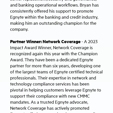
and banking operational workflows. Bryan has
consistently offered his support to promote
Egnyte within the banking and credit industry,
making him an outstanding champion for the
company.
Partner Winner: Network Coverage
- A 2023
Impact Award Winner, Network Coverage is
recognized again this year with the Champion
Award. They have been a dedicated Egnyte
partner for more than six years, developing one
of the largest teams of Egnyte certified technical
professionals. Their expertise in network and
technology compliance services has been
pivotal in helping customers leverage Egnyte to
support their compliance with new CMMC
mandates. As a trusted Egnyte advocate,
Network Coverage has actively promoted