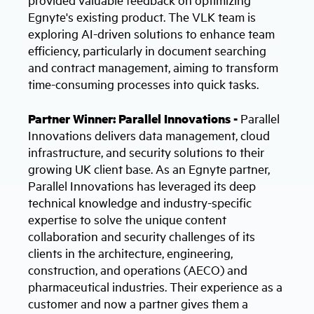
Egnyte's existing product. The VLK team is
exploring AI-driven solutions to enhance team
efficiency, particularly in document searching
and contract management, aiming to transform
time-consuming processes into quick tasks.
Partner Winner: Parallel Innovations -
Parallel
Innovations delivers data management, cloud
infrastructure, and security solutions to their
growing UK client base. As an Egnyte partner,
Parallel Innovations has leveraged its deep
technical knowledge and industry-specific
expertise to solve the unique content
collaboration and security challenges of its
clients in the architecture, engineering,
construction, and operations (AECO) and
pharmaceutical industries. Their experience as a
customer and now a partner gives them a