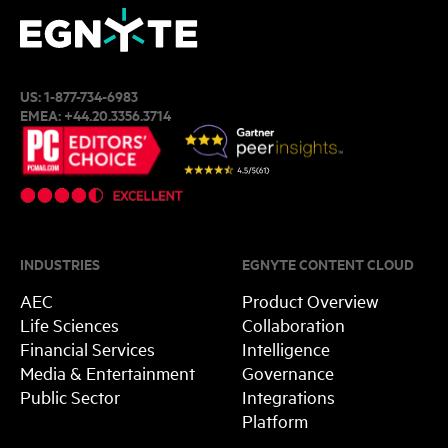
US:
1-877-734-6983
EMEA:
+44.20.3356.3714
INDUSTRIES
EGNYTE CONTENT CLOUD
AEC
Product Overview
Life Sciences
Collaboration
Financial Services
Intelligence
Media & Entertainment
Governance
Public Sector
Integrations
Platform