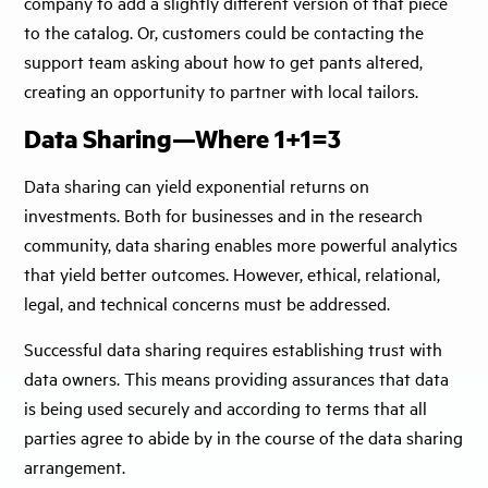
company to add a slightly different version of that piece
to the catalog. Or, customers could be contacting the
support team asking about how to get pants altered,
creating an opportunity to partner with local tailors.
Data Sharing—Where 1+1=3
Data sharing can yield exponential returns on
investments. Both for businesses and in the research
community, data sharing enables more powerful analytics
that yield better outcomes. However, ethical, relational,
legal, and technical concerns must be addressed.
Successful data sharing requires establishing trust with
data owners. This means providing assurances that data
is being used securely and according to terms that all
parties agree to abide by in the course of the data sharing
arrangement.