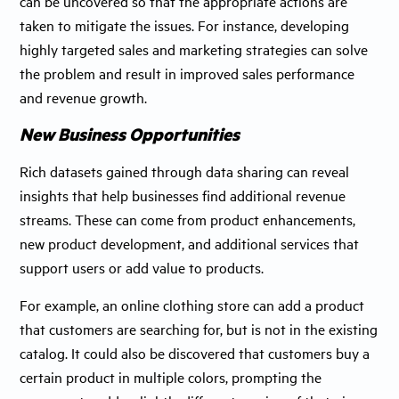
can be uncovered so that the appropriate actions are
taken to mitigate the issues. For instance, developing
highly targeted sales and marketing strategies can solve
the problem and result in improved sales performance
and revenue growth.
New Business Opportunities
Rich datasets gained through data sharing can reveal
insights that help businesses find additional revenue
streams. These can come from product enhancements,
new product development, and additional services that
support users or add value to products.
For example, an online clothing store can add a product
that customers are searching for, but is not in the existing
catalog. It could also be discovered that customers buy a
certain product in multiple colors, prompting the