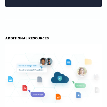
ADDITIONAL RESOURCES