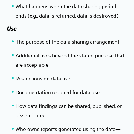
What happens when the data sharing period
ends (e.g., data is returned, data is destroyed)
Use
The purpose of the data sharing arrangement
Additional uses beyond the stated purpose that
are acceptable
Restrictions on data use
Documentation required for data use
How data findings can be shared, published, or
disseminated
Who owns reports generated using the data—