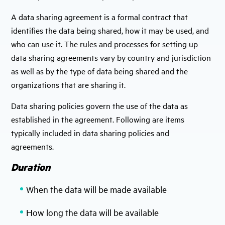
A data sharing agreement is a formal contract that
identifies the data being shared, how it may be used, and
who can use it. The rules and processes for setting up
data sharing agreements vary by country and jurisdiction
as well as by the type of data being shared and the
organizations that are sharing it.
Data sharing policies govern the use of the data as
established in the agreement. Following are items
typically included in data sharing policies and
agreements.
Duration
When the data will be made available
How long the data will be available