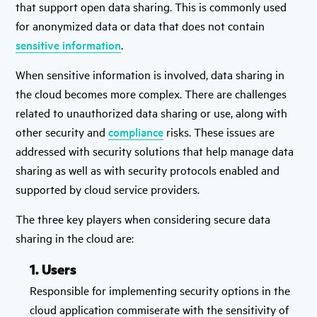
that support open data sharing. This is commonly used
for anonymized data or data that does not contain
sensitive information
.
When sensitive information is involved, data sharing in
the cloud becomes more complex. There are challenges
related to unauthorized data sharing or use, along with
other security and
compliance
risks. These issues are
addressed with security solutions that help manage data
sharing as well as with security protocols enabled and
supported by cloud service providers.
The three key players when considering secure data
sharing in the cloud are:
1. Users
Responsible for implementing security options in the
cloud application commiserate with the sensitivity of