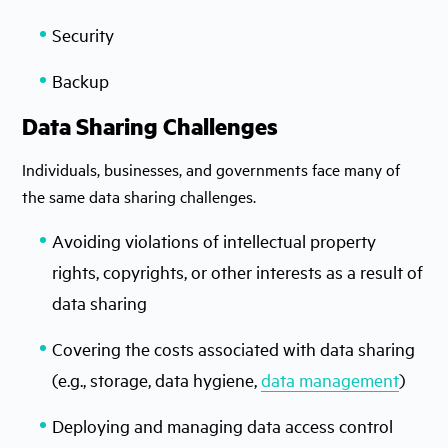
Security
Backup
Data Sharing Challenges
Individuals, businesses, and governments face many of
the same data sharing challenges.
Avoiding violations of intellectual property
rights, copyrights, or other interests as a result of
data sharing
Covering the costs associated with data sharing
(e.g., storage, data hygiene,
data management
)
Deploying and managing data access control