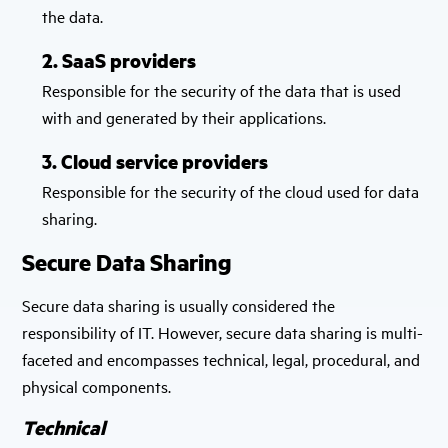
the data.
2. SaaS providers
Responsible for the security of the data that is used
with and generated by their applications.
3. Cloud service providers
Responsible for the security of the cloud used for data
sharing.
Secure Data Sharing
Secure data sharing is usually considered the
responsibility of IT. However, secure data sharing is multi-
faceted and encompasses technical, legal, procedural, and
physical components.
Technical