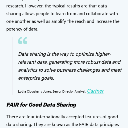
research. However, the typical results are that data
sharing allows people to learn from and collaborate with
one another as well as amplify the reach and increase the
potency of data.
Data sharing is the way to optimize higher-
relevant data, generating more robust data and
analytics to solve business challenges and meet
enterprise goals.
Gartner
Lydia Clougherty Jones, Senior Director Analyst,
FAIR for Good Data Sharing
There are four internationally accepted features of good
data sharing. They are known as the FAIR data principles