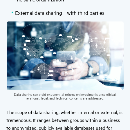
External data sharing—with third parties
Data sharing can yield exponential returns on investments once ethical,
relational, legal, and technical concerns are addressed.
The scope of data sharing, whether internal or external, is
tremendous. It ranges between groups within a business
to anonymized, publicly available databases used for