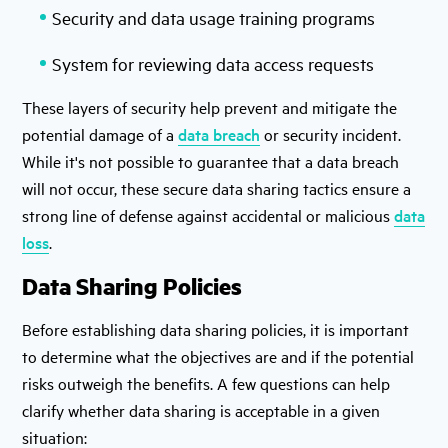
Security and data usage training programs
System for reviewing data access requests
These layers of security help prevent and mitigate the
potential damage of a
data breach
or security incident.
While it's not possible to guarantee that a data breach
will not occur, these secure data sharing tactics ensure a
strong line of defense against accidental or malicious
data
loss
.
Data Sharing Policies
Before establishing data sharing policies, it is important
to determine what the objectives are and if the potential
risks outweigh the benefits. A few questions can help
clarify whether data sharing is acceptable in a given
situation: