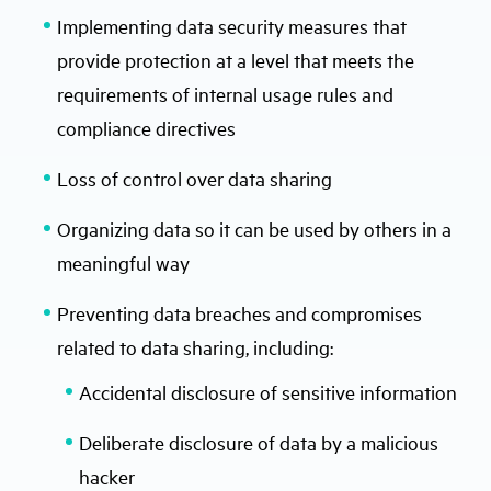
Implementing data security measures that
provide protection at a level that meets the
requirements of internal usage rules and
compliance directives
Loss of control over data sharing
Organizing data so it can be used by others in a
meaningful way
Preventing data breaches and compromises
related to data sharing, including:
Accidental disclosure of sensitive information
Deliberate disclosure of data by a malicious
hacker