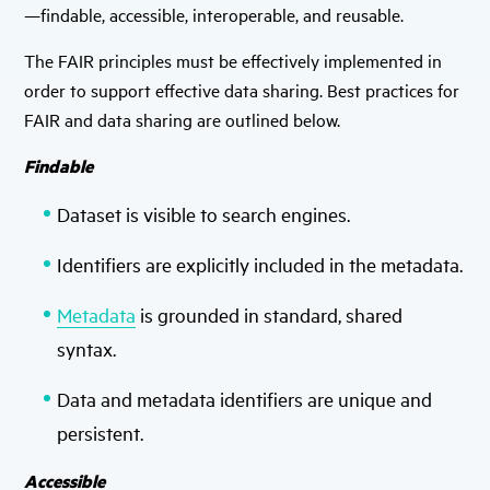
—findable, accessible, interoperable, and reusable.
The FAIR principles must be effectively implemented in
order to support effective data sharing. Best practices for
FAIR and data sharing are outlined below.
Findable
Dataset is visible to search engines.
Identifiers are explicitly included in the metadata.
Metadata
is grounded in standard, shared
syntax.
Data and metadata identifiers are unique and
persistent.
Accessible