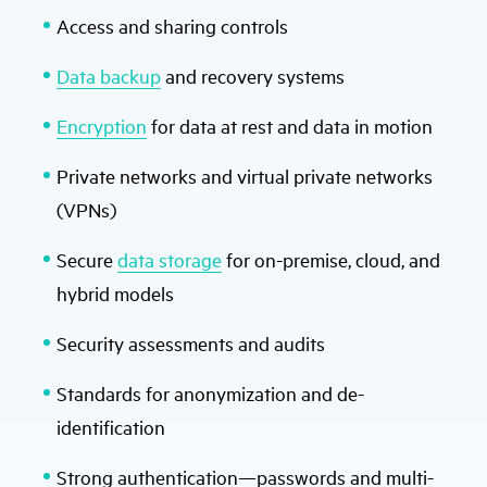
Access and sharing controls
Data backup
and recovery systems
Encryption
for data at rest and data in motion
Private networks and virtual private networks
(VPNs)
Secure
data storage
for on-premise, cloud, and
hybrid models
Security assessments and audits
Standards for anonymization and de-
identification
Strong authentication—passwords and multi-