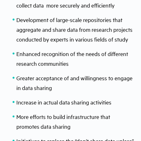
collect data more securely and efficiently
Development of large-scale repositories that
aggregate and share data from research projects
conducted by experts in various fields of study
Enhanced recognition of the needs of different
research communities
Greater acceptance of and willingness to engage
in data sharing
Increase in actual data sharing activities
More efforts to build infrastructure that
promotes data sharing
Initiatives to replace the “don’t share data unless”