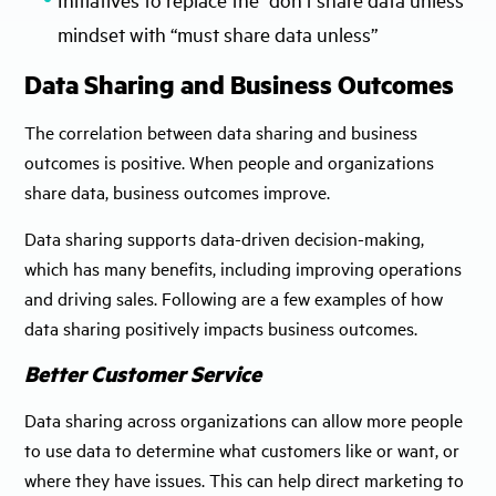
mindset with “must share data unless”
Data Sharing and Business Outcomes
The correlation between data sharing and business
outcomes is positive. When people and organizations
share data, business outcomes improve.
Data sharing supports data-driven decision-making,
which has many benefits, including improving operations
and driving sales. Following are a few examples of how
data sharing positively impacts business outcomes.
Better Customer Service
Data sharing across organizations can allow more people
to use data to determine what customers like or want, or
where they have issues. This can help direct marketing to