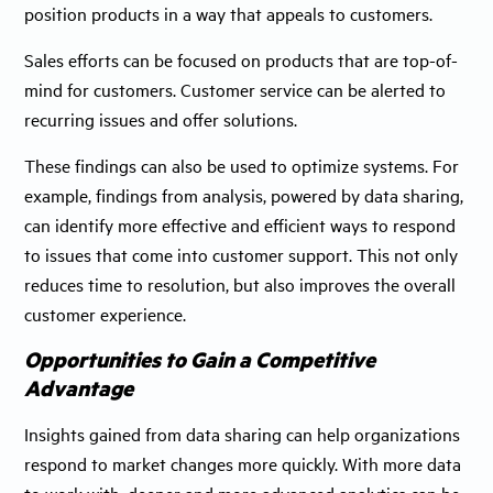
position products in a way that appeals to customers.
Sales efforts can be focused on products that are top-of-
mind for customers. Customer service can be alerted to
recurring issues and offer solutions.
These findings can also be used to optimize systems. For
example, findings from analysis, powered by data sharing,
can identify more effective and efficient ways to respond
to issues that come into customer support. This not only
reduces time to resolution, but also improves the overall
customer experience.
Opportunities to Gain a Competitive
Advantage
Insights gained from data sharing can help organizations
respond to market changes more quickly. With more data
to work with, deeper and more advanced analytics can be