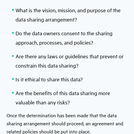
What is the vision, mission, and purpose of the
data sharing arrangement?
Do the data owners consent to the sharing
approach, processes, and policies?
Are there any laws or guidelines that prevent or
constrain this data sharing?
Is it ethical to share this data?
Are the benefits of this data sharing more
valuable than any risks?
Once the determination has been made that the data
sharing arrangement should proceed, an agreement and
related policies should be put into place.