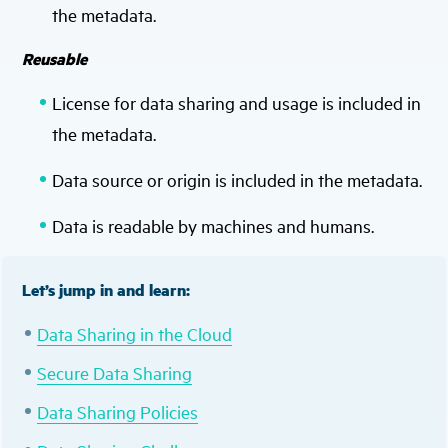
the metadata.
Reusable
License for data sharing and usage is included in
the metadata.
Data source or origin is included in the metadata.
Data is readable by machines and humans.
Let’s jump in and learn:
Data Sharing in the Cloud
Secure Data Sharing
Data Sharing Policies