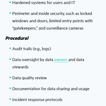
Hardened systems for users and IT
Perimeter and inside security, such as locked
windows and doors, limited entry points with
“gatekeepers,” and surveillance cameras
Procedural
Audit trails (e.g., logs)
Data oversight by data
owners
and data
stewards
Data quality review
Documentation for data sharing and usage
Incident response protocols