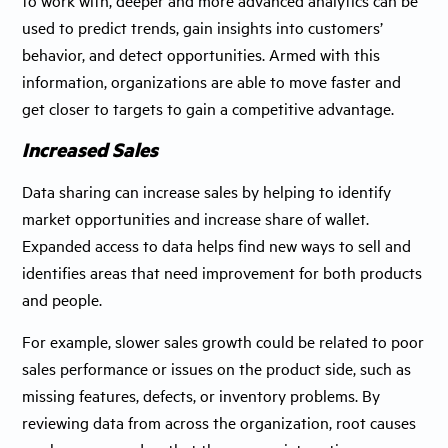
used to predict trends, gain insights into customers’
behavior, and detect opportunities. Armed with this
information, organizations are able to move faster and
get closer to targets to gain a competitive advantage.
Increased Sales
Data sharing can increase sales by helping to identify
market opportunities and increase share of wallet.
Expanded access to data helps find new ways to sell and
identifies areas that need improvement for both products
and people.
For example, slower sales growth could be related to poor
sales performance or issues on the product side, such as
missing features, defects, or inventory problems. By
reviewing data from across the organization, root causes