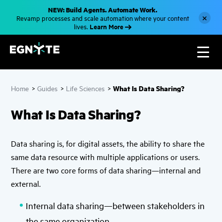
S
NEW: Build Agents. Automate Work.
k
×
Revamp processes and scale automation where your content
i
Learn More
lives.
p
t
o
m
a
i
n
c
What Is Data Sharing?
Home
>
Guides
>
Life Sciences
>
o
n
t
What Is Data Sharing?
e
n
t
Data sharing is, for digital assets, the ability to share the
same data resource with multiple applications or users.
There are two core forms of data sharing—internal and
external.
Internal data sharing—between stakeholders in
the same organization