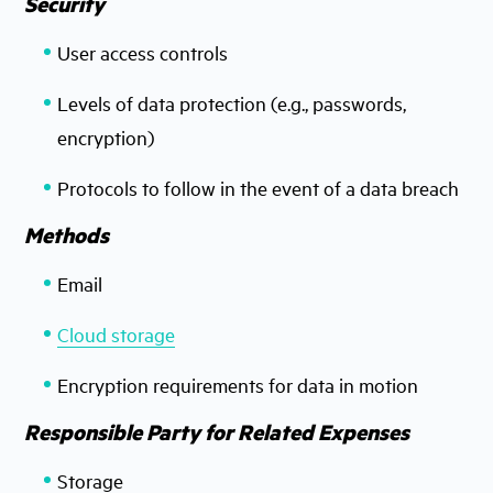
Security
User access controls
Levels of data protection (e.g., passwords,
encryption)
Protocols to follow in the event of a data breach
Methods
Email
Cloud storage
Encryption requirements for data in motion
Responsible Party for Related Expenses
Storage