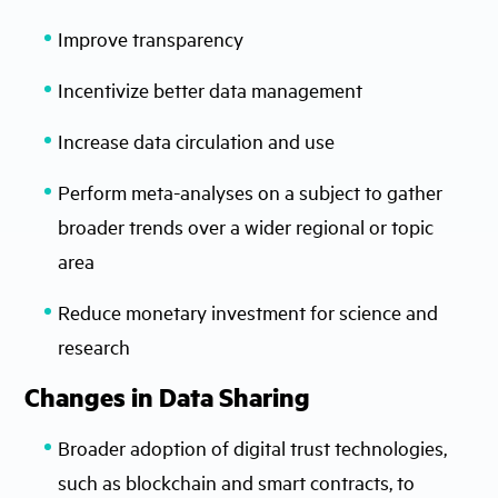
Improve transparency
Incentivize better data management
Increase data circulation and use
Perform meta-analyses on a subject to gather
broader trends over a wider regional or topic
area
Reduce monetary investment for science and
research
Changes in Data Sharing
Broader adoption of digital trust technologies,
such as blockchain and smart contracts, to