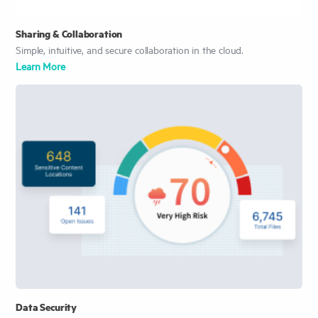
Sharing & Collaboration
Simple, intuitive, and secure collaboration in the cloud.
Learn More
Data Security