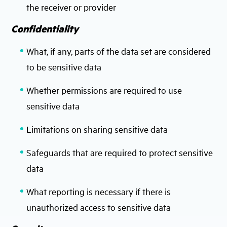
the receiver or provider
Confidentiality
What, if any, parts of the data set are considered
to be sensitive data
Whether permissions are required to use
sensitive data
Limitations on sharing sensitive data
Safeguards that are required to protect sensitive
data
What reporting is necessary if there is
unauthorized access to sensitive data