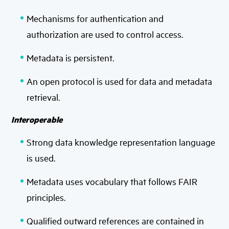
Mechanisms for authentication and
authorization are used to control access.
Metadata is persistent.
An open protocol is used for data and metadata
retrieval.
Interoperable
Strong data knowledge representation language
is used.
Metadata uses vocabulary that follows FAIR
principles.
Qualified outward references are contained in