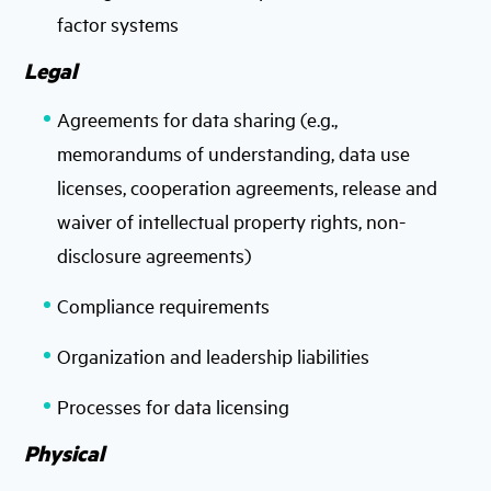
factor systems
Legal
Agreements for data sharing (e.g.,
memorandums of understanding, data use
licenses, cooperation agreements, release and
waiver of intellectual property rights, non-
disclosure agreements)
Compliance requirements
Organization and leadership liabilities
Processes for data licensing
Physical