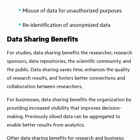
Misuse of data for unauthorized purposes
Re-identification of anonymized data
Data Sharing Benefits
For studies, data sharing benefits the researcher, research
sponsors, data repositories, the scientific community, and
the public. Data sharing saves time, enhances the quality
of research results, and fosters better connections and
collaboration between researchers.
For businesses, data sharing benefits the organization by
providing increased visibility that improves decision-
making. Previously siloed data can be aggregated to
enable better results from analytics.
Other data sharing benefits for research and business: