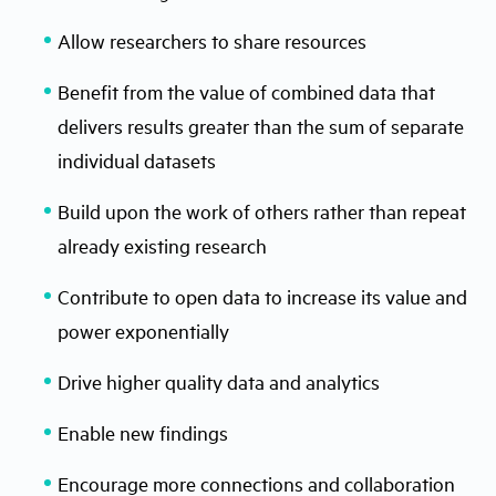
Allow researchers to share resources
Benefit from the value of combined data that
delivers results greater than the sum of separate
individual datasets
Build upon the work of others rather than repeat
already existing research
Contribute to open data to increase its value and
power exponentially
Drive higher quality data and analytics
Enable new findings
Encourage more connections and collaboration