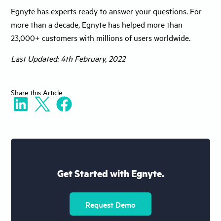
Egnyte has experts ready to answer your questions. For
more than a decade, Egnyte has helped more than
23,000+ customers with millions of users worldwide.
Last Updated: 4th February, 2022
Share
this Article
Get Started with Egnyte.
Request Demo