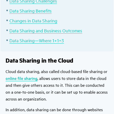
Data Sharing Challenges
Data Sharing Benefits
Changes in Data Sharing
Data Sharing and Business Outcomes
Data Sharing—Where 1+1=3
Data Sharing in the Cloud
Cloud data sharing, also called cloud-based file sharing or
online file sharing
, allows users to store data in the cloud
and then give others access to it. This can be conducted
on a one-to-one basis, or it can be set up to enable access
across an organization.
In addition, data sharing can be done through websites