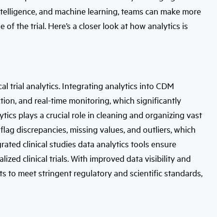
l intelligence, and machine learning, teams can make more
 of the trial. Here’s a closer look at how analytics is
al trial analytics. Integrating analytics into CDM
on, and real-time monitoring, which significantly
tics plays a crucial role in cleaning and organizing vast
flag discrepancies, missing values, and outliers, which
rated clinical studies data analytics tools ensure
alized clinical trials. With improved data visibility and
ets to meet stringent regulatory and scientific standards,