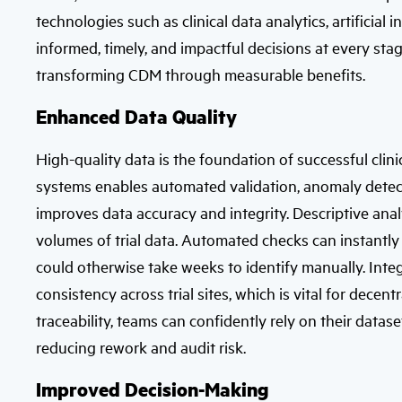
technologies such as clinical data analytics, artificia
informed, timely, and impactful decisions at every stage
transforming CDM through measurable benefits.
Enhanced Data Quality
High-quality data is the foundation of successful clinic
systems enables automated validation, anomaly detecti
improves data accuracy and integrity. Descriptive analy
volumes of trial data. Automated checks can instantly 
could otherwise take weeks to identify manually. Integ
consistency across trial sites, which is vital for decentr
traceability, teams can confidently rely on their datas
reducing rework and audit risk.
Improved Decision-Making