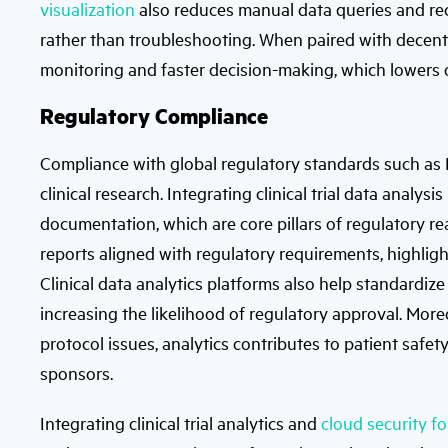
visualization
also reduces manual data queries and reco
rather than troubleshooting. When paired with decentra
monitoring and faster decision-making, which lowers 
Regulatory Compliance
Compliance with global regulatory standards such as
clinical research. Integrating clinical trial data analy
documentation, which are core pillars of regulatory re
reports aligned with regulatory requirements, highlight
Clinical data analytics platforms also help standardi
increasing the likelihood of regulatory approval. More
protocol issues, analytics contributes to patient safet
sponsors.
Integrating clinical trial analytics and
cloud security fo