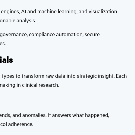
 engines, AI and machine learning, and visualization
onable analysis.
 governance, compliance automation, secure
es.
ials
cs types to transform raw data into strategic insight. Each
making in clinical research.
 trends, and anomalies. It answers what happened,
tocol adherence.