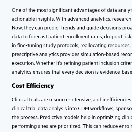
One of the most significant advantages of data analytics 
actionable insights. With advanced analytics, research
Now, they can predict trends and guide decisions proact
data to forecast patient enrollment rates, dropout risk
in fine-tuning study protocols, reallocating resources
prescriptive analytics provides simulation-based reco
execution. Whether it's refining patient inclusion crit
analytics ensures that every decision is evidence-bas
Cost Efficiency
Clinical trials are resource-intensive, and inefficien
clinical trial data analysis into CDM workflows, sponso
the process. Predictive models help in optimizing clinica
performing sites are prioritized. This can reduce enro