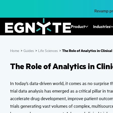
Skip
to
main
Revamp pro
content
Fusion
Product
Industries
Mega
Menu
The Role of Analytics in Clinic
Home
>
Guides
>
Life Sciences
>
The Role of Analytics in Cli
In today’s data-driven world, it comes as no surprise tha
trial data analysis has emerged as a critical pillar in t
accelerate drug development, improve patient outcome
trials generating vast volumes of complex, multisource 