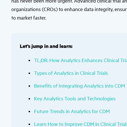
has never been more urgent. Advanced clinical trial a
organizations (CROs) to enhance data integrity, ensur
to market faster.
Let’s jump in and learn:
TL;DR: How Analytics Enhances Clinical T
Types of Analytics in Clinical Trials
Benefits of Integrating Analytics into CDM
Key Analytics Tools and Technologies
Future Trends in Analytics for CDM
Learn How to Improve CDM in Clinical Tria