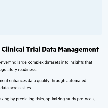
 Clinical Trial Data Management
 converting large, complex datasets into insights that
regulatory readiness.
gement enhances data quality through automated
data across sites.
ing by predicting risks, optimizing study protocols,