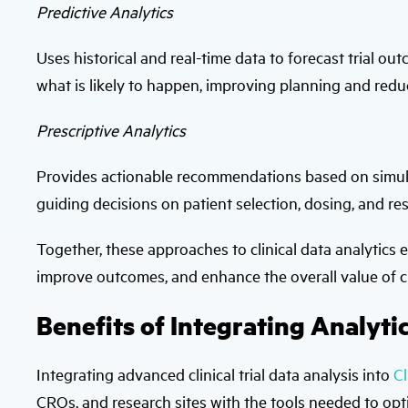
Predictive Analytics
Uses historical and real-time data to forecast trial out
what is likely to happen, improving planning and redu
Prescriptive Analytics
Provides actionable recommendations based on simula
guiding decisions on patient selection, dosing, and res
Together, these approaches to clinical data analytics
improve outcomes, and enhance the overall value of clin
Benefits of Integrating Analyti
Integrating advanced clinical trial data analysis into
C
CROs, and research sites with the tools needed to opt