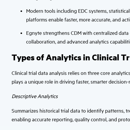
Modern tools including EDC systems, statistical
platforms enable faster, more accurate, and acti
Egnyte strengthens CDM with centralized data
collaboration, and advanced analytics capabiliti
Types of Analytics in Clinical Tr
Clinical trial data analysis relies on three core analyti
plays a unique role in driving faster, smarter decision-
Descriptive Analytics
Summarizes historical trial data to identify patterns,
enabling accurate reporting, quality control, and pro