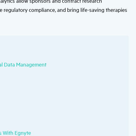
nalytics allow sponsors and contract research
users
can
e regulatory compliance, and bring life-saving therapies
use
touch
and
swipe
gestures.
rial Data Management
ls With Egnyte