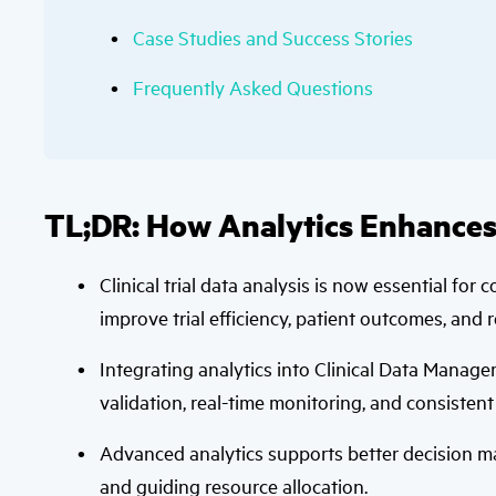
Case Studies and Success Stories
Frequently Asked Questions
TL;DR: How Analytics Enhances
Clinical trial data analysis is now essential for
improve trial efficiency, patient outcomes, and 
Integrating analytics into Clinical Data Mana
validation, real-time monitoring, and consistent 
Advanced analytics supports better decision mak
and guiding resource allocation.