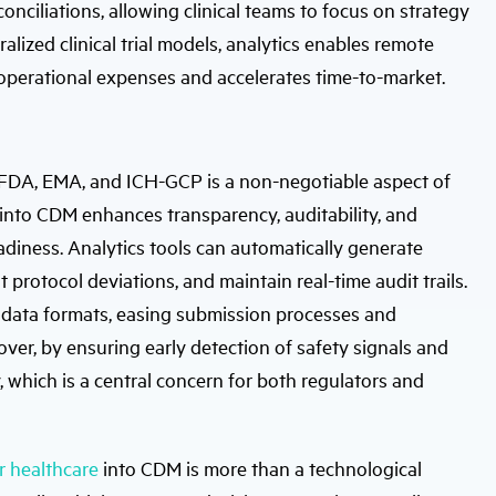
nciliations, allowing clinical teams to focus on strategy
lized clinical trial models, analytics enables remote
operational expenses and accelerates time-to-market.
 FDA, EMA, and ICH-GCP is a non-negotiable aspect of
sis into CDM enhances transparency, auditability, and
adiness. Analytics tools can automatically generate
 protocol deviations, and maintain real-time audit trails.
ze data formats, easing submission processes and
over, by ensuring early detection of safety signals and
y, which is a central concern for both regulators and
r healthcare
into CDM is more than a technological