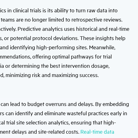
in clinical trials is its ability to turn raw data into
 teams are no longer limited to retrospective reviews.
ively. Predictive analytics uses historical and real-time
s, or potential protocol deviations. These insights help
, and identifying high-performing sites. Meanwhile,
mmendations, offering optimal pathways for trial
eria or determining the best intervention dosage,
ed, minimizing risk and maximizing success.
cies can lead to budget overruns and delays. By embedding
rs can identify and eliminate wasteful practices early in
l trial site selection analytics, ensuring that high-
lment delays and site-related costs.
Real-time data