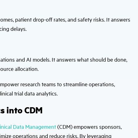
comes, patient drop-off rates, and safety risks. It answers
cing delays.
tions and AI models. It answers what should be done,
ource allocation.
 empower research teams to streamline operations,
ical trial data analytics.
cs into CDM
linical Data Management
(CDM) empowers sponsors,
imize operations and reduce risks. By leveraging