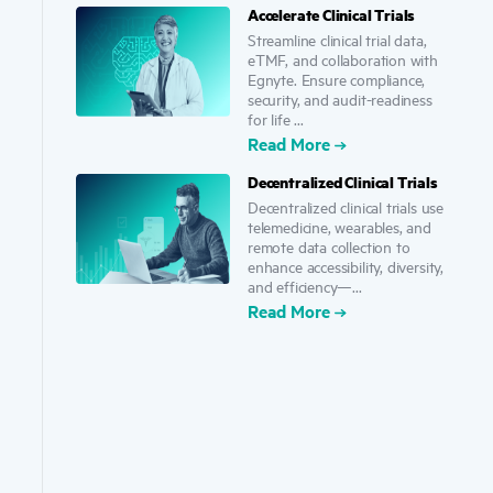
Accelerate Clinical Trials
Streamline clinical trial data,
eTMF, and collaboration with
Egnyte. Ensure compliance,
security, and audit-readiness
for life ...
Read More
Decentralized Clinical Trials
Decentralized clinical trials use
telemedicine, wearables, and
remote data collection to
enhance accessibility, diversity,
and efficiency—...
Read More