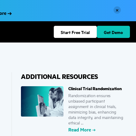
×
More
Start Free Trial
Get Demo
ADDITIONAL RESOURCES
Clinical Trial Randomization
Randomization ensures
unbiased participant
assignment in clinical trials,
minimizing bias, enhancing
data integrity, and maintaining
ethical ...
Read More