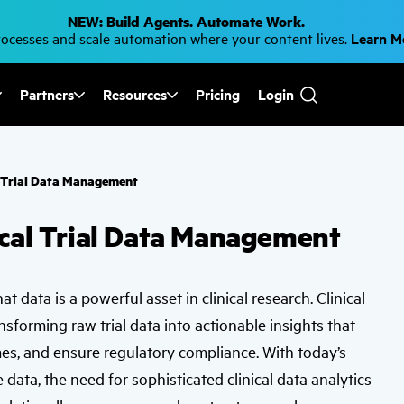
NEW: Build Agents. Automate Work.
cesses and scale automation where your content lives.
Learn 
Partners
Resources
Pricing
Login
Use
the
up
and
down
al Trial Data Management
arrows
to
select
nical Trial Data Management
a
result.
Press
enter
to
t data is a powerful asset in clinical research. Clinical
go
to
ransforming raw trial data into actionable insights that
the
selected
s, and ensure regulatory compliance. With today’s
search
result.
data, the need for sophisticated clinical data analytics
Touch
device